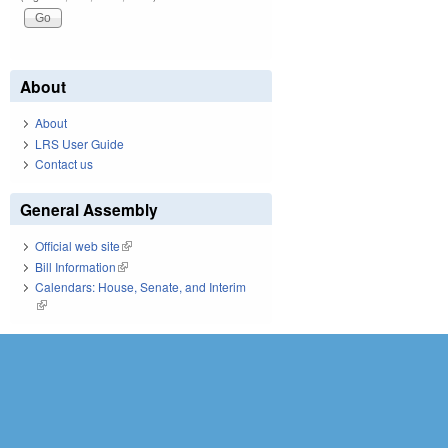
About
About
LRS User Guide
Contact us
General Assembly
Official web site
(link is external)
Bill Information
(link is external)
Calendars: House, Senate, and Interim
(link is external)