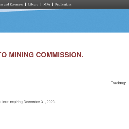
es and Resources
Library
MPA
Publications
 TO MINING COMMISSION.
Tracking:
a term expiring December 31, 2023.