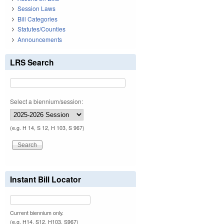
Session Laws
Bill Categories
Statutes/Counties
Announcements
LRS Search
Select a biennium/session:
(e.g. H 14, S 12, H 103, S 967)
Instant Bill Locator
Current biennium only.
(e.g. H14, S12, H103, S967)