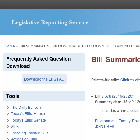
Legislative Reporting Service
You are here
Home
»
Bill Summaries: S 678 CONFIRM ROBERT CONNER TO MINING COM
Bill Summar
Frequently Asked Question
Download
Download the LRS FAQ
Printer-friendly:
Click to vi
Tools
Bill
S 678 (2019-2020)
Summary date:
May 21 2
The Daily Bulletin
Includes whereas clau
Today's Bills: House
Today's Bills: Senate
Environment
,
Energy
,
Envi
JOINT RES
All Bills
Trending Tracked Bills
Actions on Bills