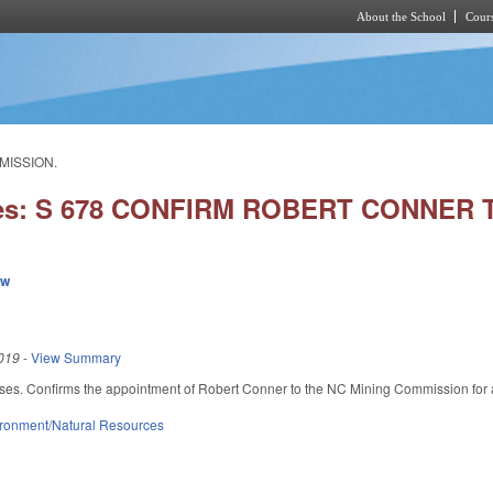
About the School
Cours
Skip to main content
MISSION.
ies: S 678 CONFIRM ROBERT CONNER
ew
019
-
View Summary
ses. Confirms the appointment of Robert Conner to the NC Mining Commission for 
ronment/Natural Resources