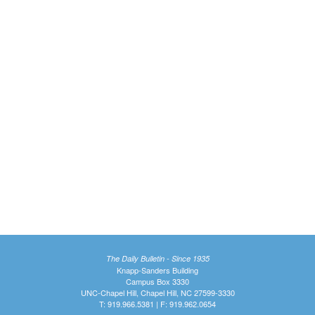
The Daily Bulletin - Since 1935
Knapp-Sanders Building
Campus Box 3330
UNC-Chapel Hill, Chapel Hill, NC 27599-3330
T: 919.966.5381 | F: 919.962.0654