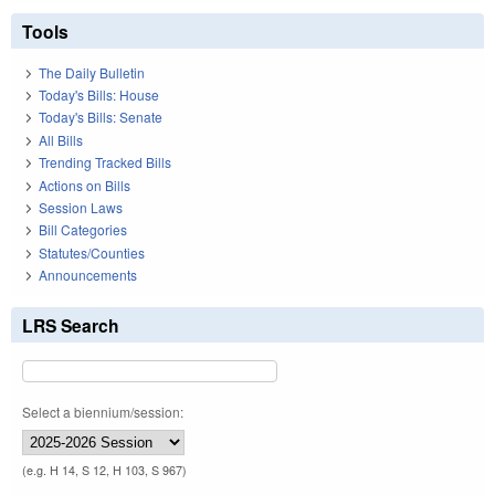
Tools
The Daily Bulletin
Today's Bills: House
Today's Bills: Senate
All Bills
Trending Tracked Bills
Actions on Bills
Session Laws
Bill Categories
Statutes/Counties
Announcements
LRS Search
Select a biennium/session:
(e.g. H 14, S 12, H 103, S 967)