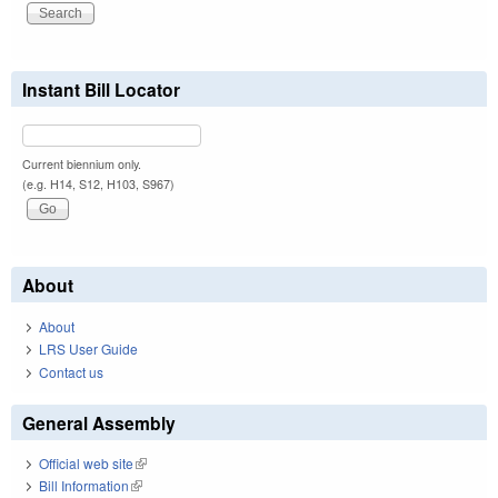
Instant Bill Locator
Current biennium only.
(e.g. H14, S12, H103, S967)
About
About
LRS User Guide
Contact us
General Assembly
Official web site
(link is external)
Bill Information
(link is external)