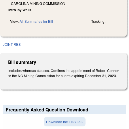
CAROLINA MINING COMMISSION.
Intro. by Wells.
View:
All Summaries for Bill
Tracking:
JOINT RES
Bill summary
Includes whereas clauses. Confirms the appointment of Robert Conner
to the NC Mining Commission for a term expiring December 31, 2023.
Frequently Asked Question Download
Download the LRS FAQ