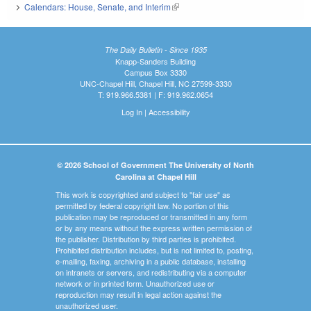
Calendars: House, Senate, and Interim
(link is external)
The Daily Bulletin - Since 1935
Knapp-Sanders Building
Campus Box 3330
UNC-Chapel Hill, Chapel Hill, NC 27599-3330
T: 919.966.5381 | F: 919.962.0654
Log In
|
Accessibility
© 2026 School of Government The University of North
Carolina at Chapel Hill
This work is copyrighted and subject to "fair use" as
permitted by federal copyright law. No portion of this
publication may be reproduced or transmitted in any form
or by any means without the express written permission of
the publisher. Distribution by third parties is prohibited.
Prohibited distribution includes, but is not limited to, posting,
e-mailing, faxing, archiving in a public database, installing
on intranets or servers, and redistributing via a computer
network or in printed form. Unauthorized use or
reproduction may result in legal action against the
unauthorized user.