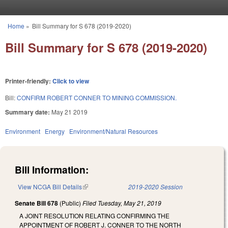
Skip to main content
Home
»
Bill Summary for S 678 (2019-2020)
You are here
Bill Summary for S 678 (2019-2020)
Printer-friendly:
Click to view
Bill:
CONFIRM ROBERT CONNER TO MINING COMMISSION.
Summary date:
May 21 2019
Environment
Energy
Environment/Natural Resources
Bill Information:
View NCGA Bill Details
(link is external)
2019-2020 Session
Senate Bill 678
(Public)
Filed
Tuesday, May 21, 2019
A JOINT RESOLUTION RELATING CONFIRMING THE
APPOINTMENT OF ROBERT J. CONNER TO THE NORTH