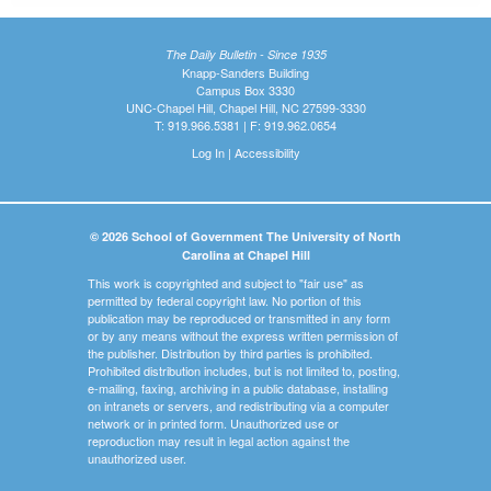
The Daily Bulletin - Since 1935
Knapp-Sanders Building
Campus Box 3330
UNC-Chapel Hill, Chapel Hill, NC 27599-3330
T: 919.966.5381 | F: 919.962.0654
Log In
|
Accessibility
© 2026 School of Government The University of North
Carolina at Chapel Hill
This work is copyrighted and subject to "fair use" as
permitted by federal copyright law. No portion of this
publication may be reproduced or transmitted in any form
or by any means without the express written permission of
the publisher. Distribution by third parties is prohibited.
Prohibited distribution includes, but is not limited to, posting,
e-mailing, faxing, archiving in a public database, installing
on intranets or servers, and redistributing via a computer
network or in printed form. Unauthorized use or
reproduction may result in legal action against the
unauthorized user.