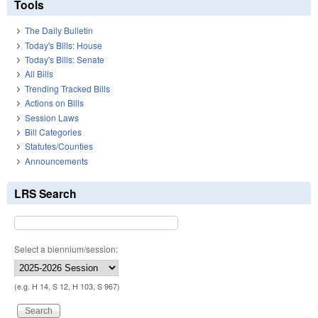
Tools
The Daily Bulletin
Today's Bills: House
Today's Bills: Senate
All Bills
Trending Tracked Bills
Actions on Bills
Session Laws
Bill Categories
Statutes/Counties
Announcements
LRS Search
Select a biennium/session:
(e.g. H 14, S 12, H 103, S 967)