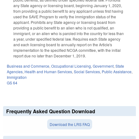
any State agency or licensing board, beginning January 1, 2020,
from providing a public benefit to any applicant unless first having
used the SAVE Program to verify the immigration status of the
applicant. Prohibits any State agency or licensing board from
providing a public benefit to an alien who is not qualified, an
immigrant, or an alien who is paroled into the country for less than
a year, under specified federal law. Requires each State agency
and each licensing board to annually report on the Article's
implementation to the specified NCGA committee, with the initial
report due no later than December 1, 2019.
Business and Commerce
,
Occupational Licensing
,
Government
,
State
Agencies
,
Health and Human Services
,
Social Services
,
Public Assistance
,
Immigration
GS 64
Frequently Asked Question Download
Download the LRS FAQ