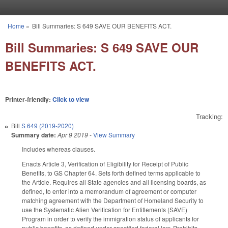
Skip to main content
Home
»
Bill Summaries: S 649 SAVE OUR BENEFITS ACT.
You are here
Bill Summaries: S 649 SAVE OUR
BENEFITS ACT.
Printer-friendly:
Click to view
Tracking:
Bill
S 649 (2019-2020)
Summary date:
Apr 9 2019
-
View Summary
Includes whereas clauses.
Enacts Article 3, Verification of Eligibility for Receipt of Public
Benefits, to GS Chapter 64. Sets forth defined terms applicable to
the Article. Requires all State agencies and all licensing boards, as
defined, to enter into a memorandum of agreement or computer
matching agreement with the Department of Homeland Security to
use the Systematic Alien Verification for Entitlements (SAVE)
Program in order to verify the immigration status of applicants for
public benefits, as defined under specified federal law. Prohibits