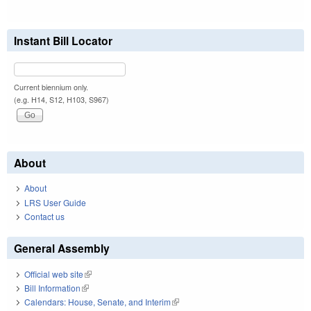
Instant Bill Locator
Current biennium only.
(e.g. H14, S12, H103, S967)
About
About
LRS User Guide
Contact us
General Assembly
Official web site
(link is external)
Bill Information
(link is external)
Calendars: House, Senate, and Interim
(link is external)