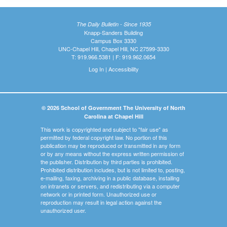
The Daily Bulletin - Since 1935
Knapp-Sanders Building
Campus Box 3330
UNC-Chapel Hill, Chapel Hill, NC 27599-3330
T: 919.966.5381 | F: 919.962.0654
Log In
|
Accessibility
© 2026 School of Government The University of North
Carolina at Chapel Hill
This work is copyrighted and subject to "fair use" as
permitted by federal copyright law. No portion of this
publication may be reproduced or transmitted in any form
or by any means without the express written permission of
the publisher. Distribution by third parties is prohibited.
Prohibited distribution includes, but is not limited to, posting,
e-mailing, faxing, archiving in a public database, installing
on intranets or servers, and redistributing via a computer
network or in printed form. Unauthorized use or
reproduction may result in legal action against the
unauthorized user.