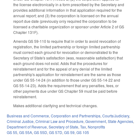
the license electronically in a form prescribed by the Secretary and
provides additional information in that application required for the
annual report; and (3) the corporation is licensed on the annual
report due date (previously only required the corporation to be
licensed a charitable organization or sponsor under Article 2 of GS
Chapter 131F).
Amends GS 59-110 to require that in order to avoid revocation of
registration, the limited partnership or foreign limited partnership
must correct each ground for revocation or demonstrated to the
Secretary of State's satisfaction (was, reasonable satisfaction) that
each ground does not exist. Adds that the procedures for
reinstatement and for the appeal of any denial of the limited
partnership's application for reinstatement are the same as those
under GS 55-14-24 (in addition to those under GS 55-14-22 and
GS 55-14-23). Adds the requirement that any penalties, fees, or
other payments due under GS Chapter 59 must be paid before
reinstatement.
Makes additional clarifying and technical changes.
Business and Commerce
,
Corporation and Partnerships
,
Courts/Judiciary
,
Criminal Justice
,
Criminal Law and Procedure
,
Government
,
State Agencies
,
Department of Revenue
,
Secretary of State
,
Tax
,
Nonprofits
GS 55
,
GS 55A
,
GS 55D
,
GS 57D
,
GS 59
,
GS 105