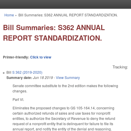
Skip to main content
Home
»
Bill Summaries: S362 ANNUAL REPORT STANDARDIZATION.
You are here
Bill Summaries: S362 ANNUAL
REPORT STANDARDIZATION.
Printer-friendly:
Click to view
Tracking:
Bill
S 362 (2019-2020)
Summary date:
Jun 18 2019
-
View Summary
Senate committee substitute to the 2nd edition makes the following
changes.
Part VI.
Eliminates the proposed changes to GS 105-164.14, concerning
certain authorized refunds of sales and use taxes for nonprofit
entities, to authorize the Secretary of Revenue to deny the refund
request of a nonprofit entity that is delinquent for failure to file its
annual report, and notify the entity of the denial and reasoning.