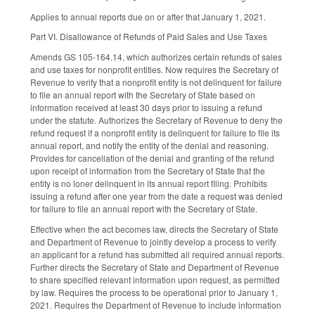
Applies to annual reports due on or after that January 1, 2021.
Part VI. Disallowance of Refunds of Paid Sales and Use Taxes
Amends GS 105-164.14, which authorizes certain refunds of sales
and use taxes for nonprofit entities. Now requires the Secretary of
Revenue to verify that a nonprofit entity is not delinquent for failure
to file an annual report with the Secretary of State based on
information received at least 30 days prior to issuing a refund
under the statute. Authorizes the Secretary of Revenue to deny the
refund request if a nonprofit entity is delinquent for failure to file its
annual report, and notify the entity of the denial and reasoning.
Provides for cancellation of the denial and granting of the refund
upon receipt of information from the Secretary of State that the
entity is no loner delinquent in its annual report filing. Prohibits
issuing a refund after one year from the date a request was denied
for failure to file an annual report with the Secretary of State.
Effective when the act becomes law, directs the Secretary of State
and Department of Revenue to jointly develop a process to verify
an applicant for a refund has submitted all required annual reports.
Further directs the Secretary of State and Department of Revenue
to share specified relevant information upon request, as permitted
by law. Requires the process to be operational prior to January 1,
2021. Requires the Department of Revenue to include information