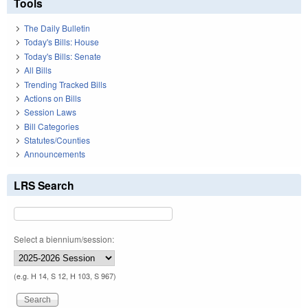
Tools
The Daily Bulletin
Today's Bills: House
Today's Bills: Senate
All Bills
Trending Tracked Bills
Actions on Bills
Session Laws
Bill Categories
Statutes/Counties
Announcements
LRS Search
Select a biennium/session:
(e.g. H 14, S 12, H 103, S 967)