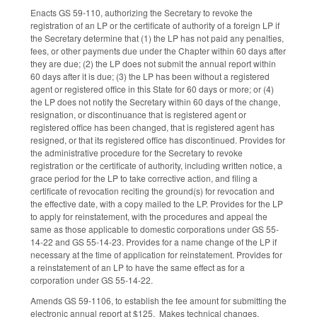
Enacts GS 59-110, authorizing the Secretary to revoke the
registration of an LP or the certificate of authority of a foreign LP if
the Secretary determine that (1) the LP has not paid any penalties,
fees, or other payments due under the Chapter within 60 days after
they are due; (2) the LP does not submit the annual report within
60 days after it is due; (3) the LP has been without a registered
agent or registered office in this State for 60 days or more; or (4)
the LP does not notify the Secretary within 60 days of the change,
resignation, or discontinuance that is registered agent or
registered office has been changed, that is registered agent has
resigned, or that its registered office has discontinued. Provides for
the administrative procedure for the Secretary to revoke
registration or the certificate of authority, including written notice, a
grace period for the LP to take corrective action, and filing a
certificate of revocation reciting the ground(s) for revocation and
the effective date, with a copy mailed to the LP. Provides for the LP
to apply for reinstatement, with the procedures and appeal the
same as those applicable to domestic corporations under GS 55-
14-22 and GS 55-14-23. Provides for a name change of the LP if
necessary at the time of application for reinstatement. Provides for
a reinstatement of an LP to have the same effect as for a
corporation under GS 55-14-22.
Amends GS 59-1106, to establish the fee amount for submitting the
electronic annual report at $125. Makes technical changes.