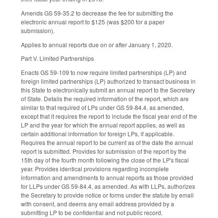
Amends GS 59-35.2 to decrease the fee for submitting the
electronic annual report to $125 (was $200 for a paper
submission).
Applies to annual reports due on or after January 1, 2020.
Part V. Limited Partnerships
Enacts GS 59-109 to now require limited partnerships (LP) and
foreign limited partnerships (LP) authorized to transact business in
this State to electronically submit an annual report to the Secretary
of State. Details the required information of the report, which are
similar to that required of LPs under GS 59-84.4, as amended,
except that it requires the report to include the fiscal year end of the
LP and the year for which the annual report applies, as well as
certain additional information for foreign LPs, if applicable.
Requires the annual report to be current as of the date the annual
report is submitted. Provides for submission of the report by the
15th day of the fourth month following the close of the LP's fiscal
year. Provides identical provisions regarding incomplete
information and amendments to annual reports as those provided
for LLPs under GS 59-84.4, as amended. As with LLPs, authorizes
the Secretary to provide notice or forms under the statute by email
with consent, and deems any email address provided by a
submitting LP to be confidential and not public record.