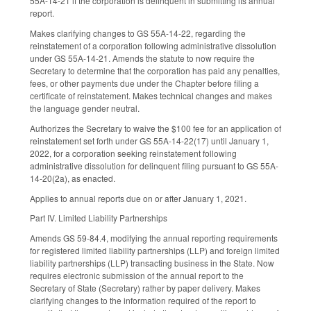
55A-14-21 if the corporation is delinquent in submitting its annual
report.
Makes clarifying changes to GS 55A-14-22, regarding the
reinstatement of a corporation following administrative dissolution
under GS 55A-14-21. Amends the statute to now require the
Secretary to determine that the corporation has paid any penalties,
fees, or other payments due under the Chapter before filing a
certificate of reinstatement. Makes technical changes and makes
the language gender neutral.
Authorizes the Secretary to waive the $100 fee for an application of
reinstatement set forth under GS 55A-14-22(17) until January 1,
2022, for a corporation seeking reinstatement following
administrative dissolution for delinquent filing pursuant to GS 55A-
14-20(2a), as enacted.
Applies to annual reports due on or after January 1, 2021.
Part IV. Limited Liability Partnerships
Amends GS 59-84.4, modifying the annual reporting requirements
for registered limited liability partnerships (LLP) and foreign limited
liability partnerships (LLP) transacting business in the State. Now
requires electronic submission of the annual report to the
Secretary of State (Secretary) rather by paper delivery. Makes
clarifying changes to the information required of the report to