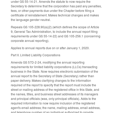
under GS 55-14-21. Amends the statute to now require the
Secretary to determine that the corporation has paid any penalties,
fees, or other payments due under the Chapter before filing a
certificate of reinstatement. Makes technical changes and makes
the language gender neutral.
Repeals GS 105-228.90(a)(2) (which defines the scope of Article
9, General Tax Administration, to include the annual report filing
requirements under GS 55-14-22) and GS 105-256.1 (concerning
corporate annual reporting).
Applies to annual reports due on or after January 1, 2020.
Part II. Limited Liability Corporations
Amends GS 57D-2-24, modifying the annual reporting
requirements for limited liability corporations (LLCs) transacting
business in the State. Now requires electronic submission of the
annual report to the Secretary of State (Secretary) rather than
paper delivery. Makes clarifying changes to the information
required of the report to specify that the report must include the
street or mailing address of the registered office in this State, and
the names, titles, and business street addresses of its managers
and principal officials (was, only principal officials). Adds to the
required information to now require inclusion of the registered
agent's email address; the name, mailing address, email address,
and telephone number of an individual authorized to provide