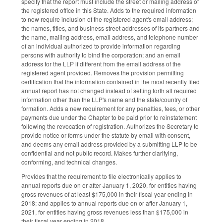
specify that the report must include the street or mailing address of
the registered office in this State. Adds to the required information
to now require inclusion of the registered agent's email address;
the names, titles, and business street addresses of its partners and
the name, mailing address, email address, and telephone number
of an individual authorized to provide information regarding
persons with authority to bind the corporation; and an email
address for the LLP if different from the email address of the
registered agent provided. Removes the provision permitting
certification that the information contained in the most recently filed
annual report has not changed instead of setting forth all required
information other than the LLP's name and the state/country of
formation. Adds a new requirement for any penalties, fees, or other
payments due under the Chapter to be paid prior to reinstatement
following the revocation of registration. Authorizes the Secretary to
provide notice or forms under the statute by email with consent,
and deems any email address provided by a submitting LLP to be
confidential and not public record. Makes further clarifying,
conforming, and technical changes.
Provides that the requirement to file electronically applies to
annual reports due on or after January 1, 2020, for entities having
gross revenues of at least $175,000 in their fiscal year ending in
2018; and applies to annual reports due on or after January 1,
2021, for entities having gross revenues less than $175,000 in
their fiscal year ending in 2018.