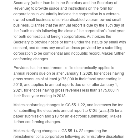
Secretary (rather than both the Secretary and the Secretary of
Revenue) to provide space and instructions on the form for
corporations to voluntarily indicate the corporation is a veteran-
owned small business or service-disabled veteran-owned small
business. Clarifies that the annual report is due by the 15th day of
the fourth month following the close of the corporation's fiscal year
for both domestic and foreign corporations. Authorizes the
Secretary to provide notice or forms under the statute by email with
consent, and deems any email address provided by a submitting
corporation to be confidential and not public record. Makes further
conforming changes.
Provides that the requirement to file electronically applies to
annual reports due on or after January 1, 2020, for entities having
gross revenues of at least $175,000 in their fiscal year ending in
2018; and applies to annual reports due on or after January 1,
2021, for entities having gross revenues less than $175,000 in
their fiscal year ending in 2018.
Makes conforming changes to GS 55-1-22, and increases the fee
for submitting the electronic annual report to $125 (was $25 for a
paper submission and $18 for an electronic submission). Makes
further conforming changes.
Makes clarifying changes to GS 55-14-22 regarding the
reinstatement of a corporation following administrative dissolution