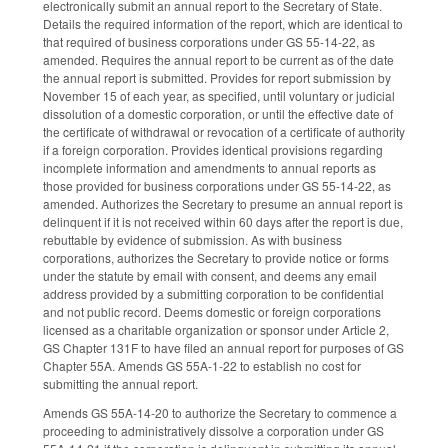
electronically submit an annual report to the Secretary of State.
Details the required information of the report, which are identical to
that required of business corporations under GS 55-14-22, as
amended. Requires the annual report to be current as of the date
the annual report is submitted. Provides for report submission by
November 15 of each year, as specified, until voluntary or judicial
dissolution of a domestic corporation, or until the effective date of
the certificate of withdrawal or revocation of a certificate of authority
if a foreign corporation. Provides identical provisions regarding
incomplete information and amendments to annual reports as
those provided for business corporations under GS 55-14-22, as
amended. Authorizes the Secretary to presume an annual report is
delinquent if it is not received within 60 days after the report is due,
rebuttable by evidence of submission. As with business
corporations, authorizes the Secretary to provide notice or forms
under the statute by email with consent, and deems any email
address provided by a submitting corporation to be confidential
and not public record. Deems domestic or foreign corporations
licensed as a charitable organization or sponsor under Article 2,
GS Chapter 131F to have filed an annual report for purposes of GS
Chapter 55A. Amends GS 55A-1-22 to establish no cost for
submitting the annual report.
Amends GS 55A-14-20 to authorize the Secretary to commence a
proceeding to administratively dissolve a corporation under GS