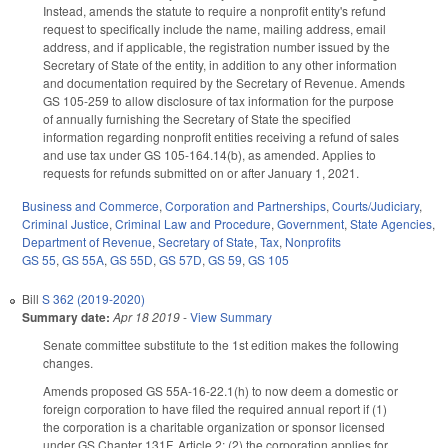
Instead, amends the statute to require a nonprofit entity's refund
request to specifically include the name, mailing address, email
address, and if applicable, the registration number issued by the
Secretary of State of the entity, in addition to any other information
and documentation required by the Secretary of Revenue. Amends
GS 105-259 to allow disclosure of tax information for the purpose
of annually furnishing the Secretary of State the specified
information regarding nonprofit entities receiving a refund of sales
and use tax under GS 105-164.14(b), as amended. Applies to
requests for refunds submitted on or after January 1, 2021.
Business and Commerce
,
Corporation and Partnerships
,
Courts/Judiciary
,
Criminal Justice
,
Criminal Law and Procedure
,
Government
,
State Agencies
,
Department of Revenue
,
Secretary of State
,
Tax
,
Nonprofits
GS 55
,
GS 55A
,
GS 55D
,
GS 57D
,
GS 59
,
GS 105
Bill
S 362 (2019-2020)
Summary date:
Apr 18 2019
-
View Summary
Senate committee substitute to the 1st edition makes the following
changes.
Amends proposed GS 55A-16-22.1(h) to now deem a domestic or
foreign corporation to have filed the required annual report if (1)
the corporation is a charitable organization or sponsor licensed
under GS Chapter 131F, Article 2; (2) the corporation applies for