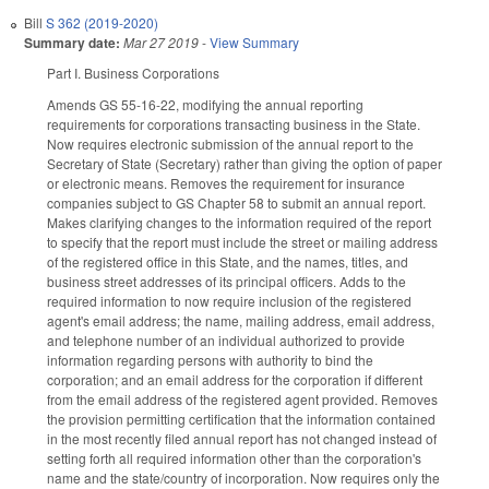
Bill
S 362 (2019-2020)
Summary date:
Mar 27 2019
-
View Summary
Part I. Business Corporations
Amends GS 55-16-22, modifying the annual reporting
requirements for corporations transacting business in the State.
Now requires electronic submission of the annual report to the
Secretary of State (Secretary) rather than giving the option of paper
or electronic means. Removes the requirement for insurance
companies subject to GS Chapter 58 to submit an annual report.
Makes clarifying changes to the information required of the report
to specify that the report must include the street or mailing address
of the registered office in this State, and the names, titles, and
business street addresses of its principal officers. Adds to the
required information to now require inclusion of the registered
agent's email address; the name, mailing address, email address,
and telephone number of an individual authorized to provide
information regarding persons with authority to bind the
corporation; and an email address for the corporation if different
from the email address of the registered agent provided. Removes
the provision permitting certification that the information contained
in the most recently filed annual report has not changed instead of
setting forth all required information other than the corporation's
name and the state/country of incorporation. Now requires only the