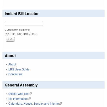
Instant Bill Locator
Current biennium only.
(e.g. H14, S12, H103, S967)
About
About
LRS User Guide
Contact us
General Assembly
Official web site
(link is external)
Bill Information
(link is external)
Calendars: House, Senate, and Interim
(link is external)