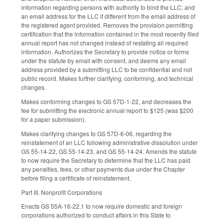
information regarding persons with authority to bind the LLC; and
an email address for the LLC if different from the email address of
the registered agent provided. Removes the provision permitting
certification that the information contained in the most recently filed
annual report has not changed instead of restating all required
information. Authorizes the Secretary to provide notice or forms
under the statute by email with consent, and deems any email
address provided by a submitting LLC to be confidential and not
public record. Makes further clarifying, conforming, and technical
changes.
Makes conforming changes to GS 57D-1-22, and decreases the
fee for submitting the electronic annual report to $125 (was $200
for a paper submission).
Makes clarifying changes to GS 57D-6-06, regarding the
reinstatement of an LLC following administrative dissolution under
GS 55-14-22, GS 55-14-23, and GS 55-14-24. Amends the statute
to now require the Secretary to determine that the LLC has paid
any penalties, fees, or other payments due under the Chapter
before filing a certificate of reinstatement.
Part III. Nonprofit Corporations
Enacts GS 55A-16-22.1 to now require domestic and foreign
corporations authorized to conduct affairs in this State to