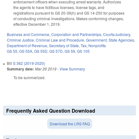
enforcement officers when executing arrest warrants. Authorizes
the agents to have fictitious licenses, license tags, and
registrations pursuant to GS 20-39(h) and GS 14-250 for purposes
of conducting criminal investigations. Makes conforming changes,
effective December 1, 2019.
Business and Commerce
,
Corporation and Partnerships
,
Courts/Judiciary
,
Criminal Justice
,
Criminal Law and Procedure
,
Government
,
State Agencies
,
Department of Revenue
,
Secretary of State
,
Tax
,
Nonprofits
GS 55
,
GS 55A
,
GS 55D
,
GS 57D
,
GS 59
,
GS 105
Bill
S 362 (2019-2020)
Summary date:
Mar 26 2019
-
View Summary
To be summarized.
Frequently Asked Question Download
Download the LRS FAQ