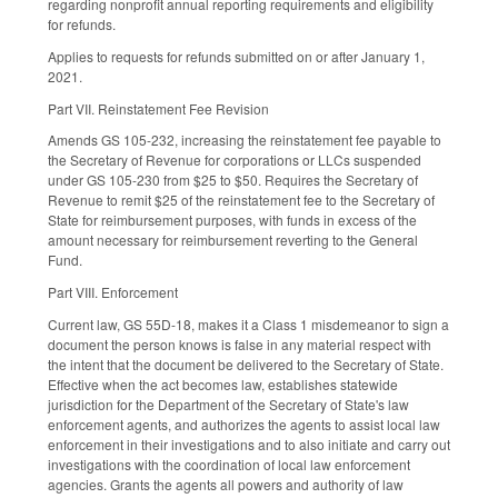
regarding nonprofit annual reporting requirements and eligibility
for refunds.
Applies to requests for refunds submitted on or after January 1,
2021.
Part VII. Reinstatement Fee Revision
Amends GS 105-232, increasing the reinstatement fee payable to
the Secretary of Revenue for corporations or LLCs suspended
under GS 105-230 from $25 to $50. Requires the Secretary of
Revenue to remit $25 of the reinstatement fee to the Secretary of
State for reimbursement purposes, with funds in excess of the
amount necessary for reimbursement reverting to the General
Fund.
Part VIII. Enforcement
Current law, GS 55D-18, makes it a Class 1 misdemeanor to sign a
document the person knows is false in any material respect with
the intent that the document be delivered to the Secretary of State.
Effective when the act becomes law, establishes statewide
jurisdiction for the Department of the Secretary of State's law
enforcement agents, and authorizes the agents to assist local law
enforcement in their investigations and to also initiate and carry out
investigations with the coordination of local law enforcement
agencies. Grants the agents all powers and authority of law