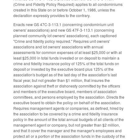
(Crime and Fidelity Policy Required) applies to all condominiums
created in this State on or before October 1, 1986, unless the
declaration expressly provides to the contrary.
Enacts new GS 47C-3-113.1 (concerning condominium unit
owners' associations) and new GS 47F-3-113.1 (concerning
planned community lot owners' associations), each captioned
"Crime and fidelity policy required." Requires unit owners'
associations and lot owners' associations with annual
assessments for common expenses of at least $25,000 or with at
least $25,000 in total funds invested or on deposit to maintain a
crime and fidelity insurance policy of 125% of the total funds on
deposit or invested by the executive board plus 125% of the
association's budget as of the last day of the association's last
fiscal year, but not greater than $1 million, that insures the
association against theft or dishonesty committed by the officers
and members of the executive board, members of association
committees, and persons employed by the association. Directs the
executive board to obtain the policy on behalf of the association.
Requires management agents or companies, as defined, hired by
the association to be covered by a crime and fidelity insurance
policy in the amount of the total annual budgets of all clients of the
management agent or company, but not greater than $2 million,
and that it cover the manager and the manager's employees and
protect all or a portion of the association funds in the custody of the