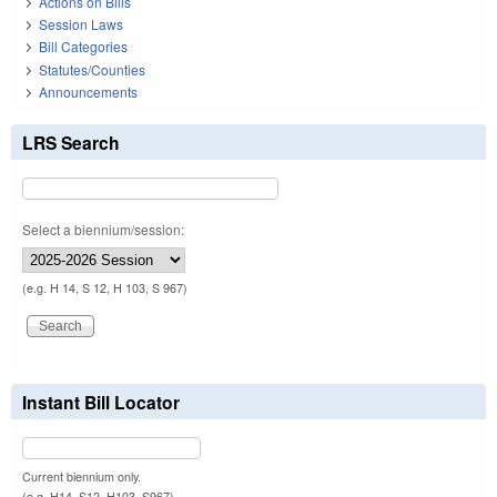
Actions on Bills
Session Laws
Bill Categories
Statutes/Counties
Announcements
LRS Search
Select a biennium/session:
(e.g. H 14, S 12, H 103, S 967)
Instant Bill Locator
Current biennium only.
(e.g. H14, S12, H103, S967)