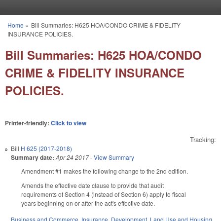
Skip to main content
Home
»
Bill Summaries: H625 HOA/CONDO CRIME & FIDELITY
You are here
INSURANCE POLICIES.
Bill Summaries: H625 HOA/CONDO
CRIME & FIDELITY INSURANCE
POLICIES.
Printer-friendly:
Click to view
Tracking:
Bill
H 625 (2017-2018)
Summary date:
Apr 24 2017
-
View Summary
Amendment #1 makes the following change to the 2nd edition.
Amends the effective date clause to provide that audit
requirements of Section 4 (instead of Section 6) apply to fiscal
years beginning on or after the act's effective date.
Business and Commerce
,
Insurance
,
Development, Land Use and Housing
,