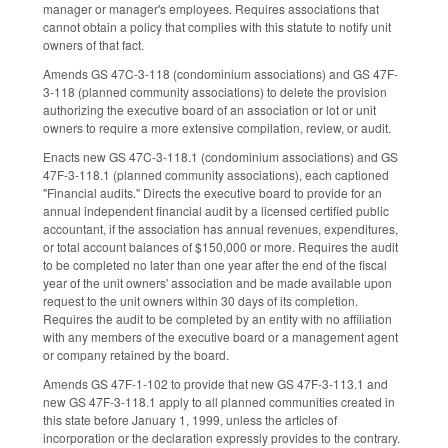
manager or manager's employees. Requires associations that
cannot obtain a policy that complies with this statute to notify unit
owners of that fact.
Amends GS 47C-3-118 (condominium associations) and GS 47F-
3-118 (planned community associations) to delete the provision
authorizing the executive board of an association or lot or unit
owners to require a more extensive compilation, review, or audit.
Enacts new GS 47C-3-118.1 (condominium associations) and GS
47F-3-118.1 (planned community associations), each captioned
"Financial audits." Directs the executive board to provide for an
annual independent financial audit by a licensed certified public
accountant, if the association has annual revenues, expenditures,
or total account balances of $150,000 or more. Requires the audit
to be completed no later than one year after the end of the fiscal
year of the unit owners' association and be made available upon
request to the unit owners within 30 days of its completion.
Requires the audit to be completed by an entity with no affiliation
with any members of the executive board or a management agent
or company retained by the board.
Amends GS 47F-1-102 to provide that new GS 47F-3-113.1 and
new GS 47F-3-118.1 apply to all planned communities created in
this state before January 1, 1999, unless the articles of
incorporation or the declaration expressly provides to the contrary.