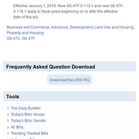
Effective January 1, 2018. New GS 47F-3-113.1 and new GS 47F-
3-118.1 apply to fiscal years beginning on or after the effective
date of this act.
Business and Commerce
,
Insurance
,
Development, Land Use and Housing
,
Property and Housing
GS 47C
,
GS 47F
Frequently Asked Question Download
Download the LRS FAQ
Tools
The Daily Bulletin
Today's Bills: House
Today's Bills: Senate
All Bills
Trending Tracked Bills