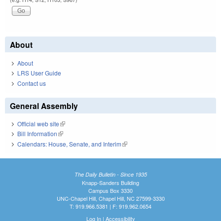
About
About
LRS User Guide
Contact us
General Assembly
Official web site
(link is external)
Bill Information
(link is external)
Calendars: House, Senate, and Interim
(link is external)
The Daily Bulletin - Since 1935
Knapp-Sanders Building
Campus Box 3330
UNC-Chapel Hill, Chapel Hill, NC 27599-3330
T: 919.966.5381 | F: 919.962.0654
Log In
|
Accessibility