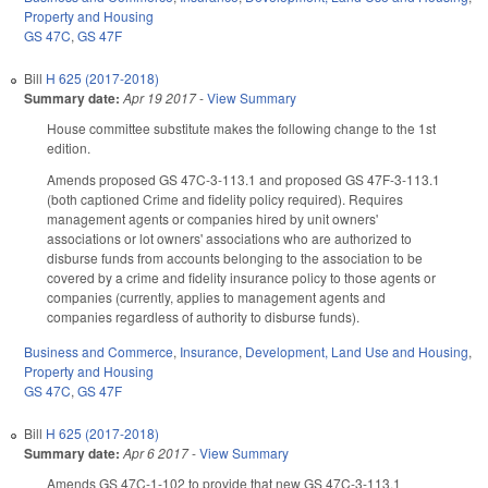
Property and Housing
GS 47C
,
GS 47F
Bill
H 625 (2017-2018)
Summary date:
Apr 19 2017
-
View Summary
House committee substitute makes the following change to the 1st
edition.
Amends proposed GS 47C-3-113.1 and proposed GS 47F-3-113.1
(both captioned Crime and fidelity policy required). Requires
management agents or companies hired by unit owners'
associations or lot owners' associations who are authorized to
disburse funds from accounts belonging to the association to be
covered by a crime and fidelity insurance policy to those agents or
companies (currently, applies to management agents and
companies regardless of authority to disburse funds).
Business and Commerce
,
Insurance
,
Development, Land Use and Housing
,
Property and Housing
GS 47C
,
GS 47F
Bill
H 625 (2017-2018)
Summary date:
Apr 6 2017
-
View Summary
Amends GS 47C-1-102 to provide that new GS 47C-3-113.1