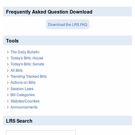
Frequently Asked Question Download
Download the LRS FAQ
Tools
The Daily Bulletin
Today's Bills: House
Today's Bills: Senate
All Bills
Trending Tracked Bills
Actions on Bills
Session Laws
Bill Categories
Statutes/Counties
Announcements
LRS Search