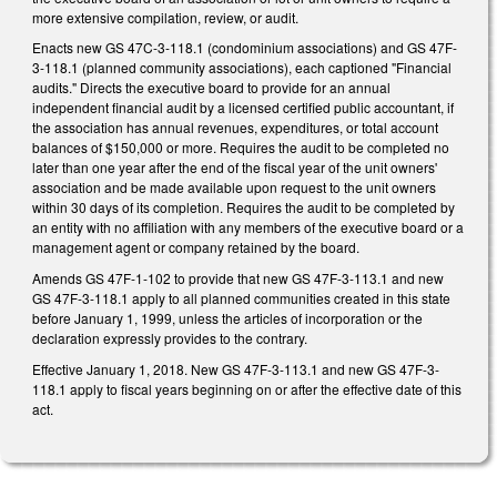
more extensive compilation, review, or audit.
Enacts new GS 47C-3-118.1 (condominium associations) and GS 47F-
3-118.1 (planned community associations), each captioned "Financial
audits." Directs the executive board to provide for an annual
independent financial audit by a licensed certified public accountant, if
the association has annual revenues, expenditures, or total account
balances of $150,000 or more. Requires the audit to be completed no
later than one year after the end of the fiscal year of the unit owners'
association and be made available upon request to the unit owners
within 30 days of its completion. Requires the audit to be completed by
an entity with no affiliation with any members of the executive board or a
management agent or company retained by the board.
Amends GS 47F-1-102 to provide that new GS 47F-3-113.1 and new
GS 47F-3-118.1 apply to all planned communities created in this state
before January 1, 1999, unless the articles of incorporation or the
declaration expressly provides to the contrary.
Effective January 1, 2018. New GS 47F-3-113.1 and new GS 47F-3-
118.1 apply to fiscal years beginning on or after the effective date of this
act.