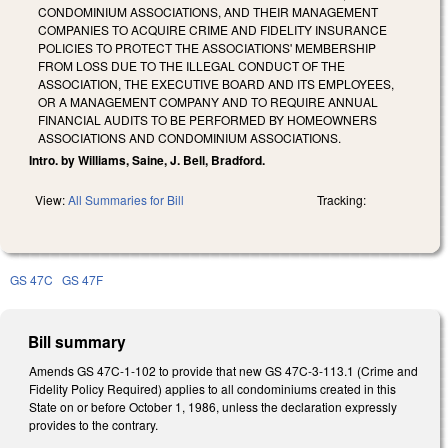
CONDOMINIUM ASSOCIATIONS, AND THEIR MANAGEMENT
COMPANIES TO ACQUIRE CRIME AND FIDELITY INSURANCE
POLICIES TO PROTECT THE ASSOCIATIONS' MEMBERSHIP
FROM LOSS DUE TO THE ILLEGAL CONDUCT OF THE
ASSOCIATION, THE EXECUTIVE BOARD AND ITS EMPLOYEES,
OR A MANAGEMENT COMPANY AND TO REQUIRE ANNUAL
FINANCIAL AUDITS TO BE PERFORMED BY HOMEOWNERS
ASSOCIATIONS AND CONDOMINIUM ASSOCIATIONS.
Intro. by Williams, Saine, J. Bell, Bradford.
View:
All Summaries for Bill
Tracking:
GS 47C
GS 47F
Bill summary
Amends GS 47C-1-102 to provide that new GS 47C-3-113.1 (Crime and
Fidelity Policy Required) applies to all condominiums created in this
State on or before October 1, 1986, unless the declaration expressly
provides to the contrary.