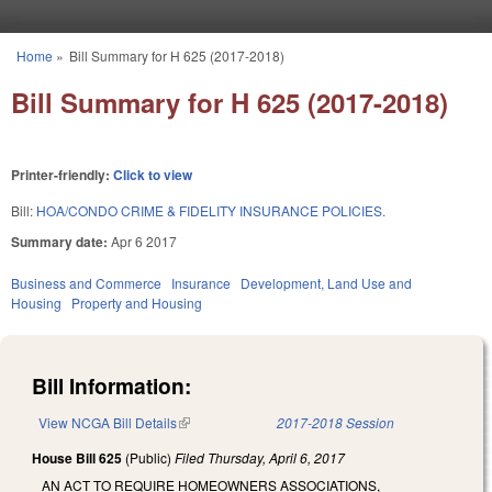
Skip to main content
Home
»
Bill Summary for H 625 (2017-2018)
You are here
Bill Summary for H 625 (2017-2018)
Printer-friendly:
Click to view
Bill:
HOA/CONDO CRIME & FIDELITY INSURANCE POLICIES.
Summary date:
Apr 6 2017
Business and Commerce
Insurance
Development, Land Use and
Housing
Property and Housing
Bill Information:
View NCGA Bill Details
(link is external)
2017-2018 Session
House Bill 625
(Public)
Filed
Thursday, April 6, 2017
AN ACT TO REQUIRE HOMEOWNERS ASSOCIATIONS,