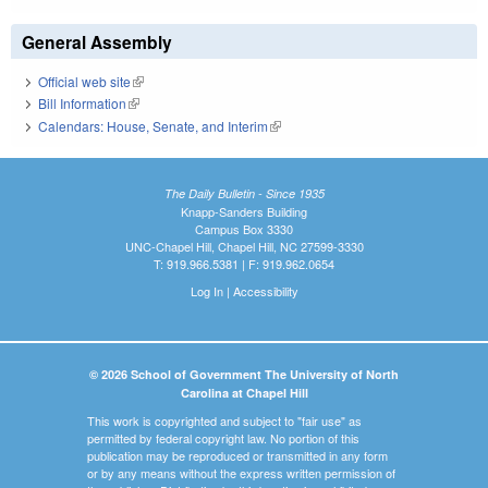
General Assembly
Official web site
(link is external)
Bill Information
(link is external)
Calendars: House, Senate, and Interim
(link is external)
The Daily Bulletin - Since 1935
Knapp-Sanders Building
Campus Box 3330
UNC-Chapel Hill, Chapel Hill, NC 27599-3330
T: 919.966.5381 | F: 919.962.0654
Log In
|
Accessibility
© 2026 School of Government The University of North
Carolina at Chapel Hill
This work is copyrighted and subject to "fair use" as
permitted by federal copyright law. No portion of this
publication may be reproduced or transmitted in any form
or by any means without the express written permission of