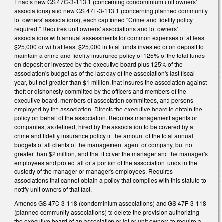
Enacts new GS 47C-3-113.1 (concerning condominium unit owners'
associations) and new GS 47F-3-113.1 (concerning planned community
lot owners' associations), each captioned "Crime and fidelity policy
required." Requires unit owners' associations and lot owners'
associations with annual assessments for common expenses of at least
$25,000 or with at least $25,000 in total funds invested or on deposit to
maintain a crime and fidelity insurance policy of 125% of the total funds
on deposit or invested by the executive board plus 125% of the
association's budget as of the last day of the association's last fiscal
year, but not greater than $1 million, that insures the association against
theft or dishonesty committed by the officers and members of the
executive board, members of association committees, and persons
employed by the association. Directs the executive board to obtain the
policy on behalf of the association. Requires management agents or
companies, as defined, hired by the association to be covered by a
crime and fidelity insurance policy in the amount of the total annual
budgets of all clients of the management agent or company, but not
greater than $2 million, and that it cover the manager and the manager's
employees and protect all or a portion of the association funds in the
custody of the manager or manager's employees. Requires
associations that cannot obtain a policy that complies with this statute to
notify unit owners of that fact.
Amends GS 47C-3-118 (condominium associations) and GS 47F-3-118
(planned community associations) to delete the provision authorizing
the executive board of an association or lot or unit owners to require a