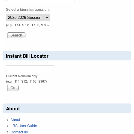
Select a biennium/session:
(e.g. H 14, S 12, H 103, S 967)
Instant Bill Locator
Current biennium only.
(e.g. H14, S12, H103, S967)
About
About
LRS User Guide
Contact us