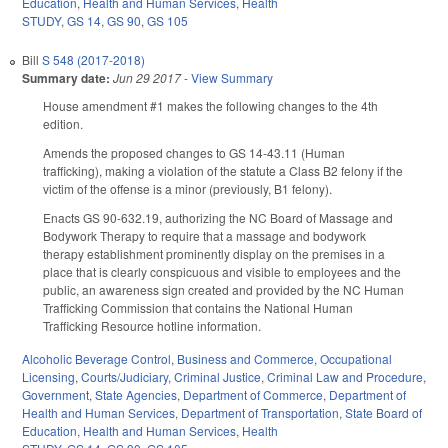
Education
,
Health and Human Services
,
Health
STUDY
,
GS 14
,
GS 90
,
GS 105
Bill
S 548 (2017-2018)
Summary date:
Jun 29 2017
-
View Summary
House amendment #1 makes the following changes to the 4th
edition.
Amends the proposed changes to GS 14-43.11 (Human
trafficking), making a violation of the statute a Class B2 felony if the
victim of the offense is a minor (previously, B1 felony).
Enacts GS 90-632.19, authorizing the NC Board of Massage and
Bodywork Therapy to require that a massage and bodywork
therapy establishment prominently display on the premises in a
place that is clearly conspicuous and visible to employees and the
public, an awareness sign created and provided by the NC Human
Trafficking Commission that contains the National Human
Trafficking Resource hotline information.
Alcoholic Beverage Control
,
Business and Commerce
,
Occupational
Licensing
,
Courts/Judiciary
,
Criminal Justice
,
Criminal Law and Procedure
,
Government
,
State Agencies
,
Department of Commerce
,
Department of
Health and Human Services
,
Department of Transportation
,
State Board of
Education
,
Health and Human Services
,
Health