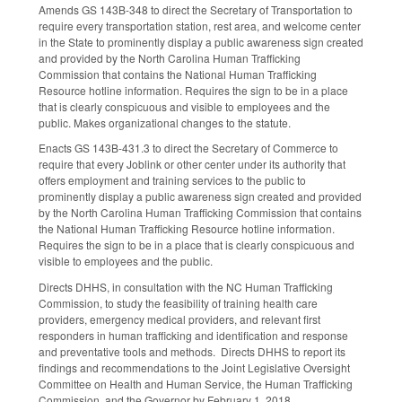
Amends GS 143B-348 to direct the Secretary of Transportation to
require every transportation station, rest area, and welcome center
in the State to prominently display a public awareness sign created
and provided by the North Carolina Human Trafficking
Commission that contains the National Human Trafficking
Resource hotline information. Requires the sign to be in a place
that is clearly conspicuous and visible to employees and the
public. Makes organizational changes to the statute.
Enacts GS 143B-431.3 to direct the Secretary of Commerce to
require that every Joblink or other center under its authority that
offers employment and training services to the public to
prominently display a public awareness sign created and provided
by the North Carolina Human Trafficking Commission that contains
the National Human Trafficking Resource hotline information.
Requires the sign to be in a place that is clearly conspicuous and
visible to employees and the public.
Directs DHHS, in consultation with the NC Human Trafficking
Commission, to study the feasibility of training health care
providers, emergency medical providers, and relevant first
responders in human trafficking and identification and response
and preventative tools and methods. Directs DHHS to report its
findings and recommendations to the Joint Legislative Oversight
Committee on Health and Human Service, the Human Trafficking
Commission, and the Governor by February 1, 2018.