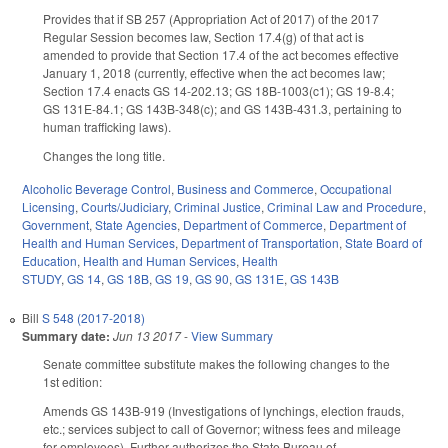
Provides that if SB 257 (Appropriation Act of 2017) of the 2017
Regular Session becomes law, Section 17.4(g) of that act is
amended to provide that Section 17.4 of the act becomes effective
January 1, 2018 (currently, effective when the act becomes law;
Section 17.4 enacts GS 14-202.13; GS 18B-1003(c1); GS 19-8.4;
GS 131E-84.1; GS 143B-348(c); and GS 143B-431.3, pertaining to
human trafficking laws).
Changes the long title.
Alcoholic Beverage Control
,
Business and Commerce
,
Occupational
Licensing
,
Courts/Judiciary
,
Criminal Justice
,
Criminal Law and Procedure
,
Government
,
State Agencies
,
Department of Commerce
,
Department of
Health and Human Services
,
Department of Transportation
,
State Board of
Education
,
Health and Human Services
,
Health
STUDY
,
GS 14
,
GS 18B
,
GS 19
,
GS 90
,
GS 131E
,
GS 143B
Bill
S 548 (2017-2018)
Summary date:
Jun 13 2017
-
View Summary
Senate committee substitute makes the following changes to the
1st edition:
Amends GS 143B-919 (Investigations of lynchings, election frauds,
etc.; services subject to call of Governor; witness fees and mileage
for employees). Further authorizes the State Bureau of