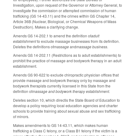
Investigation, upon request of the Governor or Attorney General, to
investigate the commission or attempted commission of human
trafficking (GS 14-43.11) and the crimes within GS Chapter 14,
Article 36B (Nuclear, Biological, or Chemical Weapons of Mass
Destruction). Makes a clarifying change.
Amends GS 14-202.1 to amend the definition of
adult
establishment
to exclude massage businesses from its definition.
Deletes the definitions of
massage
and
massage business
.
Amends GS 14-202.11 (Restrictions as to adult establishments) to
prohibit the practice of massage and bodywork therapy in an adult
establishment.
Amends GS 90-622 to exclude chiropractic physician offices that
provide massage and bodywork therapy only by massage and
bodywork therapists currently licensed in this State from the
definition of
massage and bodywork therapy establishment
.
Deletes section 10, which directis the State Board of Education to
develop a policy requiring local education agencies and charter
schools to provide training about sexual abuse and sex trafficking
of minors.
Makes amendments to GS 14-43.11, which makes human
trafficking a Class C felony, or a Class B1 felony if the victim is a