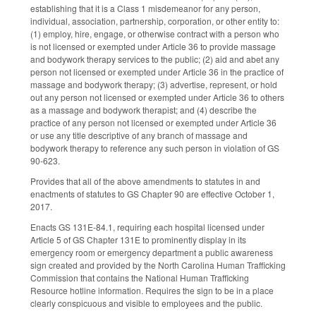
establishing that it is a Class 1 misdemeanor for any person,
individual, association, partnership, corporation, or other entity to:
(1) employ, hire, engage, or otherwise contract with a person who
is not licensed or exempted under Article 36 to provide massage
and bodywork therapy services to the public; (2) aid and abet any
person not licensed or exempted under Article 36 in the practice of
massage and bodywork therapy; (3) advertise, represent, or hold
out any person not licensed or exempted under Article 36 to others
as a massage and bodywork therapist; and (4) describe the
practice of any person not licensed or exempted under Article 36
or use any title descriptive of any branch of massage and
bodywork therapy to reference any such person in violation of GS
90‑623.
Provides that all of the above amendments to statutes in and
enactments of statutes to GS Chapter 90 are effective October 1,
2017.
Enacts GS 131E-84.1, requiring each hospital licensed under
Article 5 of GS Chapter 131E to prominently display in its
emergency room or emergency department a public awareness
sign created and provided by the North Carolina Human Trafficking
Commission that contains the National Human Trafficking
Resource hotline information. Requires the sign to be in a place
clearly conspicuous and visible to employees and the public.