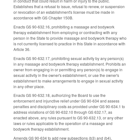
in conduct that could result in harm or injury to the public.
Establishes that a refusal to issue, refusal to renew, or suspension
or revocation of an establishment's license must be made in
accordance with GS Chapter 150B.
Enacts GS 90-632.16, prohibiting a massage and bodywork
therapy establishment from employing or contracting with any
person in the State to provide massage and bodywork therapy who
is not currently licensed to practice in this State in accordance with
Article 36.
Enacts GS 90-632.17, prohibiting sexual activity by any person(s)
in any massage and bodywork therapy establishment. Prohibits an
owner from engaging in or permitting any person(s) to engage in
sexual activity in the owner's establishment, or use the owner's
establishment to make arrangements to engage in sexual activity
in any other place.
Enacts GS 90-632.18, authorizing the Board to use the
enforcement and injunctive relief under GS 90-634 and assess
penalties and disciplinary costs as provided under GS 90-634.1 to
address violations of GS 90-632.10 through GS 632.17, as
enacted above, any rules pursuant to GS 90-632.13, or any other
laws or rules applicable to the operation of a massage and
bodywork therapy establishment.
Amends GS 90-634 to add new subsections (b3) and (b4),