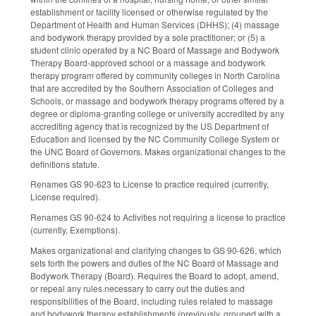
establishment or facility licensed or otherwise regulated by the
Department of Health and Human Services (DHHS); (4) massage
and bodywork therapy provided by a sole practitioner; or (5) a
student clinic operated by a NC Board of Massage and Bodywork
Therapy Board‑approved school or a massage and bodywork
therapy program offered by community colleges in North Carolina
that are accredited by the Southern Association of Colleges and
Schools, or massage and bodywork therapy programs offered by a
degree or diploma-granting college or university accredited by any
accrediting agency that is recognized by the US Department of
Education and licensed by the NC Community College System or
the UNC Board of Governors. Makes organizational changes to the
definitions statute.
Renames GS 90-623 to License to practice required (currently,
License required).
Renames GS 90-624 to Activities not requiring a license to practice
(currently, Exemptions).
Makes organizational and clarifying changes to GS 90-626, which
sets forth the powers and duties of the NC Board of Massage and
Bodywork Therapy (Board). Requires the Board to adopt, amend,
or repeal any rules necessary to carry out the duties and
responsibilities of the Board, including rules related to massage
and bodywork therapy establishments (previously, grouped with a