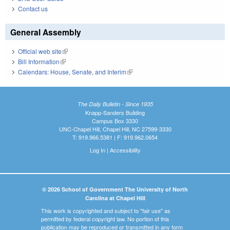
Contact us
General Assembly
Official web site
(link is external)
Bill Information
(link is external)
Calendars: House, Senate, and Interim
(link is external)
The Daily Bulletin - Since 1935
Knapp-Sanders Building
Campus Box 3330
UNC-Chapel Hill, Chapel Hill, NC 27599-3330
T: 919.966.5381 | F: 919.962.0654
Log In
|
Accessibility
© 2026 School of Government The University of North
Carolina at Chapel Hill
This work is copyrighted and subject to "fair use" as
permitted by federal copyright law. No portion of this
publication may be reproduced or transmitted in any form