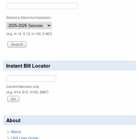
Select a biennium/session:
(e.g. H 14, S 12, H 103, S 967)
Instant Bill Locator
Current biennium only.
(e.g. H14, S12, H103, S967)
About
About
LRS User Guide