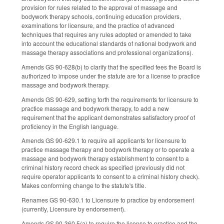
provision for rules related to the approval of massage and
bodywork therapy schools, continuing education providers,
examinations for licensure, and the practice of advanced
techniques that requires any rules adopted or amended to take
into account the educational standards of national bodywork and
massage therapy associations and professional organizations).
Amends GS 90-628(b) to clarify that the specified fees the Board is
authorized to impose under the statute are for a license to practice
massage and bodywork therapy.
Amends GS 90-629, setting forth the requirements for licensure to
practice massage and bodywork therapy, to add a new
requirement that the applicant demonstrates satisfactory proof of
proficiency in the English language.
Amends GS 90-629.1 to require all applicants for licensure to
practice massage therapy and bodywork therapy or to operate a
massage and bodywork therapy establishment to consent to a
criminal history record check as specified (previously did not
require operator applicants to consent to a criminal history check).
Makes conforming change to the statute's title.
Renames GS 90-630.1 to Licensure to practice by endorsement
(currently, Licensure by endorsement).
Amends GS 90-360.5(a) to require the license to practice and the