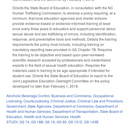
Directs the State Board of Education, in consultation with the NC
Human Trafficking Commission, to develop a policy requiring, at a
minimum, that local education agencies and charter schools
provide evidence‑based or evidence‑informed training at least
once every three years to educators and support personnel about
sexual abuse and sex trafficking of minors, including identification,
response, and preventative tools and methods. Details the training
requirements the policy must include, including training on
mandatory reporting laws provided in GS Chapter 7B. Requires
the training to be objective and based upon peer-reviewed
scientific research accepted by professionals and credentialed
experts in the field of sexual health education. Requires the
materials used in training to be age-appropriate if intended for
student use. Directs the State Board of Education to report to the
Joint Legislative Education Oversight Committee on the policy
developed no later than February 1, 2018.
Alcoholic Beverage Control
,
Business and Commerce
,
Occupational
Licensing
,
Courts/Judiciary
,
Criminal Justice
,
Criminal Law and Procedure
,
Government
,
State Agencies
,
Department of Commerce
,
Department of
Health and Human Services
,
Department of Transportation
,
State Board of
Education
,
Health and Human Services
,
Health
STUDY
,
GS 14
,
GS 18B
,
GS 19
,
GS 90
,
GS 131E
,
GS 143B