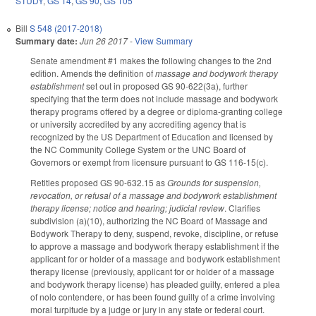
STUDY
,
GS 14
,
GS 90
,
GS 105
Bill
S 548 (2017-2018)
Summary date:
Jun 26 2017
-
View Summary
Senate amendment #1 makes the following changes to the 2nd
edition. Amends the definition of
massage and bodywork therapy
establishment
set out in proposed GS 90-622(3a), further
specifying that the term does not include massage and bodywork
therapy programs offered by a degree or diploma-granting college
or university accredited by any accrediting agency that is
recognized by the US Department of Education and licensed by
the NC Community College System or the UNC Board of
Governors or exempt from licensure pursuant to GS 116-15(c).
Retitles proposed GS 90-632.15 as
Grounds for suspension,
revocation, or refusal of a massage and bodywork establishment
therapy license; notice and hearing; judicial review
. Clarifies
subdivision (a)(10), authorizing the NC Board of Massage and
Bodywork Therapy to deny, suspend, revoke, discipline, or refuse
to approve a massage and bodywork therapy establishment if the
applicant for or holder of a massage and bodywork establishment
therapy license (previously, applicant for or holder of a massage
and bodywork therapy license) has pleaded guilty, entered a plea
of nolo contendere, or has been found guilty of a crime involving
moral turpitude by a judge or jury in any state or federal court.