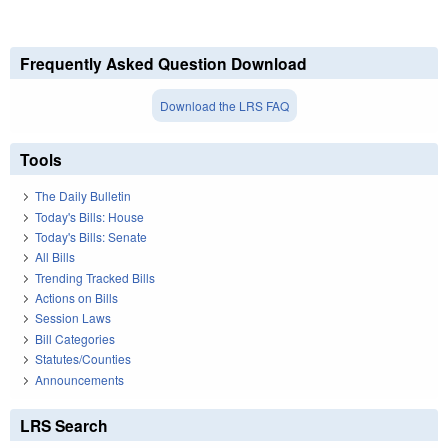
Frequently Asked Question Download
Download the LRS FAQ
Tools
The Daily Bulletin
Today's Bills: House
Today's Bills: Senate
All Bills
Trending Tracked Bills
Actions on Bills
Session Laws
Bill Categories
Statutes/Counties
Announcements
LRS Search