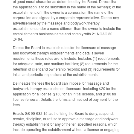
of good moral character as determined by the Board. Directs that
the application is to be submitted in the name of the owner(s) of the
establishment, or if the owner is a corporation, the name of the
corporation and signed by a corporate representative. Directs any
advertisement by the massage and bodywork therapy
establishment under a name different than the owner to include the
establishment's business name and comply with 21 NCAC 30
.0404.
Directs the Board to establish rules for the licensure of massage
and bodywork therapy establishments and details seven
requirements those rules are to include. Includes (1) requirements
for adequate, safe, and sanitary facilities; (2) requirements for the
retention of client and ownership records; and (3) requirements for
initial and periodic inspections of the establishments.
Delineates the fees the Board can impose for massage and
bodywork therapy establishment licensure, including $20 for the
application for a license, $150 for an initial license, and $100 for
license renewal. Details the forms and method of payment for the
fees.
Enacts GS 90-632.15, authorizing the Board to deny, suspend,
revoke, discipline, or refuse to approve a massage and bodywork
therapy establishment for any of the ten specified reasons, which
include operating the establishment without a license or engaging