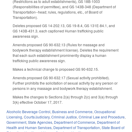
(Restrictions as to adult establishments), GS 18B-1003
(Responsibilities of permittee), and GS 143B-348 (Department of
Transportation--head; rules, regulations, etc., of Board of
Transportation).
Deletes proposed GS 14-202.13, GS 19-8.4, GS 131E-84.1, and
GS 143B-431.3, each captioned Human trafficking public
awareness sign.
Amends proposed GS 90-632.13 (Rules for massage and
bodywork therapy establishment license). Deletes the requirement
that each such establishment prominently display a human
trafficking public awareness sign.
Makes a technical change to proposed GS 90-632.15.
Amends proposed GS 90-632.17 (Sexual activity prohibited).
Further prohibits the solicitation of sexual activity by any person or
persons in any massage and bodywork therapy establishment.
Makes the changes to Sections 2(a) through 2(c) and 3(a) through
3(k) effective October 17, 2017.
Alcoholic Beverage Control
,
Business and Commerce
,
Occupational
Licensing
,
Courts/Judiciary
,
Criminal Justice
,
Criminal Law and Procedure
,
Government
,
State Agencies
,
Department of Commerce
,
Department of
Health and Human Services
,
Department of Transportation
,
State Board of