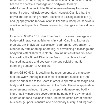
license to operate a massage and bodywork therapy
establishment under Article 36 to be renewed every two years
(currently does not include operators' license). Clarifies that the
provisions concerning renewal set forth in existing subsection (b)
and (c) apply to the renewal of an initial and subsequent renewals
of a license to practice. Makes conforming changes to the statute's
title.
Enacts GS 90-632.10 to direct the Board to license massage and
bodywork therapy establishments in North Carolina. Expressly
prohibits any individual, association, partnership, corporation, or
other entity from opening, operating, or advertising a massage and
bodywork establishment in North Carolina unless it has first been
licensed by the Board. Directs the Board to maintain a list of
licensed massage and bodywork therapy establishments
operating pursuant to Article 36.
Enacts GS 90-632.11, detailing the requirements of a massage
and bodywork therapy establishment licensure application that
must be submitted to the Board in order to operate a message and
bodywork therapy establishment in the State. The nine application
requirements include: (1) proof of property damage and bodily
injury liability insurance coverage in the name of the owner or, if
operated under a business name, the name of the owner and the
business; (2) prior licensure and disciplinary history; and (3) proof