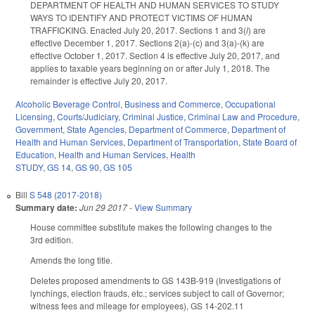
DEPARTMENT OF HEALTH AND HUMAN SERVICES TO STUDY
WAYS TO IDENTIFY AND PROTECT VICTIMS OF HUMAN
TRAFFICKING. Enacted July 20, 2017. Sections 1 and 3(
l
) are
effective December 1, 2017. Sections 2(a)-(c) and 3(a)-(k) are
effective October 1, 2017. Section 4 is effective July 20, 2017, and
applies to taxable years beginning on or after July 1, 2018. The
remainder is effective July 20, 2017.
Alcoholic Beverage Control
,
Business and Commerce
,
Occupational
Licensing
,
Courts/Judiciary
,
Criminal Justice
,
Criminal Law and Procedure
,
Government
,
State Agencies
,
Department of Commerce
,
Department of
Health and Human Services
,
Department of Transportation
,
State Board of
Education
,
Health and Human Services
,
Health
STUDY
,
GS 14
,
GS 90
,
GS 105
Bill
S 548 (2017-2018)
Summary date:
Jun 29 2017
-
View Summary
House committee substitute makes the following changes to the
3rd edition.
Amends the long title.
Deletes proposed amendments to GS 143B-919 (Investigations of
lynchings, election frauds, etc.; services subject to call of Governor;
witness fees and mileage for employees), GS 14-202.11