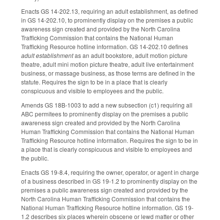
Enacts GS 14-202.13, requiring an adult establishment, as defined
in GS 14-202.10, to prominently display on the premises a public
awareness sign created and provided by the North Carolina
Trafficking Commission that contains the National Human
Trafficking Resource hotline information. GS 14-202.10 defines
adult establishment
as an adult bookstore, adult motion picture
theatre, adult mini motion picture theatre, adult live entertainment
business, or massage business, as those terms are defined in the
statute. Requires the sign to be in a place that is clearly
conspicuous and visible to employees and the public.
Amends GS 18B-1003 to add a new subsection (c1) requiring all
ABC permitees to prominently display on the premises a public
awareness sign created and provided by the North Carolina
Human Trafficking Commission that contains the National Human
Trafficking Resource hotline information. Requires the sign to be in
a place that is clearly conspicuous and visible to employees and
the public.
Enacts GS 19-8.4, requiring the owner, operator, or agent in charge
of a business described in GS 19-1.2 to prominently display on the
premises a public awareness sign created and provided by the
North Carolina Human Trafficking Commission that contains the
National Human Trafficking Resource hotline information. GS 19-
1.2 describes six places wherein obscene or lewd matter or other