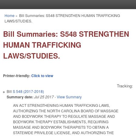
Skip to main content
Home
»
Bill Summaries: S548 STRENGTHEN HUMAN TRAFFICKING
You are here
LAWS/STUDIES.
Bill Summaries: S548 STRENGTHEN
HUMAN TRAFFICKING
LAWS/STUDIES.
Printer-friendly:
Click to view
Tracking:
Bill
S 548 (2017-2018)
Summary date:
Jul 25 2017
-
View Summary
AN ACT STRENGTHENING HUMAN TRAFFICKING LAWS,
AUTHORIZING THE NORTH CAROLINA BOARD OF MASSAGE
AND BODYWORK THERAPY TO REGULATE MASSAGE AND
BODYWORK THERAPY ESTABLISHMENTS, REQUIRING
MASSAGE AND BODYWORK THERAPISTS TO OBTAIN A
STATEWIDE PRIVILEGE LICENSE, AND AUTHORIZING THE