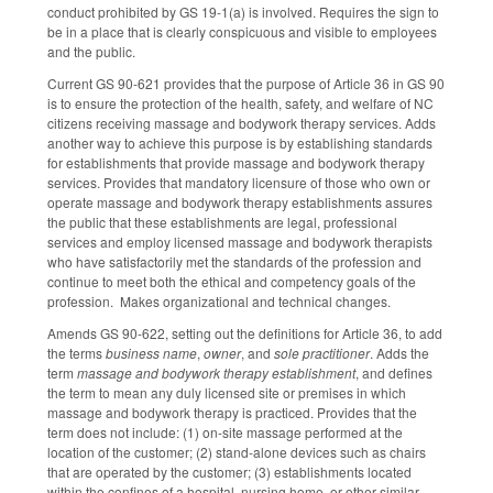
conduct prohibited by GS 19-1(a) is involved. Requires the sign to
be in a place that is clearly conspicuous and visible to employees
and the public.
Current GS 90-621 provides that the purpose of Article 36 in GS 90
is to ensure the protection of the health, safety, and welfare of NC
citizens receiving massage and bodywork therapy services. Adds
another way to achieve this purpose is by establishing standards
for establishments that provide massage and bodywork therapy
services. Provides that mandatory licensure of those who own or
operate massage and bodywork therapy establishments assures
the public that these establishments are legal, professional
services and employ licensed massage and bodywork therapists
who have satisfactorily met the standards of the profession and
continue to meet both the ethical and competency goals of the
profession. Makes organizational and technical changes.
Amends GS 90-622, setting out the definitions for Article 36, to add
the terms
business name
,
owner
, and
sole practitioner
. Adds the
term
massage and bodywork therapy establishment
, and defines
the term to mean any duly licensed site or premises in which
massage and bodywork therapy is practiced. Provides that the
term does not include: (1) on-site massage performed at the
location of the customer; (2) stand-alone devices such as chairs
that are operated by the customer; (3) establishments located
within the confines of a hospital, nursing home, or other similar