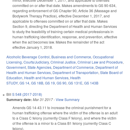
minor, effective December 1, 2017, and applicable to offenses
committed on or after that date. Makes amendments to GS 90-634,
regarding enforcement of GS Chapter 90, Article 36 (Massage and
Bodywork Therapy Practice), effective December 1, 2017, and
applicable to offenses committed on or after that date. Makes
Section 9, directing the Department of Health and Human Services
to study the feasibility of training certain medical professionals in
human trafficking identification, response, and prevention, effective
when the act becomes law. Makes the remainder of the act
effective January 1, 2018.
Alcoholic Beverage Control
,
Business and Commerce
,
Occupational
Licensing
,
Courts/Judiciary
,
Criminal Justice
,
Criminal Law and Procedure
,
Government
,
State Agencies
,
Department of Commerce
,
Department of
Health and Human Services
,
Department of Transportation
,
State Board of
Education
,
Health and Human Services
,
Health
STUDY
,
GS 14
,
GS 18B
,
GS 19
,
GS 90
,
GS 131E
,
GS 143B
Bill
S 548 (2017-2018)
Summary date:
Mar 31 2017
-
View Summary
Amends GS 14-43.11 to increase the criminal punishment for a
human trafficking offense where the victim of the offense is an adult
to a Class C felony (currently Class F felony), and where the victim
of the offense is a minor to a Class B1 felony (currently Class C
felony).