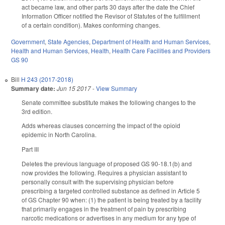
act became law, and other parts 30 days after the date the Chief
Information Officer notified the Revisor of Statutes of the fulfillment
of a certain condition). Makes conforming changes.
Government
,
State Agencies
,
Department of Health and Human Services
,
Health and Human Services
,
Health
,
Health Care Facilities and Providers
GS 90
Bill
H 243 (2017-2018)
Summary date:
Jun 15 2017
-
View Summary
Senate committee substitute makes the following changes to the
3rd edition.
Adds whereas clauses concerning the impact of the opioid
epidemic in North Carolina.
Part III
Deletes the previous language of proposed GS 90-18.1(b) and
now provides the following. Requires a physician assistant to
personally consult with the supervising physician before
prescribing a targeted controlled substance as defined in Article 5
of GS Chapter 90 when: (1) the patient is being treated by a facility
that primarily engages in the treatment of pain by prescribing
narcotic medications or advertises in any medium for any type of