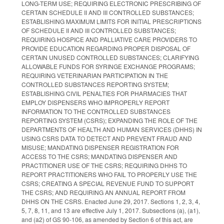
LONG-TERM USE; REQUIRING ELECTRONIC PRESCRIBING OF
CERTAIN SCHEDULE II AND III CONTROLLED SUBSTANCES;
ESTABLISHING MAXIMUM LIMITS FOR INITIAL PRESCRIPTIONS
OF SCHEDULE II AND III CONTROLLED SUBSTANCES;
REQUIRING HOSPICE AND PALLIATIVE CARE PROVIDERS TO
PROVIDE EDUCATION REGARDING PROPER DISPOSAL OF
CERTAIN UNUSED CONTROLLED SUBSTANCES; CLARIFYING
ALLOWABLE FUNDS FOR SYRINGE EXCHANGE PROGRAMS;
REQUIRING VETERINARIAN PARTICIPATION IN THE
CONTROLLED SUBSTANCES REPORTING SYSTEM;
ESTABLISHING CIVIL PENALTIES FOR PHARMACIES THAT
EMPLOY DISPENSERS WHO IMPROPERLY REPORT
INFORMATION TO THE CONTROLLED SUBSTANCES
REPORTING SYSTEM (CSRS); EXPANDING THE ROLE OF THE
DEPARTMENTS OF HEALTH AND HUMAN SERVICES (DHHS) IN
USING CSRS DATA TO DETECT AND PREVENT FRAUD AND
MISUSE; MANDATING DISPENSER REGISTRATION FOR
ACCESS TO THE CSRS; MANDATING DISPENSER AND
PRACTITIONER USE OF THE CSRS; REQUIRING DHHS TO
REPORT PRACTITIONERS WHO FAIL TO PROPERLY USE THE
CSRS; CREATING A SPECIAL REVENUE FUND TO SUPPORT
THE CSRS; AND REQUIRING AN ANNUAL REPORT FROM
DHHS ON THE CSRS. Enacted June 29, 2017. Sections 1, 2, 3, 4,
5, 7, 8, 11, and 13 are effective July 1, 2017. Subsections (a), (a1),
and (a2) of GS 90-106, as amended by Section 6 of this act, are