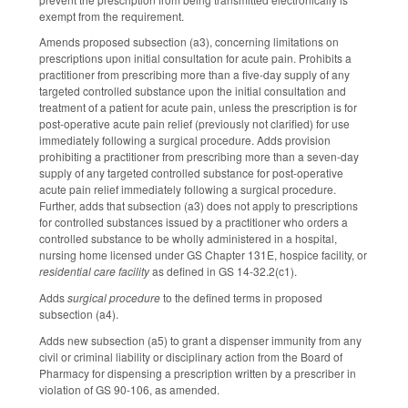
exempt from the requirement.
Amends proposed subsection (a3), concerning limitations on
prescriptions upon initial consultation for acute pain. Prohibits a
practitioner from prescribing more than a five-day supply of any
targeted controlled substance upon the initial consultation and
treatment of a patient for acute pain, unless the prescription is for
post-operative acute pain relief (previously not clarified) for use
immediately following a surgical procedure. Adds provision
prohibiting a practitioner from prescribing more than a seven-day
supply of any targeted controlled substance for post-operative
acute pain relief immediately following a surgical procedure.
Further, adds that subsection (a3) does not apply to prescriptions
for controlled substances issued by a practitioner who orders a
controlled substance to be wholly administered in a hospital,
nursing home licensed under GS Chapter 131E, hospice facility, or
residential care facility
as defined in GS 14-32.2(c1).
Adds
surgical procedure
to the defined terms in proposed
subsection (a4).
Adds new subsection (a5) to grant a dispenser immunity from any
civil or criminal liability or disciplinary action from the Board of
Pharmacy for dispensing a prescription written by a prescriber in
violation of GS 90-106, as amended.