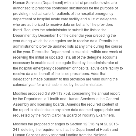
Human Services (Department) with a list of prescribers who are
authorized to prescribe controlled substances for the purpose of
providing medical care for patients of the hospital emergency
department or hospital acute care facility and a list of delegates
who are authorized to receive data on behalf of the providers
listed. Requires the administrator to submit the lists to the
Department by December 1 of the calendar year preceding the
year during which the delegates are to receive data. Permits the
administrator to provide updated lists at any time during the course
of the year. Directs the Department to establish, within one week of
receiving the initial or updated lists, all of the delegate accounts
necessary to enable each delegate listed by the administrator of
the hospital emergency department or hospital acute care facility to
receive data on behalf of the listed prescribers. Adds that
delegations made pursuant to this provision are valid during the
calendar year for which submitted by the administrator.
Modifies proposed GS 90-113.75B, concerning the annual report
by the Department of Health and Human Services to the General
Assembly and licensing boards. Amends the required content of
the report to also include any other data deemed appropriate and
requested by the North Carolina Board of Podiatry Examiners.
Modifies the proposed changes to Section 12F.16(h) of SL 2015-
241, deleting the requirement that the Department of Health and
Human Services apply for grant funding from the National