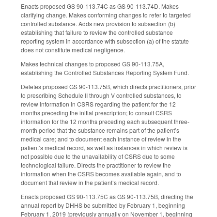
Enacts proposed GS 90-113.74C as GS 90-113.74D. Makes
clarifying change. Makes conforming changes to refer to targeted
controlled substance. Adds new provision to subsection (b)
establishing that failure to review the controlled substance
reporting system in accordance with subsection (a) of the statute
does not constitute medical negligence.
Makes technical changes to proposed GS 90-113.75A,
establishing the Controlled Substances Reporting System Fund.
Deletes proposed GS 90-113.75B, which directs practitioners, prior
to prescribing Schedule II through V controlled substances, to
review information in CSRS regarding the patient for the 12
months preceding the initial prescription; to consult CSRS
information for the 12 months preceding each subsequent three-
month period that the substance remains part of the patient’s
medical care; and to document each instance of review in the
patient’s medical record, as well as instances in which review is
not possible due to the unavailability of CSRS due to some
technological failure. Directs the practitioner to review the
information when the CSRS becomes available again, and to
document that review in the patient’s medical record.
Enacts proposed GS 90-113.75C as GS 90-113.75B, directing the
annual report by DHHS be submitted by February 1, beginning
February 1, 2019 (previously annually on November 1, beginning