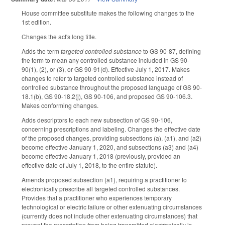
House committee substitute makes the following changes to the
1st edition.
Changes the act's long title.
Adds the term
targeted controlled substance
to GS 90-87, defining
the term to mean any controlled substance included in GS 90-
90(1), (2), or (3), or GS 90-91(d). Effective July 1, 2017. Makes
changes to refer to targeted controlled substance instead of
controlled substance throughout the proposed language of GS 90-
18.1(b), GS 90-18.2(j), GS 90-106, and proposed GS 90-106.3.
Makes conforming changes.
Adds descriptors to each new subsection of GS 90-106,
concerning prescriptions and labeling. Changes the effective date
of the proposed changes, providing subsections (a), (a1), and (a2)
become effective January 1, 2020, and subsections (a3) and (a4)
become effective January 1, 2018 (previously, provided an
effective date of July 1, 2018, to the entire statute).
Amends proposed subsection (a1), requiring a practitioner to
electronically prescribe all targeted controlled substances.
Provides that a practitioner who experiences temporary
technological or electric failure or other extenuating circumstances
(currently does not include other extenuating circumstances) that
prevent the prescription from being transmitted electronically is