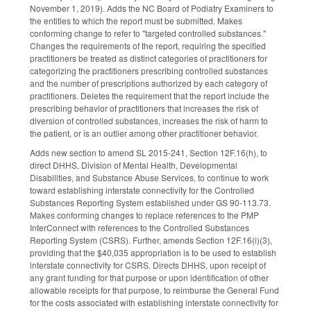
November 1, 2019). Adds the NC Board of Podiatry Examiners to
the entities to which the report must be submitted. Makes
conforming change to refer to "targeted controlled substances."
Changes the requirements of the report, requiring the specified
practitioners be treated as distinct categories of practitioners for
categorizing the practitioners prescribing controlled substances
and the number of prescriptions authorized by each category of
practitioners. Deletes the requirement that the report include the
prescribing behavior of practitioners that increases the risk of
diversion of controlled substances, increases the risk of harm to
the patient, or is an outlier among other practitioner behavior.
Adds new section to amend SL 2015-241, Section 12F.16(h), to
direct DHHS, Division of Mental Health, Developmental
Disabilities, and Substance Abuse Services, to continue to work
toward establishing interstate connectivity for the Controlled
Substances Reporting System established under GS 90-113.73.
Makes conforming changes to replace references to the PMP
InterConnect with references to the Controlled Substances
Reporting System (CSRS). Further, amends Section 12F.16(i)(3),
providing that the $40,035 appropriation is to be used to establish
interstate connectivity for CSRS. Directs DHHS, upon receipt of
any grant funding for that purpose or upon identification of other
allowable receipts for that purpose, to reimburse the General Fund
for the costs associated with establishing interstate connectivity for