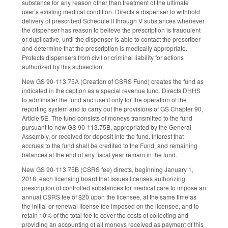
substance for any reason other than treatment of the ultimate
user’s existing medical condition. Directs a dispenser to withhold
delivery of prescribed Schedule II through V substances whenever
the dispenser has reason to believe the prescription is fraudulent
or duplicative, until the dispenser is able to contact the prescriber
and determine that the prescription is medically appropriate.
Protects dispensers from civil or criminal liability for actions
authorized by this subsection.
New GS 90-113.75A (Creation of CSRS Fund) creates the fund as
indicated in the caption as a special revenue fund. Directs DHHS
to administer the fund and use it only for the operation of the
reporting system and to carry out the provisions of GS Chapter 90,
Article 5E. The fund consists of moneys transmitted to the fund
pursuant to new GS 90-113.75B, appropriated by the General
Assembly, or received for deposit into the fund. Interest that
accrues to the fund shall be credited to the Fund, and remaining
balances at the end of any fiscal year remain in the fund.
New GS 90-113.75B (CSRS fee) directs, beginning January 1,
2018, each licensing board that issues licenses authorizing
prescription of controlled substances for medical care to impose an
annual CSRS fee of $20 upon the licensee, at the same time as
the initial or renewal license fee imposed on the licensee, and to
retain 10% of the total fee to cover the costs of collecting and
providing an accounting of all moneys received as payment of this