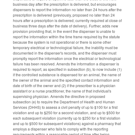
business day after the prescription is delivered, but encourages
dispensers to report the information no later than 24 hours after the
prescription is delivered (previously, proposed no later than 24
hours after a prescription is delivered; currently required at close of
business three days after the date of delivery). Further, adds new
provision providing that, in the event the dispenser is unable to
report the information within the time frame required by the statute
because the system is not operational or there is some other
temporary electrical or technological failure, the inability must be
documented in the dispenser's records, and the dispenser must
promptly report the information once the electrical or technological
failure has been resolved. Amends the information a dispenser is
required to report, as specified in subsection (b), to now include (1)
if the controlled substance is dispensed for an animal, the name of
the owner of the animal and the specified contact information and
date of birth of the owner and (2) if the prescriber is a physician
assistant or a nurse practitioner, the name of that individual's
supervising physician. Amends the directive in proposed
subsection (e) to require the Department of Health and Human
Services (DHHS) to assess a civil penalty of up to $100 for a first
violation and up to $250 for a second violation, and up to $500 for
each subsequent violation (currently up to $250 for a first violation
and up to $500 for subsequent violations) against a pharmacy that
employs a dispenser who fails to comply with the reporting
requirements within a reasonable period of time after being