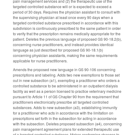
pain management services and (2) the therapeutic use of the
targeted controlled substance will or is expected to exceed a
period of 30 days. Requires the physician assistant to consult with
the supervising physician at least once every 90 days when a
targeted controlled substance prescribed in accordance with this
subdivision is continuously prescribed to the same patient in order
to verify that the prescription remains medically appropriate for the
patient. Deletes the previous language of proposed GS 90-18.2(b),
concerning nurse practitioners, and instead provides identical
language as just described for proposed GS 90-18.1(b)
concerning physician assistants, making the same requirements
applicable for nurse practitioners.
Amends the proposed new language in GS 90-106 concerning
prescriptions and labeling. Adds two new exemptions to those set
out in new subsection (a1), exempting a practitioner who orders a
controlled substance to be administered in an outpatient dialysis
facility as well as a person licensed to practice veterinary medicine
pursuant to Article 11 of GS Chapter 90 from the requirement that
practitioners electronically prescribe all targeted controlled
substances. Adds to new subsection (a3), establishing immunity
for a practitioner who acts in accordance with the limitation on
prescriptions set forth in the subsection for acting in accordance
with the subsection. Deletes proposed subsection (a4), concerning
pain management agreement plans for extended therapeutic use
of a targeted controlled substance. Makes conforming changes to