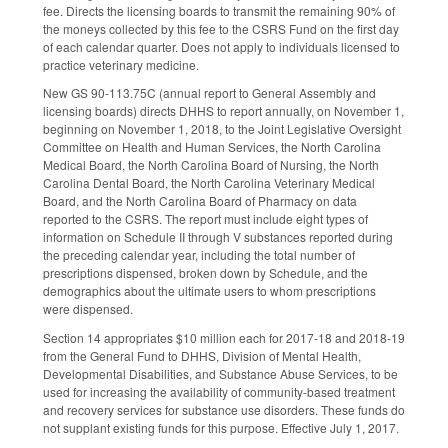
fee. Directs the licensing boards to transmit the remaining 90% of
the moneys collected by this fee to the CSRS Fund on the first day
of each calendar quarter. Does not apply to individuals licensed to
practice veterinary medicine.
New GS 90-113.75C (annual report to General Assembly and
licensing boards) directs DHHS to report annually, on November 1,
beginning on November 1, 2018, to the Joint Legislative Oversight
Committee on Health and Human Services, the North Carolina
Medical Board, the North Carolina Board of Nursing, the North
Carolina Dental Board, the North Carolina Veterinary Medical
Board, and the North Carolina Board of Pharmacy on data
reported to the CSRS. The report must include eight types of
information on Schedule II through V substances reported during
the preceding calendar year, including the total number of
prescriptions dispensed, broken down by Schedule, and the
demographics about the ultimate users to whom prescriptions
were dispensed.
Section 14 appropriates $10 million each for 2017-18 and 2018-19
from the General Fund to DHHS, Division of Mental Health,
Developmental Disabilities, and Substance Abuse Services, to be
used for increasing the availability of community-based treatment
and recovery services for substance use disorders. These funds do
not supplant existing funds for this purpose. Effective July 1, 2017.