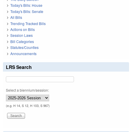
Today's Bills: House
Today's Bills: Senate
All Bills
Trending Tracked Bills
Actions on Bills
Session Laws
Bill Categories
Statutes/Counties
Announcements
LRS Search
Select a biennium/session:
(e.g. H 14, S 12, H 103, S 967)