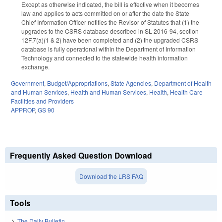
Except as otherwise indicated, the bill is effective when it becomes
law and applies to acts committed on or after the date the State
Chief Information Officer notifies the Revisor of Statutes that (1) the
upgrades to the CSRS database described in SL 2016-94, section
12F.7(a)(1 & 2) have been completed and (2) the upgraded CSRS
database is fully operational within the Department of Information
Technology and connected to the statewide health information
exchange.
Government
,
Budget/Appropriations
,
State Agencies
,
Department of Health
and Human Services
,
Health and Human Services
,
Health
,
Health Care
Facilities and Providers
APPROP
,
GS 90
Frequently Asked Question Download
Download the LRS FAQ
Tools
The Daily Bulletin