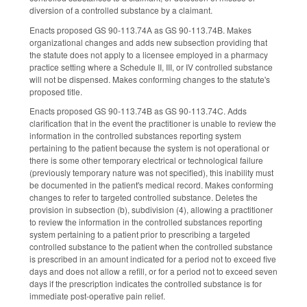
diversion of a controlled substance by a claimant.
Enacts proposed GS 90-113.74A as GS 90-113.74B. Makes
organizational changes and adds new subsection providing that
the statute does not apply to a licensee employed in a pharmacy
practice setting where a Schedule II, III, or IV controlled substance
will not be dispensed. Makes conforming changes to the statute's
proposed title.
Enacts proposed GS 90-113.74B as GS 90-113.74C. Adds
clarification that in the event the practitioner is unable to review the
information in the controlled substances reporting system
pertaining to the patient because the system is not operational or
there is some other temporary electrical or technological failure
(previously temporary nature was not specified), this inability must
be documented in the patient's medical record. Makes conforming
changes to refer to targeted controlled substance. Deletes the
provision in subsection (b), subdivision (4), allowing a practitioner
to review the information in the controlled substances reporting
system pertaining to a patient prior to prescribing a targeted
controlled substance to the patient when the controlled substance
is prescribed in an amount indicated for a period not to exceed five
days and does not allow a refill, or for a period not to exceed seven
days if the prescription indicates the controlled substance is for
immediate post-operative pain relief.