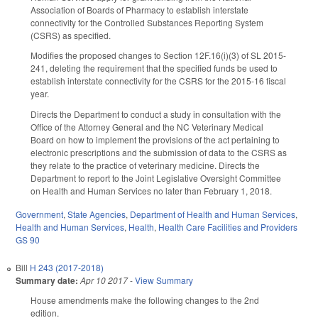
Association of Boards of Pharmacy to establish interstate
connectivity for the Controlled Substances Reporting System
(CSRS) as specified.
Modifies the proposed changes to Section 12F.16(i)(3) of SL 2015-
241, deleting the requirement that the specified funds be used to
establish interstate connectivity for the CSRS for the 2015-16 fiscal
year.
Directs the Department to conduct a study in consultation with the
Office of the Attorney General and the NC Veterinary Medical
Board on how to implement the provisions of the act pertaining to
electronic prescriptions and the submission of data to the CSRS as
they relate to the practice of veterinary medicine. Directs the
Department to report to the Joint Legislative Oversight Committee
on Health and Human Services no later than February 1, 2018.
Government
,
State Agencies
,
Department of Health and Human Services
,
Health and Human Services
,
Health
,
Health Care Facilities and Providers
GS 90
Bill
H 243 (2017-2018)
Summary date:
Apr 10 2017
-
View Summary
House amendments make the following changes to the 2nd
edition.