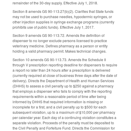
remainder of the 30-day supply. Effective July 1, 2018.
Section 8 amends GS 90-113.27(b)(2). Clarifies that State funds
may not be used to purchase needles, hypodermic syringes, or
other injection supplies in syringe exchange programs (currently
prohibits use of public funds). Effective July 1, 2017.
Section 9 amends GS 90-113.72. Amends the definition of
dispenser to no longer exclude persons licensed to practice
veterinary medicine. Defines pharmacy as a person or entity
holding a valid pharmacy permit. Makes technical changes.
Section 10 amends GS 90-113.73. Amends the Schedule II
through V prescription reporting deadline for dispensers to require
a report no later than 24 hours after a prescription is delivered
(currently required at close of business three days after the date of
delivery). Directs the Department of Health and Human Services
(DHHS) to assess a civil penalty up to $250 against a pharmacy
that employs a dispenser who fails to comply with the reporting
requirements within a reasonable period of time after being
informed by DHHS that required information is missing or
incomplete for a first, and a civil penalty up to $500 for each
subsequent violation, up to a maximum of $10,000 per pharmacy
per calendar year. Each day of a continuing violation constitutes a
separate violation. Proceeds of the penalty must be deposited to
the Civil Penalty and Forfeiture Fund. Directs the Commission for