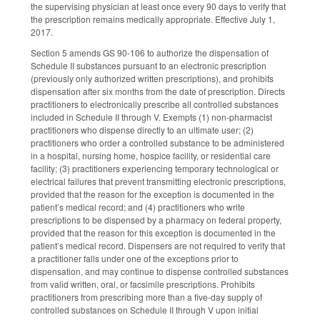
the supervising physician at least once every 90 days to verify that
the prescription remains medically appropriate. Effective July 1,
2017.
Section 5 amends GS 90-106 to authorize the dispensation of
Schedule II substances pursuant to an electronic prescription
(previously only authorized written prescriptions), and prohibits
dispensation after six months from the date of prescription. Directs
practitioners to electronically prescribe all controlled substances
included in Schedule II through V. Exempts (1) non-pharmacist
practitioners who dispense directly to an ultimate user; (2)
practitioners who order a controlled substance to be administered
in a hospital, nursing home, hospice facility, or residential care
facility; (3) practitioners experiencing temporary technological or
electrical failures that prevent transmitting electronic prescriptions,
provided that the reason for the exception is documented in the
patient’s medical record; and (4) practitioners who write
prescriptions to be dispensed by a pharmacy on federal property,
provided that the reason for this exception is documented in the
patient’s medical record. Dispensers are not required to verify that
a practitioner falls under one of the exceptions prior to
dispensation, and may continue to dispense controlled substances
from valid written, oral, or facsimile prescriptions. Prohibits
practitioners from prescribing more than a five-day supply of
controlled substances on Schedule II through V upon initial