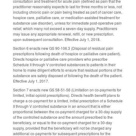
consultation and treatment for acute pain (defined as pain that the
practitioner reasonably expects to last for three months or less, not
including chronic pain or pain being treated as part of cancer care,
hospice care, palliative care, or medication-assisted treatment for
substance use disorder), unless for immediate post-operative pain
relief, which many not exceed a seven-day supply. Practitioners
may issue any appropriate renewal, refill, or new prescription,
upon subsequent consultation. Effective July 1, 2018.
Section 6 enacts new GS 90-106.3 (Disposal of residual pain
prescriptions following death of hospice or palliative care patient).
Directs hospice or palliative care providers who prescribe
Schedule II through V controlled substances to patients in their
home to make diligent efforts to ensure that residual portions of the
substance are safely disposed of following the death of the patient.
Effective July 1, 2017.
Section 7 enacts new GS 58-51-56 (Limitation on co-payments for
limited, initial opioid prescriptions). Directs health benefit plans to
charge a co-payment for a limited, initial prescription of a Schedule
II through V controlled substance in an amount that is either
proportional between the co-payment charged for a 30-day supply
of the controlled substance and the amount prescribed to the
beneficiary, or equal to the co-payment charged for a 30-day
supply, provided that the beneficiary will not be charged any
additional co-payments for subsequent prescriptions for the