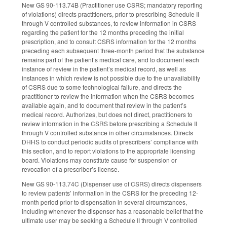
New GS 90-113.74B (Practitioner use CSRS; mandatory reporting
of violations) directs practitioners, prior to prescribing Schedule II
through V controlled substances, to review information in CSRS
regarding the patient for the 12 months preceding the initial
prescription, and to consult CSRS information for the 12 months
preceding each subsequent three-month period that the substance
remains part of the patient’s medical care, and to document each
instance of review in the patient’s medical record, as well as
instances in which review is not possible due to the unavailability
of CSRS due to some technological failure, and directs the
practitioner to review the information when the CSRS becomes
available again, and to document that review in the patient’s
medical record. Authorizes, but does not direct, practitioners to
review information in the CSRS before prescribing a Schedule II
through V controlled substance in other circumstances. Directs
DHHS to conduct periodic audits of prescribers’ compliance with
this section, and to report violations to the appropriate licensing
board. Violations may constitute cause for suspension or
revocation of a prescriber’s license.
New GS 90-113.74C (Dispenser use of CSRS) directs dispensers
to review patients’ information in the CSRS for the preceding 12-
month period prior to dispensation in several circumstances,
including whenever the dispenser has a reasonable belief that the
ultimate user may be seeking a Schedule II through V controlled