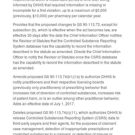
informed by DHHS that required information is missing or
incomplete for a first violation, up to a maximum of $5,000
(previously, $10,000) per pharmacy per calendar year.
Provides that the proposed changes to GS 90-113.73, except for
subsection (b), which is effective when the act becomes law, are
effective 30 days after the date the Chief Information Officer notifies
the Revisor of Statutes that the Controlled Substance Reporting
System database has the capability to record the information
described in the statute as amended. Directs the Chief Information
Officer to notify the Revisor of Statutes once the CSRS database
has the capability to record the information described in the statute
as amended.
Amends proposed GS 90-113.74(b1)(1a) to authorize DHHS to
notify practitioners and their respective licensing boards
(previously only practitioners) of prescribing behavior that
increases risk of diversion of controlled substances, increases risk
of patient harm, or is an outlier among other practitioner behavior.
Adds an effective date of July 1, 2017.
Deletes proposed GS 90-113.74(c)(11), which authorizes DHHS to
release Controlled Substances Reporting System (CSRS) data to
third-party payers and their agents, for the purposes of claimant
case management, detection of inappropriate prescriptions of
controlled substances to a claimant, or detection of misuse or