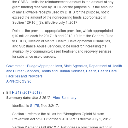
the CSRS. Limits the reimbursement amount to the amount of any
grant funding received by DHHS for the purpose plus the amount
of any allowable receipts used by DHHS for the purpose, not to
exceed the amount of the nonrecurring funds appropriated in
Section 12F.16(i)(3). Effective July 1, 2017.
Deletes the previous appropriation provision, which appropriated
$10 million each for 2017-18 and 2018-19 from the General Fund
to DHHS, Division of Mental Health, Developmental Disabilities,
and Substance Abuse Services, to be used for increasing the
availability of community-based treatment and recovery services
for substance use disorders.
Government
,
Budget/Appropriations
,
State Agencies
,
Department of Health
and Human Services
,
Health and Human Services
,
Health
,
Health Care
Facilities and Providers
APPROP
,
GS 90
Bill
H 243 (2017-2018)
Summary date:
Mar 2 2017
-
View Summary
Identical to
S 175
, filed 3/2/17.
Section 1 refers to the bill as the “Strengthen Opioid Misuse
Prevention Act of 2017” or the “STOP Act.” Effective July 1, 2017.
Section 2 amends GS 90-12.7. Authorizes a practitioner acting in