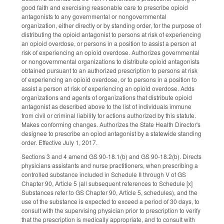
good faith and exercising reasonable care to prescribe opioid
antagonists to any governmental or nongovernmental
organization, either directly or by standing order, for the purpose of
distributing the opioid antagonist to persons at risk of experiencing
an opioid overdose, or persons in a position to assist a person at
risk of experiencing an opioid overdose. Authorizes governmental
or nongovernmental organizations to distribute opioid antagonists
obtained pursuant to an authorized prescription to persons at risk
of experiencing an opioid overdose, or to persons in a position to
assist a person at risk of experiencing an opioid overdose. Adds
organizations and agents of organizations that distribute opioid
antagonist as described above to the list of individuals immune
from civil or criminal liability for actions authorized by this statute.
Makes conforming changes. Authorizes the State Health Director's
designee to prescribe an opiod antagonist by a statewide standing
order. Effective July 1, 2017.
Sections 3 and 4 amend GS 90-18.1(b) and GS 90-18.2(b). Directs
physicians assistants and nurse practitioners, when prescribing a
controlled substance included in Schedule II through V of GS
Chapter 90, Article 5 (all subsequent references to Schedule [x]
Substances refer to GS Chapter 90, Article 5, schedules), and the
use of the substance is expected to exceed a period of 30 days, to
consult with the supervising physician prior to prescription to verify
that the prescription is medically appropriate, and to consult with