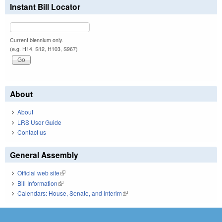
Instant Bill Locator
Current biennium only.
(e.g. H14, S12, H103, S967)
About
About
LRS User Guide
Contact us
General Assembly
Official web site
(link is external)
Bill Information
(link is external)
Calendars: House, Senate, and Interim
(link is external)