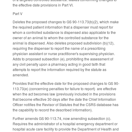
the effective date provisions in Part VI.
Part V
Deletes the proposed changes to GS 90-113.73(b)(2), which make
the required patient information that a dispenser must report for
whom a controlled substance is dispensed also applicable to the
owner of an animal to whom the controlled substance for the
animal is dispensed. Also deletes proposed subdivision (b)(12),
requiring the dispenser to report the name of a prescribing
physician assistant or nurse practitioner's supervising physician.
Adds to proposed subsection (e), prohibiting the assessment of
any civil penalty upon a pharmacy acting in good faith that
attempts to report the information required by the statute as
amended.
Provides that the effective date for the proposed changes to GS 90-
113.73(e) (concerning penalties for failure to report) are effective
when the act becomes law (previously included in the provisions
that become effective 30 days after the date the Chief Information
Officer notifies the Revisor of Statutes that the CSRS database has
the capability to record the described information).
Further amends GS 90-113.74, now amending subsection (c).
Requires the administrator of a hospital emergency department or
hospital acute care facility to provide the Department of Health and