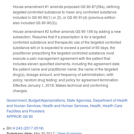
House amendment #1 amends proposed GS 90-87(26a), defining
targeted controlled substance
to mean any controlled substance
included in GS 90-90(1) or (2), or GS 90-91(d) (previous edition
also included GS 90-90(3)).
House amendment #2 further amends GS 90-106 by adding a new
subsection. Requires that if a prescription is for a targeted
controlled substance and therapeutic use of the targeted controlled
substance will or is expected to exceed a period of 60 days, the
practitioner prescribing the targeted controlled substance must
execute a pain management agreement with the patient that
includes eleven specified elements, including the agreement date;
the patient name and practitioner name; the name of the targeted
drug(s), dosage amount, and frequency of administration; refill
policy; random drug testing; and policy for agreement termination.
Effective January 1, 2018. Makes technical and conforming
changes.
Government
,
Budget/Appropriations
,
State Agencies
,
Department of Health
and Human Services
,
Health and Human Services
,
Health
,
Health Care
Facilities and Providers
APPROP
,
GS 90
Bill
H 243 (2017-2018)
Summary date:
Mar 30 2017
-
View Summary