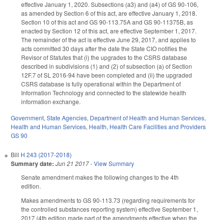
effective January 1, 2020. Subsections (a3) and (a4) of GS 90-106,
as amended by Section 6 of this act, are effective January 1, 2018.
Section 10 of this act and GS 90-113.75A and GS 90-11375B, as
enacted by Section 12 of this act, are effective September 1, 2017.
The remainder of the act is effective June 29, 2017, and applies to
acts committed 30 days after the date the State CIO notifies the
Revisor of Statutes that (i) the upgrades to the CSRS database
described in subdivisions (1) and (2) of subsection (a) of Section
12F.7 of SL 2016-94 have been completed and (ii) the upgraded
CSRS database is fully operational within the Department of
Information Technology and connected to the statewide health
information exchange.
Government
,
State Agencies
,
Department of Health and Human Services
,
Health and Human Services
,
Health
,
Health Care Facilities and Providers
GS 90
Bill
H 243 (2017-2018)
Summary date:
Jun 21 2017
-
View Summary
Senate amendment makes the following changes to the 4th
edition.
Makes amendments to GS 90-113.73 (regarding requirements for
the controlled substances reporting system) effective September 1,
2017 (4th edition made part of the amendments effective when the