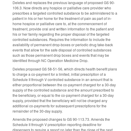
Deletes and replaces the previous language of proposed GS 90-
106.3. Now directs any hospice or palliative care provider who
prescribes a targeted controlled substance to be administered to a
patient in his or her home for the treatment of pain as part of in-
home hospice or palliative care to, at the commencement of
treatment, provide oral and written information to the patient and
his or her family regarding the proper disposal of the targeted
controlled substances. Requires the information to include the
availability of permanent drop-boxes or periodic drug take-back
events that allow for the safe disposal of controlled substances
such as those permanent drop boxes and events that may be
identified through NC Operation Medicine Drop.
Deletes proposed GS 58-51-56, which directs health benefit plans
to charge a co-payment for a limited, initial prescription of a
Schedule II through V controlled substance in an amount that is
either proportional between the co-payment charged for a 30-day
supply of the controlled substance and the amount prescribed to
the beneficiary, or equal to the co-payment charged for a 30-day
supply, provided that the beneficiary will not be charged any
additional co-payments for subsequent prescriptions for the
remainder of the 30-day supply.
Amends the proposed changes to GS 90-113.73. Amends the
Schedule II through V prescription reporting deadline for
dispensers to require a report no later than the close of the next