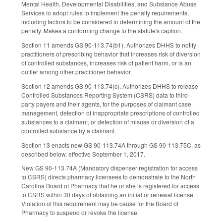
Mental Health, Developmental Disabilities, and Substance Abuse
Services to adopt rules to implement the penalty requirements,
including factors to be considered in determining the amount of the
penalty. Makes a conforming change to the statute's caption.
Section 11 amends GS 90-113.74(b1). Authorizes DHHS to notify
practitioners of prescribing behavior that increases risk of diversion
of controlled substances, increases risk of patient harm, or is an
outlier among other practitioner behavior.
Section 12 amends GS 90-113.74(c). Authorizes DHHS to release
Controlled Substances Reporting System (CSRS) data to third-
party payers and their agents, for the purposes of claimant case
management, detection of inappropriate prescriptions of controlled
substances to a claimant, or detection of misuse or diversion of a
controlled substance by a claimant.
Section 13 enacts new GS 90-113.74A through GS 90-113.75C, as
described below, effective September 1, 2017.
New GS 90-113.74A (Mandatory dispenser registration for access
to CSRS) directs pharmacy licensees to demonstrate to the North
Carolina Board of Pharmacy that he or she is registered for access
to CSRS within 30 days of obtaining an initial or renewal license.
Violation of this requirement may be cause for the Board of
Pharmacy to suspend or revoke the license.