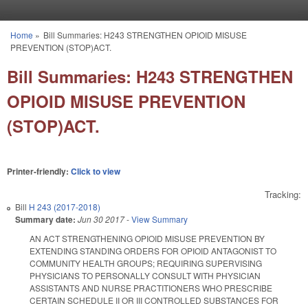
Skip to main content
Home
»
Bill Summaries: H243 STRENGTHEN OPIOID MISUSE
You are here
PREVENTION (STOP)ACT.
Bill Summaries: H243 STRENGTHEN
OPIOID MISUSE PREVENTION
(STOP)ACT.
Printer-friendly:
Click to view
Tracking:
Bill
H 243 (2017-2018)
Summary date:
Jun 30 2017
-
View Summary
AN ACT STRENGTHENING OPIOID MISUSE PREVENTION BY
EXTENDING STANDING ORDERS FOR OPIOID ANTAGONIST TO
COMMUNITY HEALTH GROUPS; REQUIRING SUPERVISING
PHYSICIANS TO PERSONALLY CONSULT WITH PHYSICIAN
ASSISTANTS AND NURSE PRACTITIONERS WHO PRESCRIBE
CERTAIN SCHEDULE II OR III CONTROLLED SUBSTANCES FOR