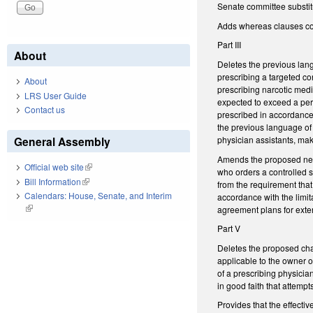
Senate committee substit
Adds whereas clauses con
Part III
About
Deletes the previous lan
prescribing a targeted con
About
prescribing narcotic medi
LRS User Guide
expected to exceed a peri
Contact us
prescribed in accordance w
the previous language of
physician assistants, mak
General Assembly
Amends the proposed new 
Official web site
(link is external)
who orders a controlled s
Bill Information
(link is external)
from the requirement that
Calendars: House, Senate, and Interim
accordance with the limit
(link is external)
agreement plans for exten
Part V
Deletes the proposed cha
applicable to the owner o
of a prescribing physicia
in good faith that attemp
Provides that the effecti