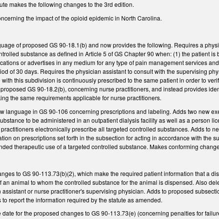
ute makes the following changes to the 3rd edition.
cerning the impact of the opioid epidemic in North Carolina.
guage of proposed GS 90-18.1(b) and now provides the following. Requires a physici
trolled substance as defined in Article 5 of GS Chapter 90 when: (1) the patient is b
cations or advertises in any medium for any type of pain management services and (2
od of 30 days. Requires the physician assistant to consult with the supervising ph
ith this subdivision is continuously prescribed to the same patient in order to verif
 proposed GS 90-18.2(b), concerning nurse practitioners, and instead provides ide
ing the same requirements applicable for nurse practitioners.
language in GS 90-106 concerning prescriptions and labeling. Adds two new exemp
ubstance to be administered in an outpatient dialysis facility as well as a person l
 practitioners electronically prescribe all targeted controlled substances. Adds to n
ation on prescriptions set forth in the subsection for acting in accordance with t
ded therapeutic use of a targeted controlled substance. Makes conforming changes t
nges to GS 90-113.73(b)(2), which make the required patient information that a di
f an animal to whom the controlled substance for the animal is dispensed. Also del
n assistant or nurse practitioner's supervising physician. Adds to proposed subsecti
ts to report the information required by the statute as amended.
ve date for the proposed changes to GS 90-113.73(e) (concerning penalties for failur