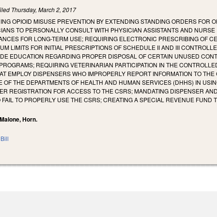
iled
Thursday, March 2, 2017
ING OPIOID MISUSE PREVENTION BY EXTENDING STANDING ORDERS FOR O
IANS TO PERSONALLY CONSULT WITH PHYSICIAN ASSISTANTS AND NURSE P
NCES FOR LONG-TERM USE; REQUIRING ELECTRONIC PRESCRIBING OF CER
UM LIMITS FOR INITIAL PRESCRIPTIONS OF SCHEDULE II AND III CONTROL
IDE EDUCATION REGARDING PROPER DISPOSAL OF CERTAIN UNUSED CON
ROGRAMS; REQUIRING VETERINARIAN PARTICIPATION IN THE CONTROLLED
AT EMPLOY DISPENSERS WHO IMPROPERLY REPORT INFORMATION TO THE
E OF THE DEPARTMENTS OF HEALTH AND HUMAN SERVICES (DHHS) IN USI
ER REGISTRATION FOR ACCESS TO THE CSRS; MANDATING DISPENSER AND
 FAIL TO PROPERLY USE THE CSRS; CREATING A SPECIAL REVENUE FUND
 Malone, Horn.
Bill