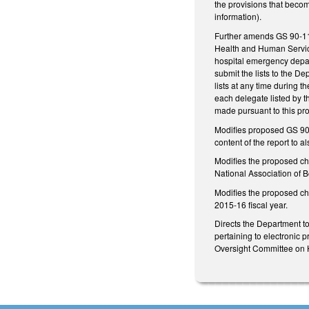
the provisions that becom
information).
Further amends GS 90-113
Health and Human Services
hospital emergency depart
submit the lists to the D
lists at any time during t
each delegate listed by t
made pursuant to this pro
Modifies proposed GS 90
content of the report to
Modifies the proposed ch
National Association of B
Modifies the proposed cha
2015-16 fiscal year.
Directs the Department to
pertaining to electronic p
Oversight Committee on 