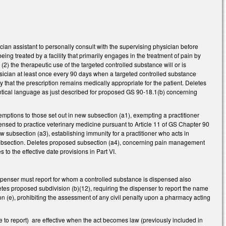
an assistant to personally consult with the supervising physician before
eing treated by a facility that primarily engages in the treatment of pain by
) the therapeutic use of the targeted controlled substance will or is
ysician at least once every 90 days when a targeted controlled substance
y that the prescription remains medically appropriate for the patient. Deletes
ntical language as just described for proposed GS 90-18.1(b) concerning
tions to those set out in new subsection (a1), exempting a practitioner
icensed to practice veterinary medicine pursuant to Article 11 of GS Chapter 90
ew subsection (a3), establishing immunity for a practitioner who acts in
he subsection. Deletes proposed subsection (a4), concerning pain management
o the effective date provisions in Part VI.
spenser must report for whom a controlled substance is dispensed also
etes proposed subdivision (b)(12), requiring the dispenser to report the name
on (e), prohibiting the assessment of any civil penalty upon a pharmacy acting
e to report) are effective when the act becomes law (previously included in