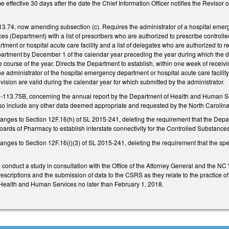
e effective 30 days after the date the Chief Information Officer notifies the Revisor
.74, now amending subsection (c). Requires the administrator of a hospital emerge
 (Department) with a list of prescribers who are authorized to prescribe controlled
ment or hospital acute care facility and a list of delegates who are authorized to re
epartment by December 1 of the calendar year preceding the year during which the d
he course of the year. Directs the Department to establish, within one week of receivi
he administrator of the hospital emergency department or hospital acute care facility
vision are valid during the calendar year for which submitted by the administrator.
-113.75B, concerning the annual report by the Department of Health and Human Se
 also include any other data deemed appropriate and requested by the North Carolin
anges to Section 12F.16(h) of SL 2015-241, deleting the requirement that the Depa
oards of Pharmacy to establish interstate connectivity for the Controlled Substanc
nges to Section 12F.16(i)(3) of SL 2015-241, deleting the requirement that the speci
 conduct a study in consultation with the Office of the Attorney General and the NC
rescriptions and the submission of data to the CSRS as they relate to the practice of
Health and Human Services no later than February 1, 2018.