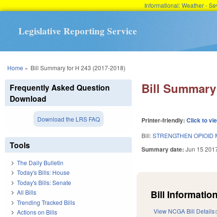
Informational: Weather - 
Legislative Reporting Service
You are here
Home
»
Bill Summary for H 243 (2017-2018)
Bill Summary 
Frequently Asked Question
Download
Download the LRS FAQ
Printer-friendly:
Click to vi
Bill:
STRENGTHEN OPIOID 
Tools
Summary date:
Jun 15 201
The Daily Bulletin
Today's Bills: House
Today's Bills: Senate
Bill Information
All Bills
Trending Tracked Bills
View NCGA Bill Details
Actions on Bills