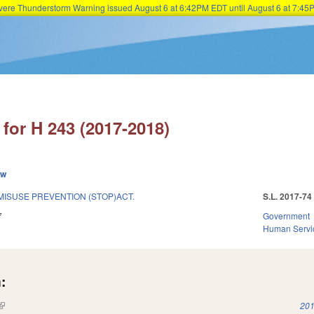
Severe Thunderstorm Warning issued August 6 at 6:42PM EDT until August 6 at 7:
Skip to main content
for H 243 (2017-2018)
ew
MISUSE PREVENTION (STOP)ACT.
S.L. 2017-74
7
Government
Human Servi
:
(link is external)
201