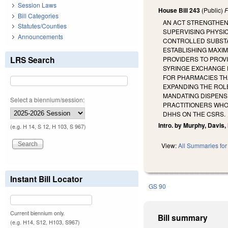
Session Laws
House Bill 243
(Public)
F
Bill Categories
AN ACT STRENGTHEN
Statutes/Counties
SUPERVISING PHYSIC
Announcements
CONTROLLED SUBSTA
ESTABLISHING MAXIM
LRS Search
PROVIDERS TO PROV
SYRINGE EXCHANGE P
FOR PHARMACIES TH
EXPANDING THE ROL
MANDATING DISPENS
Select a biennium/session:
PRACTITIONERS WHO
DHHS ON THE CSRS.
Intro. by Murphy, Davis,
(e.g. H 14, S 12, H 103, S 967)
View:
All Summaries for 
Instant Bill Locator
GS 90
Current biennium only.
Bill summary
(e.g. H14, S12, H103, S967)