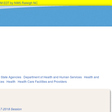
45PM EDT by NWS Raleigh NC
State Agencies
Department of Health and Human Services
Health and
ces
Health
Health Care Facilities and Providers
7-2018 Session