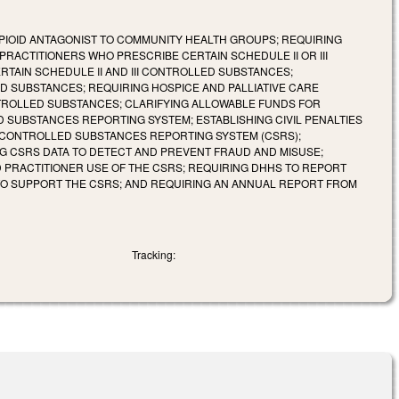
PIOID ANTAGONIST TO COMMUNITY HEALTH GROUPS; REQUIRING
RACTITIONERS WHO PRESCRIBE CERTAIN SCHEDULE II OR III
TAIN SCHEDULE II AND III CONTROLLED SUBSTANCES;
LED SUBSTANCES; REQUIRING HOSPICE AND PALLIATIVE CARE
TROLLED SUBSTANCES; CLARIFYING ALLOWABLE FUNDS FOR
 SUBSTANCES REPORTING SYSTEM; ESTABLISHING CIVIL PENALTIES
 CONTROLLED SUBSTANCES REPORTING SYSTEM (CSRS);
NG CSRS DATA TO DETECT AND PREVENT FRAUD AND MISUSE;
 PRACTITIONER USE OF THE CSRS; REQUIRING DHHS TO REPORT
 TO SUPPORT THE CSRS; AND REQUIRING AN ANNUAL REPORT FROM
Tracking: