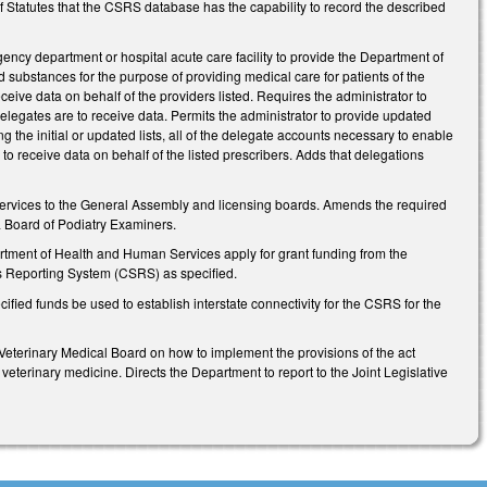
 of Statutes that the CSRS database has the capability to record the described
ncy department or hospital acute care facility to provide the Department of
 substances for the purpose of providing medical care for patients of the
ceive data on behalf of the providers listed. Requires the administrator to
elegates are to receive data. Permits the administrator to provide updated
ng the initial or updated lists, all of the delegate accounts necessary to enable
 to receive data on behalf of the listed prescribers. Adds that delegations
rvices to the General Assembly and licensing boards. Amends the required
a Board of Podiatry Examiners.
rtment of Health and Human Services apply for grant funding from the
es Reporting System (CSRS) as specified.
fied funds be used to establish interstate connectivity for the CSRS for the
 Veterinary Medical Board on how to implement the provisions of the act
 veterinary medicine. Directs the Department to report to the Joint Legislative