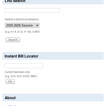
LRS Search
Select a biennium/session:
(e.g. H 14, S 12, H 103, S 967)
Instant Bill Locator
Current biennium only.
(e.g. H14, S12, H103, S967)
About