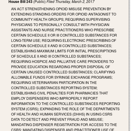
House Bill 243
(Public)
Filed
Thursday, March 2, 2017
AN ACT STRENGTHENING OPIOID MISUSE PREVENTION BY
EXTENDING STANDING ORDERS FOR OPIOID ANTAGONIST TO
COMMUNITY HEALTH GROUPS; REQUIRING SUPERVISING
PHYSICIANS TO PERSONALLY CONSULT WITH PHYSICIAN
ASSISTANTS AND NURSE PRACTITIONERS WHO PRESCRIBE
CERTAIN SCHEDULE II OR III CONTROLLED SUBSTANCES FOR
LONG-TERM USE; REQUIRING ELECTRONIC PRESCRIBING OF
CERTAIN SCHEDULE II AND III CONTROLLED SUBSTANCES;
ESTABLISHING MAXIMUM LIMITS FOR INITIAL PRESCRIPTIONS
OF SCHEDULE II AND III CONTROLLED SUBSTANCES;
REQUIRING HOSPICE AND PALLIATIVE CARE PROVIDERS TO
PROVIDE EDUCATION REGARDING PROPER DISPOSAL OF
CERTAIN UNUSED CONTROLLED SUBSTANCES; CLARIFYING
ALLOWABLE FUNDS FOR SYRINGE EXCHANGE PROGRAMS;
REQUIRING VETERINARIAN PARTICIPATION IN THE
CONTROLLED SUBSTANCES REPORTING SYSTEM;
ESTABLISHING CIVIL PENALTIES FOR PHARMACIES THAT
EMPLOY DISPENSERS WHO IMPROPERLY REPORT
INFORMATION TO THE CONTROLLED SUBSTANCES REPORTING
SYSTEM (CSRS); EXPANDING THE ROLE OF THE DEPARTMENTS
OF HEALTH AND HUMAN SERVICES (DHHS) IN USING CSRS
DATA TO DETECT AND PREVENT FRAUD AND MISUSE;
MANDATING DISPENSER REGISTRATION FOR ACCESS TO THE
CSRS; MANDATING DISPENSER AND PRACTITIONER USE OF