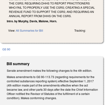
THE CSRS; REQUIRING DHHS TO REPORT PRACTITIONERS
WHO FAIL TO PROPERLY USE THE CSRS; CREATING A SPECIAL
REVENUE FUND TO SUPPORT THE CSRS; AND REQUIRING AN
ANNUAL REPORT FROM DHHS ON THE CSRS.
Intro. by Murphy, Davis, Malone, Horn.
View:
All Summaries for Bill
Tracking:
GS 90
Bill summary
Senate amendment makes the following changes to the 4th edition.
Makes amendments to GS 90-113.73 (regarding requirements for the
controlled substances reporting system) effective September 1, 2017
(4th edition made part of the amendments effective when the act
became law, and other parts 30 days after the date the Chief Information
Officer notified the Revisor of Statutes of the fulfillment of a certain
condition). Makes conforming changes.