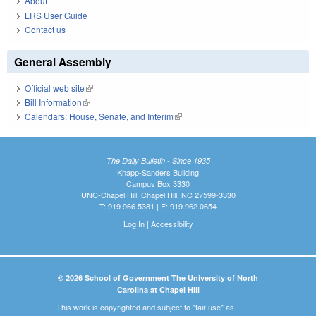
About
LRS User Guide
Contact us
General Assembly
Official web site
(link is external)
Bill Information
(link is external)
Calendars: House, Senate, and Interim
(link is external)
The Daily Bulletin - Since 1935
Knapp-Sanders Building
Campus Box 3330
UNC-Chapel Hill, Chapel Hill, NC 27599-3330
T: 919.966.5381 | F: 919.962.0654
Log In
|
Accessibility
© 2026 School of Government The University of North
Carolina at Chapel Hill
This work is copyrighted and subject to "fair use" as