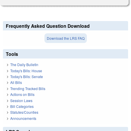
Frequently Asked Question Download
Download the LRS FAQ
Tools
The Daily Bulletin
Today's Bills: House
Today's Bills: Senate
All Bills
Trending Tracked Bills
Actions on Bills
Session Laws
Bill Categories
Statutes/Counties
Announcements