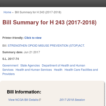
Skip to main content
Home
»
Bill Summary for H 243 (2017-2018)
You are here
Bill Summary for H 243 (2017-2018)
Printer-friendly:
Click to view
Bill:
STRENGTHEN OPIOID MISUSE PREVENTION (STOP)ACT.
Summary date:
Jun 21 2017
S.L. 2017-74
Government
State Agencies
Department of Health and Human
Services
Health and Human Services
Health
Health Care Facilities and
Providers
Bill Information:
View NCGA Bill Details
(link is external)
2017-2018 Session