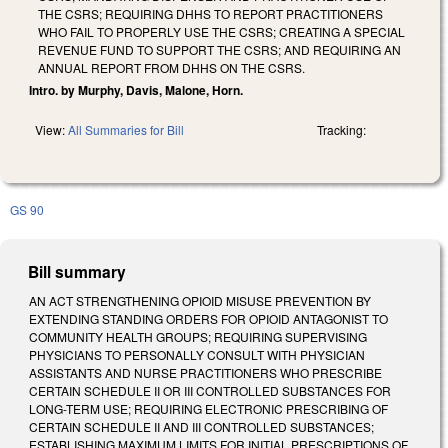
THE CSRS; REQUIRING DHHS TO REPORT PRACTITIONERS
WHO FAIL TO PROPERLY USE THE CSRS; CREATING A SPECIAL
REVENUE FUND TO SUPPORT THE CSRS; AND REQUIRING AN
ANNUAL REPORT FROM DHHS ON THE CSRS.
Intro. by Murphy, Davis, Malone, Horn.
View:
All Summaries for Bill
Tracking:
GS 90
Bill summary
AN ACT STRENGTHENING OPIOID MISUSE PREVENTION BY
EXTENDING STANDING ORDERS FOR OPIOID ANTAGONIST TO
COMMUNITY HEALTH GROUPS; REQUIRING SUPERVISING
PHYSICIANS TO PERSONALLY CONSULT WITH PHYSICIAN
ASSISTANTS AND NURSE PRACTITIONERS WHO PRESCRIBE
CERTAIN SCHEDULE II OR III CONTROLLED SUBSTANCES FOR
LONG-TERM USE; REQUIRING ELECTRONIC PRESCRIBING OF
CERTAIN SCHEDULE II AND III CONTROLLED SUBSTANCES;
ESTABLISHING MAXIMUM LIMITS FOR INITIAL PRESCRIPTIONS OF