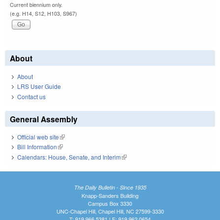
Current biennium only.
(e.g. H14, S12, H103, S967)
About
About
LRS User Guide
Contact us
General Assembly
Official web site
(link is external)
Bill Information
(link is external)
Calendars: House, Senate, and Interim
(link is external)
The Daily Bulletin - Since 1935
Knapp-Sanders Building
Campus Box 3330
UNC-Chapel Hill, Chapel Hill, NC 27599-3330
T: 919.966.5381 | F: 919.962.0654