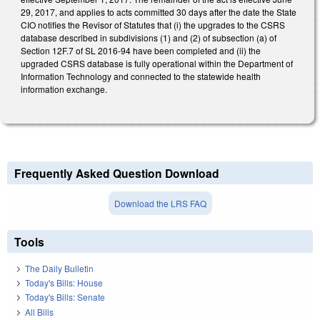
29, 2017, and applies to acts committed 30 days after the date the State
CIO notifies the Revisor of Statutes that (i) the upgrades to the CSRS
database described in subdivisions (1) and (2) of subsection (a) of
Section 12F.7 of SL 2016-94 have been completed and (ii) the
upgraded CSRS database is fully operational within the Department of
Information Technology and connected to the statewide health
information exchange.
Frequently Asked Question Download
Download the LRS FAQ
Tools
The Daily Bulletin
Today's Bills: House
Today's Bills: Senate
All Bills