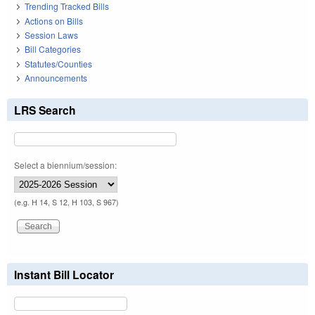
Trending Tracked Bills
Actions on Bills
Session Laws
Bill Categories
Statutes/Counties
Announcements
LRS Search
Select a biennium/session:
(e.g. H 14, S 12, H 103, S 967)
Instant Bill Locator