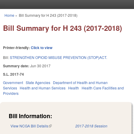
Skip to main content
Home
»
Bill Summary for H 243 (2017-2018)
You are here
Bill Summary for H 243 (2017-2018)
Printer-friendly:
Click to view
Bill:
STRENGTHEN OPIOID MISUSE PREVENTION (STOP)ACT.
Summary date:
Jun 30 2017
S.L. 2017-74
Government
State Agencies
Department of Health and Human
Services
Health and Human Services
Health
Health Care Facilities and
Providers
Bill Information:
View NCGA Bill Details
(link is external)
2017-2018 Session