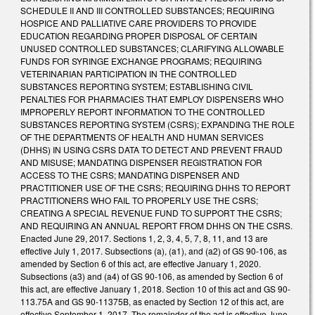
SCHEDULE II AND III CONTROLLED SUBSTANCES; REQUIRING
HOSPICE AND PALLIATIVE CARE PROVIDERS TO PROVIDE
EDUCATION REGARDING PROPER DISPOSAL OF CERTAIN
UNUSED CONTROLLED SUBSTANCES; CLARIFYING ALLOWABLE
FUNDS FOR SYRINGE EXCHANGE PROGRAMS; REQUIRING
VETERINARIAN PARTICIPATION IN THE CONTROLLED
SUBSTANCES REPORTING SYSTEM; ESTABLISHING CIVIL
PENALTIES FOR PHARMACIES THAT EMPLOY DISPENSERS WHO
IMPROPERLY REPORT INFORMATION TO THE CONTROLLED
SUBSTANCES REPORTING SYSTEM (CSRS); EXPANDING THE ROLE
OF THE DEPARTMENTS OF HEALTH AND HUMAN SERVICES
(DHHS) IN USING CSRS DATA TO DETECT AND PREVENT FRAUD
AND MISUSE; MANDATING DISPENSER REGISTRATION FOR
ACCESS TO THE CSRS; MANDATING DISPENSER AND
PRACTITIONER USE OF THE CSRS; REQUIRING DHHS TO REPORT
PRACTITIONERS WHO FAIL TO PROPERLY USE THE CSRS;
CREATING A SPECIAL REVENUE FUND TO SUPPORT THE CSRS;
AND REQUIRING AN ANNUAL REPORT FROM DHHS ON THE CSRS.
Enacted June 29, 2017. Sections 1, 2, 3, 4, 5, 7, 8, 11, and 13 are
effective July 1, 2017. Subsections (a), (a1), and (a2) of GS 90-106, as
amended by Section 6 of this act, are effective January 1, 2020.
Subsections (a3) and (a4) of GS 90-106, as amended by Section 6 of
this act, are effective January 1, 2018. Section 10 of this act and GS 90-
113.75A and GS 90-11375B, as enacted by Section 12 of this act, are
effective September 1, 2017. The remainder of the act is effective June