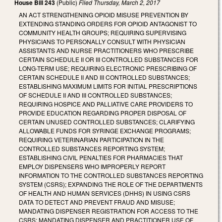
House Bill 243
(Public)
Filed
Thursday, March 2, 2017
AN ACT STRENGTHENING OPIOID MISUSE PREVENTION BY
EXTENDING STANDING ORDERS FOR OPIOID ANTAGONIST TO
COMMUNITY HEALTH GROUPS; REQUIRING SUPERVISING
PHYSICIANS TO PERSONALLY CONSULT WITH PHYSICIAN
ASSISTANTS AND NURSE PRACTITIONERS WHO PRESCRIBE
CERTAIN SCHEDULE II OR III CONTROLLED SUBSTANCES FOR
LONG-TERM USE; REQUIRING ELECTRONIC PRESCRIBING OF
CERTAIN SCHEDULE II AND III CONTROLLED SUBSTANCES;
ESTABLISHING MAXIMUM LIMITS FOR INITIAL PRESCRIPTIONS
OF SCHEDULE II AND III CONTROLLED SUBSTANCES;
REQUIRING HOSPICE AND PALLIATIVE CARE PROVIDERS TO
PROVIDE EDUCATION REGARDING PROPER DISPOSAL OF
CERTAIN UNUSED CONTROLLED SUBSTANCES; CLARIFYING
ALLOWABLE FUNDS FOR SYRINGE EXCHANGE PROGRAMS;
REQUIRING VETERINARIAN PARTICIPATION IN THE
CONTROLLED SUBSTANCES REPORTING SYSTEM;
ESTABLISHING CIVIL PENALTIES FOR PHARMACIES THAT
EMPLOY DISPENSERS WHO IMPROPERLY REPORT
INFORMATION TO THE CONTROLLED SUBSTANCES REPORTING
SYSTEM (CSRS); EXPANDING THE ROLE OF THE DEPARTMENTS
OF HEALTH AND HUMAN SERVICES (DHHS) IN USING CSRS
DATA TO DETECT AND PREVENT FRAUD AND MISUSE;
MANDATING DISPENSER REGISTRATION FOR ACCESS TO THE
CSRS; MANDATING DISPENSER AND PRACTITIONER USE OF