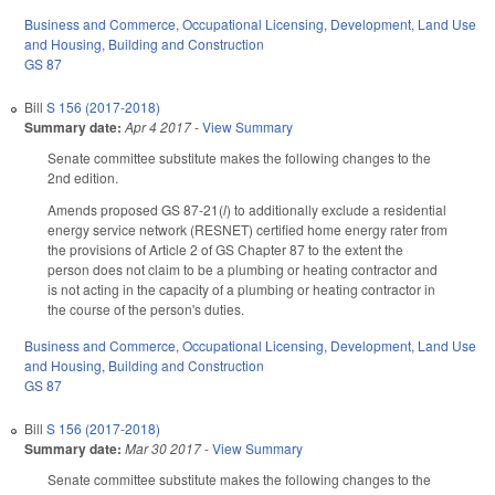
Business and Commerce
,
Occupational Licensing
,
Development, Land Use
and Housing
,
Building and Construction
GS 87
Bill
S 156 (2017-2018)
Summary date:
Apr 4 2017
-
View Summary
Senate committee substitute makes the following changes to the
2nd edition.
Amends proposed GS 87-21(
l
) to additionally exclude a residential
energy service network (RESNET) certified home energy rater from
the provisions of Article 2 of GS Chapter 87 to the extent the
person does not claim to be a plumbing or heating contractor and
is not acting in the capacity of a plumbing or heating contractor in
the course of the person's duties.
Business and Commerce
,
Occupational Licensing
,
Development, Land Use
and Housing
,
Building and Construction
GS 87
Bill
S 156 (2017-2018)
Summary date:
Mar 30 2017
-
View Summary
Senate committee substitute makes the following changes to the