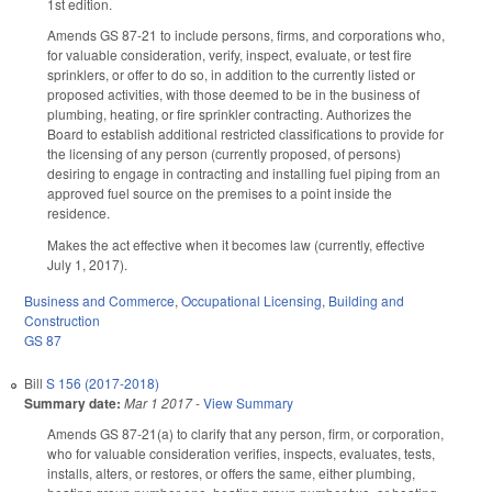
1st edition.
Amends GS 87-21 to include persons, firms, and corporations who,
for valuable consideration, verify, inspect, evaluate, or test fire
sprinklers, or offer to do so, in addition to the currently listed or
proposed activities, with those deemed to be in the business of
plumbing, heating, or fire sprinkler contracting. Authorizes the
Board to establish additional restricted classifications to provide for
the licensing of any person (currently proposed, of persons)
desiring to engage in contracting and installing fuel piping from an
approved fuel source on the premises to a point inside the
residence.
Makes the act effective when it becomes law (currently, effective
July 1, 2017).
Business and Commerce
,
Occupational Licensing
,
Building and
Construction
GS 87
Bill
S 156 (2017-2018)
Summary date:
Mar 1 2017
-
View Summary
Amends GS 87-21(a) to clarify that any person, firm, or corporation,
who for valuable consideration verifies, inspects, evaluates, tests,
installs, alters, or restores, or offers the same, either plumbing,