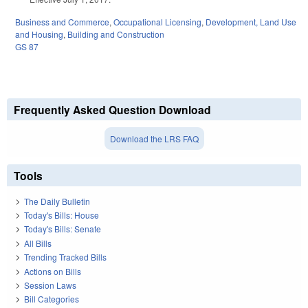
Business and Commerce
,
Occupational Licensing
,
Development, Land Use
and Housing
,
Building and Construction
GS 87
Frequently Asked Question Download
Download the LRS FAQ
Tools
The Daily Bulletin
Today's Bills: House
Today's Bills: Senate
All Bills
Trending Tracked Bills
Actions on Bills
Session Laws
Bill Categories