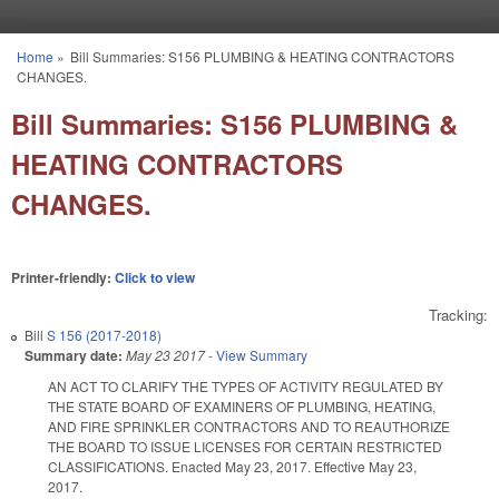
Skip to main content
Home
»
Bill Summaries: S156 PLUMBING & HEATING CONTRACTORS
You are here
CHANGES.
Bill Summaries: S156 PLUMBING &
HEATING CONTRACTORS
CHANGES.
Printer-friendly:
Click to view
Tracking:
Bill
S 156 (2017-2018)
Summary date:
May 23 2017
-
View Summary
AN ACT TO CLARIFY THE TYPES OF ACTIVITY REGULATED BY
THE STATE BOARD OF EXAMINERS OF PLUMBING, HEATING,
AND FIRE SPRINKLER CONTRACTORS AND TO REAUTHORIZE
THE BOARD TO ISSUE LICENSES FOR CERTAIN RESTRICTED
CLASSIFICATIONS. Enacted May 23, 2017. Effective May 23,
2017.