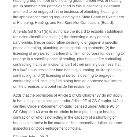
heating group number one, heating group number two, or heating
group number three (terms defined in this subsection) is deemed
and held to be engaged in the business of plumbing, heating, or
fire sprinkler contracting regulated by the State Board of Examiners
of Plumbing, Heating, and Fire Sprinkler Contractors (Board).
Amends GS 87-21(b) to authorize the Board to establish additional
restricted classifications for (1) the licensing of any person,
partnership, firm, or corporation desiring to engage in a specific
phase of heating, plumbing, or fire sprinkling contracts; (2) the
licensing of any person, partnership, firm, or corporation desiring to
engage in a specific phase of heating, plumbing, or fire sprinkling
contracting that is an incidental part of their primary business that
is a lawful business other than heating, plumbing, or fire sprinkling
contracting; and (3) licensing of persons desiring to engage in
contracting and installing fuel piping from an approved fuel source
on the premises to a point inside the residence.
Adds that the provisions of Article 2 of GS Chapter 87 do not apply
to home inspectors licensed under Article 9F of GS Chapter 143 or
certified Code-enforcement officials licensed under Article 9C of
GS Chapter 143 who do not claim to be a plumbing or heating
contractor, or who is not acting in the capacity of a plumbing or
heating contractor in the course of their respective duties as home
inspectors or Code-enforcement officials.
Effective July 1, 2017.