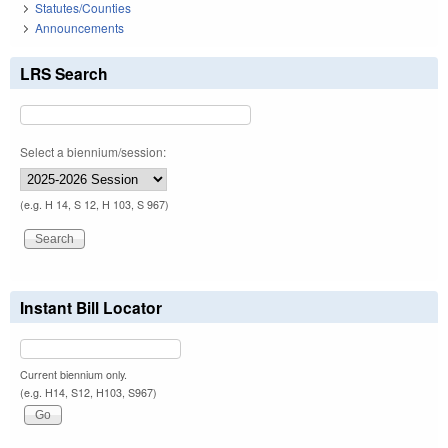
Statutes/Counties
Announcements
LRS Search
Select a biennium/session:
(e.g. H 14, S 12, H 103, S 967)
Instant Bill Locator
Current biennium only.
(e.g. H14, S12, H103, S967)