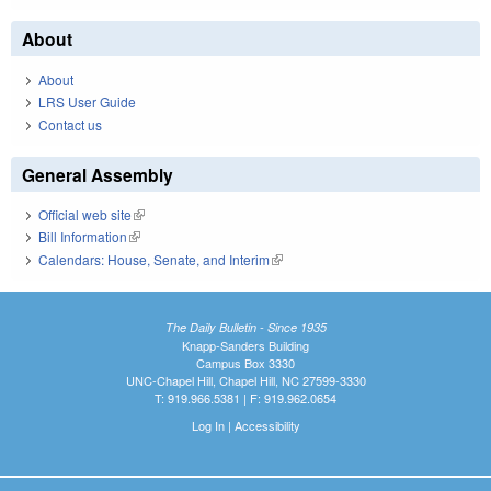
About
About
LRS User Guide
Contact us
General Assembly
Official web site
(link is external)
Bill Information
(link is external)
Calendars: House, Senate, and Interim
(link is external)
The Daily Bulletin - Since 1935
Knapp-Sanders Building
Campus Box 3330
UNC-Chapel Hill, Chapel Hill, NC 27599-3330
T: 919.966.5381 | F: 919.962.0654
Log In
|
Accessibility