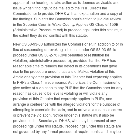
appear at the hearing, to take action as is deemed advisable and
issue written findings, to be mailed to the PHP. Directs the
Commissioner to provide DHHS with an explanation and a copy of
the findings. Subjects the Commissioner's action to judicial review
in the Superior Court in Wake County. Applies GS Chapter 150B
(Administrative Procedure Act) to proceedings under this statute, to
the extent they do not conflict with this statute.
New GS 58-93-80 authorizes the Commissioner, in addition to or in
lieu of suspending or revoking a license under GS 58-93-65, to
proceed under GS 58-2-70 (Civil penalties or restitution for
violation, administrative procedure), provided that the PHP has
reasonable time to remedy the defect in its operations that gave
rise to the procedure under that statute. Makes violation of this
Article or any other provision of this Chapter that expressly applies
to PHPs a Class 1 misdemeanor. Authorizes the Commissioner to
give notice of a violation to any PHP that the Commissioner for any
reason has cause to believe is violating or will violate any
provision of this Chapter that expressly applies to PHPs, and
arrange a conference with the alleged violators for the purpose of
attempting to ascertain the facts, and to arrive at a means to correct
or prevent the violation. Notice under this statute must also be
provided to the Secretary of DHHS, who may be present at any
proceedings under this statute. Proceedings under this statute are
not governed by any formal procedural requirements, and may be