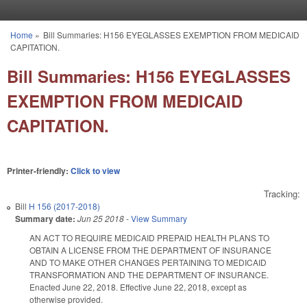
Skip to main content
Home
»
Bill Summaries: H156 EYEGLASSES EXEMPTION FROM MEDICAID
You are here
CAPITATION.
Bill Summaries: H156 EYEGLASSES
EXEMPTION FROM MEDICAID
CAPITATION.
Printer-friendly:
Click to view
Tracking:
Bill
H 156 (2017-2018)
Summary date:
Jun 25 2018
-
View Summary
AN ACT TO REQUIRE MEDICAID PREPAID HEALTH PLANS TO
OBTAIN A LICENSE FROM THE DEPARTMENT OF INSURANCE
AND TO MAKE OTHER CHANGES PERTAINING TO MEDICAID
TRANSFORMATION AND THE DEPARTMENT OF INSURANCE.
Enacted June 22, 2018. Effective June 22, 2018, except as
otherwise provided.