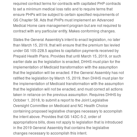
required contract terms for contracts with capitated PHP contracts
to set a minimum medical loss ratio and to require terms that
ensure PHPs will be subject to certain specified requirements of
GS Chapter 58. Ads that PHPs must implement an Advanced
Medical Home care management program but are not required to
contract with any particular entity. Makes conforming changes.
States the General Assembly's intent to enact legislation, no later
than March 15, 2019, that will ensure that the premium tax levied
under GS 105-228.5 applies to capitation payments received by
Prepaid Health Plans. Provides that until March 15, 2019, or such
earlier date as the legislation is enacted, DHHS must plan for the
implementation of Medicaid transformation with the assumption
that the legislation will be enacted. If the General Assembly has not
ratified the legislation by March 15, 2019, then DHHS must plan for
the implementation of Medicaid transformation with the assumption
that the legislation will not be enacted, and must correct all actions
taken in reliance on the previous assumption. Requires DHHS by
October 1, 2018, to submit a report to the Joint Legislative
Oversight Committee on Medicaid and NC Health Choice
containing proposed legislative changes necessary to accomplish
the intent above. Provides that GS 143C-5-2, order of
appropriations bills, does not apply to legislation that is introduced
in the 2019 General Assembly that contains the legislative
changes necessary to accomplish this intent.