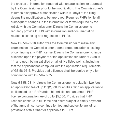
the articles of information required with an application for approval
by the Commissioner prior to the modification. The Commissioner's
failure to disapprove a modification within 90 days of the filing
deems the modification to be approved. Requires PHPs to file all
subsequent changes in the information or forms required by the
Article with the Commissioner. Directs the Commissioner to
regularly provide DHHS with information and documentation
related to licensing and regulation of PHPs.
New GS 58-93-10 authorizes the Commissioner to make any
examination the Commissioner deems expedient prior to issuing
or continuing any PHP license. Directs the Commissioner to issue
a license upon the payment of the application fee under GS 58-93-
14, and upon being satisfied on all of five listed points, including
that the applicant has complied with the application requirements
of GS 58-93-5. Provides that a license shall be denied only after
compliance with GS 58-93-75.
New GS 58-93-14 directs the Commissioner to establish two fees:
an application fee of up to $2,000 for entities filing an application to
be licensed as a PHP under this Article, and an annual PHP
license continuation fee of up to $5,000. Provides that PHP
licenses continue in full force and effect subject to timely payment
of the annual license continuation fee and subject to any other
provisions of this Chapter applicable to PHPs.