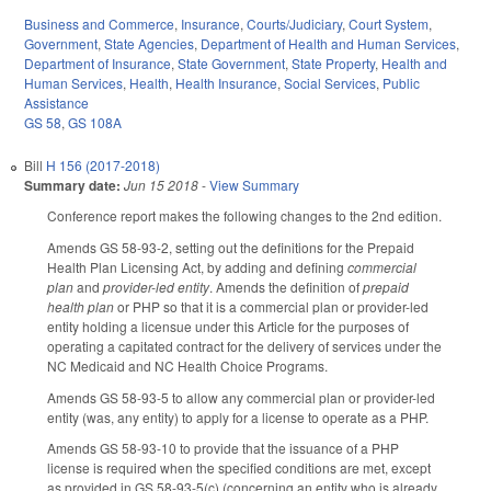
Business and Commerce
,
Insurance
,
Courts/Judiciary
,
Court System
,
Government
,
State Agencies
,
Department of Health and Human Services
,
Department of Insurance
,
State Government
,
State Property
,
Health and
Human Services
,
Health
,
Health Insurance
,
Social Services
,
Public
Assistance
GS 58
,
GS 108A
Bill
H 156 (2017-2018)
Summary date:
Jun 15 2018
-
View Summary
Conference report makes the following changes to the 2nd edition.
Amends GS 58-93-2, setting out the definitions for the Prepaid
Health Plan Licensing Act, by adding and defining
commercial
plan
and
provider-led entity
. Amends the definition of
prepaid
health plan
or PHP so that it is a commercial plan or provider-led
entity holding a licensue under this Article for the purposes of
operating a capitated contract for the delivery of services under the
NC Medicaid and NC Health Choice Programs.
Amends GS 58-93-5 to allow any commercial plan or provider-led
entity (was, any entity) to apply for a license to operate as a PHP.
Amends GS 58-93-10 to provide that the issuance of a PHP
license is required when the specified conditions are met, except
as provided in GS 58-93-5(c) (concerning an entity who is already