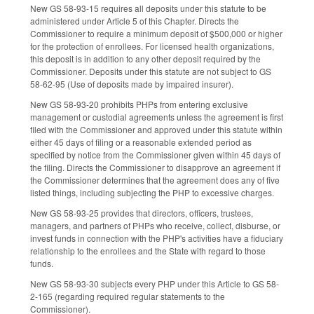
New GS 58-93-15 requires all deposits under this statute to be
administered under Article 5 of this Chapter. Directs the
Commissioner to require a minimum deposit of $500,000 or higher
for the protection of enrollees. For licensed health organizations,
this deposit is in addition to any other deposit required by the
Commissioner. Deposits under this statute are not subject to GS
58-62-95 (Use of deposits made by impaired insurer).
New GS 58-93-20 prohibits PHPs from entering exclusive
management or custodial agreements unless the agreement is first
filed with the Commissioner and approved under this statute within
either 45 days of filing or a reasonable extended period as
specified by notice from the Commissioner given within 45 days of
the filing. Directs the Commissioner to disapprove an agreement if
the Commissioner determines that the agreement does any of five
listed things, including subjecting the PHP to excessive charges.
New GS 58-93-25 provides that directors, officers, trustees,
managers, and partners of PHPs who receive, collect, disburse, or
invest funds in connection with the PHP's activities have a fiduciary
relationship to the enrollees and the State with regard to those
funds.
New GS 58-93-30 subjects every PHP under this Article to GS 58-
2-165 (regarding required regular statements to the
Commissioner).