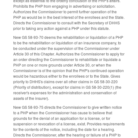
except as essential to the orderly conclusion of the PHP's affairs.
Prohibits the PHP from engaging in advertising or solicitation.
Authorizes the Commissioner to permit further operation of the
PHP as would be in the best interest of the enrollees and the State.
Directs the Commissioner to consult with the Secretary of DHHS
prior to taking any action against a PHP under this statute.
New GS 58-93-70 deems the rehabilitation or liquidation of a PHP
to be the rehabilitation or liquidation of an insurance company, to
be conducted under the supervision of the Commissioner under
Article 30 of this Chapter. Authorizes the Commissioner to apply for
an order directing the Commissioner to rehabilitate or liquidate a
PHP on one or more grounds under Article 30, or when the
Commissioner is of the opinion that the PHP's continued operation
would be hazardous either to the enrollees or to the State. Gives
priority to DHHS's claims over all other claims in GS 58-30-220
(Priority of distribution), except for claims in GS 58-30-220(1) (the
receiver's expenses for the administration and conservation of
assets of the insurer).
New GS 58-93-75 directs the Commissioner to give written notice
to a PHP when the Commissioner has cause to believe that
grounds for the denial of an application for a license, or for
suspension or revocation of a license, exist. Provides requirements
for the contents of the notice, including the date for a hearing.
Directs the Commissioner, after the hearing or failure of a PHP to