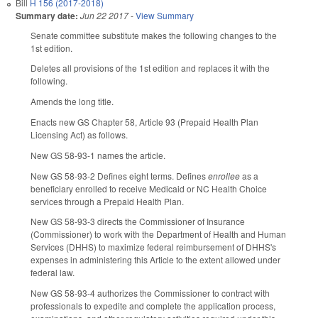
Bill
H 156 (2017-2018)
Summary date:
Jun 22 2017
-
View Summary
Senate committee substitute makes the following changes to the
1st edition.
Deletes all provisions of the 1st edition and replaces it with the
following.
Amends the long title.
Enacts new GS Chapter 58, Article 93 (Prepaid Health Plan
Licensing Act) as follows.
New GS 58-93-1 names the article.
New GS 58-93-2 Defines eight terms. Defines
enrollee
as a
beneficiary enrolled to receive Medicaid or NC Health Choice
services through a Prepaid Health Plan.
New GS 58-93-3 directs the Commissioner of Insurance
(Commissioner) to work with the Department of Health and Human
Services (DHHS) to maximize federal reimbursement of DHHS's
expenses in administering this Article to the extent allowed under
federal law.
New GS 58-93-4 authorizes the Commissioner to contract with
professionals to expedite and complete the application process,