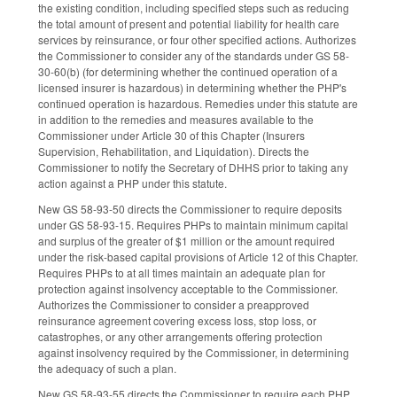
the existing condition, including specified steps such as reducing
the total amount of present and potential liability for health care
services by reinsurance, or four other specified actions. Authorizes
the Commissioner to consider any of the standards under GS 58-
30-60(b) (for determining whether the continued operation of a
licensed insurer is hazardous) in determining whether the PHP's
continued operation is hazardous. Remedies under this statute are
in addition to the remedies and measures available to the
Commissioner under Article 30 of this Chapter (Insurers
Supervision, Rehabilitation, and Liquidation). Directs the
Commissioner to notify the Secretary of DHHS prior to taking any
action against a PHP under this statute.
New GS 58-93-50 directs the Commissioner to require deposits
under GS 58-93-15. Requires PHPs to maintain minimum capital
and surplus of the greater of $1 million or the amount required
under the risk-based capital provisions of Article 12 of this Chapter.
Requires PHPs to at all times maintain an adequate plan for
protection against insolvency acceptable to the Commissioner.
Authorizes the Commissioner to consider a preapproved
reinsurance agreement covering excess loss, stop loss, or
catastrophes, or any other arrangements offering protection
against insolvency required by the Commissioner, in determining
the adequacy of such a plan.
New GS 58-93-55 directs the Commissioner to require each PHP