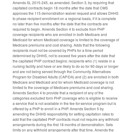
Amends SL 2015-245, as amended, Section 3, by requiring that
capitated contracts begin 18 months after the date that CMS
approves the 115 demonstration waiver request and allows DHHS
to phase recipient enrollment on a regional basis, if it is complete
no later than five months after the date that the contracts are
required to begin. Amends Section 4 to exclude from PHP
coverage recipients who are enrolled in both Medicare and
Medicaid for whom Medicaid coverage is limited to the coverage of
Medicare premiums and cost sharing. Adds that the following
recipients must not be covered by PHPs for a time period
determined by DHHS, not to exceed five years after the date that
the capitated PHP contract begins: recipients who (1) reside in a
nursing facility and have or are likely to do so for 90 days or longer
and are not being served through the Community Alternatives
Program for Disabled Adults (CAP/DA) and (2) are enrolled in both
Medicare and Medicaid and for whom Medicaid coverage is not
limited to the coverage of Medicare premiums and cost sharing.
Amends Section 4 to provide that a recipient of any of the
categories excluded form PHP coverage who is eligible to receive
a service that is not available in the fee-for-service program but is
offered by a PHP to enroll in a PHP. Amends Section 5 by
amending the DHHS responsibility for setting capitation rates to
add that the capitated PHP contracts must not require any withhold
arrangements during the first 18 months of demonstration. Sets
limits on any withhold arrangements after that time. Amends the