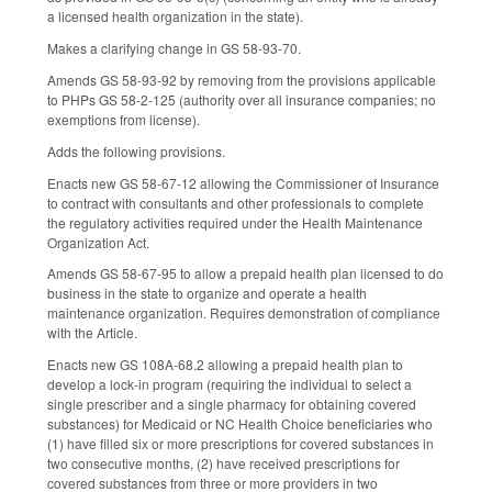
a licensed health organization in the state).
Makes a clarifying change in GS 58-93-70.
Amends GS 58-93-92 by removing from the provisions applicable
to PHPs GS 58-2-125 (authority over all insurance companies; no
exemptions from license).
Adds the following provisions.
Enacts new GS 58-67-12 allowing the Commissioner of Insurance
to contract with consultants and other professionals to complete
the regulatory activities required under the Health Maintenance
Organization Act.
Amends GS 58-67-95 to allow a prepaid health plan licensed to do
business in the state to organize and operate a health
maintenance organization. Requires demonstration of compliance
with the Article.
Enacts new GS 108A-68.2 allowing a prepaid health plan to
develop a lock-in program (requiring the individual to select a
single prescriber and a single pharmacy for obtaining covered
substances) for Medicaid or NC Health Choice beneficiaries who
(1) have filled six or more prescriptions for covered substances in
two consecutive months, (2) have received prescriptions for
covered substances from three or more providers in two