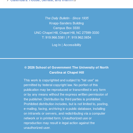
The Daily Bulletin - Since 1935
Knapp-Sanders Building
Campus Box 3330
UNC-Chapel Hill, Chapel Hill, NC 27599-3330
T: 919.966.5381 | F: 919.962.0654
Log In
|
Accessibility
© 2026 School of Government The University of North
Carolina at Chapel Hill
This work is copyrighted and subject to "fair use" as
permitted by federal copyright law. No portion of this
publication may be reproduced or transmitted in any form
or by any means without the express written permission of
the publisher. Distribution by third parties is prohibited.
Prohibited distribution includes, but is not limited to, posting,
e-mailing, faxing, archiving in a public database, installing
on intranets or servers, and redistributing via a computer
network or in printed form. Unauthorized use or
reproduction may result in legal action against the
unauthorized user.