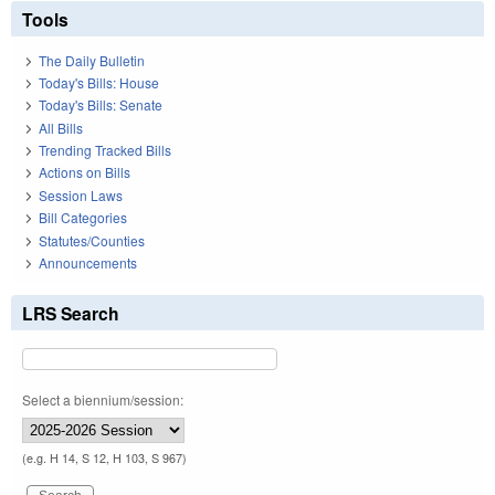
Tools
The Daily Bulletin
Today's Bills: House
Today's Bills: Senate
All Bills
Trending Tracked Bills
Actions on Bills
Session Laws
Bill Categories
Statutes/Counties
Announcements
LRS Search
Select a biennium/session:
(e.g. H 14, S 12, H 103, S 967)