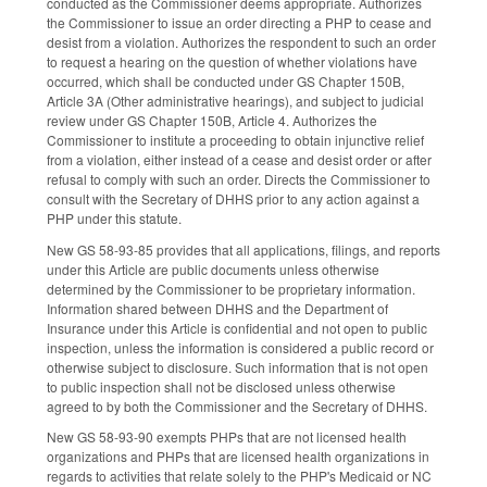
conducted as the Commissioner deems appropriate. Authorizes
the Commissioner to issue an order directing a PHP to cease and
desist from a violation. Authorizes the respondent to such an order
to request a hearing on the question of whether violations have
occurred, which shall be conducted under GS Chapter 150B,
Article 3A (Other administrative hearings), and subject to judicial
review under GS Chapter 150B, Article 4. Authorizes the
Commissioner to institute a proceeding to obtain injunctive relief
from a violation, either instead of a cease and desist order or after
refusal to comply with such an order. Directs the Commissioner to
consult with the Secretary of DHHS prior to any action against a
PHP under this statute.
New GS 58-93-85 provides that all applications, filings, and reports
under this Article are public documents unless otherwise
determined by the Commissioner to be proprietary information.
Information shared between DHHS and the Department of
Insurance under this Article is confidential and not open to public
inspection, unless the information is considered a public record or
otherwise subject to disclosure. Such information that is not open
to public inspection shall not be disclosed unless otherwise
agreed to by both the Commissioner and the Secretary of DHHS.
New GS 58-93-90 exempts PHPs that are not licensed health
organizations and PHPs that are licensed health organizations in
regards to activities that relate solely to the PHP's Medicaid or NC