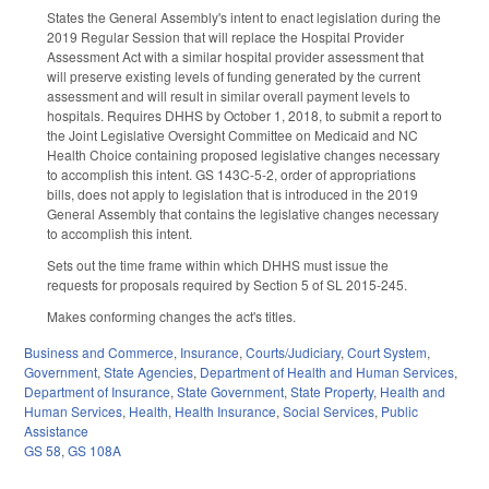
States the General Assembly's intent to enact legislation during the
2019 Regular Session that will replace the Hospital Provider
Assessment Act with a similar hospital provider assessment that
will preserve existing levels of funding generated by the current
assessment and will result in similar overall payment levels to
hospitals. Requires DHHS by October 1, 2018, to submit a report to
the Joint Legislative Oversight Committee on Medicaid and NC
Health Choice containing proposed legislative changes necessary
to accomplish this intent. GS 143C-5-2, order of appropriations
bills, does not apply to legislation that is introduced in the 2019
General Assembly that contains the legislative changes necessary
to accomplish this intent.
Sets out the time frame within which DHHS must issue the
requests for proposals required by Section 5 of SL 2015-245.
Makes conforming changes the act's titles.
Business and Commerce
,
Insurance
,
Courts/Judiciary
,
Court System
,
Government
,
State Agencies
,
Department of Health and Human Services
,
Department of Insurance
,
State Government
,
State Property
,
Health and
Human Services
,
Health
,
Health Insurance
,
Social Services
,
Public
Assistance
GS 58
,
GS 108A