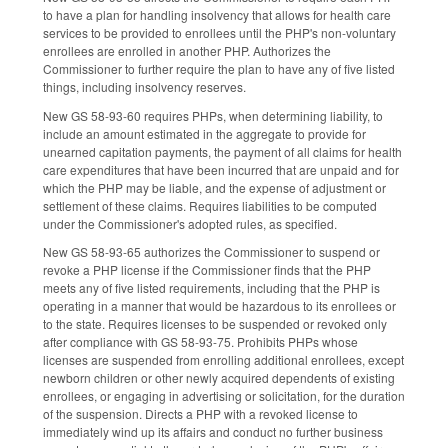
to have a plan for handling insolvency that allows for health care
services to be provided to enrollees until the PHP's non-voluntary
enrollees are enrolled in another PHP. Authorizes the
Commissioner to further require the plan to have any of five listed
things, including insolvency reserves.
New GS 58-93-60 requires PHPs, when determining liability, to
include an amount estimated in the aggregate to provide for
unearned capitation payments, the payment of all claims for health
care expenditures that have been incurred that are unpaid and for
which the PHP may be liable, and the expense of adjustment or
settlement of these claims. Requires liabilities to be computed
under the Commissioner's adopted rules, as specified.
New GS 58-93-65 authorizes the Commissioner to suspend or
revoke a PHP license if the Commissioner finds that the PHP
meets any of five listed requirements, including that the PHP is
operating in a manner that would be hazardous to its enrollees or
to the state. Requires licenses to be suspended or revoked only
after compliance with GS 58-93-75. Prohibits PHPs whose
licenses are suspended from enrolling additional enrollees, except
newborn children or other newly acquired dependents of existing
enrollees, or engaging in advertising or solicitation, for the duration
of the suspension. Directs a PHP with a revoked license to
immediately wind up its affairs and conduct no further business