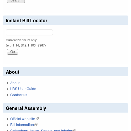
Instant Bill Locator
Current biennium only.
(e.g. H14, S12, H103, S967)
About
About
LRS User Guide
Contact us
General Assembly
Official web site
(link is external)
Bill Information
(link is external)
Calendars: House, Senate, and Interim
(link is external)