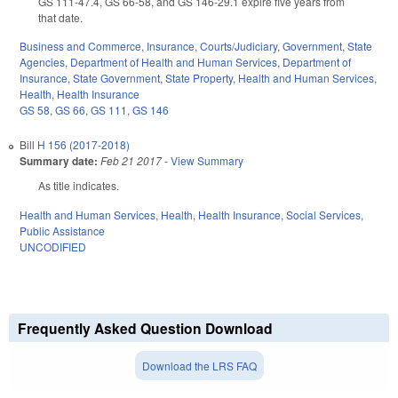
GS 111-47.4, GS 66-58, and GS 146-29.1 expire five years from
that date.
Business and Commerce
,
Insurance
,
Courts/Judiciary
,
Government
,
State
Agencies
,
Department of Health and Human Services
,
Department of
Insurance
,
State Government
,
State Property
,
Health and Human Services
,
Health
,
Health Insurance
GS 58
,
GS 66
,
GS 111
,
GS 146
Bill
H 156 (2017-2018)
Summary date:
Feb 21 2017
-
View Summary
As title indicates.
Health and Human Services
,
Health
,
Health Insurance
,
Social Services
,
Public Assistance
UNCODIFIED
Frequently Asked Question Download
Download the LRS FAQ