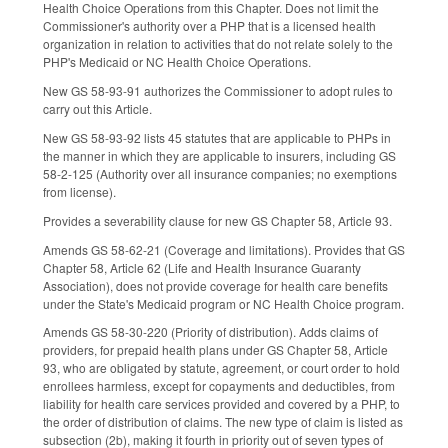
Health Choice Operations from this Chapter. Does not limit the
Commissioner's authority over a PHP that is a licensed health
organization in relation to activities that do not relate solely to the
PHP's Medicaid or NC Health Choice Operations.
New GS 58-93-91 authorizes the Commissioner to adopt rules to
carry out this Article.
New GS 58-93-92 lists 45 statutes that are applicable to PHPs in
the manner in which they are applicable to insurers, including GS
58-2-125 (Authority over all insurance companies; no exemptions
from license).
Provides a severability clause for new GS Chapter 58, Article 93.
Amends GS 58-62-21 (Coverage and limitations). Provides that GS
Chapter 58, Article 62 (Life and Health Insurance Guaranty
Association), does not provide coverage for health care benefits
under the State's Medicaid program or NC Health Choice program.
Amends GS 58-30-220 (Priority of distribution). Adds claims of
providers, for prepaid health plans under GS Chapter 58, Article
93, who are obligated by statute, agreement, or court order to hold
enrollees harmless, except for copayments and deductibles, from
liability for health care services provided and covered by a PHP, to
the order of distribution of claims. The new type of claim is listed as
subsection (2b), making it fourth in priority out of seven types of