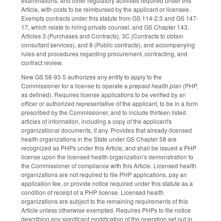
examinations, and other regulatory activities required under this
Article, with costs to be reimbursed by the applicant or licensee.
Exempts contracts under this statute from GS 114-2.3 and GS 147-
17, which relate to hiring private counsel, and GS Chapter 143,
Articles 3 (Purchases and Contracts), 3C (Contracts to obtain
consultant services), and 8 (Public contracts), and accompanying
rules and procedures regarding procurement, contracting, and
contract review.
New GS 58-93-5 authorizes any entity to apply to the
Commissioner for a license to operate a
prepaid health plan
(PHP,
as defined). Requires license applications to be verified by an
officer or authorized representative of the applicant, to be in a form
prescribed by the Commissioner, and to include thirteen listed
articles of information, including a copy of the applicant's
organizational documents, if any. Provides that already-licensed
health organizations in the State under GS Chapter 58 are
recognized as PHPs under this Article, and shall be issued a PHP
license upon the licensed health organization's demonstration to
the Commissioner of compliance with this Article. Licensed health
organizations are not required to file PHP applications, pay an
application fee, or provide notice required under this statute as a
condition of receipt of a PHP license. Licensed health
organizations are subject to the remaining requirements of this
Article unless otherwise exempted. Requires PHPs to file notice
describing any significant modification of the operation set out in