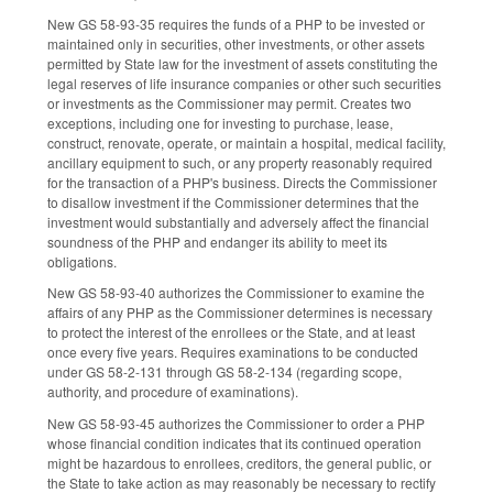
New GS 58-93-35 requires the funds of a PHP to be invested or
maintained only in securities, other investments, or other assets
permitted by State law for the investment of assets constituting the
legal reserves of life insurance companies or other such securities
or investments as the Commissioner may permit. Creates two
exceptions, including one for investing to purchase, lease,
construct, renovate, operate, or maintain a hospital, medical facility,
ancillary equipment to such, or any property reasonably required
for the transaction of a PHP's business. Directs the Commissioner
to disallow investment if the Commissioner determines that the
investment would substantially and adversely affect the financial
soundness of the PHP and endanger its ability to meet its
obligations.
New GS 58-93-40 authorizes the Commissioner to examine the
affairs of any PHP as the Commissioner determines is necessary
to protect the interest of the enrollees or the State, and at least
once every five years. Requires examinations to be conducted
under GS 58-2-131 through GS 58-2-134 (regarding scope,
authority, and procedure of examinations).
New GS 58-93-45 authorizes the Commissioner to order a PHP
whose financial condition indicates that its continued operation
might be hazardous to enrollees, creditors, the general public, or
the State to take action as may reasonably be necessary to rectify