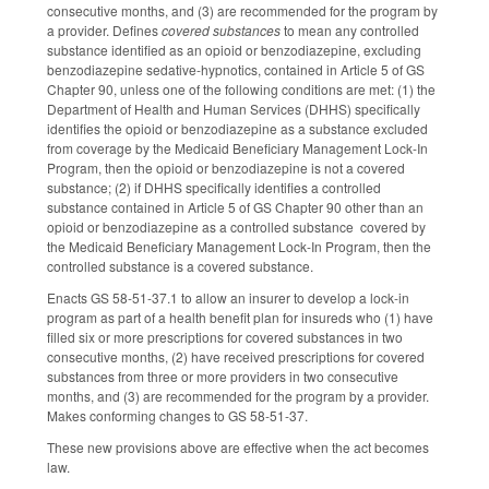
consecutive months, and (3) are recommended for the program by
a provider. Defines
covered substances
to mean any controlled
substance identified as an opioid or benzodiazepine, excluding
benzodiazepine sedative-hypnotics, contained in Article 5 of GS
Chapter 90, unless one of the following conditions are met: (1) the
Department of Health and Human Services (DHHS) specifically
identifies the opioid or benzodiazepine as a substance excluded
from coverage by the Medicaid Beneficiary Management Lock-In
Program, then the opioid or benzodiazepine is not a covered
substance; (2) if DHHS specifically identifies a controlled
substance contained in Article 5 of GS Chapter 90 other than an
opioid or benzodiazepine as a controlled substance covered by
the Medicaid Beneficiary Management Lock-In Program, then the
controlled substance is a covered substance.
Enacts GS 58-51-37.1 to allow an insurer to develop a lock-in
program as part of a health benefit plan for insureds who (1) have
filled six or more prescriptions for covered substances in two
consecutive months, (2) have received prescriptions for covered
substances from three or more providers in two consecutive
months, and (3) are recommended for the program by a provider.
Makes conforming changes to GS 58-51-37.
These new provisions above are effective when the act becomes
law.