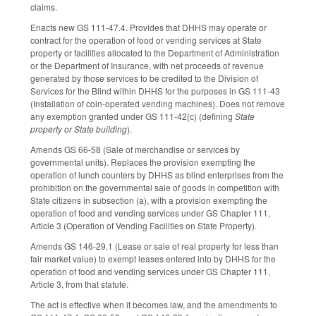
claims.
Enacts new GS 111-47.4. Provides that DHHS may operate or
contract for the operation of food or vending services at State
property or facilities allocated to the Department of Administration
or the Department of Insurance, with net proceeds of revenue
generated by those services to be credited to the Division of
Services for the Blind within DHHS for the purposes in GS 111-43
(Installation of coin-operated vending machines). Does not remove
any exemption granted under GS 111-42(c) (defining
State
property or State building
).
Amends GS 66-58 (Sale of merchandise or services by
governmental units). Replaces the provision exempting the
operation of lunch counters by DHHS as blind enterprises from the
prohibition on the governmental sale of goods in competition with
State citizens in subsection (a), with a provision exempting the
operation of food and vending services under GS Chapter 111,
Article 3 (Operation of Vending Facilities on State Property).
Amends GS 146-29.1 (Lease or sale of real property for less than
fair market value) to exempt leases entered into by DHHS for the
operation of food and vending services under GS Chapter 111,
Article 3, from that statute.
The act is effective when it becomes law, and the amendments to