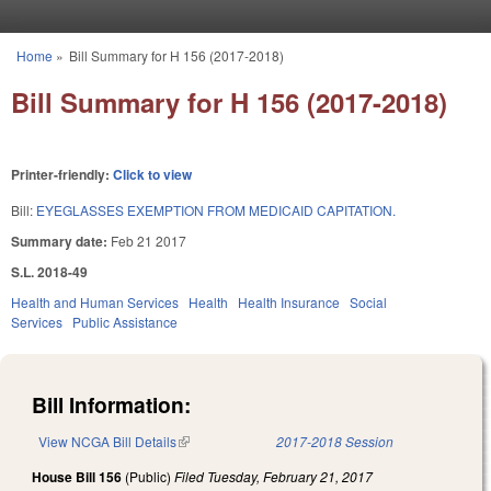
Skip to main content
Home
»
Bill Summary for H 156 (2017-2018)
You are here
Bill Summary for H 156 (2017-2018)
Printer-friendly:
Click to view
Bill:
EYEGLASSES EXEMPTION FROM MEDICAID CAPITATION.
Summary date:
Feb 21 2017
S.L. 2018-49
Health and Human Services
Health
Health Insurance
Social
Services
Public Assistance
Bill Information:
View NCGA Bill Details
(link is external)
2017-2018 Session
House Bill 156
(Public)
Filed
Tuesday, February 21, 2017