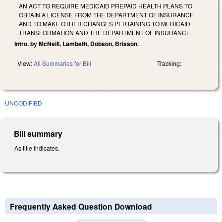
AN ACT TO REQUIRE MEDICAID PREPAID HEALTH PLANS TO
OBTAIN A LICENSE FROM THE DEPARTMENT OF INSURANCE
AND TO MAKE OTHER CHANGES PERTAINING TO MEDICAID
TRANSFORMATION AND THE DEPARTMENT OF INSURANCE.
Intro. by McNeill, Lambeth, Dobson, Brisson.
View:
All Summaries for Bill
Tracking:
UNCODIFIED
Bill summary
As title indicates.
Frequently Asked Question Download