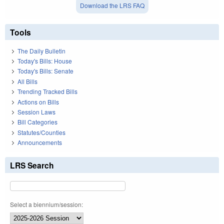
Download the LRS FAQ
Tools
The Daily Bulletin
Today's Bills: House
Today's Bills: Senate
All Bills
Trending Tracked Bills
Actions on Bills
Session Laws
Bill Categories
Statutes/Counties
Announcements
LRS Search
Select a biennium/session: