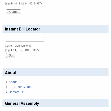
(e.g. H 14, S 12, H 103, S 967)
Instant Bill Locator
Current biennium only.
(e.g. H14, S12, H103, S967)
About
About
LRS User Guide
Contact us
General Assembly