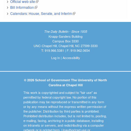
Official web site
(link is external)
Bill Information
(link is external)
Calendars: House, Senate, and Interim
(link is external)
The Daily Bulletin - Since 1935
Knapp-Sanders Building
Campus Box 3330
UNC-Chapel Hill, Chapel Hill, NC 27599-3330
T: 919.966.5381 | F: 919.962.0654
Log In
|
Accessibility
© 2026 School of Government The University of North
Carolina at Chapel Hill
This work is copyrighted and subject to "fair use" as
permitted by federal copyright law. No portion of this
publication may be reproduced or transmitted in any form
or by any means without the express written permission of
the publisher. Distribution by third parties is prohibited.
Prohibited distribution includes, but is not limited to, posting,
e-mailing, faxing, archiving in a public database, installing
on intranets or servers, and redistributing via a computer
network or in printed form. Unauthorized use or