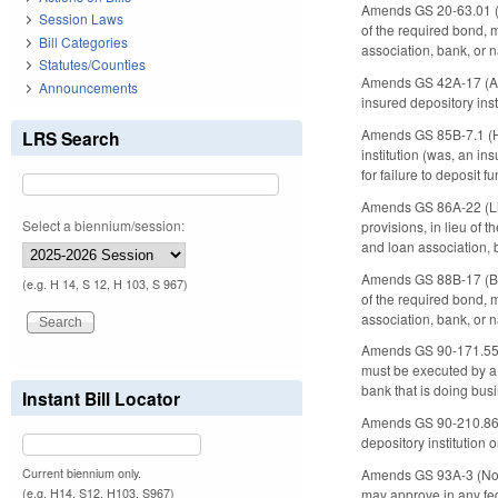
Amends GS 20-63.01 (Bo
Session Laws
of the required bond, m
Bill Categories
association, bank, or 
Statutes/Counties
Amends GS 42A-17 (Acco
Announcements
insured depository inst
Amends GS 85B-7.1 (Han
LRS Search
institution (was, an i
for failure to deposit f
Amends GS 86A-22 (Lice
Select a biennium/session:
provisions, in lieu of 
and loan association, 
Amends GS 88B-17 (Bond
(e.g. H 14, S 12, H 103, S 967)
of the required bond, m
association, bank, or 
Amends GS 90-171.55 (N
must be executed by a f
bank that is doing bus
Instant Bill Locator
Amends GS 90-210.86 (D
depository institution o
Current biennium only.
Amends GS 93A-3 (Nort
(e.g. H14, S12, H103, S967)
may approve in any fede