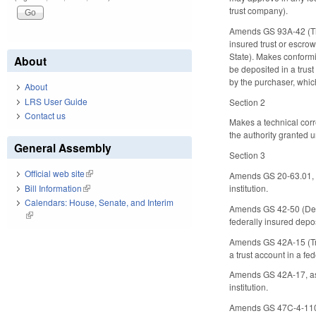
trust company).
Amends GS 93A-42 (Tim
insured trust or escrow
State). Makes conformi
About
be deposited in a trust
by the purchaser, which
About
LRS User Guide
Section 2
Contact us
Makes a technical corre
the authority granted
General Assembly
Section 3
Official web site
(link is external)
Amends GS 20-63.01, as
Bill Information
(link is external)
institution.
Calendars: House, Senate, and Interim
Amends GS 42-50 (Depos
(link is external)
federally insured deposi
Amends GS 42A-15 (Trus
a trust account in a fed
Amends GS 42A-17, as a
institution.
Amends GS 47C-4-110 (E