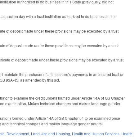
institution authorized to do business in this State (previously, did not
 auction day with a trust institution authorized to do business in this
cate of deposit made under these provisions may be executed by a trust
cate of deposit made under these provisions may be executed by a trust
ificate of deposit made under these provisions may be executed by a trust
maintain the purchaser of a time share's payments in an insured trust or
o GS 93A-45, as amended by this act.
trator to examine the credit unions formed under Article 14A of GS Chapter
y upon examination. Makes technical changes and makes language gender
oration) formed under Article 14A of GS Chapter 54 to be examined once
ng and technical changes and makes language gender neutral.
cle
,
Development, Land Use and Housing
,
Health and Human Services
,
Health
,