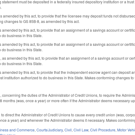
ng statement must be deposited in a federally insured depository institution or a trust 
).
amended by this act, to provide that the licensee may deposit funds not disbursed at
ng changes to GS 85B-8, as amended by this act.
mended by this act, to provide that an assignment of a savings account or certifi
o do business in this State.
mended by this act, to provide that an assignment of a savings account or certifi
o do business in this State.
s amended by this act, to provide that an assignment of a savings account or cert
o do business in this State.
mended by this act, to provide that the independent escrow agent can deposit and 
ust institution authorized to do business in this State. Makes conforming changes t
oncerning the duties of the Administrator of Credit Unions, to require the Adminis
 18 months (was, once a year) or more often if the Administrator deems necessar
 direct the Administrator of Credit Unions to cause every credit union (was, corp
once a year) and whenever the Administrator deems it necessary. Makes conformi
iness and Commerce
,
Courts/Judiciary
,
Civil
,
Civil Law
,
Civil Procedure
,
Motor Vehi