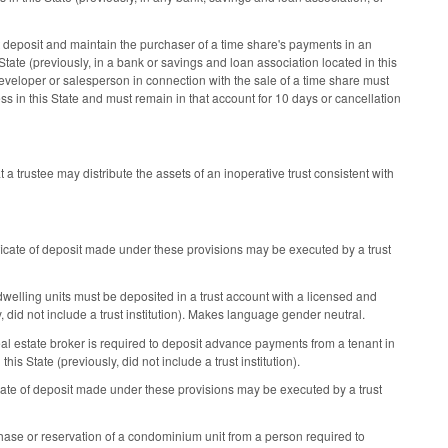
eposit and maintain the purchaser of a time share's payments in an
 State (previously, in a bank or savings and loan association located in this
veloper or salesperson in connection with the sale of a time share must
ess in this State and must remain in that account for 10 days or cancellation
 a trustee may distribute the assets of an inoperative trust consistent with
ficate of deposit made under these provisions may be executed by a trust
dwelling units must be deposited in a trust account with a licensed and
ly, did not include a trust institution). Makes language gender neutral.
eal estate broker is required to deposit advance payments from a tenant in
this State (previously, did not include a trust institution).
cate of deposit made under these provisions may be executed by a trust
ase or reservation of a condominium unit from a person required to