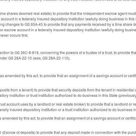
e shares deemed real estate) to provide that the independent escrow agent must d
 account in a federally insured depository institution lawfully doing business in this
ng changes to GS 93A-45 to provide that any payments received by a time share de
 or escrow account in a federally insured depository institution lawfully doing busin
ever occurs first.
ction to GS 36C-8-816, concerning the powers of a trustee of a trust, to provide that
 under GS 28A-22-10 (was, GS 28A-22-110).
 amended by this act, to provide that an assignment of a savings account or certi
its from a tenant) to provide that security deposits from the tenant in residential 
tory institution or trust institution authorized to do business in this State (previous
t account uses by a landlord or real estate broker) to provide that a landlord or r
erally insured depository institution or a trust institution authorized to do business in 
mended by this act, to provide that an assignment of a savings account or certifi
scrow of deposits) to provide that any deposit made in connection with the purch