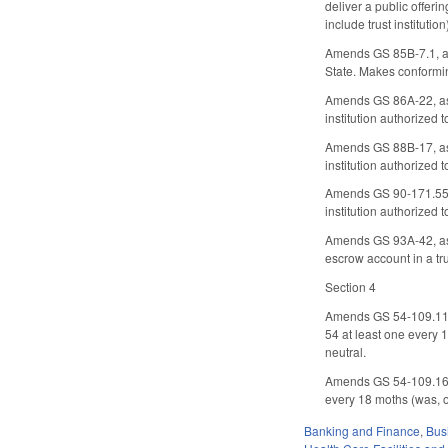
deliver a public offeri
include trust institution
Amends GS 85B-7.1, as 
State. Makes conformi
Amends GS 86A-22, as a
institution authorized t
Amends GS 88B-17, as a
institution authorized t
Amends GS 90-171.55, a
institution authorized t
Amends GS 93A-42, as a
escrow account in a tr
Section 4
Amends GS 54-109.11, c
54 at least one every
neutral.
Amends GS 54-109.16 to
every 18 moths (was, 
Banking and Finance
,
Bus