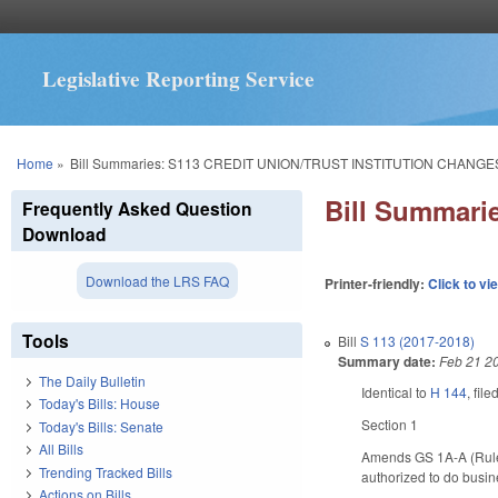
Legislative Reporting Service
You are here
Home
»
Bill Summaries: S113 CREDIT UNION/TRUST INSTITUTION CHANGE
Bill Summar
Frequently Asked Question
Download
Download the LRS FAQ
Printer-friendly:
Click to vi
Tools
Bill
S 113 (2017-2018)
Summary date:
Feb 21 2
The Daily Bulletin
Identical to
H 144
, fil
Today's Bills: House
Section 1
Today's Bills: Senate
All Bills
Amends GS 1A-A (Rule 2
Trending Tracked Bills
authorized to do busin
Actions on Bills