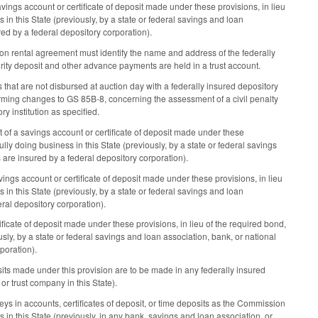
gs account or certificate of deposit made under these provisions, in lieu
 in this State (previously, by a state or federal savings and loan
ed by a federal depository corporation).
on rental agreement must identify the name and address of the federally
urity deposit and other advance payments are held in a trust account.
that are not disbursed at auction day with a federally insured depository
orming changes to GS 85B-8, concerning the assessment of a civil penalty
ry institution as specified.
of a savings account or certificate of deposit made under these
ully doing business in this State (previously, by a state or federal savings
are insured by a federal depository corporation).
ngs account or certificate of deposit made under these provisions, in lieu
 in this State (previously, by a state or federal savings and loan
ral depository corporation).
icate of deposit made under these provisions, in lieu of the required bond,
usly, by a state or federal savings and loan association, bank, or national
poration).
its made under this provision are to be made in any federally insured
 or trust company in this State).
in accounts, certificates of deposit, or time deposits as the Commission
s in this State (previously, in any bank, savings and loan association, or