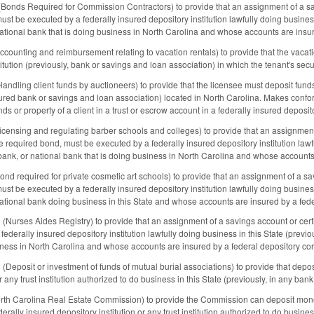
nds Required for Commission Contractors) to provide that an assignment of a savin
ust be executed by a federally insured depository institution lawfully doing business
national bank that is doing business in North Carolina and whose accounts are insur
unting and reimbursement relating to vacation rentals) to provide that the vacati
itution (previously, bank or savings and loan association) in which the tenant's sec
dling client funds by auctioneers) to provide that the licensee must deposit funds 
nsured bank or savings and loan association) located in North Carolina. Makes conf
unds or property of a client in a trust or escrow account in a federally insured deposito
nsing and regulating barber schools and colleges) to provide that an assignment 
the required bond, must be executed by a federally insured depository institution lawf
bank, or national bank that is doing business in North Carolina and whose accounts 
 required for private cosmetic art schools) to provide that an assignment of a savi
ust be executed by a federally insured depository institution lawfully doing business
national bank doing business in this State and whose accounts are insured by a fede
urses Aides Registry) to provide that an assignment of a savings account or certif
ederally insured depository institution lawfully doing business in this State (previo
iness in North Carolina and whose accounts are insured by a federal depository cor
eposit or investment of funds of mutual burial associations) to provide that depos
r any trust institution authorized to do business in this State (previously, in any bank
h Carolina Real Estate Commission) to provide the Commission can deposit moneys 
rally insured depository institution or any trust institution authorized to do busines