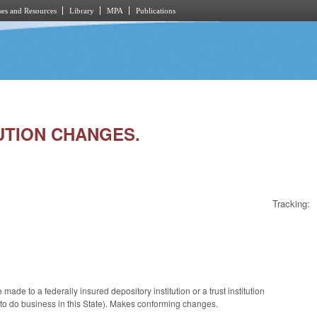
es and Resources
Library
MPA
Publications
TUTION CHANGES.
Tracking:
e to a federally insured depository institution or a trust institution
d to do business in this State). Makes conforming changes.