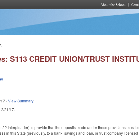
About the School
Cours
Skip to main content
S.
ies: S113 CREDIT UNION/TRUST INSTI
ew
017
-
View Summary
ed 2/21/17.
2 Interpleader) to provide that the deposits made under these provisions must be mad
ess in this State (previously, to a bank, savings and loan, or trust company license