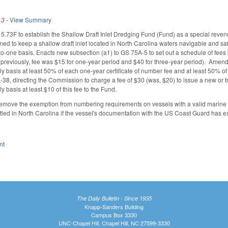
13
-
View Summary
73F to establish the Shallow Draft Inlet Dredging Fund (Fund) as a special reven
ned to keep a shallow draft inlet located in North Carolina waters navigable and sa
o-one basis. Enacts new subsection (a1) to GS 75A-5 to set out a schedule of fees 
 (previously, fee was $15 for one-year period and $40 for three-year period). Ame
rly basis at least 50% of each one-year certificate of number fee and at least 50% o
 directing the Commission to charge a fee of $30 (was, $20) to issue a new or transf
ly basis at least $10 of this fee to the Fund.
move the exemption from numbering requirements on vessels with a valid marine
titled in North Carolina if the vessel's documentation with the US Coast Guard has e
nt
The Daily Bulletin - Since 1935
Knapp-Sanders Building
Campus Box 3330
UNC-Chapel Hill, Chapel Hill, NC 27599-3330