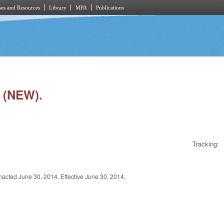
es and Resources
Library
MPA
Publications
 (NEW).
Tracking:
 June 30, 2014. Effective June 30, 2014.