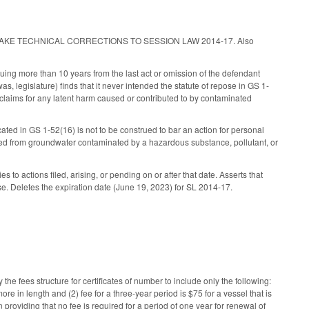
 ACT TO MAKE TECHNICAL CORRECTIONS TO SESSION LAW 2014-17. Also
ruing more than 10 years from the last act or omission of the defendant
, legislature) finds that it never intended the statute of repose in GS 1-
 claims for any latent harm caused or contributed to by contaminated
ated in GS 1-52(16) is not to be construed to bar an action for personal
ied from groundwater contaminated by a hazardous substance, pollutant, or
to actions filed, arising, or pending on or after that date. Asserts that
ase. Deletes the expiration date (June 19, 2023) for SL 2014-17.
e fees structure for certificates of number to include only the following:
ore in length and (2) fee for a three-year period is $75 for a vessel that is
n providing that no fee is required for a period of one year for renewal of