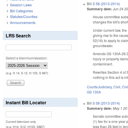
Bill
S 58 (2013-2014)
Session Laws
Summary date:
Jun 24 2
Bill Categories
Statutes/Counties
House committee subs
changes the bill's short 
Announcements
Under current law, the
LRS Search
giving rise to the caus
52(16) to apply to cla
groundwater.
Amends GS 130A-26.3, a
Select a biennium/session:
injury or property dam
contaminant.
Rewrites Section 4 of S
(e.g. H 14, S 12, H 103, S 967)
nothing in this act is 
Courts/Judiciary
,
Civil
,
Civ
GS 130A
Instant Bill Locator
Bill
S 58 (2013-2014)
Summary date:
May 1 20
Senate committee subst
(1) fee for a one-year 
Current biennium only.
less than 26 feet in le
(e.g. H14, S12, H103, S967)