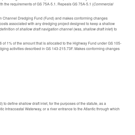
ith the requirements of GS 75A-5.1. Repeals GS 75A-5.1 (
Commercial
ation Channel Dredging Fund (Fund) and makes conforming changes
e costs associated with any dredging project designed to keep a shallow
definition of
shallow draft navigation channel
(was,
shallow draft inlet
) to
6 of 1% of the amount that is allocated to the Highway Fund under GS 105-
redging activities described in GS 143-215.73F. Makes conforming changes
o define shallow draft inlet, for the purposes of the statute, as a
c Intracoastal Waterway, or a river entrance to the Atlantic through which