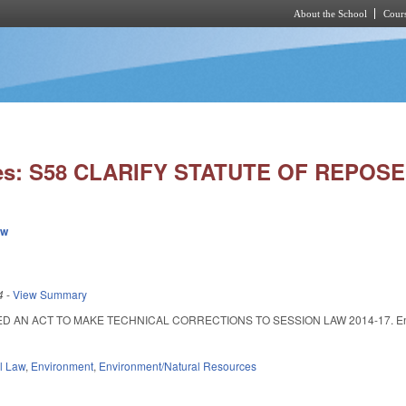
About the School
Cours
Skip to main content
ies: S58 CLARIFY STATUTE OF REPOSE
ew
4
-
View Summary
ED AN ACT TO MAKE TECHNICAL CORRECTIONS TO SESSION LAW 2014-17. Enacted
il Law
,
Environment
,
Environment/Natural Resources