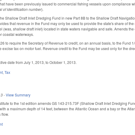
 that have been previously issued to commercial fishing vessels upon compliance w
l of identification number
).
he Shallow Draft Inlet Dredging Fund in new Part 8B to the Shallow Draft Navig
ovides that revenue in the Fund may only be used to provide the state's share of th
l (was, shallow draft inlet) located in state waters navigable and safe. Amends the 
or coastal waterways.
to require the Secretary of Revenue to credit, on an annual basis, to the Fund 1/
e excise tax on motor fuel. Revenue credit to the Fund may be used only for the d
tive date from July 1, 2013, to October 1, 2013.
nt
,
Tax
13
-
View Summary
tute to the 1st edition amends GS 143-215.73F (Shallow Draft Inlet Dredging Fund) t
ith a maximum depth of 14 feet, between the Atlantic Ocean and a bay or the Atlanti
 flow.
nt