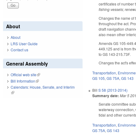
certificates of number
fishing vessels; renewa
Changes the name of t
throughout the act. Pr
About
draft navigation channe
also mean other interi
About
Amends GS 105-449.426 
LRS User Guide
449.125 and is from th
Contact us
to GS 143-215.73F.
General Assembly
Changes the act's effec
Transportation
,
Environme
Official web site
(link is external)
GS 105
,
GS 75A
,
GS 143
Bill Information
(link is external)
Calendars: House, Senate, and Interim
Bill
S 58 (2013-2014)
(link is external)
Summary date:
Mar 5 20
Senate committee substi
waterway connection, w
tidal and other currents
Transportation
,
Environme
GS 75A
,
GS 143