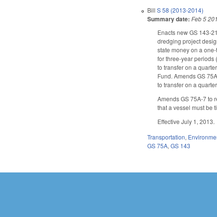
Bill
S 58 (2013-2014)
Summary date:
Feb 5 20
Enacts new GS 143-215.
dredging project desig
state money on a one-t
for three-year periods
to transfer on a quarte
Fund. Amends GS 75A-38,
to transfer on a quarter
Amends GS 75A-7 to re
that a vessel must be 
Effective July 1, 2013.
Transportation
,
Environme
GS 75A
,
GS 143