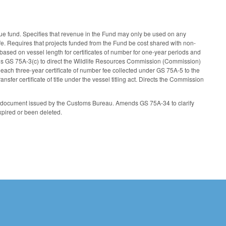
ue fund. Specifies that revenue in the Fund may only be used on any
fe. Requires that projects funded from the Fund be cost shared with non-
based on vessel length for certificates of number for one-year periods and
nds GS 75A-3(c) to direct the Wildlife Resources Commission (Commission)
f each three-year certificate of number fee collected under GS 75A-5 to the
er certificate of title under the vessel titling act. Directs the Commission
 document issued by the Customs Bureau. Amends GS 75A-34 to clarify
xpired or been deleted.