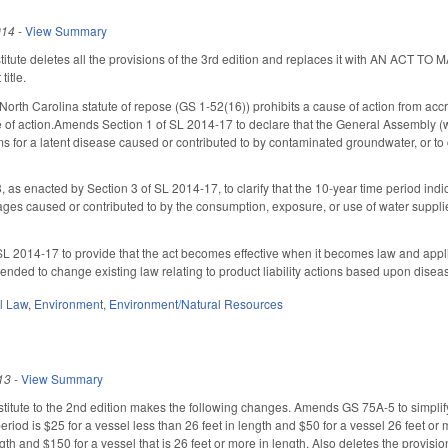
014
-
View Summary
titute deletes all the provisions of the 3rd edition and replaces it with AN
title.
 North Carolina statute of repose (GS 1-52(16)) prohibits a cause of action from acc
e of action.Amends Section 1 of SL 2014-17 to declare that the General Assembly (was
ims for a latent disease caused or contributed to by contaminated groundwater, or to
s enacted by Section 3 of SL 2014-17, to clarify that the 10-year time period indic
ages caused or contributed to by the consumption, exposure, or use of water suppl
L 2014-17 to provide that the act becomes effective when it becomes law and applies 
intended to change existing law relating to product liability actions based upon dise
il Law
,
Environment
,
Environment/Natural Resources
13
-
View Summary
itute to the 2nd edition makes the following changes. Amends GS 75A-5 to simplify th
period is $25 for a vessel less than 26 feet in length and $50 for a vessel 26 feet or m
ngth and $150 for a vessel that is 26 feet or more in length. Also deletes the provisio