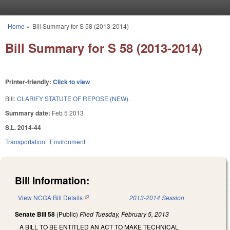
Skip to main content
Home
»
Bill Summary for S 58 (2013-2014)
You are here
Bill Summary for S 58 (2013-2014)
Printer-friendly:
Click to view
Bill:
CLARIFY STATUTE OF REPOSE (NEW).
Summary date:
Feb 5 2013
S.L. 2014-44
Transportation
Environment
Bill Information:
View NCGA Bill Details
(link is external)
2013-2014 Session
Senate Bill 58
(Public)
Filed
Tuesday, February 5, 2013
A BILL TO BE ENTITLED AN ACT TO MAKE TECHNICAL