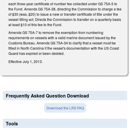
each three-year certificate of number fee collected under GS 75A-5 to
the Fund. Amends GS 75A-38, directing the Commission to charge a fee
of $30 (was, $20) to issue a new or transfer certificate of title under the
vessel titling act. Directs the Commission to transfer on a quarterly basis
at least $10 of this fee to the Fund.
Amends GS 75A-7 to remove the exemption from numbering
requirements on vessels with a valid marine document issued by the
Customs Bureau. Amends GS 75A-34 to clarify that a vessel must be
titled in North Carolina if the vessel's documentation with the US Coast
Guard has expired or been deleted.
Effective July 1, 2013.
Frequently Asked Question Download
Download the LRS FAQ
Tools