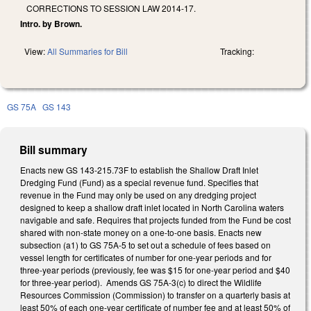
CORRECTIONS TO SESSION LAW 2014-17.
Intro. by Brown.
View:
All Summaries for Bill
Tracking:
GS 75A
GS 143
Bill summary
Enacts new GS 143-215.73F to establish the Shallow Draft Inlet
Dredging Fund (Fund) as a special revenue fund. Specifies that
revenue in the Fund may only be used on any dredging project
designed to keep a shallow draft inlet located in North Carolina waters
navigable and safe. Requires that projects funded from the Fund be cost
shared with non-state money on a one-to-one basis. Enacts new
subsection (a1) to GS 75A-5 to set out a schedule of fees based on
vessel length for certificates of number for one-year periods and for
three-year periods (previously, fee was $15 for one-year period and $40
for three-year period). Amends GS 75A-3(c) to direct the Wildlife
Resources Commission (Commission) to transfer on a quarterly basis at
least 50% of each one-year certificate of number fee and at least 50% of