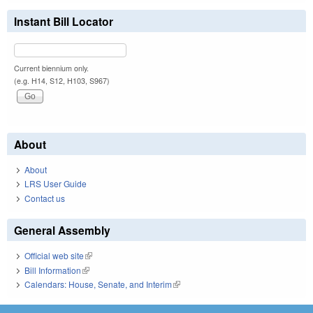
Instant Bill Locator
Current biennium only.
(e.g. H14, S12, H103, S967)
About
About
LRS User Guide
Contact us
General Assembly
Official web site
(link is external)
Bill Information
(link is external)
Calendars: House, Senate, and Interim
(link is external)