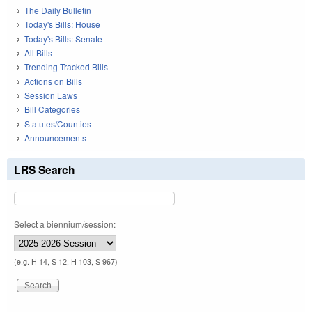
The Daily Bulletin
Today's Bills: House
Today's Bills: Senate
All Bills
Trending Tracked Bills
Actions on Bills
Session Laws
Bill Categories
Statutes/Counties
Announcements
LRS Search
Select a biennium/session:
(e.g. H 14, S 12, H 103, S 967)