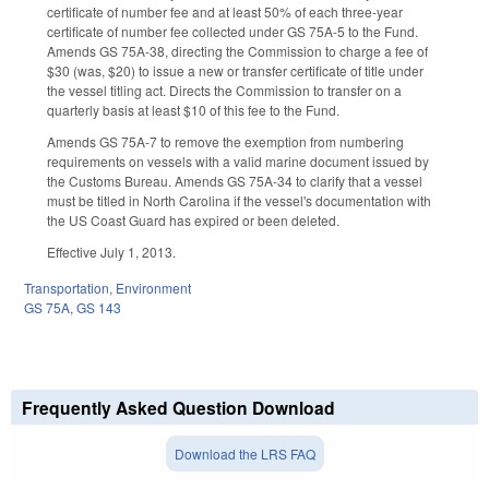
certificate of number fee and at least 50% of each three-year
certificate of number fee collected under GS 75A-5 to the Fund.
Amends GS 75A-38, directing the Commission to charge a fee of
$30 (was, $20) to issue a new or transfer certificate of title under
the vessel titling act. Directs the Commission to transfer on a
quarterly basis at least $10 of this fee to the Fund.
Amends GS 75A-7 to remove the exemption from numbering
requirements on vessels with a valid marine document issued by
the Customs Bureau. Amends GS 75A-34 to clarify that a vessel
must be titled in North Carolina if the vessel's documentation with
the US Coast Guard has expired or been deleted.
Effective July 1, 2013.
Transportation
,
Environment
GS 75A
,
GS 143
Frequently Asked Question Download
Download the LRS FAQ