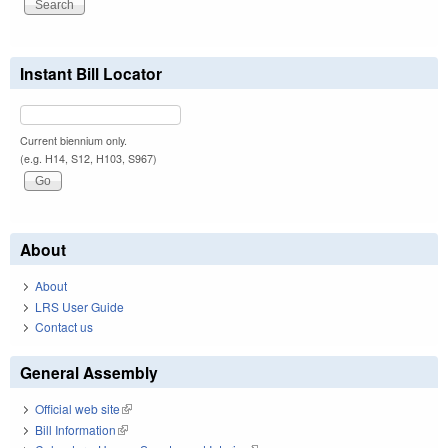
Instant Bill Locator
Current biennium only.
(e.g. H14, S12, H103, S967)
About
About
LRS User Guide
Contact us
General Assembly
Official web site
(link is external)
Bill Information
(link is external)