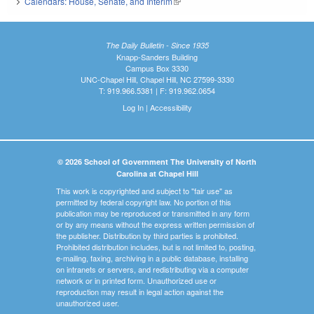
Calendars: House, Senate, and Interim
(link is external)
The Daily Bulletin - Since 1935
Knapp-Sanders Building
Campus Box 3330
UNC-Chapel Hill, Chapel Hill, NC 27599-3330
T: 919.966.5381 | F: 919.962.0654
Log In
|
Accessibility
© 2026 School of Government The University of North
Carolina at Chapel Hill
This work is copyrighted and subject to "fair use" as
permitted by federal copyright law. No portion of this
publication may be reproduced or transmitted in any form
or by any means without the express written permission of
the publisher. Distribution by third parties is prohibited.
Prohibited distribution includes, but is not limited to, posting,
e-mailing, faxing, archiving in a public database, installing
on intranets or servers, and redistributing via a computer
network or in printed form. Unauthorized use or
reproduction may result in legal action against the
unauthorized user.