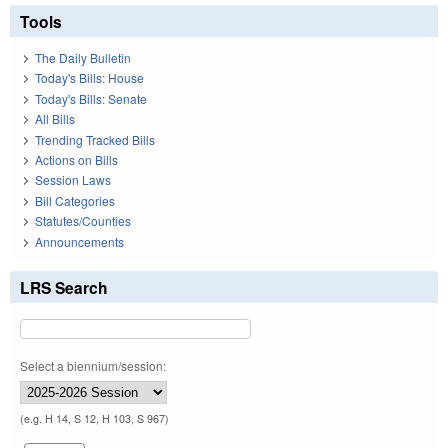
Tools
The Daily Bulletin
Today's Bills: House
Today's Bills: Senate
All Bills
Trending Tracked Bills
Actions on Bills
Session Laws
Bill Categories
Statutes/Counties
Announcements
LRS Search
Select a biennium/session:
(e.g. H 14, S 12, H 103, S 967)