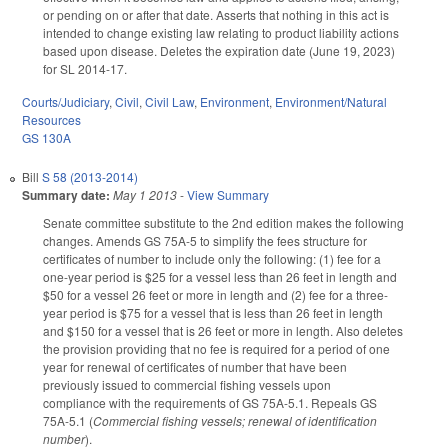
or pending on or after that date. Asserts that nothing in this act is
intended to change existing law relating to product liability actions
based upon disease. Deletes the expiration date (June 19, 2023)
for SL 2014-17.
Courts/Judiciary
,
Civil
,
Civil Law
,
Environment
,
Environment/Natural
Resources
GS 130A
Bill
S 58 (2013-2014)
Summary date:
May 1 2013
-
View Summary
Senate committee substitute to the 2nd edition makes the following
changes. Amends GS 75A-5 to simplify the fees structure for
certificates of number to include only the following: (1) fee for a
one-year period is $25 for a vessel less than 26 feet in length and
$50 for a vessel 26 feet or more in length and (2) fee for a three-
year period is $75 for a vessel that is less than 26 feet in length
and $150 for a vessel that is 26 feet or more in length. Also deletes
the provision providing that no fee is required for a period of one
year for renewal of certificates of number that have been
previously issued to commercial fishing vessels upon
compliance with the requirements of GS 75A-5.1. Repeals GS
75A-5.1 (
Commercial fishing vessels; renewal of identification
number
).