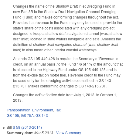
Changes the name of the Shallow Draft Inlet Dredging Fund in
new Part 8B to the Shallow Draft Navigation Channel Dredging
Fund (Fund) and makes conforming changes throughout the act.
Provides that revenue in the Fund may only be used to provide the
state's share of the costs associated with any dredging project
designed to keep a shallow draft navigation channel (was, shallow
draft inlet) located in state waters navigable and safe. Amends the
definition of
shallow draft navigation channel
(was,
shallow draft
inlet
) to also mean other interior coastal waterways.
Amends GS 105-449.426 to require the Secretary of Revenue to
credit, on an annual basis, to the Fund 1/6 of 1% of the amount that
is allocated to the Highway Fund under GS 105-449.125 and is
from the excise tax on motor fuel. Revenue credit to the Fund may
be used only for the dredging activities described in GS 143-
215.73F. Makes conforming changes to GS 143-215.73F.
Changes the act's effective date from July 1, 2013, to October 1,
2013.
Transportation
,
Environment
,
Tax
GS 105
,
GS 75A
,
GS 143
Bill
S 58 (2013-2014)
Summary date:
Mar 5 2013
-
View Summary