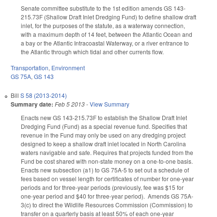
Senate committee substitute to the 1st edition amends GS 143-
215.73F (Shallow Draft Inlet Dredging Fund) to define shallow draft
inlet, for the purposes of the statute, as a waterway connection,
with a maximum depth of 14 feet, between the Atlantic Ocean and
a bay or the Atlantic Intracoastal Waterway, or a river entrance to
the Atlantic through which tidal and other currents flow.
Transportation
,
Environment
GS 75A
,
GS 143
Bill
S 58 (2013-2014)
Summary date:
Feb 5 2013
-
View Summary
Enacts new GS 143-215.73F to establish the Shallow Draft Inlet
Dredging Fund (Fund) as a special revenue fund. Specifies that
revenue in the Fund may only be used on any dredging project
designed to keep a shallow draft inlet located in North Carolina
waters navigable and safe. Requires that projects funded from the
Fund be cost shared with non-state money on a one-to-one basis.
Enacts new subsection (a1) to GS 75A-5 to set out a schedule of
fees based on vessel length for certificates of number for one-year
periods and for three-year periods (previously, fee was $15 for
one-year period and $40 for three-year period). Amends GS 75A-
3(c) to direct the Wildlife Resources Commission (Commission) to
transfer on a quarterly basis at least 50% of each one-year