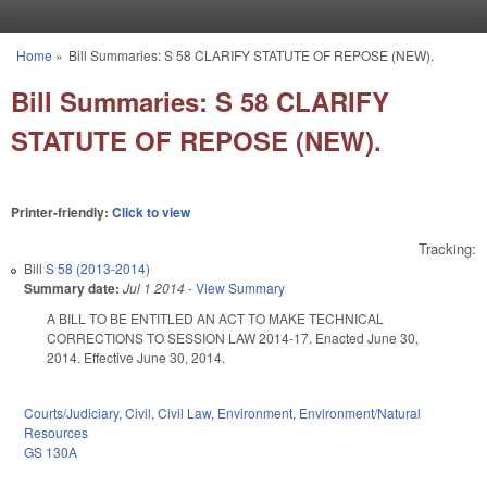
Skip to main content
Home
»
Bill Summaries: S 58 CLARIFY STATUTE OF REPOSE (NEW).
You are here
Bill Summaries: S 58 CLARIFY
STATUTE OF REPOSE (NEW).
Printer-friendly:
Click to view
Tracking:
Bill
S 58 (2013-2014)
Summary date:
Jul 1 2014
-
View Summary
A BILL TO BE ENTITLED AN ACT TO MAKE TECHNICAL
CORRECTIONS TO SESSION LAW 2014-17. Enacted June 30,
2014. Effective June 30, 2014.
Courts/Judiciary
,
Civil
,
Civil Law
,
Environment
,
Environment/Natural
Resources
GS 130A