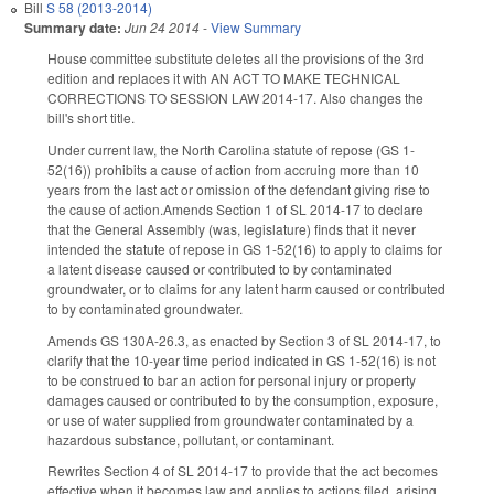
Bill
S 58 (2013-2014)
Summary date:
Jun 24 2014
-
View Summary
House committee substitute deletes all the provisions of the 3rd
edition and replaces it with AN ACT TO MAKE TECHNICAL
CORRECTIONS TO SESSION LAW 2014-17. Also changes the
bill's short title.
Under current law, the North Carolina statute of repose (GS 1-
52(16)) prohibits a cause of action from accruing more than 10
years from the last act or omission of the defendant giving rise to
the cause of action.Amends Section 1 of SL 2014-17 to declare
that the General Assembly (was, legislature) finds that it never
intended the statute of repose in GS 1-52(16) to apply to claims for
a latent disease caused or contributed to by contaminated
groundwater, or to claims for any latent harm caused or contributed
to by contaminated groundwater.
Amends GS 130A-26.3, as enacted by Section 3 of SL 2014-17, to
clarify that the 10-year time period indicated in GS 1-52(16) is not
to be construed to bar an action for personal injury or property
damages caused or contributed to by the consumption, exposure,
or use of water supplied from groundwater contaminated by a
hazardous substance, pollutant, or contaminant.
Rewrites Section 4 of SL 2014-17 to provide that the act becomes
effective when it becomes law and applies to actions filed, arising,