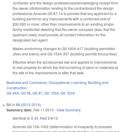
contractor and the design professionalacknowledging receipt from
the owner ofinformation relating to the contractorand the design
professional.Amends GS 87-14 to provide that any applicant for a
building permit for any improvements with a combined cost of
$30,000 or more, other than improvements to an existing single-
family residential dwelling that the owner occupies (was, that the
applicant uses) must provide all contact information for the
designated lien agent.
Makes conforming changes to GS 160A-417 (building permitsfor
cities and towns) and GS 153A-357 (building permits forcounties).
Effective when the act becomes law and applies to improvements
to real property for which the first furnishing of labor or materials at
the site of the improvements is after that date.
Business and Commerce
,
Occupational Licensing
,
Building and
Construction
GS 44A
,
GS 58
,
GS 87
,
GS 153A
,
GS 160A
Bill
H 88 (2013-2014)
Summary date:
Feb 11 2013
-
View Summary
Identical to
S 45
, filed 2/4/13.
Amends GS 15A-1002 (determination of incapacity to proceed;
temporary commitment; orders) to clarify that the court may appoint