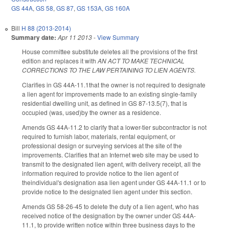
GS 44A
,
GS 58
,
GS 87
,
GS 153A
,
GS 160A
Bill
H 88 (2013-2014)
Summary date:
Apr 11 2013
-
View Summary
House committee substitute deletes all the provisions of the first
edition and replaces it with
AN ACT TO MAKE TECHNICAL
CORRECTIONS TO THE LAW PERTAINING TO LIEN AGENTS.
Clarifies in GS 44A-11.1that the owner is not required to designate
a lien agent for improvements made to an existing single-family
residential dwelling unit, as defined in GS 87-13.5(7), that is
occupied (was, used)by the owner as a residence.
Amends GS 44A-11.2 to clarify that a lower-tier subcontractor is not
required to furnish labor, materials, rental equipment, or
professional design or surveying services at the site of the
improvements. Clarifies that an Internet web site may be used to
transmit to the designated lien agent, with delivery receipt, all the
information required to provide notice to the lien agent of
theindividual's designation asa lien agent under GS 44A-11.1 or to
provide notice to the designated lien agent under this section.
Amends GS 58-26-45 to delete the duty of a lien agent, who has
received notice of the designation by the owner under GS 44A-
11.1, to provide written notice within three business days to the