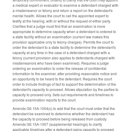
a medical expert or evaluator to examine a defendant charged with
a misdemeanor or felony and return a report on the defendant's
mental health. Allows the court to call the appointed expert to
testify at the hearing, with or without the request of either party.
Clarifies that a judge must find that an examination is more
appropriate to determine capacity when a defendant is ordered to
a state facility without an examination (current law makes this
provision applicable only to felony charges). Permits the court to
order the defendant to a state facility to determine the defendant's
capacity at any time in the case of a defendant charged with a
felony (current provision also applies to defendants charged with
misdemeanors who have been examined). Requires a judge
ordering an examination to order the release of confidential
information to the examiner, after providing reasonable notice and
an opportunity to be heard to the defendant. Requires the court
order to include findings of fact to support the determination of the
defendant's capacity to proceed. Allows stipulation by the parties to
capacity to proceed only. Sets out requirements and timelines to
provide examination reports to the court.
Amends GS 15A-1004(c) to add that the court must order that the
defendant be examined to determine whether the defendant has
the capacity to proceed before being released from custody.
Amends GS 15A-1007 (supplemental hearings) to clarify
applicable timelines after a defendant gains capacity to proceed.