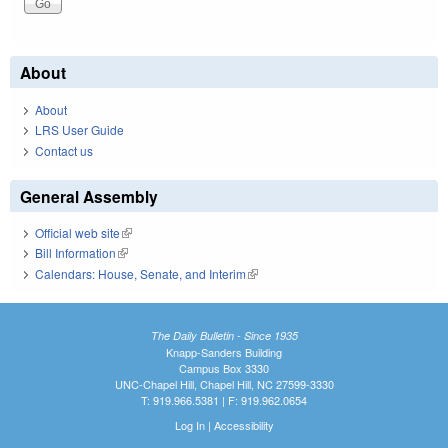
About
About
LRS User Guide
Contact us
General Assembly
Official web site
(link is external)
Bill Information
(link is external)
Calendars: House, Senate, and Interim
(link is external)
The Daily Bulletin - Since 1935
Knapp-Sanders Building
Campus Box 3330
UNC-Chapel Hill, Chapel Hill, NC 27599-3330
T: 919.966.5381 | F: 919.962.0654
Log In
|
Accessibility