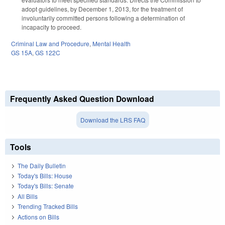
adopt guidelines, by December 1, 2013, for the treatment of
involuntarily committed persons following a determination of
incapacity to proceed.
Criminal Law and Procedure
,
Mental Health
GS 15A
,
GS 122C
Frequently Asked Question Download
Download the LRS FAQ
Tools
The Daily Bulletin
Today's Bills: House
Today's Bills: Senate
All Bills
Trending Tracked Bills
Actions on Bills