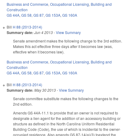
Business and Commerce
,
Occupational Licensing
,
Building and
Construction
GS 44A
,
GS 58
,
GS 87
,
GS 153A
,
GS 160A
Bill
H 88 (2013-2014)
Summary date:
Jun 4 2013
-
View Summary
Senate amendment makes the following change to the 3rd edition.
Makes this act effective three days after it becomes law (was,
effective when it becomes law).
Business and Commerce
,
Occupational Licensing
,
Building and
Construction
GS 44A
,
GS 58
,
GS 87
,
GS 153A
,
GS 160A
Bill
H 88 (2013-2014)
Summary date:
May 30 2013
-
View Summary
Senate committee substitute makes the following changes to the
2nd edition.
Amends GS 44A-11.1 to provide that an owner is not required to
designate a lien agent for the addition of an accessory building or
structure as defined in the North Carolina Uniform Residential
Building Code (Code), the use of which is incidental to the owner-
occupied residence. Also amends GS 87-14(a)(3) toextend the