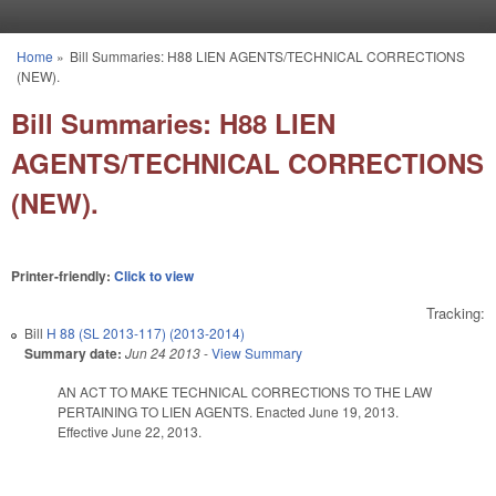
Skip to main content
Home
»
Bill Summaries: H88 LIEN AGENTS/TECHNICAL CORRECTIONS
You are here
(NEW).
Bill Summaries: H88 LIEN
AGENTS/TECHNICAL CORRECTIONS
(NEW).
Printer-friendly:
Click to view
Tracking:
Bill
H 88 (SL 2013-117) (2013-2014)
Summary date:
Jun 24 2013
-
View Summary
AN ACT TO MAKE TECHNICAL CORRECTIONS TO THE LAW
PERTAINING TO LIEN AGENTS. Enacted June 19, 2013.
Effective June 22, 2013.