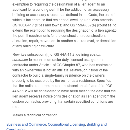
exemption to requiring the designation of a lien agent to an
applicant for a building permit for the addition of an accessory
building or accessory structure as defined in the Code, the use of
which is incidental to that residential dwelling unit. Also amends
GS 160A-417 (cities and towns) and GS 153A-357(e) (counties) to
extend the exemption to requiring the designation of a lien agentto
the permit requirements for the construction, reconstruction,
alteration, repair, movement to another site, removal, or demolition
of any building or structure.
Rewrites subsection (h) of GS 44A-11.2, defining
custom
contractor
to mean a contractor duly licensed as a general
contractor under Article 1 of GS Chapter 87, who has contracted
with an owner who is not an affiliate, relative, or insider of the
contractor to build a single-family residence on the owner's
property to be occupied by the owner as a residence. Specifies
that the notice requirement under subsections (m) and (n) of GS
44A-11.2 will be considered to have been met on the date that the
lien agent receives notice of its designation as lien agent from the
custom contractor, providing that certain specified conditions are
met.
Makes a technical correction.
Business and Commerce
,
Occupational Licensing
,
Building and
Construction