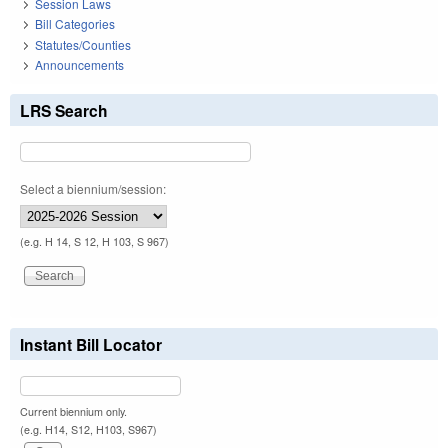
Session Laws
Bill Categories
Statutes/Counties
Announcements
LRS Search
Select a biennium/session:
(e.g. H 14, S 12, H 103, S 967)
Instant Bill Locator
Current biennium only.
(e.g. H14, S12, H103, S967)