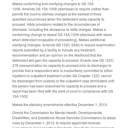
Makes conforming and clarifying changes to GS 15A-
1006. Amends GS 15A-1008 (dismissal) to require (rather than
permit) the court to dismiss charges at the earliest of three
specified occurrences when the defendant lacks capacity to
proceed. Adds provisions related to the circumstances of
dismissal, including the allowance to refile charges. Makes a
conforming change to repeal GS 15A-1009 (dismissal with leave
when defendant incapable of proceeding). Makes additional
clarifying changes. Amends GS 122C-54(b) to require examination
reports submitted by a facility to include any treatment
recommendation and an opinion on the likelihood that the
defendant will gain the capacity to proceed. Enacts new GS 122C-
278 (reexamination for capacity to proceed prior to discharge) to
provide that a respondent who is involuntarily committed to either
inpatient or outpatient treatment under GS Chapter 122C cannot
be discharged from custody or the outpatient case terminated until
the person has been examined for capacity to proceed and a
report has been filed with the clerk of court in compliance with GS
15A-1002.
Makes the statutory amendments effective December 1, 2013.
Directs the Commission for Mental Health, Developmental
Disabilities, and Substance Abuse Services (Commission) to adopt
rules by December 1, 2013, to require appointed forensic
evaluators to meet specified standards. Directs the Commission to