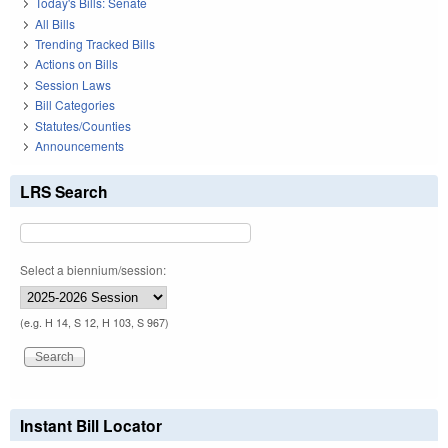
Today's Bills: Senate
All Bills
Trending Tracked Bills
Actions on Bills
Session Laws
Bill Categories
Statutes/Counties
Announcements
LRS Search
Select a biennium/session:
(e.g. H 14, S 12, H 103, S 967)
Instant Bill Locator