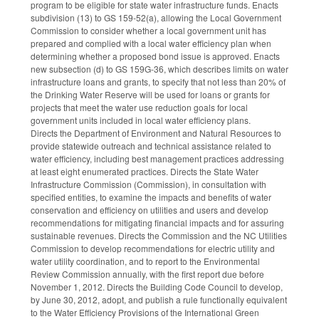
program to be eligible for state water infrastructure funds. Enacts
subdivision (13) to GS 159-52(a), allowing the Local Government
Commission to consider whether a local government unit has
prepared and complied with a local water efficiency plan when
determining whether a proposed bond issue is approved. Enacts
new subsection (d) to GS 159G-36, which describes limits on water
infrastructure loans and grants, to specify that not less than 20% of
the Drinking Water Reserve will be used for loans or grants for
projects that meet the water use reduction goals for local
government units included in local water efficiency plans.
Directs the Department of Environment and Natural Resources to
provide statewide outreach and technical assistance related to
water efficiency, including best management practices addressing
at least eight enumerated practices. Directs the State Water
Infrastructure Commission (Commission), in consultation with
specified entities, to examine the impacts and benefits of water
conservation and efficiency on utilities and users and develop
recommendations for mitigating financial impacts and for assuring
sustainable revenues. Directs the Commission and the NC Utilities
Commission to develop recommendations for electric utility and
water utility coordination, and to report to the Environmental
Review Commission annually, with the first report due before
November 1, 2012. Directs the Building Code Council to develop,
by June 30, 2012, adopt, and publish a rule functionally equivalent
to the Water Efficiency Provisions of the International Green