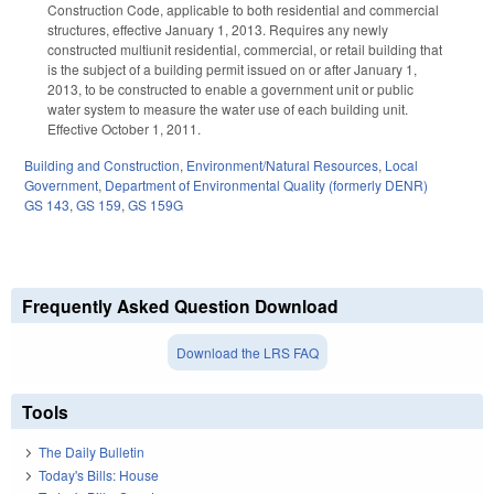
Construction Code, applicable to both residential and commercial
structures, effective January 1, 2013. Requires any newly
constructed multiunit residential, commercial, or retail building that
is the subject of a building permit issued on or after January 1,
2013, to be constructed to enable a government unit or public
water system to measure the water use of each building unit.
Effective October 1, 2011.
Building and Construction
,
Environment/Natural Resources
,
Local
Government
,
Department of Environmental Quality (formerly DENR)
GS 143
,
GS 159
,
GS 159G
Frequently Asked Question Download
Download the LRS FAQ
Tools
The Daily Bulletin
Today's Bills: House