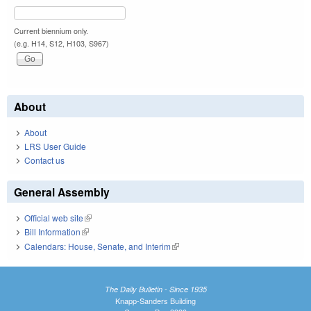
Current biennium only.
(e.g. H14, S12, H103, S967)
About
About
LRS User Guide
Contact us
General Assembly
Official web site
(link is external)
Bill Information
(link is external)
Calendars: House, Senate, and Interim
(link is external)
The Daily Bulletin - Since 1935
Knapp-Sanders Building