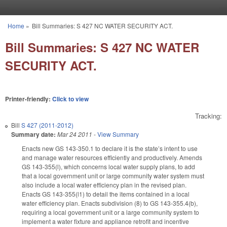
Skip to main content
Home
»
Bill Summaries: S 427 NC WATER SECURITY ACT.
You are here
Bill Summaries: S 427 NC WATER
SECURITY ACT.
Printer-friendly:
Click to view
Tracking:
Bill
S 427 (2011-2012)
Summary date:
Mar 24 2011
-
View Summary
Enacts new GS 143-350.1 to declare it is the state’s intent to use
and manage water resources efficiently and productively. Amends
GS 143-355(l), which concerns local water supply plans, to add
that a local government unit or large community water system must
also include a local water efficiency plan in the revised plan.
Enacts GS 143-355(l1) to detail the items contained in a local
water efficiency plan. Enacts subdivision (8) to GS 143-355.4(b),
requiring a local government unit or a large community system to
implement a water fixture and appliance retrofit and incentive