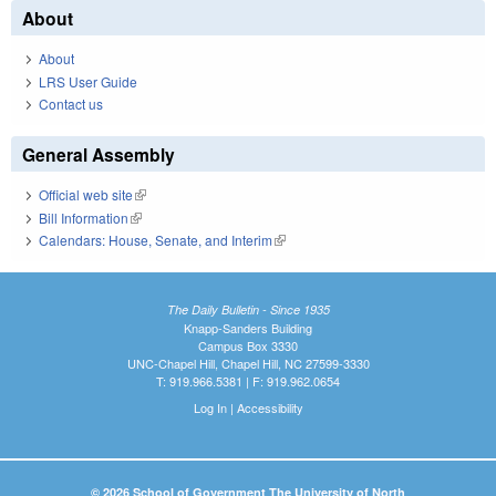
About
About
LRS User Guide
Contact us
General Assembly
Official web site
(link is external)
Bill Information
(link is external)
Calendars: House, Senate, and Interim
(link is external)
The Daily Bulletin - Since 1935
Knapp-Sanders Building
Campus Box 3330
UNC-Chapel Hill, Chapel Hill, NC 27599-3330
T: 919.966.5381 | F: 919.962.0654
Log In
|
Accessibility
© 2026 School of Government The University of North