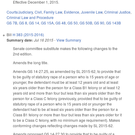
Effective December 1, 2015.
Courts/Judiciary
,
Civil
,
Family Law
,
Evidence
,
Juvenile Law
,
Criminal Justice
,
Criminal Law and Procedure
GS 7B
,
GS 8
,
GS 14
,
GS 15A
,
GS 48
,
GS 50
,
GS 50B
,
GS 90
,
GS 143B
Bill
H 383 (2015-2016)
Summary date:
Jul 16 2015
-
View Summary
Senate committee substitute makes the following changes to the
2nd edition.
Amends the long title.
Amends GS 14-27.25, as amended by SL 2015-62, to provide that
to be guilty of statutory rape of a person who is 15 years of age or
younger, the defendant must be at least 12 years old and at least
six years older than the person for a Class B1 felony or at least 12
years old and more than four but less than six years older than the
person for a Class C felony (previously, provided that to be guilty of
statutory rape of a person who is 15 years old or younger the
defendant had to be at least six years older than the person for a
Class B1 felony or more than four but less than six years older for it
to be a Class C felony, with no minimum age requirement). Makes
conforming changes reflecting changes made by SL 2015-62.
Amends proposed GS 14-27.30 to provide that to be guilty of a