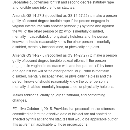
Separates out offenses for first and second degree statutory rape
and forcible rape into their own statutes.
Amends GS 14-27.3 (recodified as GS 14-27.22) to make a person
guilty of second degree forcible rape if the person engages in
vaginal intercourse with another person: (1) by force and against
the will of the other person or (2) who is mentally disabled,
mentally incapacitated, or physically helpless and the person
knows or should reasonably know the other person is mentally
disabled, mentally incapacitated, or physically helpless.
Amends GS 14-27.5 (recodified as GS 14-27.27) to make a person
guilty of second degree forcible sexual offense if the person
engages in vaginal intercourse with another person: (1) by force
and against the will of the other person; or (2) who is mentally
disabled, mentally incapacitated, or physically helpless and the
person knows or should reasonably know the other person is
mentally disabled, mentally incapacitated, or physically helpless.
Makes additional clarifying, organizational, and conforming
changes.
Effective October 1, 2015. Provides that prosecutions for offenses
committed before the effective date of this act are not abated or
affected by this act and the statutes that would be applicable but for
this act remain applicable to those prosecutions.