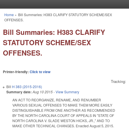
Skip to main content
Home
»
Bill Summaries: H383 CLARIFY STATUTORY SCHEME/SEX
You are here
OFFENSES.
Bill Summaries: H383 CLARIFY
STATUTORY SCHEME/SEX
OFFENSES.
Printer-friendly:
Click to view
Tracking:
Bill
H 383 (2015-2016)
Summary date:
Aug 10 2015
-
View Summary
AN ACT TO REORGANIZE, RENAME, AND RENUMBER
VARIOUS SEXUAL OFFENSES TO MAKE THEM MORE EASILY
DISTINGUISHABLE FROM ONE ANOTHER AS RECOMMENDED
BY THE NORTH CAROLINA COURT OF APPEALS IN "STATE OF
NORTH CAROLINA V. SLADE WESTON HICKS, JR.," AND TO
MAKE OTHER TECHNICAL CHANGES. Enacted August 5, 2015.