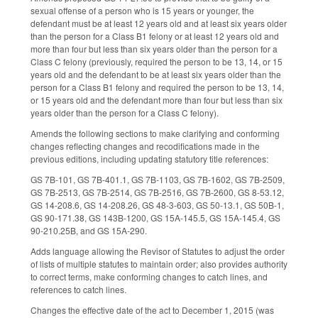
sexual offense of a person who is 15 years or younger, the
defendant must be at least 12 years old and at least six years older
than the person for a Class B1 felony or at least 12 years old and
more than four but less than six years older than the person for a
Class C felony (previously, required the person to be 13, 14, or 15
years old and the defendant to be at least six years older than the
person for a Class B1 felony and required the person to be 13, 14,
or 15 years old and the defendant more than four but less than six
years older than the person for a Class C felony).
Amends the following sections to make clarifying and conforming
changes reflecting changes and recodifications made in the
previous editions, including updating statutory title references:
GS 7B-101, GS 7B-401.1, GS 7B-1103, GS 7B-1602, GS 7B-2509,
GS 7B-2513, GS 7B-2514, GS 7B-2516, GS 7B-2600, GS 8-53.12,
GS 14-208.6, GS 14-208.26, GS 48-3-603, GS 50-13.1, GS 50B-1,
GS 90-171.38, GS 143B-1200, GS 15A-145.5, GS 15A-145.4, GS
90-210.25B, and GS 15A-290.
Adds language allowing the Revisor of Statutes to adjust the order
of lists of multiple statutes to maintain order; also provides authority
to correct terms, make conforming changes to catch lines, and
references to catch lines.
Changes the effective date of the act to December 1, 2015 (was