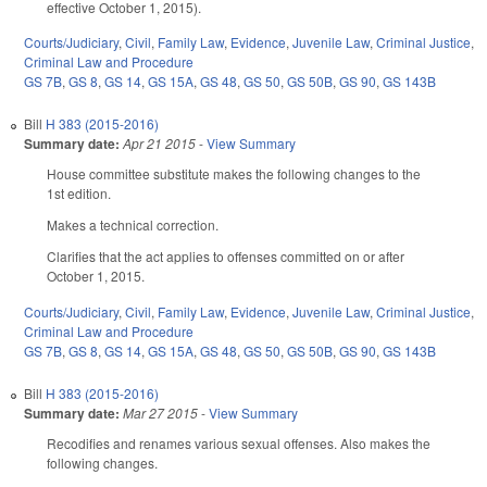
effective October 1, 2015).
Courts/Judiciary
,
Civil
,
Family Law
,
Evidence
,
Juvenile Law
,
Criminal Justice
,
Criminal Law and Procedure
GS 7B
,
GS 8
,
GS 14
,
GS 15A
,
GS 48
,
GS 50
,
GS 50B
,
GS 90
,
GS 143B
Bill
H 383 (2015-2016)
Summary date:
Apr 21 2015
-
View Summary
House committee substitute makes the following changes to the
1st edition.
Makes a technical correction.
Clarifies that the act applies to offenses committed on or after
October 1, 2015.
Courts/Judiciary
,
Civil
,
Family Law
,
Evidence
,
Juvenile Law
,
Criminal Justice
,
Criminal Law and Procedure
GS 7B
,
GS 8
,
GS 14
,
GS 15A
,
GS 48
,
GS 50
,
GS 50B
,
GS 90
,
GS 143B
Bill
H 383 (2015-2016)
Summary date:
Mar 27 2015
-
View Summary
Recodifies and renames various sexual offenses. Also makes the
following changes.