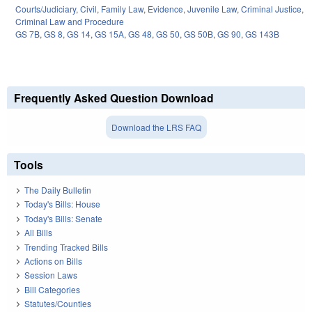
Courts/Judiciary
,
Civil
,
Family Law
,
Evidence
,
Juvenile Law
,
Criminal Justice
,
Criminal Law and Procedure
GS 7B
,
GS 8
,
GS 14
,
GS 15A
,
GS 48
,
GS 50
,
GS 50B
,
GS 90
,
GS 143B
Frequently Asked Question Download
Download the LRS FAQ
Tools
The Daily Bulletin
Today's Bills: House
Today's Bills: Senate
All Bills
Trending Tracked Bills
Actions on Bills
Session Laws
Bill Categories
Statutes/Counties