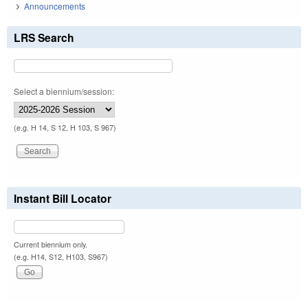
Announcements
LRS Search
Select a biennium/session:
(e.g. H 14, S 12, H 103, S 967)
Instant Bill Locator
Current biennium only.
(e.g. H14, S12, H103, S967)