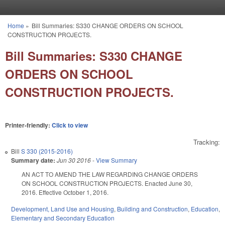
Skip to main content
Home
»
Bill Summaries: S330 CHANGE ORDERS ON SCHOOL
You are here
CONSTRUCTION PROJECTS.
Bill Summaries: S330 CHANGE
ORDERS ON SCHOOL
CONSTRUCTION PROJECTS.
Printer-friendly:
Click to view
Tracking:
Bill
S 330 (2015-2016)
Summary date:
Jun 30 2016
-
View Summary
AN ACT TO AMEND THE LAW REGARDING CHANGE ORDERS
ON SCHOOL CONSTRUCTION PROJECTS. Enacted June 30,
2016. Effective October 1, 2016.
Development, Land Use and Housing
,
Building and Construction
,
Education
,
Elementary and Secondary Education