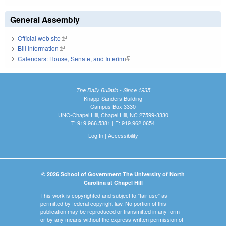
General Assembly
Official web site
(link is external)
Bill Information
(link is external)
Calendars: House, Senate, and Interim
(link is external)
The Daily Bulletin - Since 1935
Knapp-Sanders Building
Campus Box 3330
UNC-Chapel Hill, Chapel Hill, NC 27599-3330
T: 919.966.5381 | F: 919.962.0654
Log In
|
Accessibility
© 2026 School of Government The University of North
Carolina at Chapel Hill
This work is copyrighted and subject to "fair use" as
permitted by federal copyright law. No portion of this
publication may be reproduced or transmitted in any form
or by any means without the express written permission of