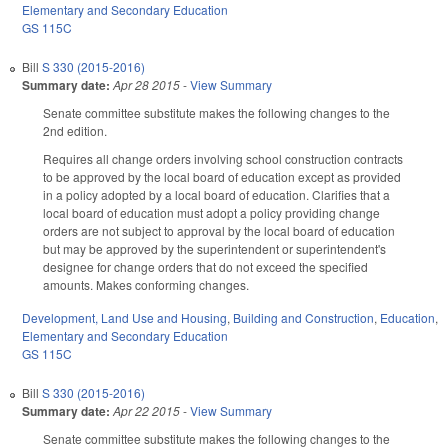
Elementary and Secondary Education
GS 115C
Bill
S 330 (2015-2016)
Summary date:
Apr 28 2015
-
View Summary
Senate committee substitute makes the following changes to the
2nd edition.
Requires all change orders involving school construction contracts
to be approved by the local board of education except as provided
in a policy adopted by a local board of education. Clarifies that a
local board of education must adopt a policy providing change
orders are not subject to approval by the local board of education
but may be approved by the superintendent or superintendent's
designee for change orders that do not exceed the specified
amounts. Makes conforming changes.
Development, Land Use and Housing
,
Building and Construction
,
Education
,
Elementary and Secondary Education
GS 115C
Bill
S 330 (2015-2016)
Summary date:
Apr 22 2015
-
View Summary
Senate committee substitute makes the following changes to the