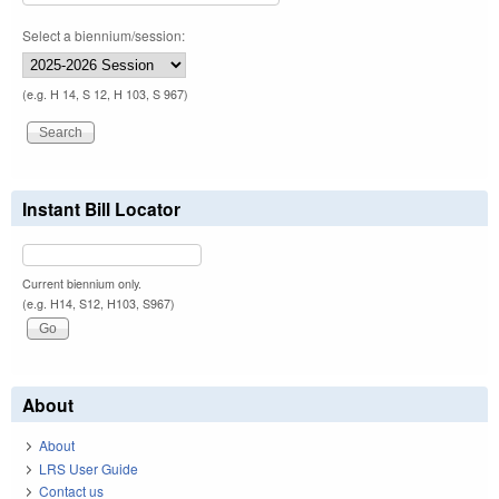
Select a biennium/session:
(e.g. H 14, S 12, H 103, S 967)
Instant Bill Locator
Current biennium only.
(e.g. H14, S12, H103, S967)
About
About
LRS User Guide
Contact us