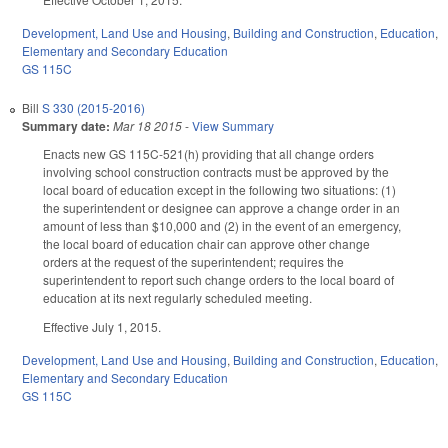
Development, Land Use and Housing
,
Building and Construction
,
Education
,
Elementary and Secondary Education
GS 115C
Bill
S 330 (2015-2016)
Summary date:
Mar 18 2015
-
View Summary
Enacts new GS 115C-521(h) providing that all change orders
involving school construction contracts must be approved by the
local board of education except in the following two situations: (1)
the superintendent or designee can approve a change order in an
amount of less than $10,000 and (2) in the event of an emergency,
the local board of education chair can approve other change
orders at the request of the superintendent; requires the
superintendent to report such change orders to the local board of
education at its next regularly scheduled meeting.
Effective July 1, 2015.
Development, Land Use and Housing
,
Building and Construction
,
Education
,
Elementary and Secondary Education
GS 115C