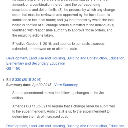
amount, or a combination thereof, and the corresponding
descriptions and dollar limits; (3) the process by which any change
order that must be reviewed and approved by the local board is
submitted to the local board; and (4) the process by which the local
board is notified of all change orders submitted to the individual(s)
identified with responsible authority to approve those orders, and
the resulting actions taken.
Effective October 1, 2016, and applies to contracts awarded,
extended, or renewed on or after that date.
Development, Land Use and Housing
,
Building and Construction
,
Education
,
Elementary and Secondary Education
GS 115C
Bill
S 330 (2015-2016)
Summary date:
Apr 29 2015
-
View Summary
Senate amendment makes the following changes to the 3rd
edition.
Amends GS 115C-521 to require that a change order be submitted
to the superintendent. Adds that it is up to the superintendent to
determine the risk of increased cost.
Development, Land Use and Housing
,
Building and Construction
,
Education
,