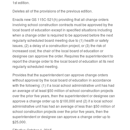
1st edition.
Deletes all of the provisions of the previous edition.
Enacts new GS 115C-521(h) providing that all change orders
involving school construction contracts must be approved by the
local board of education except in specified situations including
when a change order is required to be approved before the next
regularly scheduled board meeting due to (1) health or safety
issues, (2) a delay of a construction project, or (3) the risk of
increased cost, the chair of the local board of education or
designee can approve the order. Requires the superintendent to
report the change order to the local board of education at its next
regularly scheduled meeting.
Provides that the superintendent can approve change orders
without approval by the local board of education in accordance
with the following: (1) if a local school administrative unit has had
an average of at least $50 million of school construction projects
over the prior five years, then the superintendent or designee can
approve a change order up to $100,000 and (2) if a local school
administrative unit has had an average of less than $50 million of
school construction projects over the prior five years, then the
superintendent or designee can approve a change order up to
$25,000.
Effective October 1, 2015.