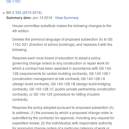
GS 115C
Bill
S 330 (2015-2016)
Summary date:
Jun 15 2016
-
View Summary
House committee substitute makes the following changes to the
4th edition.
Deletes the previous language of proposed subsection (h) to GS
115C-521 (Erection of school buildings), and replaces it with the
following.
Requires each local board of education to adopt a policy
governing change orders to any construction or repair work for
which a contract has been awarded in accordance with GS 143-
128 (requirements for certain building contracts), GS 143-128.1
(construction management at risk contracts, GS 143-128.1A
(design-build contracts), GS 143-128.1B (design-build bridging
contracts), GS 143-128.1C (public-private partnership construction
contracts), or GS 143-129 (procedure for letting of public
contracts).
Requires the policy adopted pursuant to proposed subsection (h)
to address: (1) the process by which a proposed change order is
submitted by the contractor for approval, including any request for
expedited review; (2) the individual(s) with responsible authority
for approving change orders of a particular category of work or