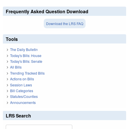
Frequently Asked Question Download
Download the LRS FAQ
Tools
The Daily Bulletin
Today's Bills: House
Today's Bills: Senate
All Bills
Trending Tracked Bills
Actions on Bills
Session Laws
Bill Categories
Statutes/Counties
Announcements
LRS Search