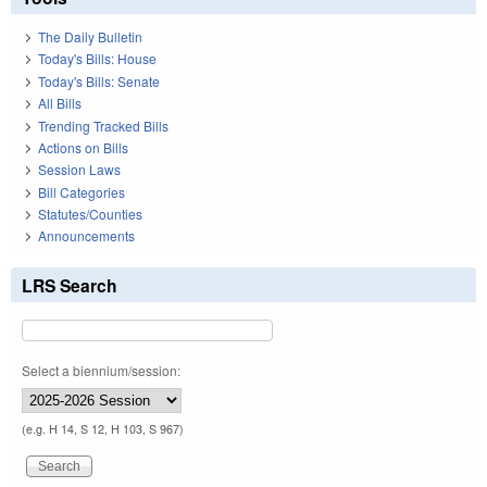
The Daily Bulletin
Today's Bills: House
Today's Bills: Senate
All Bills
Trending Tracked Bills
Actions on Bills
Session Laws
Bill Categories
Statutes/Counties
Announcements
LRS Search
Select a biennium/session:
(e.g. H 14, S 12, H 103, S 967)