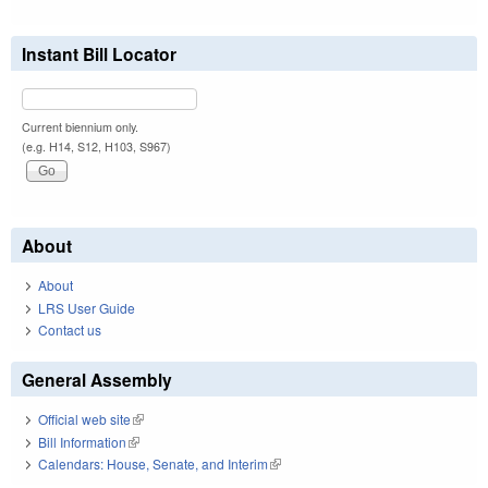
Instant Bill Locator
Current biennium only.
(e.g. H14, S12, H103, S967)
About
About
LRS User Guide
Contact us
General Assembly
Official web site
(link is external)
Bill Information
(link is external)
Calendars: House, Senate, and Interim
(link is external)