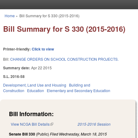
Skip to main content
Home
»
Bill Summary for S 330 (2015-2016)
You are here
Bill Summary for S 330 (2015-2016)
Printer-friendly:
Click to view
Bill:
CHANGE ORDERS ON SCHOOL CONSTRUCTION PROJECTS.
Summary date:
Apr 22 2015
S.L. 2016-58
Development, Land Use and Housing
Building and
Construction
Education
Elementary and Secondary Education
Bill Information:
View NCGA Bill Details
(link is external)
2015-2016 Session
Senate Bill 330
(Public)
Filed
Wednesday, March 18, 2015