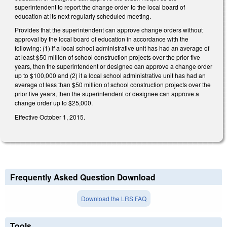
superintendent to report the change order to the local board of
education at its next regularly scheduled meeting.
Provides that the superintendent can approve change orders without
approval by the local board of education in accordance with the
following: (1) if a local school administrative unit has had an average of
at least $50 million of school construction projects over the prior five
years, then the superintendent or designee can approve a change order
up to $100,000 and (2) if a local school administrative unit has had an
average of less than $50 million of school construction projects over the
prior five years, then the superintendent or designee can approve a
change order up to $25,000.
Effective October 1, 2015.
Frequently Asked Question Download
Download the LRS FAQ
Tools