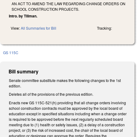
AN ACT TO AMEND THE LAW REGARDING CHANGE ORDERS ON
SCHOOL CONSTRUCTION PROJECTS.
Intro. by Tillman.
View:
All Summaries for Bill
Tracking:
GS 115C
Bill summary
Senate committee substitute makes the following changes to the 1st
edition.
Deletes all of the provisions of the previous edition.
Enacts new GS 115C-521(h) providing that all change orders involving
school construction contracts must be approved by the local board of
education except in specified situations including when a change order
is required to be approved before the next regularly scheduled board
meeting due to (1) health or safety issues, (2) a delay of a construction
project, or (3) the risk of increased cost, the chair of the local board of
education or designee can approve the order. Requires the