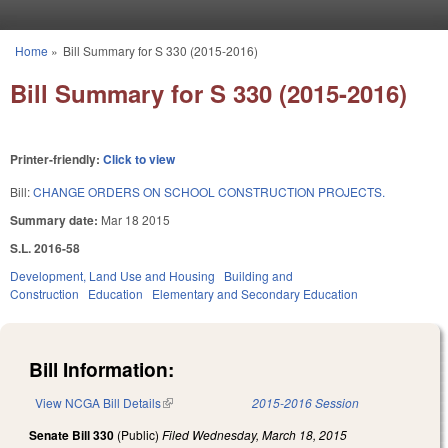
Skip to main content
Home
»
Bill Summary for S 330 (2015-2016)
You are here
Bill Summary for S 330 (2015-2016)
Printer-friendly:
Click to view
Bill:
CHANGE ORDERS ON SCHOOL CONSTRUCTION PROJECTS.
Summary date:
Mar 18 2015
S.L. 2016-58
Development, Land Use and Housing
Building and
Construction
Education
Elementary and Secondary Education
Bill Information:
View NCGA Bill Details
(link is external)
2015-2016 Session
Senate Bill 330
(Public)
Filed
Wednesday, March 18, 2015