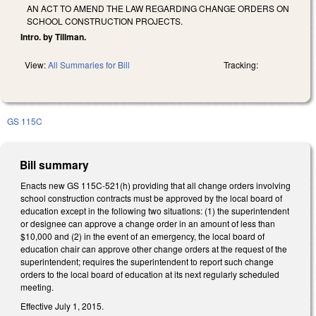
AN ACT TO AMEND THE LAW REGARDING CHANGE ORDERS ON
SCHOOL CONSTRUCTION PROJECTS.
Intro. by Tillman.
View:
All Summaries for Bill
Tracking:
GS 115C
Bill summary
Enacts new GS 115C-521(h) providing that all change orders involving
school construction contracts must be approved by the local board of
education except in the following two situations: (1) the superintendent
or designee can approve a change order in an amount of less than
$10,000 and (2) in the event of an emergency, the local board of
education chair can approve other change orders at the request of the
superintendent; requires the superintendent to report such change
orders to the local board of education at its next regularly scheduled
meeting.
Effective July 1, 2015.