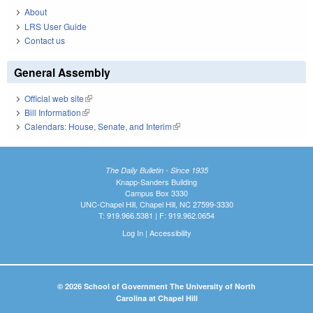
About
LRS User Guide
Contact us
General Assembly
Official web site
(link is external)
Bill Information
(link is external)
Calendars: House, Senate, and Interim
(link is external)
The Daily Bulletin - Since 1935
Knapp-Sanders Building
Campus Box 3330
UNC-Chapel Hill, Chapel Hill, NC 27599-3330
T: 919.966.5381 | F: 919.962.0654
Log In
|
Accessibility
© 2026 School of Government The University of North
Carolina at Chapel Hill