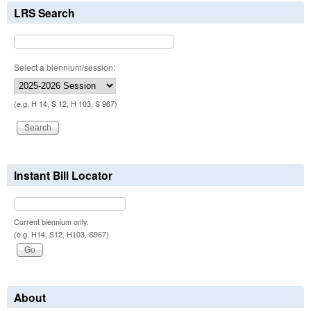
LRS Search
Select a biennium/session:
(e.g. H 14, S 12, H 103, S 967)
Instant Bill Locator
Current biennium only.
(e.g. H14, S12, H103, S967)
About