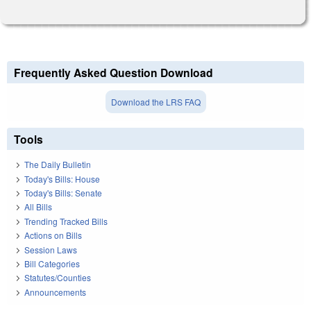
Frequently Asked Question Download
Download the LRS FAQ
Tools
The Daily Bulletin
Today's Bills: House
Today's Bills: Senate
All Bills
Trending Tracked Bills
Actions on Bills
Session Laws
Bill Categories
Statutes/Counties
Announcements