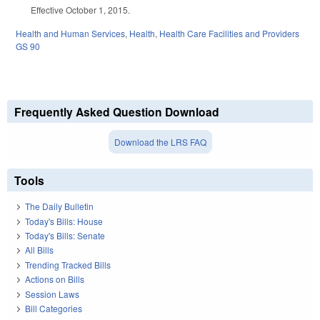
Effective October 1, 2015.
Health and Human Services
,
Health
,
Health Care Facilities and Providers
GS 90
Frequently Asked Question Download
Download the LRS FAQ
Tools
The Daily Bulletin
Today's Bills: House
Today's Bills: Senate
All Bills
Trending Tracked Bills
Actions on Bills
Session Laws
Bill Categories