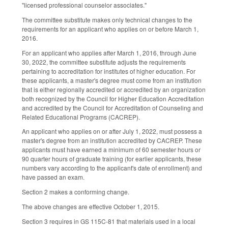
"licensed professional counselor associates."
The committee substitute makes only technical changes to the
requirements for an applicant who applies on or before March 1,
2016.
For an applicant who applies after March 1, 2016, through June
30, 2022, the committee substitute adjusts the requirements
pertaining to accreditation for institutes of higher education. For
these applicants, a master's degree must come from an institution
that is either regionally accredited or accredited by an organization
both recognized by the Council for Higher Education Accreditation
and accredited by the Council for Accreditation of Counseling and
Related Educational Programs (CACREP).
An applicant who applies on or after July 1, 2022, must possess a
master's degree from an institution accredited by CACREP. These
applicants must have earned a minimum of 60 semester hours or
90 quarter hours of graduate training (for earlier applicants, these
numbers vary according to the applicant's date of enrollment) and
have passed an exam.
Section 2 makes a conforming change.
The above changes are effective October 1, 2015.
Section 3 requires in GS 115C-81 that materials used in a local