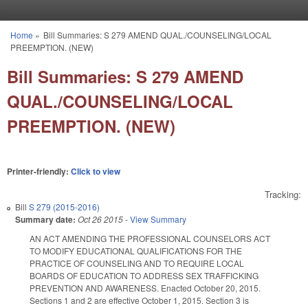
Skip to main content
Home
»
Bill Summaries: S 279 AMEND QUAL./COUNSELING/LOCAL
You are here
PREEMPTION. (NEW)
Bill Summaries: S 279 AMEND
QUAL./COUNSELING/LOCAL
PREEMPTION. (NEW)
Printer-friendly:
Click to view
Tracking:
Bill
S 279 (2015-2016)
Summary date:
Oct 26 2015
-
View Summary
AN ACT AMENDING THE PROFESSIONAL COUNSELORS ACT
TO MODIFY EDUCATIONAL QUALIFICATIONS FOR THE
PRACTICE OF COUNSELING AND TO REQUIRE LOCAL
BOARDS OF EDUCATION TO ADDRESS SEX TRAFFICKING
PREVENTION AND AWARENESS. Enacted October 20, 2015.
Sections 1 and 2 are effective October 1, 2015. Section 3 is