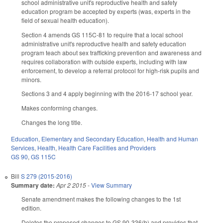
school administrative unit's reproductive health and safety
education program be accepted by experts (was, experts in the
field of sexual health education).
Section 4 amends GS 115C-81 to require that a local school
administrative unit's reproductive health and safety education
program teach about sex trafficking prevention and awareness and
requires collaboration with outside experts, including with law
enforcement, to develop a referral protocol for high-risk pupils and
minors.
Sections 3 and 4 apply beginning with the 2016-17 school year.
Makes conforming changes.
Changes the long title.
Education
,
Elementary and Secondary Education
,
Health and Human
Services
,
Health
,
Health Care Facilities and Providers
GS 90
,
GS 115C
Bill
S 279 (2015-2016)
Summary date:
Apr 2 2015
-
View Summary
Senate amendment makes the following changes to the 1st
edition.
Deletes the proposed changes to GS 90-336(b) and provides that