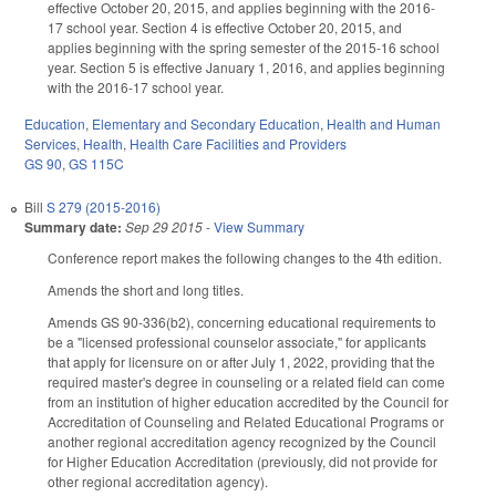
effective October 20, 2015, and applies beginning with the 2016-
17 school year. Section 4 is effective October 20, 2015, and
applies beginning with the spring semester of the 2015-16 school
year. Section 5 is effective January 1, 2016, and applies beginning
with the 2016-17 school year.
Education
,
Elementary and Secondary Education
,
Health and Human
Services
,
Health
,
Health Care Facilities and Providers
GS 90
,
GS 115C
Bill
S 279 (2015-2016)
Summary date:
Sep 29 2015
-
View Summary
Conference report makes the following changes to the 4th edition.
Amends the short and long titles.
Amends GS 90-336(b2), concerning educational requirements to
be a "licensed professional counselor associate," for applicants
that apply for licensure on or after July 1, 2022, providing that the
required master's degree in counseling or a related field can come
from an institution of higher education accredited by the Council for
Accreditation of Counseling and Related Educational Programs or
another regional accreditation agency recognized by the Council
for Higher Education Accreditation (previously, did not provide for
other regional accreditation agency).