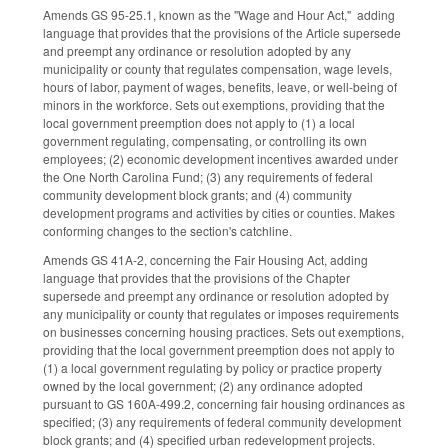
Amends GS 95-25.1, known as the "Wage and Hour Act," adding
language that provides that the provisions of the Article supersede
and preempt any ordinance or resolution adopted by any
municipality or county that regulates compensation, wage levels,
hours of labor, payment of wages, benefits, leave, or well-being of
minors in the workforce. Sets out exemptions, providing that the
local government preemption does not apply to (1) a local
government regulating, compensating, or controlling its own
employees; (2) economic development incentives awarded under
the One North Carolina Fund; (3) any requirements of federal
community development block grants; and (4) community
development programs and activities by cities or counties. Makes
conforming changes to the section's catchline.
Amends GS 41A-2, concerning the Fair Housing Act, adding
language that provides that the provisions of the Chapter
supersede and preempt any ordinance or resolution adopted by
any municipality or county that regulates or imposes requirements
on businesses concerning housing practices. Sets out exemptions,
providing that the local government preemption does not apply to
(1) a local government regulating by policy or practice property
owned by the local government; (2) any ordinance adopted
pursuant to GS 160A-499.2, concerning fair housing ordinances as
specified; (3) any requirements of federal community development
block grants; and (4) specified urban redevelopment projects.