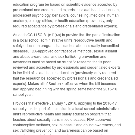
education program be based on scientific evidence accepted by
professional and credentialed experts in sexual health education,
adolescent psychology, behavioral counseling, medicine, human
anatomy, biology, ethics, or health education (previously, only
required acceptance by professionals and credentialed experts).
Amends GS 115C-81(e1)(4a) to provide that the part of instruction
in a local school administrative unit's reproductive health and
safety education program that teaches about sexually transmitted
diseases, FDA-approved contraceptive methods, sexual assault
and abuse awareness, and sex trafficking prevention and
awareness must be based on scientific research that is peer
reviewed and accepted by professionals and credentialed experts
in the field of sexual health education (previously, only required
that the research be accepted by professionals and credentialed
experts). Makes all of Section 4 effective when the bill becomes
law, applying beginning with the spring semester of the 2015-16
school year.
Provides that effective January 1, 2016, applying to the 2016-17
school year, the part of instruction in a local school administrative
unit's reproductive health and safety education program that
teaches about sexually transmitted diseases, FDA-approved
contraceptive methods, sexual assault and abuse awareness, and
sex trafficking prevention and awareness can be based on