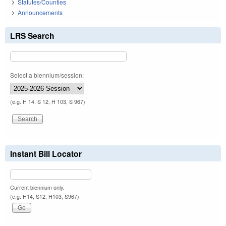
Statutes/Counties
Announcements
LRS Search
Select a biennium/session:
(e.g. H 14, S 12, H 103, S 967)
Instant Bill Locator
Current biennium only.
(e.g. H14, S12, H103, S967)