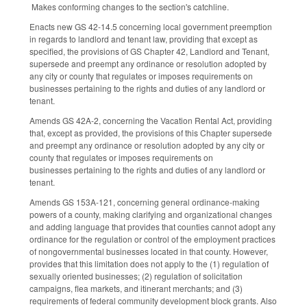
Makes conforming changes to the section's catchline.
Enacts new GS 42-14.5 concerning local government preemption
in regards to landlord and tenant law, providing that except as
specified, the provisions of GS Chapter 42, Landlord and Tenant,
supersede and preempt any ordinance or resolution adopted by
any city or county that regulates or imposes requirements on
businesses pertaining to the rights and duties of any landlord or
tenant.
Amends GS 42A-2, concerning the Vacation Rental Act, providing
that, except as provided, the provisions of this Chapter supersede
and preempt any ordinance or resolution adopted by any city or
county that regulates or imposes requirements on
businesses pertaining to the rights and duties of any landlord or
tenant.
Amends GS 153A-121, concerning general ordinance-making
powers of a county, making clarifying and organizational changes
and adding language that provides that counties cannot adopt any
ordinance for the regulation or control of the employment practices
of nongovernmental businesses located in that county. However,
provides that this limitation does not apply to the (1) regulation of
sexually oriented businesses; (2) regulation of solicitation
campaigns, flea markets, and itinerant merchants; and (3)
requirements of federal community development block grants. Also