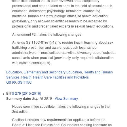
scientific research that is peer reviewed and accepted by
professional and credentialed experts in the field of sexual health
education, adolescent psychology, behavioral counseling,
medicine, human anatomy, biology, ethics, or health education
(previously, only allowed scientific research to be accepted by
professional and credentialed experts in sexual health education).
Amendment #2 makes the following changes.
Amends GS 115C-81(e1)(4a) to require that in teaching about sex
trafficking prevention and awareness, each local school
administrative unit must collaborate with a diverse group of outside
consultants when practical (previously, only required collaboration
with outside consultants).
Education
,
Elementary and Secondary Education
,
Health and Human
Services
,
Health
,
Health Care Facilities and Providers
GS 90
,
GS 115C
Bill
S 279 (2015-2016)
Summary date:
Sep 15 2015
-
View Summary
House committee substitute makes the following changes to the
2nd edition.
Section 1 creates new requirements for applicants before the
Board of Licensed Professional Counselors seeking licensure as