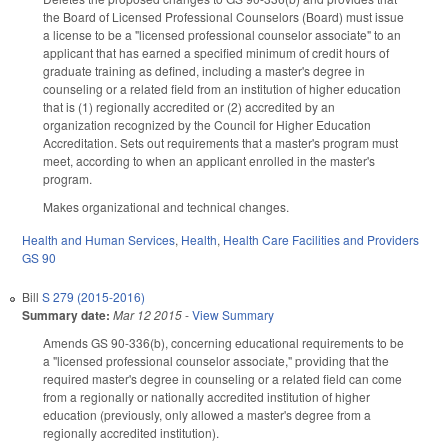
the Board of Licensed Professional Counselors (Board) must issue
a license to be a "licensed professional counselor associate" to an
applicant that has earned a specified minimum of credit hours of
graduate training as defined, including a master's degree in
counseling or a related field from an institution of higher education
that is (1) regionally accredited or (2) accredited by an
organization recognized by the Council for Higher Education
Accreditation. Sets out requirements that a master's program must
meet, according to when an applicant enrolled in the master's
program.
Makes organizational and technical changes.
Health and Human Services
,
Health
,
Health Care Facilities and Providers
GS 90
Bill
S 279 (2015-2016)
Summary date:
Mar 12 2015
-
View Summary
Amends GS 90-336(b), concerning educational requirements to be
a "licensed professional counselor associate," providing that the
required master's degree in counseling or a related field can come
from a regionally or nationally accredited institution of higher
education (previously, only allowed a master's degree from a
regionally accredited institution).