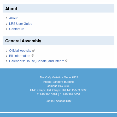
About
About
LRS User Guide
Contact us
General Assembly
Official web site
(link is external)
Bill Information
(link is external)
Calendars: House, Senate, and Interim
(link is external)
The Daily Bulletin - Since 1935
Knapp-Sanders Building
Campus Box 3330
UNC-Chapel Hill, Chapel Hill, NC 27599-3330
T: 919.966.5381 | F: 919.962.0654
Log In
|
Accessibility