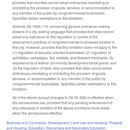
provides that counties cannot adopt ordinances mandating or
prohibiting the provision of goods, services, or accommodation to
any member of the public by nongovernmental businesses.
Specifies certain exemptions to this limitation.
Amends GS 160A-174, concerning general ordinance making
powers of a city, adding language that provides that cities cannot
adopt any ordinance for the regulation or control of the
employment practices of nongovernmental businesses located in
that city. However, provides that this limitation does not apply to the
(1) regulation of sexually oriented businesses; (2) regulation of
solicitation campaigns, flea markets, and itinerant merchants; (3)
requirements of federal community development block grants; and
(4) the regulation of taxis. Also provides that cities cannot adopt
ordinances mandating or prohibiting the provision of goods,
services, or accommodation to any member of the public by
nongovernmental businesses. Specifies certain exemptions to this
limitation.
All of the above (except changes to GS 90-336) is effective when
this act becomes law, provided that any pending enforcement of
any ordinance in violation of the above provisions must cease
when the act becomes effective.
Business and Commerce
,
Development, Land Use and Housing
,
Property
and Housing
,
Education
,
Elementary and Secondary Education
,