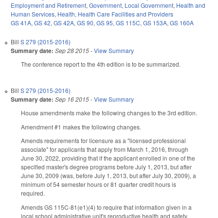
Employment and Retirement
,
Government
,
Local Government
,
Health and
Human Services
,
Health
,
Health Care Facilities and Providers
GS 41A
,
GS 42
,
GS 42A
,
GS 90
,
GS 95
,
GS 115C
,
GS 153A
,
GS 160A
Bill
S 279 (2015-2016)
Summary date:
Sep 28 2015
-
View Summary
The conference report to the 4th edition is to be summarized.
Bill
S 279 (2015-2016)
Summary date:
Sep 16 2015
-
View Summary
House amendments make the following changes to the 3rd edition.
Amendment #1 makes the following changes.
Amends requirements for licensure as a "licensed professional
associate" for applicants that apply from March 1, 2016, through
June 30, 2022, providing that if the applicant enrolled in one of the
specified master's degree programs before July 1, 2013, but after
June 30, 2009 (was, before July 1, 2013, but after July 30, 2009), a
minimum of 54 semester hours or 81 quarter credit hours is
required.
Amends GS 115C-81(e1)(4) to require that information given in a
local school administrative unit's reproductive health and safety