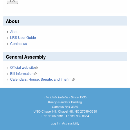
About
About
LRS User Guide
Contact us
General Assembly
Official web site
(link is external)
Bill Information
(link is external)
Calendars: House, Senate, and Interim
(link is external)
The Daily Bulletin - Since 1935
Knapp-Sanders Building
Campus Box 3330
UNC-Chapel Hill, Chapel Hill, NC 27599-3330
T: 919.966.5381 | F: 919.962.0654
Log In
|
Accessibility