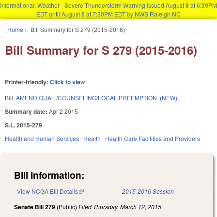
Informational: Weather - Severe Thunderstorm Warning issued August 8 at 6:39PM
EDT until August 8 at 7:30PM EDT by NWS Raleigh NC
Skip to main content
Home
»
Bill Summary for S 279 (2015-2016)
You are here
Bill Summary for S 279 (2015-2016)
Printer-friendly:
Click to view
Bill:
AMEND QUAL./COUNSELING/LOCAL PREEMPTION. (NEW)
Summary date:
Apr 2 2015
S.L. 2015-279
Health and Human Services
Health
Health Care Facilities and Providers
Bill Information:
View NCGA Bill Details
(link is external)
2015-2016 Session
Senate Bill 279
(Public)
Filed
Thursday, March 12, 2015