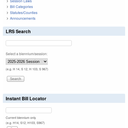
Session Laws
Bill Categories
Statutes/Counties
Announcements
LRS Search
Select a biennium/session:
(e.g. H 14, S 12, H 103, S 967)
Instant Bill Locator
Current biennium only.
(e.g. H14, S12, H103, S967)