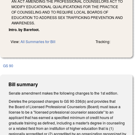
AN ACT AMENDING THE PROFESSIONAL COUNSELORS ACT TO
MODIFY EDUCATIONAL QUALIFICATIONS FOR THE PRACTICE
OF COUNSELING AND TO REQUIRE LOCAL BOARDS OF
EDUCATION TO ADDRESS SEX TRAFFICKING PREVENTION AND
AWARENESS.
Intro. by Barefoot.
View:
All Summaries for Bill
Tracking:
GS 90
Bill summary
Senate amendment makes the following changes to the 1st edition.
Deletes the proposed changes to GS 90-336(b) and provides that
the Board of Licensed Professional Counselors (Board) must issue a
license to be a "licensed professional counselor associate" to an
applicant that has earned a specified minimum of credit hours of
graduate training as defined, including a master's degree in counseling
or a related field from an institution of higher education that is (1)
regionally accredited or (2) accredited by an organization recognized by