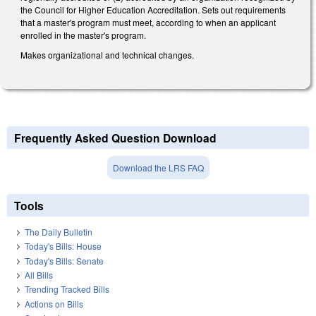
the Council for Higher Education Accreditation. Sets out requirements
that a master's program must meet, according to when an applicant
enrolled in the master's program.
Makes organizational and technical changes.
Frequently Asked Question Download
Download the LRS FAQ
Tools
The Daily Bulletin
Today's Bills: House
Today's Bills: Senate
All Bills
Trending Tracked Bills
Actions on Bills