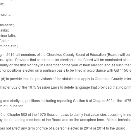
in;
-orphan;
ns-serif";
alibri;
inor-latin;
alibri;
inor-latin;}
g in 2016, all members of the Cherokee County Board of Education (Board) will be e
 expire. Provides that candidates for election to the Board will be nominated at 
qualify on the first Monday in December of the year of their election and as such th
for positions elected on a partisan basis to be filled in accordance with GS 115C-37
 to provide that the provisions of the statute also apply to Cherokee County, effe
apter 502 of the 1975 Session Laws to delete language that provided that no prim
 and clarifying positions, including repealing Section 8 of Chapter 502 of the 1975
d of Education.
 of Chapter 502 of the 1975 Session Laws to clarify that vacancies occurring in non
by the remaining members of the Board and for the unexpired term. Makes technic
does not affect any term of office of a person elected in 2014 or 2014 to the Board.