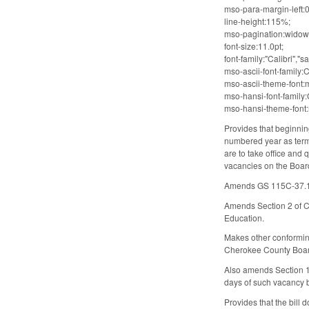
mso-para-margin-left:0
line-height:115%;
mso-pagination:widow
font-size:11.0pt;
font-family:"Calibri","sa
mso-ascii-font-family:C
mso-ascii-theme-font:m
mso-hansi-font-family:C
mso-hansi-theme-font:m
Provides that beginnin
numbered year as terms
are to take office and 
vacancies on the Board 
Amends GS 115C-37.1(d)
Amends Section 2 of Ch
Education.
Makes other conforming
Cherokee County Boar
Also amends Section 10
days of such vacancy 
Provides that the bill 