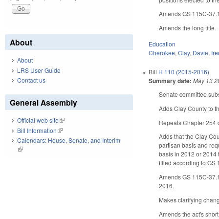
Amends GS 115C-37.1(d)
Amends the long title.
About
Education
Cherokee
,
Clay
,
Davie
,
Ire
About
LRS User Guide
Bill
H 110 (2015-2016)
Contact us
Summary date:
May 13 2
Senate committee subst
General Assembly
Adds Clay County to th
Official web site
(link is external)
Repeals Chapter 254 o
Bill Information
(link is external)
Adds that the Clay Cou
Calendars: House, Senate, and Interim
partisan basis and req
(link is external)
basis in 2012 or 2014 
filled according to GS 
Amends GS 115C-37.1 (co
2016.
Makes clarifying chan
Amends the act's short 