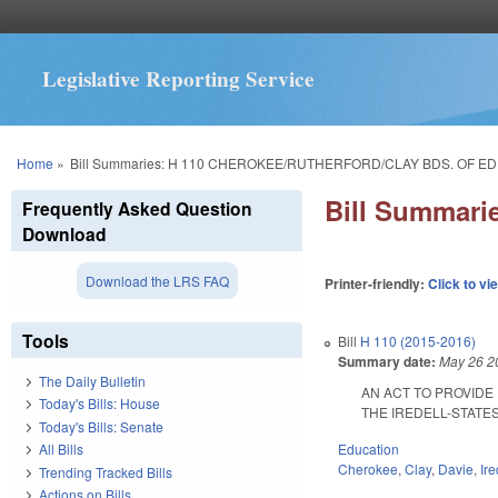
Legislative Reporting Service
You are here
Home
»
Bill Summaries: H 110 CHEROKEE/RUTHERFORD/CLAY BDS. OF ED
Bill Summar
Frequently Asked Question
Download
Download the LRS FAQ
Printer-friendly:
Click to vi
Tools
Bill
H 110 (2015-2016)
Summary date:
May 26 2
The Daily Bulletin
AN ACT TO PROVIDE
Today's Bills: House
THE IREDELL-STATESV
Today's Bills: Senate
Education
All Bills
Cherokee
,
Clay
,
Davie
,
Ire
Trending Tracked Bills
Actions on Bills