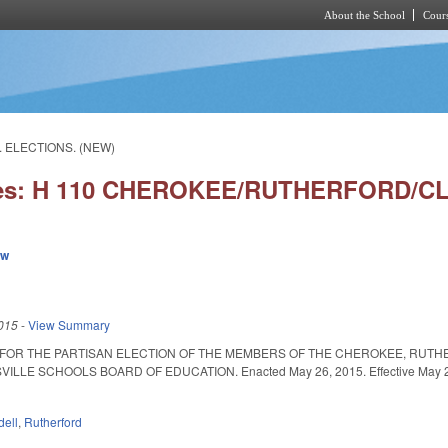
About the School
Cours
Skip to main content
. ELECTIONS. (NEW)
ies: H 110 CHEROKEE/RUTHERFORD/CL
ew
015
-
View Summary
 FOR THE PARTISAN ELECTION OF THE MEMBERS OF THE CHEROKEE, RUTH
ILLE SCHOOLS BOARD OF EDUCATION. Enacted May 26, 2015. Effective May 26, 
dell
,
Rutherford