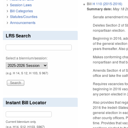
Bill
H 110 (2015-2016)
Session Laws
Summary date:
May 18 2
Bill Categories
Statutes/Counties
Senate amendment make
Announcements
Deletes Section 2 of 
nonpartisan election.
LRS Search
Beginning in 2016, add
of the general electio
years thereafter. Also 
Makes conforming chan
Select a biennium/session:
nonpartisan and that ba
Amends Section 4 of S
(e.g. H 14, S 12, H 103, S 967)
office and take the oat
Requires vacancies for
beginning in 2016 vacan
any person elected in
Instant Bill Locator
Also provides that reg
2016 the Iredell-State
general election in ea
other county officers. 
Current biennium only.
time. Provides that vac
(e.g. H14, S12, H103, S967)
positions elected to t