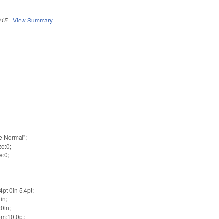
015
-
View Summary
e
e Normal";
ze:0;
e:0;
;
pt 0in 5.4pt;
in;
0in;
m:10.0pt;