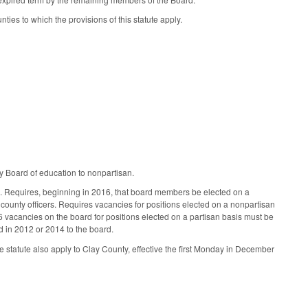
s to which the provisions of this statute apply.
 Board of education to nonpartisan.
ms. Requires, beginning in 2016, that board members be elected on a
ounty officers. Requires vacancies for positions elected on a nonpartisan
vacancies on the board for positions elected on a partisan basis must be
ed in 2012 or 2014 to the board.
e statute also apply to Clay County, effective the first Monday in December