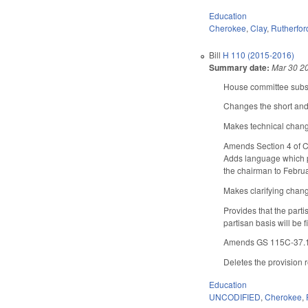
Education
Cherokee
,
Clay
,
Rutherfor
Bill
H 110 (2015-2016)
Summary date:
Mar 30 2
House committee substi
Changes the short and 
Makes technical chan
Amends Section 4 of Ch
Adds language which pr
the chairman to Februa
Makes clarifying chan
Provides that the parti
partisan basis will be
Amends GS 115C-37.1(d)
Deletes the provision r
Education
UNCODIFIED
,
Cherokee
,