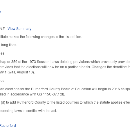
d
015
-
View Summary
tute makes the following changes to the 1st edition.
long titles.
ges.
apter 359 of the 1973 Session Laws deleting provisions which previously provided 
ovides that the elections will now be on a partisan basis. Changes the deadline for 
ry 1 (was, August 10).
ges.
san elections for the Rutherford County Board of Education will begin in 2016 as spec
 filled in accordance with GS 115C-37.1(d).
 to add Rutherford County to the listed counties to which the statute applies eff
epealing laws in conflict with the act.
Rutherford