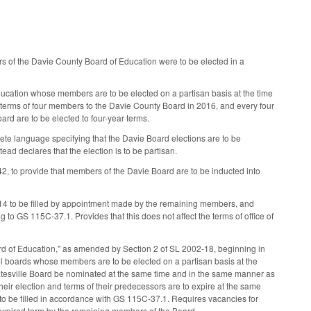
 of the Davie County Board of Education were to be elected in a
ucation whose members are to be elected on a partisan basis at the time
r terms of four members to the Davie County Board in 2016, and every four
ard are to be elected to four-year terms.
te language specifying that the Davie Board elections are to be
tead declares that the election is to be partisan.
 to provide that members of the Davie Board are to be inducted into
014 to be filled by appointment made by the remaining members, and
 to GS 115C-37.1. Provides that this does not affect the terms of office of
oard of Education," as amended by Section 2 of SL 2002-18, beginning in
ool boards whose members are to be elected on a partisan basis at the
tatesville Board be nominated at the same time and in the same manner as
heir election and terms of their predecessors are to expire at the same
e to be filled in accordance with GS 115C-37.1. Requires vacancies for
unexpired term by the remaining members of the Board.