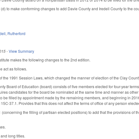
 to make conforming changes to add Davie County and Iredell County to the countie
dell
,
Rutherford
015
-
View Summary
itute makes the following changes to the 2nd edition.
e act as follows.
f the 1991 Session Laws, which changed the manner of election of the Clay County
nty Board of Education (board) consists of five members elected for four-year ter
uires candidates for the board be nominated at the same time and manner as other c
to be filled by appointment made by the remaining members, and beginning in 2016 
115C-37.1. Provides that this does not affect the terms of office of any person elect
ncerning the filling of partisan elected positions) to add that the provisions of th
ges.
and long titles.