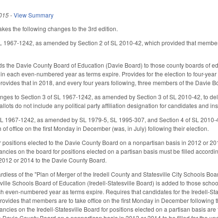
015
-
View Summary
s the following changes to the 3rd edition.
SL 1967-1242, as amended by Section 2 of SL 2010-42, which provided that members
s the Davie County Board of Education (Davie Board) to those county boards of ed
n in each even-numbered year as terms expire. Provides for the election to four-yea
provides that in 2018, and every four years following, three members of the Davie Bo
ges to Section 3 of SL 1967-1242, as amended by Section 3 of SL 2010-42, to dele
llots do not include any political party affiliation designation for candidates and ins
L 1967-1242, as amended by SL 1979-5, SL 1995-307, and Section 4 of SL 2010-42,
h of office on the first Monday in December (was, in July) following their election.
 positions elected to the Davie County Board on a nonpartisan basis in 2012 or 2
cies on the board for positions elected on a partisan basis must be filled according
 2012 or 2014 to the Davie County Board.
ardless of the "Plan of Merger of the Iredell County and Statesville City Schools B
sville Schools Board of Education (Iredell-Statesville Board) is added to those sch
ch even-numbered year as terms expire. Requires that candidates for the Iredell-S
Provides that members are to take office on the first Monday in December following t
ancies on the Iredell-Statesville Board for positions elected on a partisan basis ar
he Davie County Board on a nonpartisan basis in 2012 or 2014 to be filled for the 