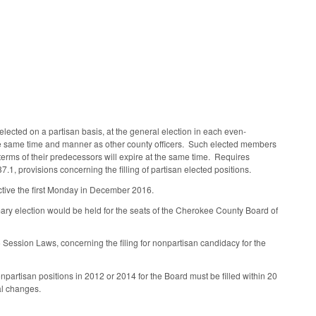
lected on a partisan basis, at the general election in each even-
the same time and manner as other county officers. Such elected members
e terms of their predecessors will expire at the same time. Requires
.1, provisions concerning the filling of partisan elected positions.
ctive the first Monday in December 2016.
ary election would be held for the seats of the Cherokee County Board of
 Session Laws, concerning the filing for nonpartisan candidacy for the
partisan positions in 2012 or 2014 for the Board must be filled within 20
al changes.