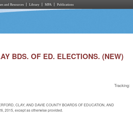
es and Resources
Library
MPA
Publications
AY BDS. OF ED. ELECTIONS. (NEW)
Tracking:
ERFORD, CLAY, AND DAVIE COUNTY BOARDS OF EDUCATION, AND
2015, except as otherwise provided.