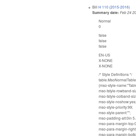
Bill
H 110 (2015-2016)
Summary date:
Feb 24 2
Normal
0
false
false
false
EN-US
X-NONE
X-NONE
/* Style Definitions */
table.MsoNormalTabl
{mso-style-name:"Tabl
mso-tstyle-rowband-si
mso-tstyle-colband-siz
mso-style-noshow:yes
mso-style-priority:99;
mso-style-parent:"";
mso-padding-alt:0in 5.4
mso-para-margin-top:0
mso-para-margin-right:
mso-para-margin-botto