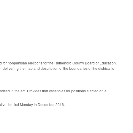
for nonpartisan elections for the Rutherford County Board of Education.
delivering the map and description of the boundaries of the districts to
ified in the act. Provides that vacancies for positions elected on a
ective the first Monday in December 2016.