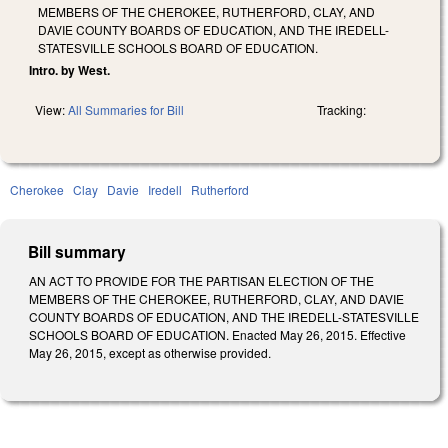
MEMBERS OF THE CHEROKEE, RUTHERFORD, CLAY, AND
DAVIE COUNTY BOARDS OF EDUCATION, AND THE IREDELL-
STATESVILLE SCHOOLS BOARD OF EDUCATION.
Intro. by West.
View:
All Summaries for Bill
Tracking:
Cherokee
Clay
Davie
Iredell
Rutherford
Bill summary
AN ACT TO PROVIDE FOR THE PARTISAN ELECTION OF THE
MEMBERS OF THE CHEROKEE, RUTHERFORD, CLAY, AND DAVIE
COUNTY BOARDS OF EDUCATION, AND THE IREDELL-STATESVILLE
SCHOOLS BOARD OF EDUCATION. Enacted May 26, 2015. Effective
May 26, 2015, except as otherwise provided.