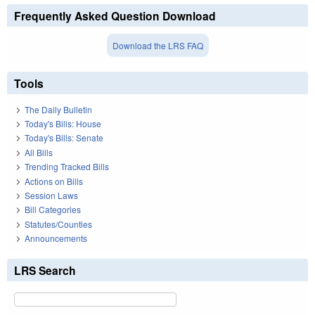
Frequently Asked Question Download
Download the LRS FAQ
Tools
The Daily Bulletin
Today's Bills: House
Today's Bills: Senate
All Bills
Trending Tracked Bills
Actions on Bills
Session Laws
Bill Categories
Statutes/Counties
Announcements
LRS Search