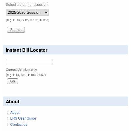
Select a biennium/session:
(e.g. H 14, S 12, H 103, S 967)
Instant Bill Locator
Current biennium only.
(e.g. H14, S12, H103, S967)
About
About
LRS User Guide
Contact us