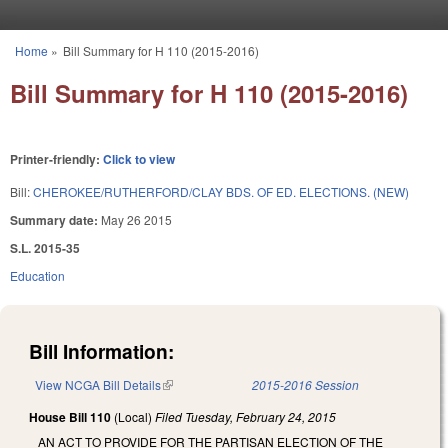
Skip to main content
Home
»
Bill Summary for H 110 (2015-2016)
You are here
Bill Summary for H 110 (2015-2016)
Printer-friendly:
Click to view
Bill:
CHEROKEE/RUTHERFORD/CLAY BDS. OF ED. ELECTIONS. (NEW)
Summary date:
May 26 2015
S.L. 2015-35
Education
Bill Information:
View NCGA Bill Details
(link is external)
2015-2016 Session
House Bill 110
(Local)
Filed
Tuesday, February 24, 2015
AN ACT TO PROVIDE FOR THE PARTISAN ELECTION OF THE