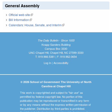
General Assembly
Official web site
(link is external)
Bill Information
(link is external)
Calendars: House, Senate, and Interim
(link is external)
The Daily Bulletin - Since 1935
Knapp-Sanders Building
Campus Box 3330
UNC-Chapel Hill, Chapel Hill, NC 27599-3330
T: 919.966.5381 | F: 919.962.0654
Log In
|
Accessibility
© 2026 School of Government The University of North
Carolina at Chapel Hill
This work is copyrighted and subject to "fair use" as
permitted by federal copyright law. No portion of this
publication may be reproduced or transmitted in any form
or by any means without the express written permission of
the publisher. Distribution by third parties is prohibited.