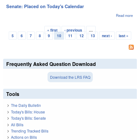
2nd
Senate: Placed on Today's Calendar
Rea
Read more
abou
Sena
Pla
« first
‹ previous
…
on
Pages
5
6
7
8
9
10
11
12
13
next ›
last »
Toda
Cale
Frequently Asked Question Download
Download the LRS FAQ
Tools
The Daily Bulletin
Today's Bills: House
Today's Bills: Senate
All Bills
Trending Tracked Bills
Actions on Bills