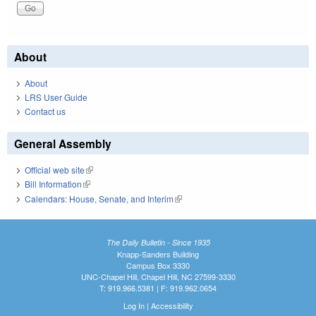
About
About
LRS User Guide
Contact us
General Assembly
Official web site
(link is external)
Bill Information
(link is external)
Calendars: House, Senate, and Interim
(link is external)
The Daily Bulletin - Since 1935
Knapp-Sanders Building
Campus Box 3330
UNC-Chapel Hill, Chapel Hill, NC 27599-3330
T: 919.966.5381 | F: 919.962.0654
Log In
|
Accessibility