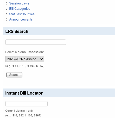
Session Laws
Bill Categories
Statutes/Counties
Announcements
LRS Search
Select a biennium/session:
(e.g. H 14, S 12, H 103, S 967)
Instant Bill Locator
Current biennium only.
(e.g. H14, S12, H103, S967)