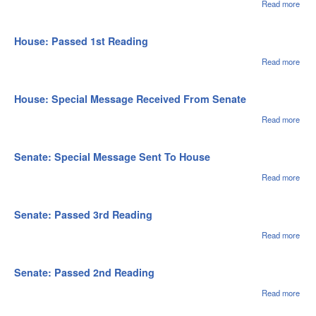
Read more
abou
Hou
Adde
Cale
House: Passed 1st Reading
Read more
abou
Hou
Pas
1st
House: Special Message Received From Senate
Rea
Read more
abou
Hou
Spec
Mes
Senate: Special Message Sent To House
Rec
Fro
Read more
abou
Sen
Sena
Spec
Mes
Senate: Passed 3rd Reading
Sent
Hou
Read more
abou
Sena
Pas
3rd
Senate: Passed 2nd Reading
Rea
Read more
abou
Sena
Pas