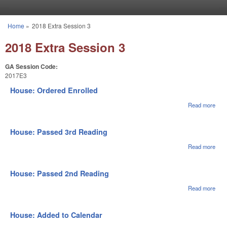
Skip to main content
Home
»
2018 Extra Session 3
You are here
2018 Extra Session 3
GA Session Code:
2017E3
House: Ordered Enrolled
Read more
abou
Hou
Ord
Enro
House: Passed 3rd Reading
Read more
abou
Hou
Pas
3rd
House: Passed 2nd Reading
Rea
Read more
abou
Hou
Pas
2nd
House: Added to Calendar
Rea