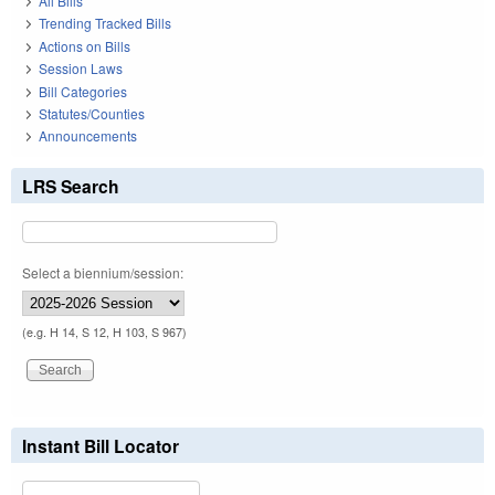
All Bills
Trending Tracked Bills
Actions on Bills
Session Laws
Bill Categories
Statutes/Counties
Announcements
LRS Search
Select a biennium/session:
(e.g. H 14, S 12, H 103, S 967)
Instant Bill Locator