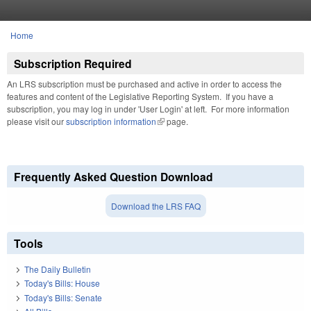
Skip to main content
Home
You are here
Subscription Required
An LRS subscription must be purchased and active in order to access the
features and content of the Legislative Reporting System. If you have a
subscription, you may log in under 'User Login' at left. For more information
please visit our
subscription information
(link is external)
page.
Frequently Asked Question Download
Download the LRS FAQ
Tools
The Daily Bulletin
Today's Bills: House
Today's Bills: Senate