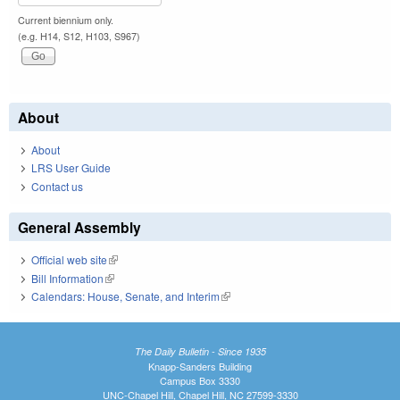
Current biennium only.
(e.g. H14, S12, H103, S967)
About
About
LRS User Guide
Contact us
General Assembly
Official web site
(link is external)
Bill Information
(link is external)
Calendars: House, Senate, and Interim
(link is external)
The Daily Bulletin - Since 1935
Knapp-Sanders Building
Campus Box 3330
UNC-Chapel Hill, Chapel Hill, NC 27599-3330