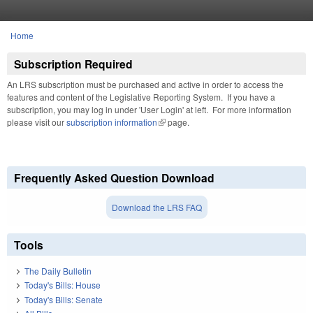
Skip to main content
Home
You are here
Subscription Required
An LRS subscription must be purchased and active in order to access the
features and content of the Legislative Reporting System. If you have a
subscription, you may log in under 'User Login' at left. For more information
please visit our
subscription information
(link is external)
page.
Frequently Asked Question Download
Download the LRS FAQ
Tools
The Daily Bulletin
Today's Bills: House
Today's Bills: Senate