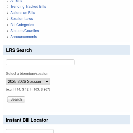
All Bills
Trending Tracked Bills
Actions on Bills
Session Laws
Bill Categories
Statutes/Counties
Announcements
LRS Search
Select a biennium/session:
(e.g. H 14, S 12, H 103, S 967)
Instant Bill Locator