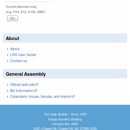
Current biennium only.
(e.g. H14, S12, H103, S967)
About
About
LRS User Guide
Contact us
General Assembly
Official web site
(link is external)
Bill Information
(link is external)
Calendars: House, Senate, and Interim
(link is external)
The Daily Bulletin - Since 1935
Knapp-Sanders Building
Campus Box 3330
UNC-Chapel Hill, Chapel Hill, NC 27599-3330