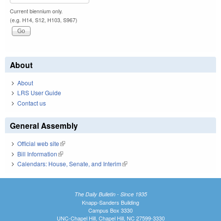
Current biennium only.
(e.g. H14, S12, H103, S967)
About
About
LRS User Guide
Contact us
General Assembly
Official web site
(link is external)
Bill Information
(link is external)
Calendars: House, Senate, and Interim
(link is external)
The Daily Bulletin - Since 1935
Knapp-Sanders Building
Campus Box 3330
UNC-Chapel Hill, Chapel Hill, NC 27599-3330