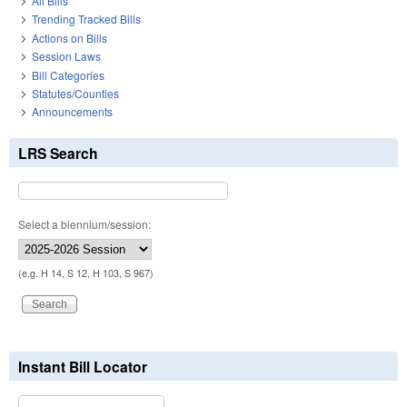
All Bills
Trending Tracked Bills
Actions on Bills
Session Laws
Bill Categories
Statutes/Counties
Announcements
LRS Search
Select a biennium/session:
(e.g. H 14, S 12, H 103, S 967)
Instant Bill Locator