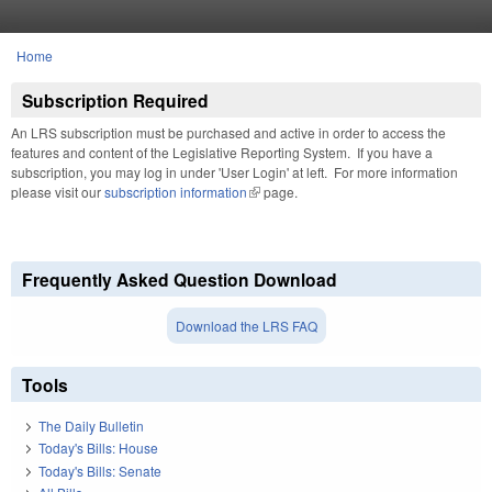
Skip to main content
Home
You are here
Subscription Required
An LRS subscription must be purchased and active in order to access the
features and content of the Legislative Reporting System. If you have a
subscription, you may log in under 'User Login' at left. For more information
please visit our
subscription information
(link is external)
page.
Frequently Asked Question Download
Download the LRS FAQ
Tools
The Daily Bulletin
Today's Bills: House
Today's Bills: Senate