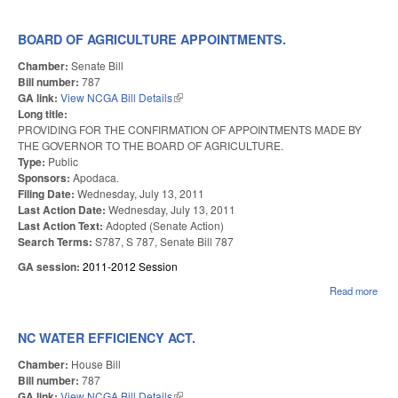
CO
FAI
BOARD OF AGRICULTURE APPOINTMENTS.
Chamber:
Senate Bill
Bill number:
787
GA link:
View NCGA Bill Details
(link is external)
Long title:
PROVIDING FOR THE CONFIRMATION OF APPOINTMENTS MADE BY
THE GOVERNOR TO THE BOARD OF AGRICULTURE.
Type:
Public
Sponsors:
Apodaca.
Filing Date:
Wednesday, July 13, 2011
Last Action Date:
Wednesday, July 13, 2011
Last Action Text:
Adopted (Senate Action)
Search Terms:
S787, S 787, Senate Bill 787
GA session:
2011-2012 Session
Read more
abo
AGR
APP
NC WATER EFFICIENCY ACT.
Chamber:
House Bill
Bill number:
787
GA link:
View NCGA Bill Details
(link is external)