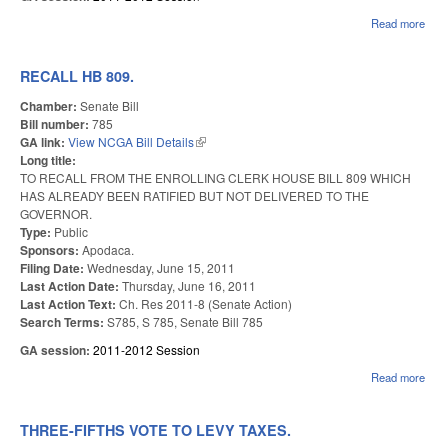
Read more
abo
FUN
ONL
SAL
RECALL HB 809.
Chamber:
Senate Bill
Bill number:
785
GA link:
View NCGA Bill Details
(link is external)
Long title:
TO RECALL FROM THE ENROLLING CLERK HOUSE BILL 809 WHICH
HAS ALREADY BEEN RATIFIED BUT NOT DELIVERED TO THE
GOVERNOR.
Type:
Public
Sponsors:
Apodaca.
Filing Date:
Wednesday, June 15, 2011
Last Action Date:
Thursday, June 16, 2011
Last Action Text:
Ch. Res 2011-8 (Senate Action)
Search Terms:
S785, S 785, Senate Bill 785
GA session:
2011-2012 Session
Read more
abou
REC
HB 
THREE-FIFTHS VOTE TO LEVY TAXES.