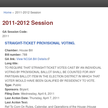
Skip to main content
Home
»
2011-2012 Session
You are here
2011-2012 Session
GA Session Code:
2011
STRAIGHT-TICKET PROVISIONAL VOTING.
Chamber:
House Bill
Bill number:
788
GA link:
View NCGA Bill Details
(link is external)
Long title:
TO REQUIRE THAT STRAIGHT-TICKET VOTES CAST BY AN INDIVIDUAL
VOTING BY PROVISIONAL BALLOT SHALL BE COUNTED FOR ANY
PARTISAN BALLOT ITEM IN THE ELECTION DISTRICT IN WHICH THAT
VOTER WOULD HAVE BEEN QUALIFIED BY RESIDENCY TO VOTE.
Type:
Public
Sponsors:
Bryant.
Filing Date:
Wednesday, April 6, 2011
Last Action Date:
Thursday, April 7, 2011
Last Action Text:
Ref To Com On Rules, Calendar, and Operations of the House (House