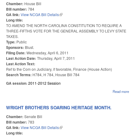
Chamber:
House Bill
Bill number:
784
GA link:
View NCGA Bill Details
(link is external)
Long title:
TO AMEND THE NORTH CAROLINA CONSTITUTION TO REQUIRE A
THREE-FIFTHS VOTE FOR THE GENERAL ASSEMBLY TO LEVY STATE
TAXES.
Type:
Public
Sponsors:
Blust.
Filing Date:
Wednesday, April 6, 2011
Last Action Date:
Thursday, April 7, 2011
Last Action Text:
Ref to the Com on Judiciary, if favorable, Finance (House Action)
Search Terms:
H784, H 784, House Bill 784
GA session:
2011-2012 Session
Read more
abou
THR
FIF
VO
WRIGHT BROTHERS SOARING HERITAGE MONTH.
TO
LEV
Chamber:
Senate Bill
TAX
Bill number:
783
GA link:
View NCGA Bill Details
(link is external)
Long title: