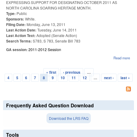
EXPRESSING SUPPORT FOR DESIGNATING OCTOBER 2011 AS
NORTH CAROLINA SOARING HERITAGE MONTH.
Type:
Public
Sponsors:
White.
Filing Date:
Monday, June 13, 2011
Last Action Date:
Tuesday, June 14, 2011
Last Action Text:
Adopted (Senate Action)
Search Terms:
S783, S 783, Senate Bill 783
GA session:
2011-2012 Session
Read more
abou
WR
BR
« first
‹ previous
…
SOA
Pages
4
5
6
7
8
9
10
11
12
…
next ›
last »
HER
MON
Frequently Asked Question Download
Download the LRS FAQ
Tools