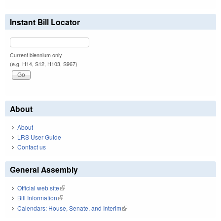
Instant Bill Locator
Current biennium only.
(e.g. H14, S12, H103, S967)
About
About
LRS User Guide
Contact us
General Assembly
Official web site
(link is external)
Bill Information
(link is external)
Calendars: House, Senate, and Interim
(link is external)