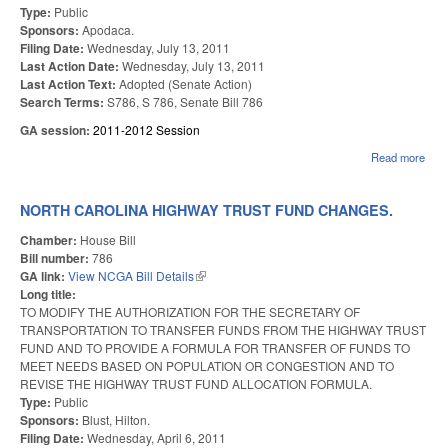
Type:
Public
Sponsors:
Apodaca.
Filing Date:
Wednesday, July 13, 2011
Last Action Date:
Wednesday, July 13, 2011
Last Action Text:
Adopted (Senate Action)
Search Terms:
S786, S 786, Senate Bill 786
GA session:
2011-2012 Session
Read more
abou
STA
OF 
CO
NORTH CAROLINA HIGHWAY TRUST FUND CHANGES.
VA
ELE
Chamber:
House Bill
Bill number:
786
GA link:
View NCGA Bill Details
(link is external)
Long title:
TO MODIFY THE AUTHORIZATION FOR THE SECRETARY OF
TRANSPORTATION TO TRANSFER FUNDS FROM THE HIGHWAY TRUST
FUND AND TO PROVIDE A FORMULA FOR TRANSFER OF FUNDS TO
MEET NEEDS BASED ON POPULATION OR CONGESTION AND TO
REVISE THE HIGHWAY TRUST FUND ALLOCATION FORMULA.
Type:
Public
Sponsors:
Blust, Hilton.
Filing Date:
Wednesday, April 6, 2011