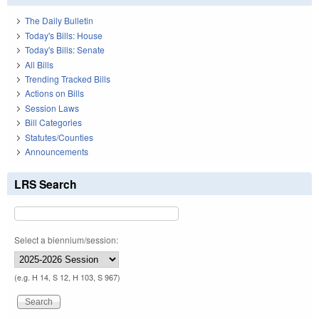
The Daily Bulletin
Today's Bills: House
Today's Bills: Senate
All Bills
Trending Tracked Bills
Actions on Bills
Session Laws
Bill Categories
Statutes/Counties
Announcements
LRS Search
Select a biennium/session:
(e.g. H 14, S 12, H 103, S 967)