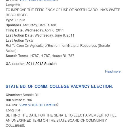
Long title:
TO IMPROVE THE EFFICIENCY OF USE OF NORTH CAROLINA'S WATER
RESOURCES.
Type:
Public
Sponsors:
McGrady, Samuelson.
Filing Date:
Wednesday, April 6, 2011
Last Action Date:
Wednesday, June 8, 2011
Last Action Text:
Ref To Com On Agriculture/Environment/Natural Resources (Senate
Action)
Search Terms:
H787, H 787, House Bill 787
GA session:
2011-2012 Session
Read more
abo
WA
EFF
ACT
STATE BD. OF COMM. COLLEGE VACANCY ELECTION.
Chamber:
Senate Bill
Bill number:
786
GA link:
View NCGA Bill Details
(link is external)
Long title:
SETTING THE DATE FOR THE SENATE TO ELECT A MEMBER TO FILL
AN UNEXPIRED TERM ON THE STATE BOARD OF COMMUNITY
COLLEGES.