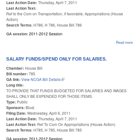
Last Action Date:
Thursday, April 7, 2011
Last Action Text:
Ref to the Com on Transportation, if favorable, Appropriations (House
Action)
Search Terms:
H786, H 786, House Bill 786
GA session:
2011-2012 Session
Read more
abou
NO
CAR
HIG
SALARY FUNDS/SPEND ONLY FOR SALARIES.
TRU
FU
Chamber:
House Bill
CHA
Bill number:
785
GA link:
View NCGA Bill Details
(link is external)
Long title:
TO PROVIDE THAT FUNDS BUDGETED FOR SALARIES AND WAGES
SHALL ONLY BE EXPENDED FOR THOSE ITEMS.
Type:
Public
Sponsors:
Blust.
Filing Date:
Wednesday, April 6, 2011
Last Action Date:
Thursday, April 7, 2011
Last Action Text:
Ref To Com On Appropriations (House Action)
Search Terms:
H785, H 785, House Bill 785
GA session:
2011-2012 Session