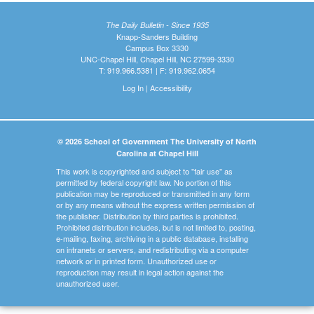
The Daily Bulletin - Since 1935
Knapp-Sanders Building
Campus Box 3330
UNC-Chapel Hill, Chapel Hill, NC 27599-3330
T: 919.966.5381 | F: 919.962.0654
Log In
|
Accessibility
© 2026 School of Government The University of North
Carolina at Chapel Hill
This work is copyrighted and subject to "fair use" as
permitted by federal copyright law. No portion of this
publication may be reproduced or transmitted in any form
or by any means without the express written permission of
the publisher. Distribution by third parties is prohibited.
Prohibited distribution includes, but is not limited to, posting,
e-mailing, faxing, archiving in a public database, installing
on intranets or servers, and redistributing via a computer
network or in printed form. Unauthorized use or
reproduction may result in legal action against the
unauthorized user.