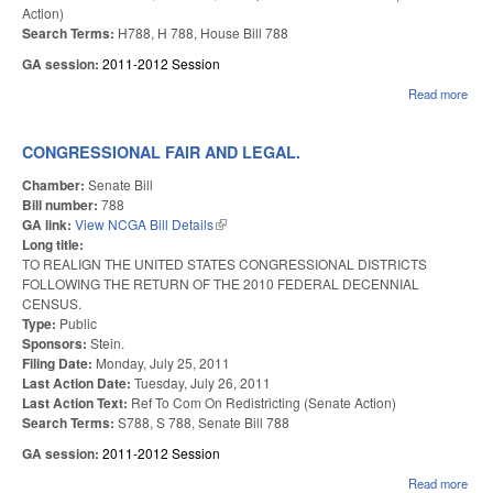
Action)
Search Terms:
H788, H 788, House Bill 788
GA session:
2011-2012 Session
Read more
abou
STR
TIC
PRO
CONGRESSIONAL FAIR AND LEGAL.
VOT
Chamber:
Senate Bill
Bill number:
788
GA link:
View NCGA Bill Details
(link is external)
Long title:
TO REALIGN THE UNITED STATES CONGRESSIONAL DISTRICTS
FOLLOWING THE RETURN OF THE 2010 FEDERAL DECENNIAL
CENSUS.
Type:
Public
Sponsors:
Stein.
Filing Date:
Monday, July 25, 2011
Last Action Date:
Tuesday, July 26, 2011
Last Action Text:
Ref To Com On Redistricting (Senate Action)
Search Terms:
S788, S 788, Senate Bill 788
GA session:
2011-2012 Session
Read more
abou