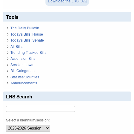
Download the LRS FAQ
Tools
The Daily Bulletin
Today's Bills: House
Today's Bills: Senate
All Bills
Trending Tracked Bills
Actions on Bills
Session Laws
Bill Categories
Statutes/Counties
Announcements
LRS Search
Select a biennium/session: