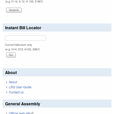
(e.g. H 14, S 12, H 103, S 967)
Instant Bill Locator
Current biennium only.
(e.g. H14, S12, H103, S967)
About
About
LRS User Guide
Contact us
General Assembly
Official web site
(link is external)