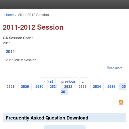
Skip to main content
Home
»
2011-2012 Session
You are here
2011-2012 Session
GA Session Code:
2011
2011
2011-2012 Session
Read more
abou
201
« first
‹ previous
…
Pages
2528
2529
2530
2531
2532
2533
2534
2535
25
36
Frequently Asked Question Download