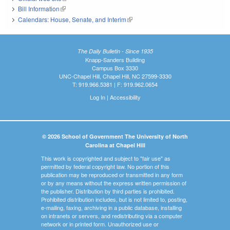
Bill Information
(link is external)
Calendars: House, Senate, and Interim
(link is external)
The Daily Bulletin - Since 1935
Knapp-Sanders Building
Campus Box 3330
UNC-Chapel Hill, Chapel Hill, NC 27599-3330
T: 919.966.5381 | F: 919.962.0654
Log In
|
Accessibility
© 2026 School of Government The University of North
Carolina at Chapel Hill
This work is copyrighted and subject to "fair use" as
permitted by federal copyright law. No portion of this
publication may be reproduced or transmitted in any form
or by any means without the express written permission of
the publisher. Distribution by third parties is prohibited.
Prohibited distribution includes, but is not limited to, posting,
e-mailing, faxing, archiving in a public database, installing
on intranets or servers, and redistributing via a computer
network or in printed form. Unauthorized use or