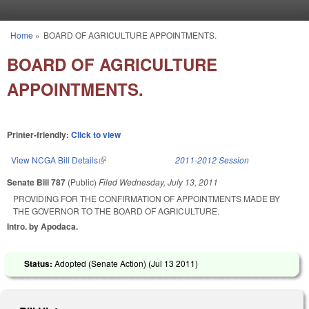
Skip to main content
Home
»
BOARD OF AGRICULTURE APPOINTMENTS.
You are here
BOARD OF AGRICULTURE
APPOINTMENTS.
Printer-friendly:
Click to view
View NCGA Bill Details
(link is external)
2011-2012 Session
Senate Bill 787
(Public)
Filed
Wednesday, July 13, 2011
PROVIDING FOR THE CONFIRMATION OF APPOINTMENTS MADE BY
THE GOVERNOR TO THE BOARD OF AGRICULTURE.
Intro. by Apodaca.
Status:
Adopted (Senate Action) (
Jul 13 2011
)