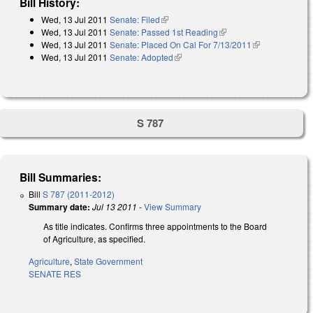
Bill History:
Wed, 13 Jul 2011
Senate: Filed
(link is external)
Wed, 13 Jul 2011
Senate: Passed 1st Reading
(link is external)
Wed, 13 Jul 2011
Senate: Placed On Cal For 7/13/2011
(link is
Wed, 13 Jul 2011
Senate: Adopted
(link is external)
external)
S 787
Bill Summaries:
Bill
S 787 (2011-2012)
Summary date:
Jul 13 2011
-
View Summary
As title indicates. Confirms three appointments to the Board
of Agriculture, as specified.
Agriculture
,
State Government
SENATE RES