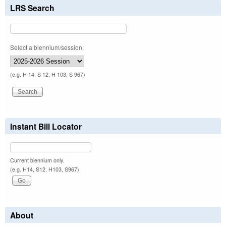
LRS Search
Select a biennium/session:
(e.g. H 14, S 12, H 103, S 967)
Instant Bill Locator
Current biennium only.
(e.g. H14, S12, H103, S967)
About