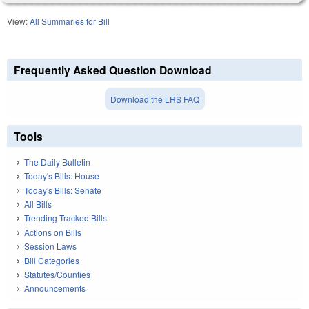
View:
All Summaries for Bill
Frequently Asked Question Download
Download the LRS FAQ
Tools
The Daily Bulletin
Today's Bills: House
Today's Bills: Senate
All Bills
Trending Tracked Bills
Actions on Bills
Session Laws
Bill Categories
Statutes/Counties
Announcements