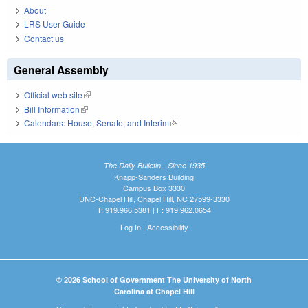
About
LRS User Guide
Contact us
General Assembly
Official web site
(link is external)
Bill Information
(link is external)
Calendars: House, Senate, and Interim
(link is external)
The Daily Bulletin - Since 1935
Knapp-Sanders Building
Campus Box 3330
UNC-Chapel Hill, Chapel Hill, NC 27599-3330
T: 919.966.5381 | F: 919.962.0654
Log In
|
Accessibility
© 2026 School of Government The University of North
Carolina at Chapel Hill