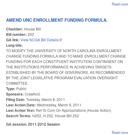
Read more
abo
SC
PAR
IN 
AMEND UNC ENROLLMENT FUNDING FORMULA.
SPO
Chamber:
House Bill
Bill number:
252
GA link:
View NCGA Bill Details
(link is external)
Long title:
TO MODIFY THE UNIVERSITY OF NORTH CAROLINA ENROLLMENT
CHANGE FUNDING FORMULA AND TO MAKE ENROLLMENT CHANGE
FUNDING FOR EACH CONSTITUENT INSTITUTION CONTINGENT ON
THE INSTITUTION'S PERFORMANCE IN ACHIEVING TARGETS
ESTABLISHED BY THE BOARD OF GOVERNORS, AS RECOMMENDED
BY THE JOINT LEGISLATIVE PROGRAM EVALUATION OVERSIGHT
COMMITTEE.
Type:
Public
Sponsors:
Crawford.
Filing Date:
Tuesday, March 8, 2011
Last Action Date:
Wednesday, March 9, 2011
Last Action Text:
Ref To Com On Appropriations (House Action)
Search Terms:
H252, H 252, House Bill 252
GA session:
2011-2012 Session
Read more
abo