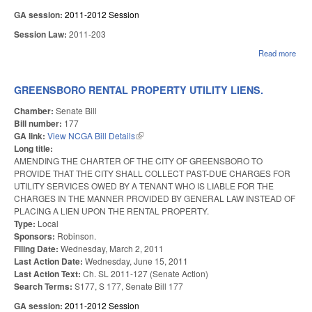
GA session:
2011-2012 Session
Session Law:
2011-203
Read more
abou
REA
WA
SUP
GREENSBORO RENTAL PROPERTY UTILITY LIENS.
CO
DIS
Chamber:
Senate Bill
Bill number:
177
GA link:
View NCGA Bill Details
(link is external)
Long title:
AMENDING THE CHARTER OF THE CITY OF GREENSBORO TO
PROVIDE THAT THE CITY SHALL COLLECT PAST-DUE CHARGES FOR
UTILITY SERVICES OWED BY A TENANT WHO IS LIABLE FOR THE
CHARGES IN THE MANNER PROVIDED BY GENERAL LAW INSTEAD OF
PLACING A LIEN UPON THE RENTAL PROPERTY.
Type:
Local
Sponsors:
Robinson.
Filing Date:
Wednesday, March 2, 2011
Last Action Date:
Wednesday, June 15, 2011
Last Action Text:
Ch. SL 2011-127 (Senate Action)
Search Terms:
S177, S 177, Senate Bill 177
GA session:
2011-2012 Session