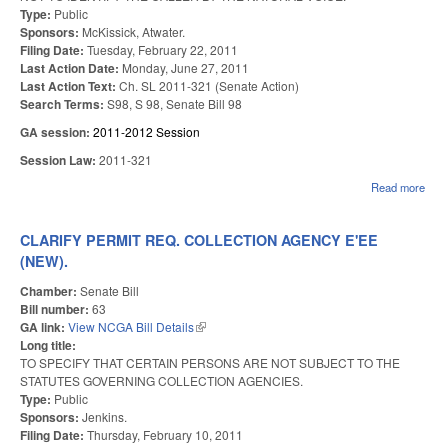
Type:
Public
Sponsors:
McKissick, Atwater.
Filing Date:
Tuesday, February 22, 2011
Last Action Date:
Monday, June 27, 2011
Last Action Text:
Ch. SL 2011-321 (Senate Action)
Search Terms:
S98, S 98, Senate Bill 98
GA session:
2011-2012 Session
Session Law:
2011-321
Read more
abou
TRA
CLARIFY PERMIT REQ. COLLECTION AGENCY E'EE
(NEW).
Chamber:
Senate Bill
Bill number:
63
GA link:
View NCGA Bill Details
(link is external)
Long title:
TO SPECIFY THAT CERTAIN PERSONS ARE NOT SUBJECT TO THE
STATUTES GOVERNING COLLECTION AGENCIES.
Type:
Public
Sponsors:
Jenkins.
Filing Date:
Thursday, February 10, 2011