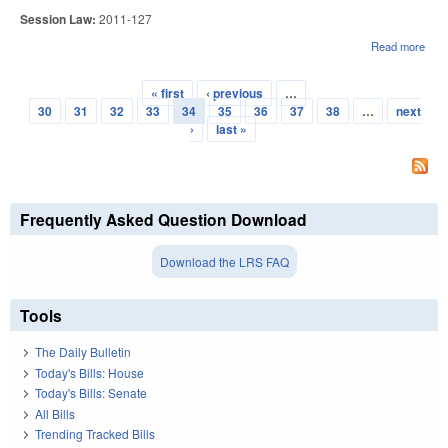
Session Law:
2011-127
Read more
abou
GR
REN
« first
‹ previous
…
PR
Pages
30
31
32
33
34
35
36
37
38
…
next
UTI
›
last »
Frequently Asked Question Download
Download the LRS FAQ
Tools
The Daily Bulletin
Today's Bills: House
Today's Bills: Senate
All Bills
Trending Tracked Bills