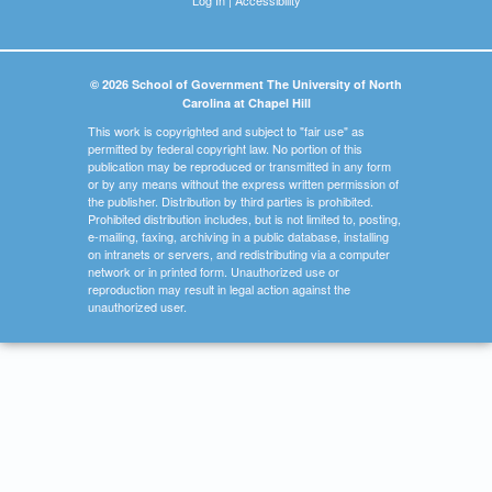
© 2026 School of Government The University of North
Carolina at Chapel Hill
This work is copyrighted and subject to "fair use" as
permitted by federal copyright law. No portion of this
publication may be reproduced or transmitted in any form
or by any means without the express written permission of
the publisher. Distribution by third parties is prohibited.
Prohibited distribution includes, but is not limited to, posting,
e-mailing, faxing, archiving in a public database, installing
on intranets or servers, and redistributing via a computer
network or in printed form. Unauthorized use or
reproduction may result in legal action against the
unauthorized user.