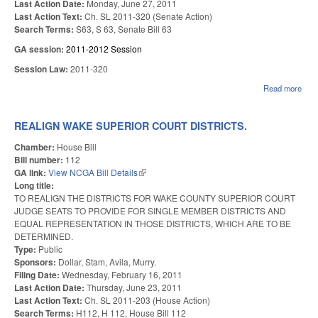
Last Action Date:
Monday, June 27, 2011
Last Action Text:
Ch. SL 2011-320 (Senate Action)
Search Terms:
S63, S 63, Senate Bill 63
GA session:
2011-2012 Session
Session Law:
2011-320
Read more
abou
CLA
PER
REQ
REALIGN WAKE SUPERIOR COURT DISTRICTS.
COL
AG
Chamber:
House Bill
E'E
Bill number:
112
GA link:
View NCGA Bill Details
(link is external)
Long title:
TO REALIGN THE DISTRICTS FOR WAKE COUNTY SUPERIOR COURT
JUDGE SEATS TO PROVIDE FOR SINGLE MEMBER DISTRICTS AND
EQUAL REPRESENTATION IN THOSE DISTRICTS, WHICH ARE TO BE
DETERMINED.
Type:
Public
Sponsors:
Dollar, Stam, Avila, Murry.
Filing Date:
Wednesday, February 16, 2011
Last Action Date:
Thursday, June 23, 2011
Last Action Text:
Ch. SL 2011-203 (House Action)
Search Terms:
H112, H 112, House Bill 112