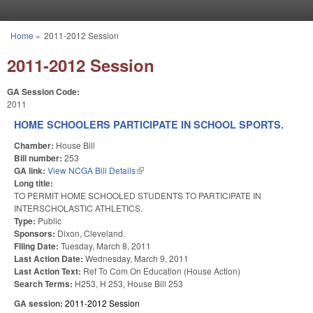
Skip to main content
Home
»
2011-2012 Session
You are here
2011-2012 Session
GA Session Code:
2011
HOME SCHOOLERS PARTICIPATE IN SCHOOL SPORTS.
Chamber:
House Bill
Bill number:
253
GA link:
View NCGA Bill Details
(link is external)
Long title:
TO PERMIT HOME SCHOOLED STUDENTS TO PARTICIPATE IN
INTERSCHOLASTIC ATHLETICS.
Type:
Public
Sponsors:
Dixon, Cleveland.
Filing Date:
Tuesday, March 8, 2011
Last Action Date:
Wednesday, March 9, 2011
Last Action Text:
Ref To Com On Education (House Action)
Search Terms:
H253, H 253, House Bill 253
GA session:
2011-2012 Session