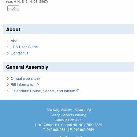
(e.g. H14, S12, H103, S967)
About
About
LRS User Guide
Contact us
General Assembly
Official web site
(link is external)
Bill Information
(link is external)
Calendars: House, Senate, and Interim
(link is external)
The Daily Bulletin - Since 1935
Knapp-Sanders Building
Campus Box 3330
UNC-Chapel Hill, Chapel Hill, NC 27599-3330
T: 919.966.5381 | F: 919.962.0654
Log In
|
Accessibility