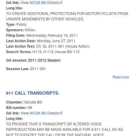
GA link:
View NCGA Bill Details
(link is external)
Long title:
TO CREATE ADDITIONAL PROTECTIONS FOR MOTORCYCLISTS FROM
UNSAFE MOVEMENTS BY OTHER VEHICLES.
Type:
Public
Sponsors:
Killian.
Filing Date:
Wednesday, February 16, 2011
Last Action Date:
Monday, June 27, 2011
Last Action Text:
Ch. SL 2011-361 (House Action)
Search Terms:
H113, H 113, House Bill 113
GA session:
2011-2012 Session
Session Law:
2011-361
Read more
abou
MO
SAF
911 CALL TRANSCRIPTS.
Chamber:
Senate Bill
Bill number:
98
GA link:
View NCGA Bill Details
(link is external)
Long title:
TO PROVIDE THAT A TRANSCRIPT OR ALTERED VOICE
REPRODUCTION MAY BE MADE AVAILABLE FOR A 911 CALL SO AS
NOT TO IDENTIFY THE CALLER BY THE NATURAL VOICE.