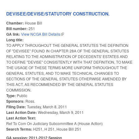
UN
EN
FUN
DEVISEE/DEVISE/STATUTORY CONSTRUCTION.
FOR
Chamber:
House Bill
Bill number:
251
GA link:
View NCGA Bill Details
(link is external)
Long title:
TO APPLY THROUGHOUT THE GENERAL STATUTES THE DEFINITION
OF "DEVISEE" FOUND IN CHAPTER 28A OF THE GENERAL STATUTES
RELATING TO THE ADMINISTRATION OF DECEDENTS' ESTATES AND
TO DEFINE "DEVISE" CONSISTENTLY WITH THAT DEFINITION, TO MAKE
THE USAGE OF THESE TERMS MORE UNIFORM THROUGHOUT THE
GENERAL STATUTES, AND TO MAKE TECHNICAL CHANGES TO
SECTIONS OF THE GENERAL STATUTES OTHERWISE AMENDED BY
THIS ACT, AS RECOMMENDED BY THE GENERAL STATUTES
COMMISSION.
Type:
Public
Sponsors:
Ross.
Filing Date:
Tuesday, March 8, 2011
Last Action Date:
Wednesday, March 9, 2011
Last Action Text:
Ref To Com On Judiciary Subcommittee A (House Action)
Search Terms:
H251, H 251, House Bill 251
GA session:
2011-2012 Session