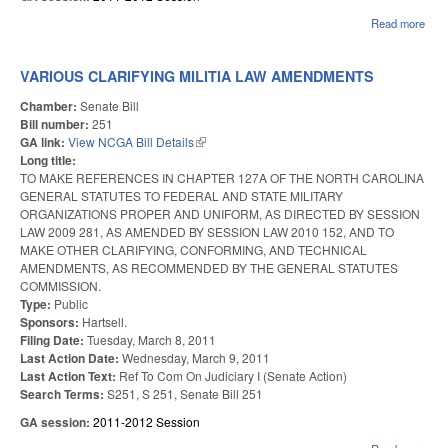
Read more
abou
DEV
CON
VARIOUS CLARIFYING MILITIA LAW AMENDMENTS
Chamber:
Senate Bill
Bill number:
251
GA link:
View NCGA Bill Details
(link is external)
Long title:
TO MAKE REFERENCES IN CHAPTER 127A OF THE NORTH CAROLINA
GENERAL STATUTES TO FEDERAL AND STATE MILITARY
ORGANIZATIONS PROPER AND UNIFORM, AS DIRECTED BY SESSION
LAW 2009 281, AS AMENDED BY SESSION LAW 2010 152, AND TO
MAKE OTHER CLARIFYING, CONFORMING, AND TECHNICAL
AMENDMENTS, AS RECOMMENDED BY THE GENERAL STATUTES
COMMISSION.
Type:
Public
Sponsors:
Hartsell.
Filing Date:
Tuesday, March 8, 2011
Last Action Date:
Wednesday, March 9, 2011
Last Action Text:
Ref To Com On Judiciary I (Senate Action)
Search Terms:
S251, S 251, Senate Bill 251
GA session:
2011-2012 Session