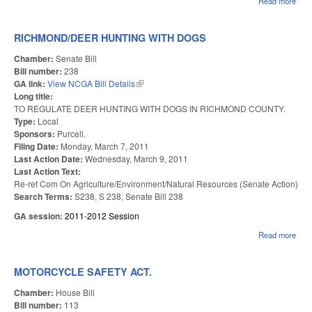
Read more
abo
CLA
MIL
AM
RICHMOND/DEER HUNTING WITH DOGS
Chamber:
Senate Bill
Bill number:
238
GA link:
View NCGA Bill Details
(link is external)
Long title:
TO REGULATE DEER HUNTING WITH DOGS IN RICHMOND COUNTY.
Type:
Local
Sponsors:
Purcell.
Filing Date:
Monday, March 7, 2011
Last Action Date:
Wednesday, March 9, 2011
Last Action Text:
Re-ref Com On Agriculture/Environment/Natural Resources (Senate Action)
Search Terms:
S238, S 238, Senate Bill 238
GA session:
2011-2012 Session
Read more
abou
RIC
HUN
DO
MOTORCYCLE SAFETY ACT.
Chamber:
House Bill
Bill number:
113