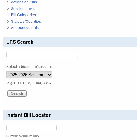
Actions on Bills
Session Laws
Bill Categories
Statutes/Counties
Announcements
LRS Search
Select a biennium/session:
(e.g. H 14, S 12, H 103, S 967)
Instant Bill Locator
Current biennium only.