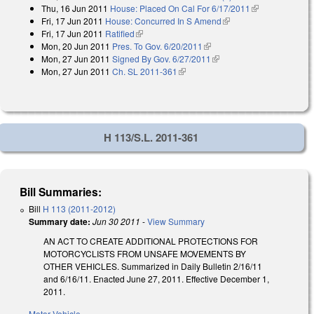
Thu, 16 Jun 2011
House: Placed On Cal For 6/17/2011
(link is
Fri, 17 Jun 2011
House: Concurred In S Amend
(link is external)
external)
Fri, 17 Jun 2011
Ratified
(link is external)
Mon, 20 Jun 2011
Pres. To Gov. 6/20/2011
(link is external)
Mon, 27 Jun 2011
Signed By Gov. 6/27/2011
(link is external)
Mon, 27 Jun 2011
Ch. SL 2011-361
(link is external)
H 113/S.L. 2011-361
Bill Summaries:
Bill
H 113 (2011-2012)
Summary date:
Jun 30 2011
-
View Summary
AN ACT TO CREATE ADDITIONAL PROTECTIONS FOR
MOTORCYCLISTS FROM UNSAFE MOVEMENTS BY
OTHER VEHICLES. Summarized in Daily Bulletin 2/16/11
and 6/16/11. Enacted June 27, 2011. Effective December 1,
2011.
Motor Vehicle