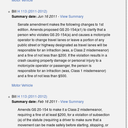
Bill
H 113 (2011-2012)
Summary date:
Jun 16 2011
-
View Summary
Senate amendment makes the following changes to 1st
edition. Amends proposed GS 20-154(a1) to clarify that a
person who violates GS 20-154(a) and causes a motorcycle
operator to change travel lanes or leave a portion of any
public street or highway designated as travel lanes will be
responsible for an infraction (was, a Class 2 misdemeanor)
and a fine of not less than $200. If the violation results in a
crash causing property damage or personal injury to a
motorcycle operator or passenger, the person is
responsible for an infraction (was, Class 1 misdemeanor)
and a fine of not less than $500.
Motor Vehicle
Bill
H 113 (2011-2012)
Summary date:
Feb 16 2011
-
View Summary
Amends GS 20-154 to make it a Class 2 misdemeanor,
requiring a fine of at least $200, for a violation of subsection
(a) of the statute (requiring a driver to make sure that a
movement can be made safely before starting, stopping, or