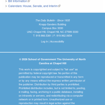
Bill Information
(link is external)
Calendars: House, Senate, and Interim
(link is external)
The Daily Bulletin - Since 1935
Knapp-Sanders Building
Campus Box 3330
UNC-Chapel Hill, Chapel Hill, NC 27599-3330
T: 919.966.5381 | F: 919.962.0654
Log In
|
Accessibility
© 2026 School of Government The University of North
Carolina at Chapel Hill
This work is copyrighted and subject to "fair use" as
permitted by federal copyright law. No portion of this
publication may be reproduced or transmitted in any form
or by any means without the express written permission of
the publisher. Distribution by third parties is prohibited.
Prohibited distribution includes, but is not limited to, posting,
e-mailing, faxing, archiving in a public database, installing
on intranets or servers, and redistributing via a computer
network or in printed form. Unauthorized use or
reproduction may result in legal action against the