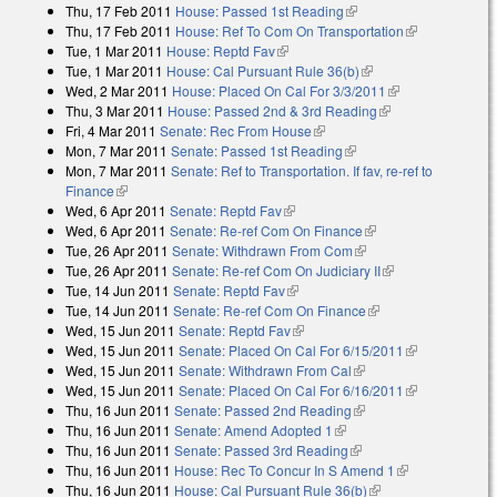
Thu, 17 Feb 2011
House: Passed 1st Reading
(link is external)
Thu, 17 Feb 2011
House: Ref To Com On Transportation
(link is
Tue, 1 Mar 2011
House: Reptd Fav
(link is external)
external)
Tue, 1 Mar 2011
House: Cal Pursuant Rule 36(b)
(link is external)
Wed, 2 Mar 2011
House: Placed On Cal For 3/3/2011
(link is
Thu, 3 Mar 2011
House: Passed 2nd & 3rd Reading
(link is external)
external)
Fri, 4 Mar 2011
Senate: Rec From House
(link is external)
Mon, 7 Mar 2011
Senate: Passed 1st Reading
(link is external)
Mon, 7 Mar 2011
Senate: Ref to Transportation. If fav, re-ref to
Finance
(link is external)
Wed, 6 Apr 2011
Senate: Reptd Fav
(link is external)
Wed, 6 Apr 2011
Senate: Re-ref Com On Finance
(link is external)
Tue, 26 Apr 2011
Senate: Withdrawn From Com
(link is external)
Tue, 26 Apr 2011
Senate: Re-ref Com On Judiciary II
(link is external)
Tue, 14 Jun 2011
Senate: Reptd Fav
(link is external)
Tue, 14 Jun 2011
Senate: Re-ref Com On Finance
(link is external)
Wed, 15 Jun 2011
Senate: Reptd Fav
(link is external)
Wed, 15 Jun 2011
Senate: Placed On Cal For 6/15/2011
(link is
Wed, 15 Jun 2011
Senate: Withdrawn From Cal
(link is external)
external)
Wed, 15 Jun 2011
Senate: Placed On Cal For 6/16/2011
(link is
Thu, 16 Jun 2011
Senate: Passed 2nd Reading
(link is external)
external)
Thu, 16 Jun 2011
Senate: Amend Adopted 1
(link is external)
Thu, 16 Jun 2011
Senate: Passed 3rd Reading
(link is external)
Thu, 16 Jun 2011
House: Rec To Concur In S Amend 1
(link is
Thu, 16 Jun 2011
House: Cal Pursuant Rule 36(b)
(link is external)
external)