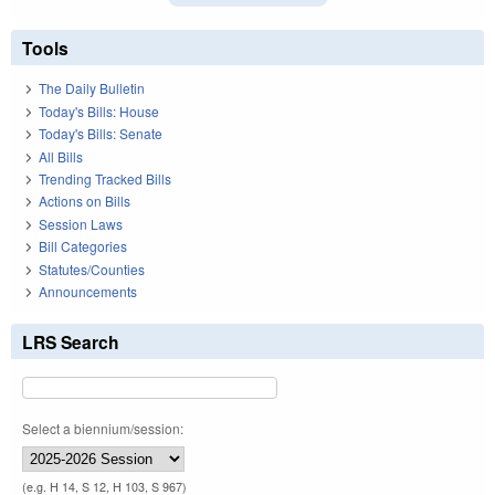
Tools
The Daily Bulletin
Today's Bills: House
Today's Bills: Senate
All Bills
Trending Tracked Bills
Actions on Bills
Session Laws
Bill Categories
Statutes/Counties
Announcements
LRS Search
Select a biennium/session:
(e.g. H 14, S 12, H 103, S 967)