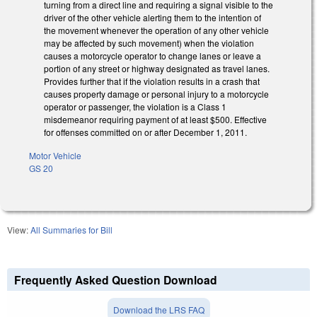
turning from a direct line and requiring a signal visible to the
driver of the other vehicle alerting them to the intention of
the movement whenever the operation of any other vehicle
may be affected by such movement) when the violation
causes a motorcycle operator to change lanes or leave a
portion of any street or highway designated as travel lanes.
Provides further that if the violation results in a crash that
causes property damage or personal injury to a motorcycle
operator or passenger, the violation is a Class 1
misdemeanor requiring payment of at least $500. Effective
for offenses committed on or after December 1, 2011.
Motor Vehicle
GS 20
View:
All Summaries for Bill
Frequently Asked Question Download
Download the LRS FAQ