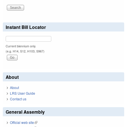
Instant Bill Locator
Current biennium only.
(e.g. H14, S12, H103, S967)
About
About
LRS User Guide
Contact us
General Assembly
Official web site
(link is external)