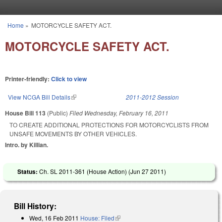
Skip to main content
Home
»
MOTORCYCLE SAFETY ACT.
You are here
MOTORCYCLE SAFETY ACT.
Printer-friendly:
Click to view
View NCGA Bill Details
(link is external)
2011-2012 Session
House Bill 113
(Public)
Filed
Wednesday, February 16, 2011
TO CREATE ADDITIONAL PROTECTIONS FOR MOTORCYCLISTS FROM
UNSAFE MOVEMENTS BY OTHER VEHICLES.
Intro. by Killian.
Status:
Ch. SL 2011-361 (House Action) (
Jun 27 2011
)
Bill History:
Wed, 16 Feb 2011
House: Filed
(link is external)