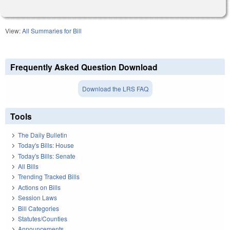
View:
All Summaries for Bill
Frequently Asked Question Download
Download the LRS FAQ
Tools
The Daily Bulletin
Today's Bills: House
Today's Bills: Senate
All Bills
Trending Tracked Bills
Actions on Bills
Session Laws
Bill Categories
Statutes/Counties
Announcements