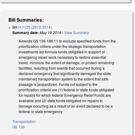
Bill Summaries:
Bill
H 1125 (2013-2014)
Summary date:
May 19 2014
-
View Summary
Amends GS 136-189.11 to exclude specified funds from the
prioritization critiera under the strategic transportation
investments act formula funds obligated in support of
emergency repair work necessary to restore essential
travel, minimize the extent of damage, or protect remaining
facilities, resulting from events that occurred during a
declared emergency that significantly damaged the state
maintained transportation system to the extent that safe
passage is jeopardized. Funds not subject to the
prioritization criteria are (1) federal or state funds obligated
for repairs for which federal Emergency Relief Funds are
available and (2) state funds obligated for repairs to
damage occurring as a result of an event declared to be a
federal or state emergency.
Transportation
GS 136