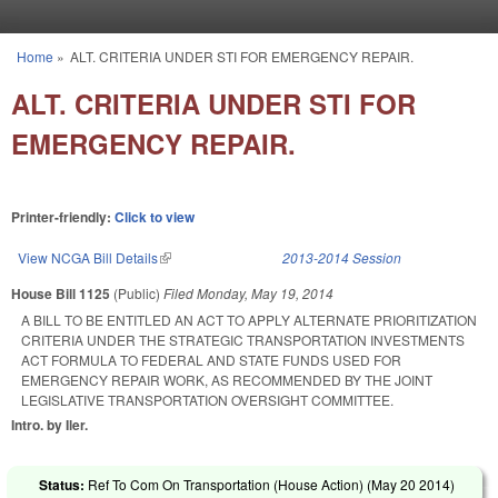
Skip to main content
Home
»
ALT. CRITERIA UNDER STI FOR EMERGENCY REPAIR.
You are here
ALT. CRITERIA UNDER STI FOR
EMERGENCY REPAIR.
Printer-friendly:
Click to view
View NCGA Bill Details
(link is external)
2013-2014 Session
House Bill 1125
(Public)
Filed
Monday, May 19, 2014
A BILL TO BE ENTITLED AN ACT TO APPLY ALTERNATE PRIORITIZATION
CRITERIA UNDER THE STRATEGIC TRANSPORTATION INVESTMENTS
ACT FORMULA TO FEDERAL AND STATE FUNDS USED FOR
EMERGENCY REPAIR WORK, AS RECOMMENDED BY THE JOINT
LEGISLATIVE TRANSPORTATION OVERSIGHT COMMITTEE.
Intro. by Iler.
Status:
Ref To Com On Transportation (House Action) (
May 20 2014
)