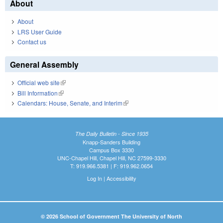
About
About
LRS User Guide
Contact us
General Assembly
Official web site
(link is external)
Bill Information
(link is external)
Calendars: House, Senate, and Interim
(link is external)
The Daily Bulletin - Since 1935
Knapp-Sanders Building
Campus Box 3330
UNC-Chapel Hill, Chapel Hill, NC 27599-3330
T: 919.966.5381 | F: 919.962.0654
Log In
|
Accessibility
© 2026 School of Government The University of North