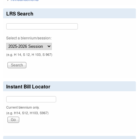
LRS Search
Select a biennium/session:
(e.g. H 14, S 12, H 103, S 967)
Instant Bill Locator
Current biennium only.
(e.g. H14, S12, H103, S967)