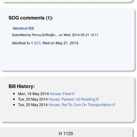
SOG comments (1):
Identical Bill
Submitted by
Penny.Griffin@n...
on
Wed, 2014-05-21 13:11
Identical to
S 823
, filed on May 21, 2014.
Bill History:
Mon, 19 May 2014
House: Filed
(link is external)
Tue, 20 May 2014
House: Passed 1st Reading
(link is external)
Tue, 20 May 2014
House: Ref To Com On Transportation
(link is
external)
H 1125