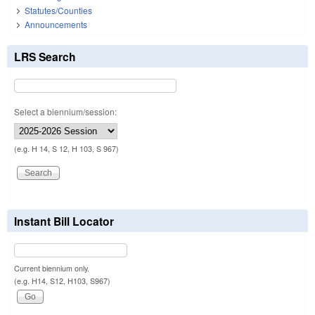
Statutes/Counties
Announcements
LRS Search
Select a biennium/session:
(e.g. H 14, S 12, H 103, S 967)
Instant Bill Locator
Current biennium only.
(e.g. H14, S12, H103, S967)