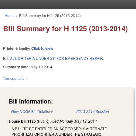
Skip to main content
Home
»
Bill Summary for H 1125 (2013-2014)
You are here
Bill Summary for H 1125 (2013-2014)
Printer-friendly:
Click to view
Bill:
ALT. CRITERIA UNDER STI FOR EMERGENCY REPAIR.
Summary date:
May 19 2014
Transportation
Bill Information:
View NCGA Bill Details
(link is external)
2013-2014 Session
House Bill 1125
(Public)
Filed
Monday, May 19, 2014
A BILL TO BE ENTITLED AN ACT TO APPLY ALTERNATE
PRIORITIZATION CRITERIA UNDER THE STRATEGIC