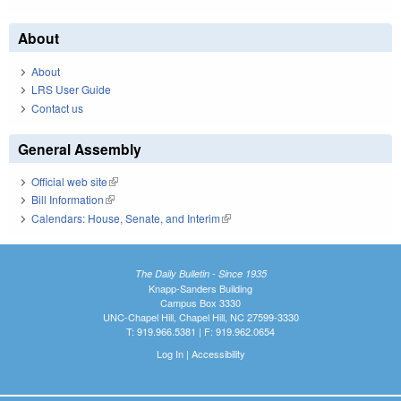
About
About
LRS User Guide
Contact us
General Assembly
Official web site
(link is external)
Bill Information
(link is external)
Calendars: House, Senate, and Interim
(link is external)
The Daily Bulletin - Since 1935
Knapp-Sanders Building
Campus Box 3330
UNC-Chapel Hill, Chapel Hill, NC 27599-3330
T: 919.966.5381 | F: 919.962.0654
Log In
|
Accessibility