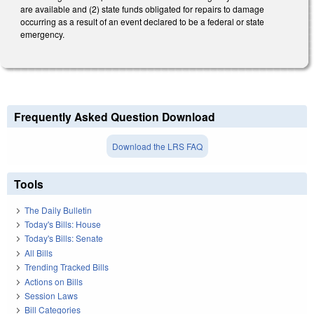
are available and (2) state funds obligated for repairs to damage
occurring as a result of an event declared to be a federal or state
emergency.
Frequently Asked Question Download
Download the LRS FAQ
Tools
The Daily Bulletin
Today's Bills: House
Today's Bills: Senate
All Bills
Trending Tracked Bills
Actions on Bills
Session Laws
Bill Categories