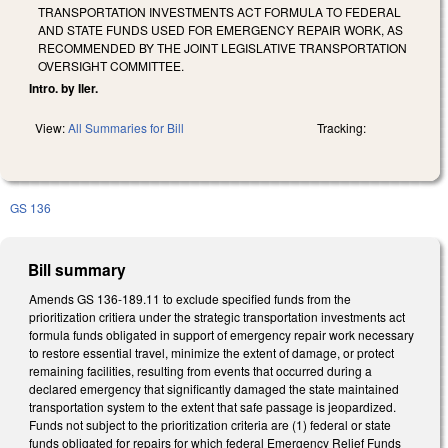
TRANSPORTATION INVESTMENTS ACT FORMULA TO FEDERAL
AND STATE FUNDS USED FOR EMERGENCY REPAIR WORK, AS
RECOMMENDED BY THE JOINT LEGISLATIVE TRANSPORTATION
OVERSIGHT COMMITTEE.
Intro. by Iler.
View:
All Summaries for Bill
Tracking:
GS 136
Bill summary
Amends GS 136-189.11 to exclude specified funds from the
prioritization critiera under the strategic transportation investments act
formula funds obligated in support of emergency repair work necessary
to restore essential travel, minimize the extent of damage, or protect
remaining facilities, resulting from events that occurred during a
declared emergency that significantly damaged the state maintained
transportation system to the extent that safe passage is jeopardized.
Funds not subject to the prioritization criteria are (1) federal or state
funds obligated for repairs for which federal Emergency Relief Funds