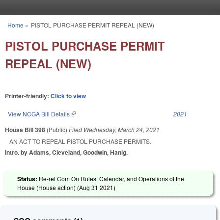
Skip to main content
Home
»
PISTOL PURCHASE PERMIT REPEAL (NEW)
You are here
PISTOL PURCHASE PERMIT
REPEAL (NEW)
Printer-friendly:
Click to view
View NCGA Bill Details
(link is external)
2021
House Bill 398
(Public)
Filed
Wednesday, March 24, 2021
AN ACT TO REPEAL PISTOL PURCHASE PERMITS.
Intro. by Adams, Cleveland, Goodwin, Hanig.
Status:
Re-ref Com On Rules, Calendar, and Operations of the
House (House action) (
Aug 31 2021
)