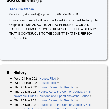
SOG comments (1):
Long title change
Submitted by
ddecamillis@sog...
on
Tue, 2021-04-20 17:53
House committee substitute to the 1st edition changed the long title.
Original title was AN ACT TO ALLOW PERSONS TO OBTAIN
PISTOL PURCHASE PERMITS FROM A SHERIFF OF A COUNTY
THAT IS CONTIGUOUS TO THE COUNTY THAT THE PERSON
RESIDES IN.
Bill History:
Wed, 24 Mar 2021
House: Filed
(link is external)
Wed, 24 Mar 2021
House: Filed
(link is external)
Thu, 25 Mar 2021
House: Passed 1st Reading
(link is external)
Thu, 25 Mar 2021
House: Ref to the Com on Judiciary 4, if
favorable, Rules, Calendar, and Operations of the House
(link is
Thu, 25 Mar 2021
House: Passed 1st Reading
(link is external)
external)
Thu, 25 Mar 2021
House: Ref to the Com on Judiciary 4, if
favorable, Rules, Calendar, and Operations of the House
(link is