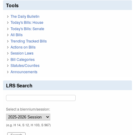
Tools
The Daily Bulletin
Today's Bills: House
Today's Bills: Senate
All Bills
Trending Tracked Bills
Actions on Bills
Session Laws
Bill Categories
Statutes/Counties
Announcements
LRS Search
Select a biennium/session:
(e.g. H 14, S 12, H 103, S 967)