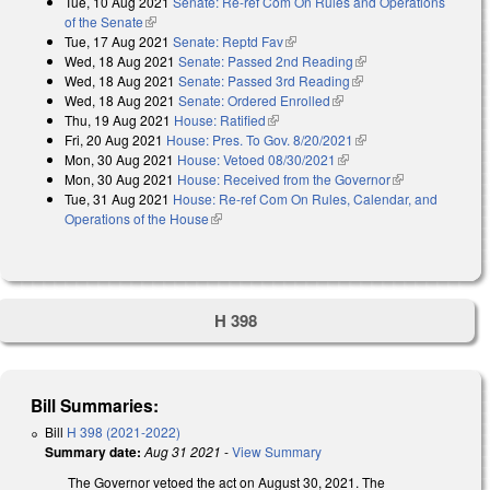
Tue, 10 Aug 2021
Senate: Re-ref Com On Rules and Operations
of the Senate
(link is external)
Tue, 17 Aug 2021
Senate: Reptd Fav
(link is external)
Wed, 18 Aug 2021
Senate: Passed 2nd Reading
(link is external)
Wed, 18 Aug 2021
Senate: Passed 3rd Reading
(link is external)
Wed, 18 Aug 2021
Senate: Ordered Enrolled
(link is external)
Thu, 19 Aug 2021
House: Ratified
(link is external)
Fri, 20 Aug 2021
House: Pres. To Gov. 8/20/2021
(link is external)
Mon, 30 Aug 2021
House: Vetoed 08/30/2021
(link is external)
Mon, 30 Aug 2021
House: Received from the Governor
(link is
Tue, 31 Aug 2021
House: Re-ref Com On Rules, Calendar, and
external)
Operations of the House
(link is external)
H 398
Bill Summaries:
Bill
H 398 (2021-2022)
Summary date:
Aug 31 2021
-
View Summary
The Governor vetoed the act on August 30, 2021. The