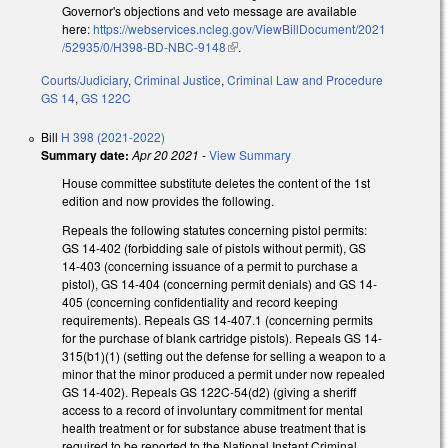
Governor's objections and veto message are available
here:
https://webservices.ncleg.gov/ViewBillDocument/2021
/52935/0/H398-BD-NBC-9148
(link is external)
.
Courts/Judiciary
,
Criminal Justice
,
Criminal Law and Procedure
GS 14
,
GS 122C
Bill
H 398 (2021-2022)
Summary date:
Apr 20 2021
-
View Summary
House committee substitute deletes the content of the 1st
edition and now provides the following.
Repeals the following statutes concerning pistol permits:
GS 14-402 (forbidding sale of pistols without permit), GS
14-403 (concerning issuance of a permit to purchase a
pistol), GS 14-404 (concerning permit denials) and GS 14-
405 (concerning confidentiality and record keeping
requirements). Repeals GS 14-407.1 (concerning permits
for the purchase of blank cartridge pistols). Repeals GS 14-
315(b1)(1) (setting out the defense for selling a weapon to a
minor that the minor produced a permit under now repealed
GS 14-402). Repeals GS 122C-54(d2) (giving a sheriff
access to a record of involuntary commitment for mental
health treatment or for substance abuse treatment that is
required to be reported to the National Instant Criminal