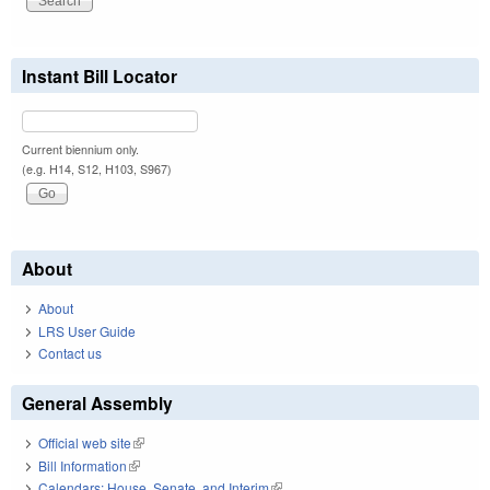
Instant Bill Locator
Current biennium only.
(e.g. H14, S12, H103, S967)
About
About
LRS User Guide
Contact us
General Assembly
Official web site
(link is external)
Bill Information
(link is external)
Calendars: House, Senate, and Interim
(link is external)