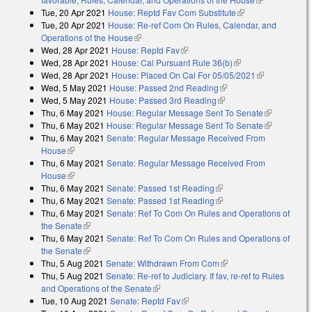
Tue, 20 Apr 2021
House: Reptd Fav Com Substitute
(link is external)
external)
Tue, 20 Apr 2021
House: Re-ref Com On Rules, Calendar, and
Operations of the House
(link is external)
Wed, 28 Apr 2021
House: Reptd Fav
(link is external)
Wed, 28 Apr 2021
House: Cal Pursuant Rule 36(b)
(link is external)
Wed, 28 Apr 2021
House: Placed On Cal For 05/05/2021
(link is
Wed, 5 May 2021
House: Passed 2nd Reading
(link is external)
external)
Wed, 5 May 2021
House: Passed 3rd Reading
(link is external)
Thu, 6 May 2021
House: Regular Message Sent To Senate
(link is
Thu, 6 May 2021
House: Regular Message Sent To Senate
external)
(link is
Thu, 6 May 2021
Senate: Regular Message Received From
external)
House
(link is external)
Thu, 6 May 2021
Senate: Regular Message Received From
House
(link is external)
Thu, 6 May 2021
Senate: Passed 1st Reading
(link is external)
Thu, 6 May 2021
Senate: Passed 1st Reading
(link is external)
Thu, 6 May 2021
Senate: Ref To Com On Rules and Operations of
the Senate
(link is external)
Thu, 6 May 2021
Senate: Ref To Com On Rules and Operations of
the Senate
(link is external)
Thu, 5 Aug 2021
Senate: Withdrawn From Com
(link is external)
Thu, 5 Aug 2021
Senate: Re-ref to Judiciary. If fav, re-ref to Rules
and Operations of the Senate
(link is external)
Tue, 10 Aug 2021
Senate: Reptd Fav
(link is external)