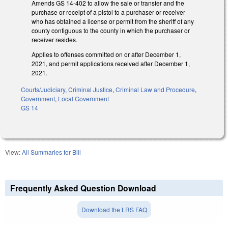
Amends GS 14-402 to allow the sale or transfer and the
purchase or receipt of a pistol to a purchaser or receiver
who has obtained a license or permit from the sheriff of any
county contiguous to the county in which the purchaser or
receiver resides.
Applies to offenses committed on or after December 1,
2021, and permit applications received after December 1,
2021.
Courts/Judiciary
,
Criminal Justice
,
Criminal Law and Procedure
,
Government
,
Local Government
GS 14
View:
All Summaries for Bill
Frequently Asked Question Download
Download the LRS FAQ