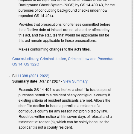
Background Check System (NICS) by GS 14-409.43, for the
purposes of conducting background checks under now
repealed GS 14-404).
Provides that prosecutions for offenses committed before
the effective date of this act are not abated or affected by
this act, and the statutes that would be applicable but for
this act remain applicable to those prosecutions.
Makes conforming changes to the act's titles.
Courts/Judiciary
,
Criminal Justice
,
Criminal Law and Procedure
GS 14
,
GS 122C
Bill
H 398 (2021-2022)
Summary date:
Mar 24 2021
-
View Summary
Expands GS 14-404 to authorize a sheriff to issue a pistol
purchase permit to a resident of any contiguous county if
existing criteria of resident applicants are met. Allows the
sheriff to decline to issue a permit to a resident of a
contiguous county for any reason not prohibited by law.
Requires written notice within seven days of refusal and a
statement of reason(s), which can be solely because the
applicant is not a county resident.