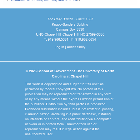
The Daily Bulletin - Since 1935
Knapp-Sanders Building
Campus Box 3330
UNC-Chapel Hill, Chapel Hill, NC 27599-3330
T: 919.966.5381 | F: 919.962.0654
Log In
|
Accessibility
© 2026 School of Government The University of North
Carolina at Chapel Hill
This work is copyrighted and subject to "fair use" as
permitted by federal copyright law. No portion of this
publication may be reproduced or transmitted in any form
or by any means without the express written permission of
the publisher. Distribution by third parties is prohibited.
Prohibited distribution includes, but is not limited to, posting,
e-mailing, faxing, archiving in a public database, installing
on intranets or servers, and redistributing via a computer
network or in printed form. Unauthorized use or
reproduction may result in legal action against the
unauthorized user.