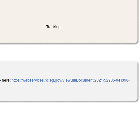
Tracking:
e here:
https://webservices.ncleg.gov/ViewBillDocument/2021/52935/0/H398-