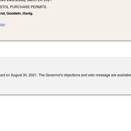
ISTOL PURCHASE PERMITS.
and, Goodwin, Hanig.
Bill
act on August 30, 2021. The Governor's objections and veto message are availabl
ernal)