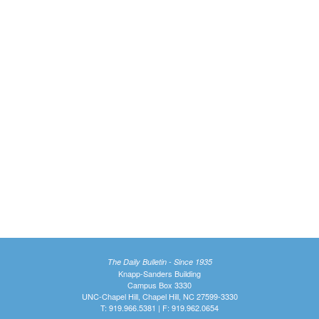
The Daily Bulletin - Since 1935
Knapp-Sanders Building
Campus Box 3330
UNC-Chapel Hill, Chapel Hill, NC 27599-3330
T: 919.966.5381 | F: 919.962.0654