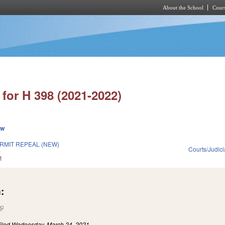
About the School
Cours
Skip to main content
for H 398 (2021-2022)
ew
RMIT REPEAL (NEW)
Courts/Judici
1
:
(link is external)
iled
Wednesday, March 24, 2021