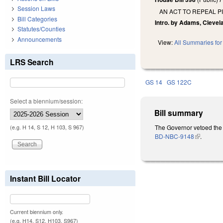
Session Laws
AN ACT TO REPEAL P
Bill Categories
Intro. by Adams, Clevel
Statutes/Counties
Announcements
View:
All Summaries for 
LRS Search
GS 14
GS 122C
Select a biennium/session:
Bill summary
The Governor vetoed the 
(e.g. H 14, S 12, H 103, S 967)
BD-NBC-9148
(link is ext
.
Instant Bill Locator
Current biennium only.
(e.g. H14, S12, H103, S967)