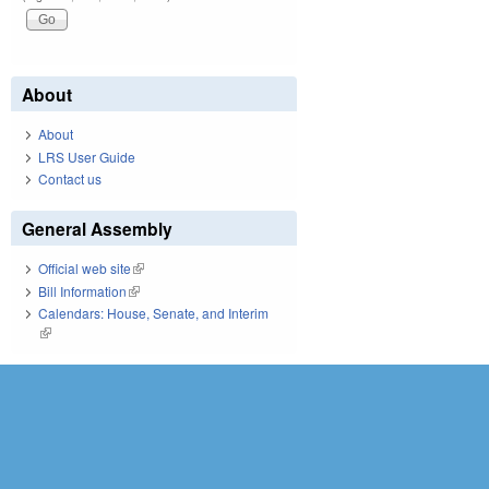
About
About
LRS User Guide
Contact us
General Assembly
Official web site
(link is external)
Bill Information
(link is external)
Calendars: House, Senate, and Interim
(link is external)