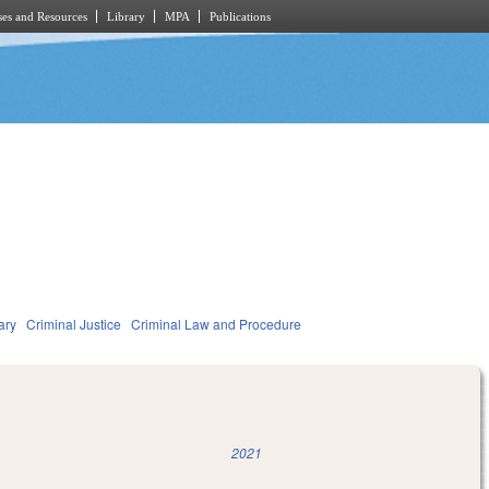
es and Resources
Library
MPA
Publications
ary
Criminal Justice
Criminal Law and Procedure
2021