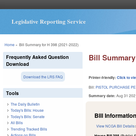
Legislative Reporting Service
You are here
Home
»
Bill Summary for H 398 (2021-2022)
Bill Summary 
Frequently Asked Question
Download
Download the LRS FAQ
Printer-friendly:
Click to vi
Bill:
PISTOL PURCHASE PE
Tools
Summary date:
Aug 31 202
The Daily Bulletin
Today's Bills: House
Bill Information
Today's Bills: Senate
All Bills
View NCGA Bill Details
Trending Tracked Bills
Actions on Bills
House Bill 398
(Public)
F