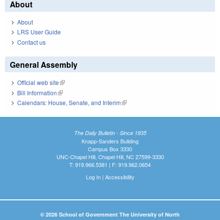
About
About
LRS User Guide
Contact us
General Assembly
Official web site
(link is external)
Bill Information
(link is external)
Calendars: House, Senate, and Interim
(link is external)
The Daily Bulletin - Since 1935
Knapp-Sanders Building
Campus Box 3330
UNC-Chapel Hill, Chapel Hill, NC 27599-3330
T: 919.966.5381 | F: 919.962.0654
Log In
|
Accessibility
© 2026 School of Government The University of North