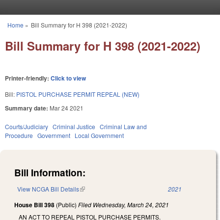
Skip to main content
Home
»
Bill Summary for H 398 (2021-2022)
You are here
Bill Summary for H 398 (2021-2022)
Printer-friendly:
Click to view
Bill:
PISTOL PURCHASE PERMIT REPEAL (NEW)
Summary date:
Mar 24 2021
Courts/Judiciary
Criminal Justice
Criminal Law and
Procedure
Government
Local Government
Bill Information:
View NCGA Bill Details
(link is external)
2021
House Bill 398
(Public)
Filed
Wednesday, March 24, 2021
AN ACT TO REPEAL PISTOL PURCHASE PERMITS.