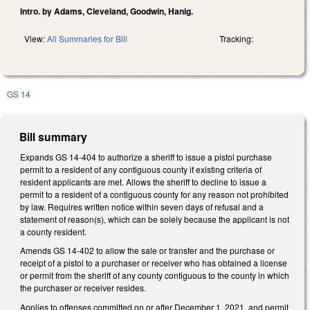
Intro. by Adams, Cleveland, Goodwin, Hanig.
View:
All Summaries for Bill
Tracking:
GS 14
Bill summary
Expands GS 14-404 to authorize a sheriff to issue a pistol purchase
permit to a resident of any contiguous county if existing criteria of
resident applicants are met. Allows the sheriff to decline to issue a
permit to a resident of a contiguous county for any reason not prohibited
by law. Requires written notice within seven days of refusal and a
statement of reason(s), which can be solely because the applicant is not
a county resident.
Amends GS 14-402 to allow the sale or transfer and the purchase or
receipt of a pistol to a purchaser or receiver who has obtained a license
or permit from the sheriff of any county contiguous to the county in which
the purchaser or receiver resides.
Applies to offenses committed on or after December 1, 2021, and permit