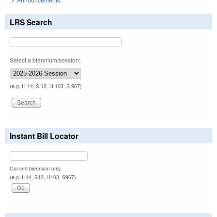
LRS Search
Select a biennium/session:
(e.g. H 14, S 12, H 103, S 967)
Instant Bill Locator
Current biennium only.
(e.g. H14, S12, H103, S967)