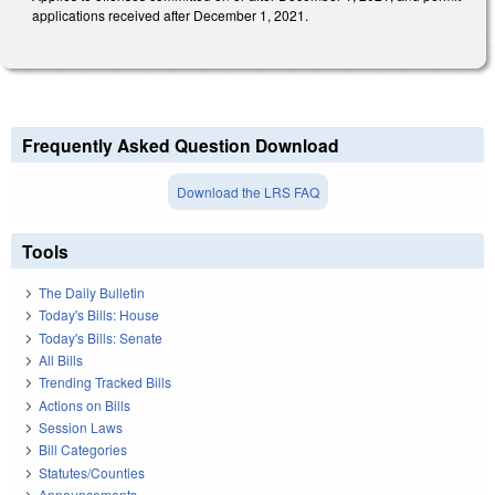
applications received after December 1, 2021.
Frequently Asked Question Download
Download the LRS FAQ
Tools
The Daily Bulletin
Today's Bills: House
Today's Bills: Senate
All Bills
Trending Tracked Bills
Actions on Bills
Session Laws
Bill Categories
Statutes/Counties
Announcements