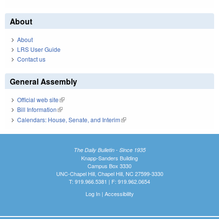
About
About
LRS User Guide
Contact us
General Assembly
Official web site
(link is external)
Bill Information
(link is external)
Calendars: House, Senate, and Interim
(link is external)
The Daily Bulletin - Since 1935
Knapp-Sanders Building
Campus Box 3330
UNC-Chapel Hill, Chapel Hill, NC 27599-3330
T: 919.966.5381 | F: 919.962.0654
Log In
|
Accessibility