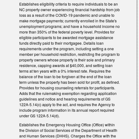
Establishes eligibility criteria to require individuals to be an
NC property owner experiencing financial hardship from job
loss as a result of the COVID-19 pandemic and unable to
make mortgage payments; currently enrolled in the State's
unemployment programs; and have a household income no
more than 350% of the federal poverty level. Provides for
eligible participants to be awarded mortgage assistance
funds directly paid to their mortgagee. Details loan
requirements under the program, including setting a one
member per household restriction, restricting the program to
property owners whose property is their sole and primary
residence, capping awards at $40,000, and setting loan
terms at ten years with a 0% interest rate. Requires the
balance of the loan to be forgiven at the end of the loan
term unless the property has been sold for profit, as defined.
Provides for housing counseling referrals for participants.
Adds that the rulemaking exemption regarding application
guidelines and notice and hearing requirements of GS
122A-5.14(c) apply to the act, and requires the Agency to
include program information in its annual report required
under GS 122A-5.14(d).
Establishes the Emergency Housing Office (Office) within
the Division of Social Services of the Department of Health
and Human Services (DHHS). Charges the Office with the