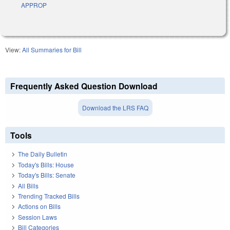
APPROP
View:
All Summaries for Bill
Frequently Asked Question Download
Download the LRS FAQ
Tools
The Daily Bulletin
Today's Bills: House
Today's Bills: Senate
All Bills
Trending Tracked Bills
Actions on Bills
Session Laws
Bill Categories