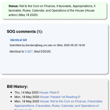
Status:
Ref to the Com on Finance, if favorable, Appropriations, if
favorable, Rules, Calendar, and Operations of the House (House
action) (
May 18 2020
)
SOG comments (1):
Identical bill
Submitted by
jhenders@sog.unc.edu
on
Wed, 2020-05-20 16:00
Identical to
S 827
, filed 5/20/20.
Bill History:
Thu, 14 May 2020
House: Filed
(link is external)
Mon, 18 May 2020
House: Passed 1st Reading
(link is external)
Mon, 18 May 2020
House: Ref to the Com on Finance, if favorable,
Appropriations, if favorable, Rules, Calendar, and Operations of
the House
(link is external)