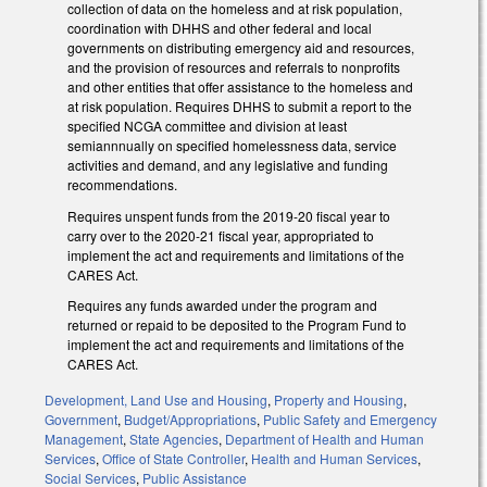
collection of data on the homeless and at risk population,
coordination with DHHS and other federal and local
governments on distributing emergency aid and resources,
and the provision of resources and referrals to nonprofits
and other entities that offer assistance to the homeless and
at risk population. Requires DHHS to submit a report to the
specified NCGA committee and division at least
semiannnually on specified homelessness data, service
activities and demand, and any legislative and funding
recommendations.
Requires unspent funds from the 2019-20 fiscal year to
carry over to the 2020-21 fiscal year, appropriated to
implement the act and requirements and limitations of the
CARES Act.
Requires any funds awarded under the program and
returned or repaid to be deposited to the Program Fund to
implement the act and requirements and limitations of the
CARES Act.
Development, Land Use and Housing
,
Property and Housing
,
Government
,
Budget/Appropriations
,
Public Safety and Emergency
Management
,
State Agencies
,
Department of Health and Human
Services
,
Office of State Controller
,
Health and Human Services
,
Social Services
,
Public Assistance