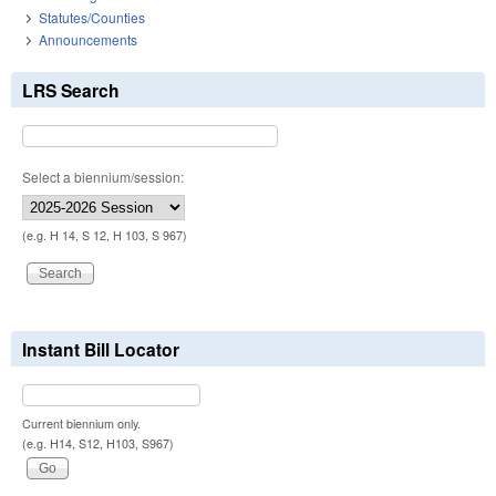
Statutes/Counties
Announcements
LRS Search
Select a biennium/session:
(e.g. H 14, S 12, H 103, S 967)
Instant Bill Locator
Current biennium only.
(e.g. H14, S12, H103, S967)