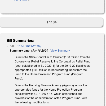
H 1134
Bill Summaries:
Bill
H 1134 (2019-2020)
Summary date:
May 18 2020
-
View Summary
Directs the State Controller to transfer $100 million from the
Coronavirus Relief Reserve to the Coronavirus Relief Fund
(both established in SL 2020-4) for the 2019-20 fiscal year;
appropriates $100 million in nonrecurring funds from the
Fund to the Home Protection Program Fund (Program
Fund).
Directs the Housing Finance Agency (Agency) to use the
appropriated funds for the Home Protection Program
consistent with GS 122A-5.14, which establishes and
provides for the administration of the Program Fund, with
the following modifications.