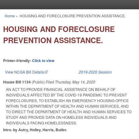
Skip to main content
Home
»
HOUSING AND FORECLOSURE PREVENTION ASSISTANCE.
You are here
HOUSING AND FORECLOSURE
PREVENTION ASSISTANCE.
Printer-friendly:
Click to view
View NCGA Bill Details
(link is external)
2019-2020 Session
House Bill 1134
(Public)
Filed
Thursday, May 14, 2020
AN ACT TO PROVIDE FINANCIAL ASSISTANCE ON BEHALF OF
INDIVIDUALS AFFECTED BY THE COVID-19 PANDEMIC TO PREVENT
FORECLOSURES, TO ESTABLISH AN EMERGENCY HOUSING OFFICE
WITHIN THE DEPARTMENT OF HEALTH AND HUMAN SERVICES, AND
TO DIRECT THE DEPARTMENT OF HEALTH AND HUMAN SERVICES TO
STUDY AND PROVIDE DATA ON HOMELESS INDIVIDUALS AND
INDIVIDUALS FACING HOMELESSNESS.
Intro. by Autry, Holley, Harris, Butler.