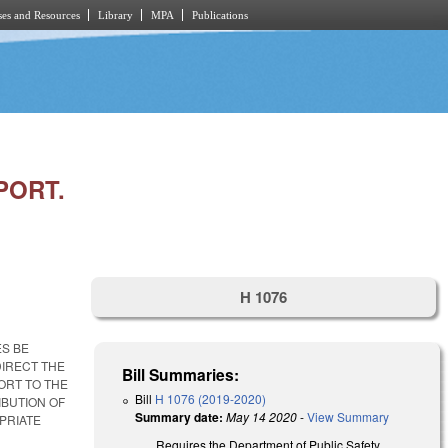
es and Resources
Library
MPA
Publications
PORT.
H 1076
ES BE
IRECT THE
Bill Summaries:
ORT TO THE
Bill
H 1076 (2019-2020)
IBUTION OF
Summary date:
May 14 2020
-
View Summary
PRIATE
Requires the Department of Public Safety,