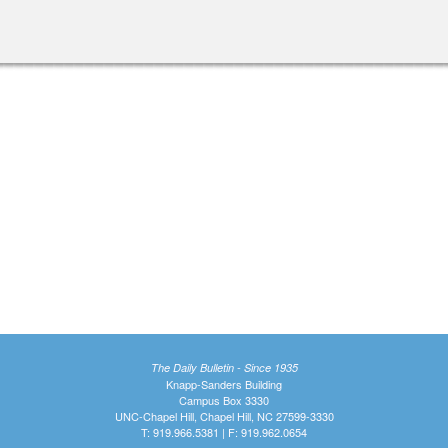
nal)
The Daily Bulletin - Since 1935
Knapp-Sanders Building
Campus Box 3330
UNC-Chapel Hill, Chapel Hill, NC 27599-3330
T: 919.966.5381 | F: 919.962.0654