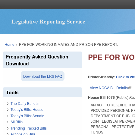
Legislative Reporting Service
You are here
Home
»
PPE FOR WORKING INMATES AND PRISON PPE REPORT.
PPE FOR WO
Frequently Asked Question
Download
Download the LRS FAQ
Printer-friendly:
Click to vi
View NCGA Bill Details
(lin
Tools
House Bill 1076
(Public)
Fil
The Daily Bulletin
AN ACT TO REQUIRE TH
Today's Bills: House
PROVIDED PERSONAL PR
Today's Bills: Senate
DEPARTMENT OF PUBLIC 
JOINT LEGISLATIVE OVE
All Bills
PERSONAL PROTECTIVE 
Trending Tracked Bills
FUNDS.
Actions on Bills