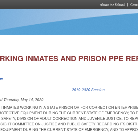
About the School
Cours
Skip to main content
RKING INMATES AND PRISON PPE RE
ew
k is external)
2019-2020 Session
ed
Thursday, May 14, 2020
AT INMATES WORKING IN A STATE PRISON OR FOR CORRECTION ENTERPRIS
OTECTIVE EQUIPMENT DURING THE CURRENT STATE OF EMERGENCY; TO D
SAFETY, DIVISION OF ADULT CORRECTION AND JUVENILE JUSTICE, TO REP
RSIGHT COMMITTEE ON JUSTICE AND PUBLIC SAFETY REGARDING ITS DISTR
EQUIPMENT DURING THE CURRENT STATE OF EMERGENCY; AND TO APPRO