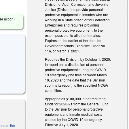
Division of Adult Correction and Juvenile
Justice (Division) to provide personal
protective equipment to inmates who are
se action)
working in a State prison or for Correction
Enterprises and requires providing
personal protective equipment, to the
extent possible, to all other inmates.
Expires on the earlier of the date the
Governor rescinds Executive Order No.
116, or March 1, 2021.
Requires the Division, by October 1, 2020,
to report on its distribution of personal
protective equipment during the COVID-
19 emergency (the time between March
10, 2020 and the date that the Division
submits its report) to the specified NCGA
committee.
Appropriates $100,000 in nonrecurring
funds for 2020-21 from the General Fund
to the Division for personal protective
equipment and inmate medical costs
caused by the COVID-19 emergency.
Effective July 1, 2020.
ons of the