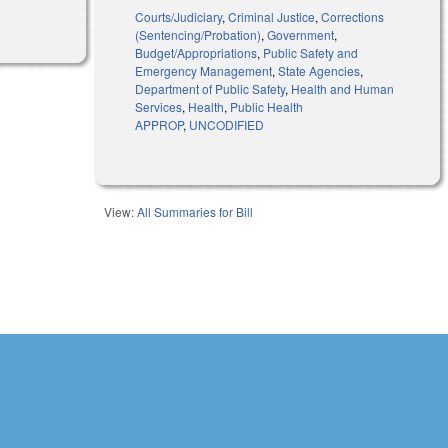
Courts/Judiciary
,
Criminal Justice
,
Corrections
(Sentencing/Probation)
,
Government
,
Budget/Appropriations
,
Public Safety and
Emergency Management
,
State Agencies
,
Department of Public Safety
,
Health and Human
Services
,
Health
,
Public Health
APPROP
,
UNCODIFIED
View:
All Summaries for Bill