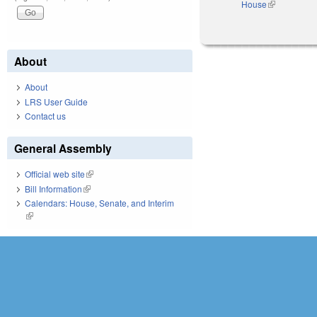
House
(link is exter
About
About
LRS User Guide
Contact us
General Assembly
Official web site
(link is external)
Bill Information
(link is external)
Calendars: House, Senate, and Interim
(link is external)