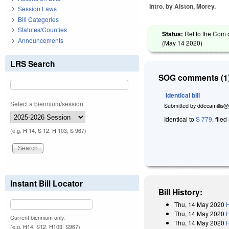
Intro. by Alston, Morey.
Session Laws
Bill Categories
Statutes/Counties
Status:
Ref to the Com 
Announcements
(
May 14 2020
)
LRS Search
SOG comments (1)
Identical bill
Select a biennium/session:
Submitted by
ddecamillis@
Identical to
S 779
, file
(e.g. H 14, S 12, H 103, S 967)
Instant Bill Locator
Bill History:
Thu, 14 May 2020
H
Thu, 14 May 2020
Current biennium only.
Thu, 14 May 2020
H
(e.g. H14, S12, H103, S967)