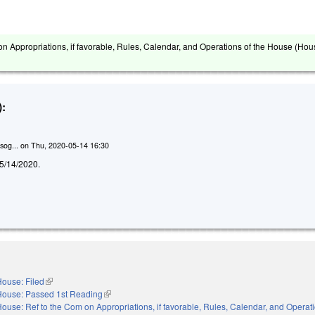
on Appropriations, if favorable, Rules, Calendar, and Operations of the House (Hou
:
sog...
on
Thu, 2020-05-14 16:30
d 5/14/2020.
ouse: Filed
(link is external)
House: Passed 1st Reading
(link is external)
ouse: Ref to the Com on Appropriations, if favorable, Rules, Calendar, and Operati