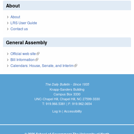
About
About
LRS User Guide
Contact us
General Assembly
Official web site
(link is external)
Bill Information
(link is external)
Calendars: House, Senate, and Interim
(link is external)
The Daily Bulletin - Since 1935
Knapp-Sanders Building
Campus Box 3330
UNC-Chapel Hill, Chapel Hill, NC 27599-3330
T: 919.966.5381 | F: 919.962.0654
Log In
|
Accessibility
© 2026 School of Government The University of North