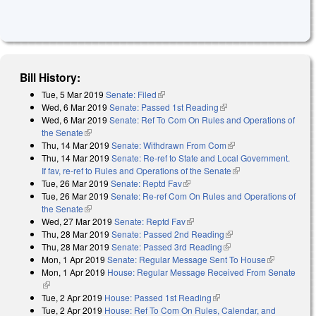
Bill History:
Tue, 5 Mar 2019
Senate: Filed
(link is external)
Wed, 6 Mar 2019
Senate: Passed 1st Reading
(link is external)
Wed, 6 Mar 2019
Senate: Ref To Com On Rules and Operations of
the Senate
(link is external)
Thu, 14 Mar 2019
Senate: Withdrawn From Com
(link is external)
Thu, 14 Mar 2019
Senate: Re-ref to State and Local Government.
If fav, re-ref to Rules and Operations of the Senate
(link is external)
Tue, 26 Mar 2019
Senate: Reptd Fav
(link is external)
Tue, 26 Mar 2019
Senate: Re-ref Com On Rules and Operations of
the Senate
(link is external)
Wed, 27 Mar 2019
Senate: Reptd Fav
(link is external)
Thu, 28 Mar 2019
Senate: Passed 2nd Reading
(link is external)
Thu, 28 Mar 2019
Senate: Passed 3rd Reading
(link is external)
Mon, 1 Apr 2019
Senate: Regular Message Sent To House
(link is
Mon, 1 Apr 2019
House: Regular Message Received From Senate
external)
(link is external)
Tue, 2 Apr 2019
House: Passed 1st Reading
(link is external)
Tue, 2 Apr 2019
House: Ref To Com On Rules, Calendar, and