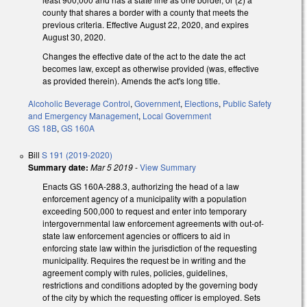
county that shares a border with a county that meets the
previous criteria. Effective August 22, 2020, and expires
August 30, 2020.
Changes the effective date of the act to the date the act
becomes law, except as otherwise provided (was, effective
as provided therein). Amends the act's long title.
Alcoholic Beverage Control
,
Government
,
Elections
,
Public Safety
and Emergency Management
,
Local Government
GS 18B
,
GS 160A
Bill
S 191 (2019-2020)
Summary date:
Mar 5 2019
-
View Summary
Enacts GS 160A-288.3, authorizing the head of a law
enforcement agency of a municipality with a population
exceeding 500,000 to request and enter into temporary
intergovernmental law enforcement agreements with out-of-
state law enforcement agencies or officers to aid in
enforcing state law within the jurisdiction of the requesting
municipality. Requires the request be in writing and the
agreement comply with rules, policies, guidelines,
restrictions and conditions adopted by the governing body
of the city by which the requesting officer is employed. Sets