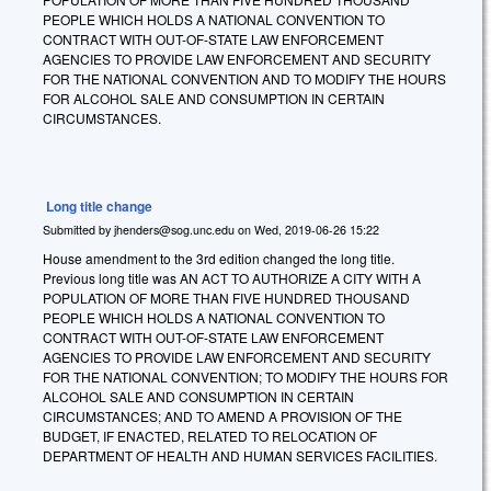
PEOPLE WHICH HOLDS A NATIONAL CONVENTION TO
CONTRACT WITH OUT-OF-STATE LAW ENFORCEMENT
AGENCIES TO PROVIDE LAW ENFORCEMENT AND SECURITY
FOR THE NATIONAL CONVENTION AND TO MODIFY THE HOURS
FOR ALCOHOL SALE AND CONSUMPTION IN CERTAIN
CIRCUMSTANCES.
Long title change
Submitted by
jhenders@sog.unc.edu
on
Wed, 2019-06-26 15:22
House amendment to the 3rd edition changed the long title.
Previous long title was AN ACT TO AUTHORIZE A CITY WITH A
POPULATION OF MORE THAN FIVE HUNDRED THOUSAND
PEOPLE WHICH HOLDS A NATIONAL CONVENTION TO
CONTRACT WITH OUT-OF-STATE LAW ENFORCEMENT
AGENCIES TO PROVIDE LAW ENFORCEMENT AND SECURITY
FOR THE NATIONAL CONVENTION; TO MODIFY THE HOURS FOR
ALCOHOL SALE AND CONSUMPTION IN CERTAIN
CIRCUMSTANCES; AND TO AMEND A PROVISION OF THE
BUDGET, IF ENACTED, RELATED TO RELOCATION OF
DEPARTMENT OF HEALTH AND HUMAN SERVICES FACILITIES.