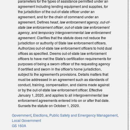
parameters for the types of assistance permitted under an
agreement including lending equipment and supplies, for
the jurisdiction of the out-of-state officer under an
agreement, and for the chain of command under an
agreement. Defines
head
,
law enforcement agency
,
out-of-
state law enforcement officer
,
out-of-state law enforcement
agency
, and
temporary intergovernmental law enforcement
agreement
. Clarifies that the statute does not reduce the
jurisdiction or authority of State law enforcement officers.
Authorizes out-of-state law enforcement officers to hold dual
offices as specified. Deems out-of-state law enforcement
officers to have met the State's certification requirements for
purposes of being a sworn officer of the requesting agency
if certified and sworn in the officer's home jurisdiction,
subject to the agreement's provisions. Details matters that
must be addressed in an agreement such as standards of
conduct, training, compensation, and claims made against
or by the out-of-state law enforcement officer. Effective
January 1, 2020, and applies to all intergovernmental law
enforcement agreements entered into on or after that date.
Sunsets the statute on October 1, 2020.
Government
,
Elections
,
Public Safety and Emergency Management
,
Local Government
GS 160A