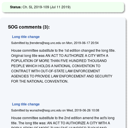
Status:
Ch. SL 2019-109 (
Jul 11 2019
)
SOG comments (3):
Long title change
Submitted by
jhenders@sog.unc.edu
on
Mon, 2019-06-17 20:54
House committee substitute to the 1st edition changed the long title.
Original long title was AN ACT TO AUTHORIZE A CITY WITH A
POPULATION OF MORE THAN FIVE HUNDRED THOUSAND
PEOPLE WHICH HOLDS A NATIONAL CONVENTION TO
CONTRACT WITH OUT-OF-STATE LAW ENFORCEMENT
AGENCIES TO PROVIDE LAW ENFORCEMENT AND SECURITY
FOR THE NATIONAL CONVENTION.
Long title change
Submitted by
wunsche@sog.unc.edu
on
Wed, 2019-06-26 10:08
House committee substitute to the 2nd edition amend the act's long
title. The long title was: AN ACT TO AUTHORIZE A CITY WITH A
POPULATION OF MORE THAN FIVE HUNDRED THOUSAND