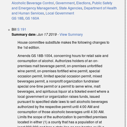
Alcoholic Beverage Control
,
Government
,
Elections
,
Public Safety
and Emergency Management
,
State Agencies
,
Department of Health
and Human Services
,
Local Government
GS 18B
,
GS 160A
Bill
S 191
Summary date:
Jun 17 2019
-
View Summary
House committee substitute makes the following changes to
the 1st edition.
Amends GS 18B-1004, concerning hours for retail sale and
consumption of alcohol. Authorizes holders of an on-
premises malt beverage permit, on-premises unfortified
wine permit, on-premises fortified wine permit, special
occasion permit, limited special occasion permit, mixed
beverages permit, a nonprofit organization fundraiser
special one-time permit or a permit to serve wine, malt
beverages, and spirituous liquor at a ticketed event where a
local government or organization raises funds, issued
pursuant to specified state laws to sell alcoholic beverages
authorized by the respective permit until 4:00 AM and
consumption of those alcoholic beverages until 4:30 AM.
Limits the scope of the authorization to permitted premises
located in either (1) a county that has a population of at
least 900,000 and has a state line as one border, or (2) a