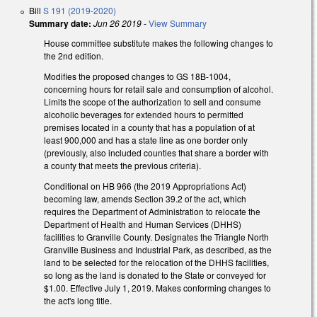
Bill
S 191 (2019-2020)
Summary date:
Jun 26 2019
-
View Summary
House committee substitute makes the following changes to
the 2nd edition.
Modifies the proposed changes to GS 18B-1004,
concerning hours for retail sale and consumption of alcohol.
Limits the scope of the authorization to sell and consume
alcoholic beverages for extended hours to permitted
premises located in a county that has a population of at
least 900,000 and has a state line as one border only
(previously, also included counties that share a border with
a county that meets the previous criteria).
Conditional on HB 966 (the 2019 Appropriations Act)
becoming law, amends Section 39.2 of the act, which
requires the Department of Administration to relocate the
Department of Health and Human Services (DHHS)
facilities to Granville County. Designates the Triangle North
Granville Business and Industrial Park, as described, as the
land to be selected for the relocation of the DHHS facilities,
so long as the land is donated to the State or conveyed for
$1.00. Effective July 1, 2019. Makes conforming changes to
the act's long title.