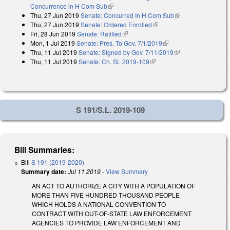
Concurrence in H Com Sub
(link is external)
Thu, 27 Jun 2019
Senate: Concurred In H Com Sub
(link is external)
Thu, 27 Jun 2019
Senate: Ordered Enrolled
(link is external)
Fri, 28 Jun 2019
Senate: Ratified
(link is external)
Mon, 1 Jul 2019
Senate: Pres. To Gov. 7/1/2019
(link is external)
Thu, 11 Jul 2019
Senate: Signed by Gov. 7/11/2019
(link is external)
Thu, 11 Jul 2019
Senate: Ch. SL 2019-109
(link is external)
S 191/S.L. 2019-109
Bill Summaries:
Bill
S 191 (2019-2020)
Summary date:
Jul 11 2019
-
View Summary
AN ACT TO AUTHORIZE A CITY WITH A POPULATION OF
MORE THAN FIVE HUNDRED THOUSAND PEOPLE
WHICH HOLDS A NATIONAL CONVENTION TO
CONTRACT WITH OUT-OF-STATE LAW ENFORCEMENT
AGENCIES TO PROVIDE LAW ENFORCEMENT AND