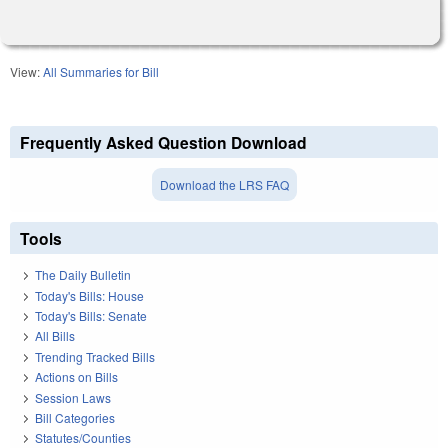
View:
All Summaries for Bill
Frequently Asked Question Download
Download the LRS FAQ
Tools
The Daily Bulletin
Today's Bills: House
Today's Bills: Senate
All Bills
Trending Tracked Bills
Actions on Bills
Session Laws
Bill Categories
Statutes/Counties