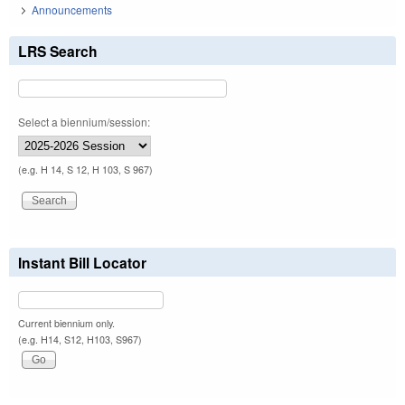
Announcements
LRS Search
Select a biennium/session:
(e.g. H 14, S 12, H 103, S 967)
Instant Bill Locator
Current biennium only.
(e.g. H14, S12, H103, S967)