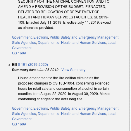
SECURITY FOR THE NATIONAL CONVENTION; AND TO
AMEND A PROVISION OF THE BUDGET, IF ENACTED,
RELATED TO RELOCATION OF DEPARTMENT OF
HEALTH AND HUMAN SERVICES FACILITIES. SL 2019-
109. Enacted July 11, 2019. Effective July 11, 2019, except
as otherwise provided.
Government
,
Elections
,
Public Safety and Emergency Management
,
State Agencies
,
Department of Health and Human Services
,
Local
Government
GS 160A
Bill
S 191 (2019-2020)
Summary date:
Jun 26 2019
-
View Summary
House amendment to the 3rd edition eliminates the
proposed changes to GS 18B-1004, concerning extended
hours for retail sale and consumption of alcohol in certain
counties from August 22, 2020, to August 30, 2020. Makes
conforming changes to the act's long title.
Government
,
Elections
,
Public Safety and Emergency Management
,
State Agencies
,
Department of Health and Human Services
,
Local
Government
GS 160A