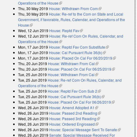
Operations of the House
(link is external)
Thu, 30 May 2019
House: Withdrawn From Com
(link is external)
Thu, 30 May 2019
House: Re-ref to the Com on State and Local
Government, if favorable, Rules, Calendar, and Operations of the
House
(link is external)
Wed, 12 Jun 2019
House: Reptd Fav
(link is external)
Wed, 12 Jun 2019
House: Re-ref Com On Rules, Calendar, and
Operations of the House
(link is external)
Mon, 17 Jun 2019
House: Reptd Fav Com Substitute
(link is
Mon, 17 Jun 2019
House: Cal Pursuant Rule 36(b)
(link is external)
external)
Mon, 17 Jun 2019
House: Placed On Cal For 06/20/2019
(link is
Thu, 20 Jun 2019
House: Withdrawn From Cal
(link is external)
external)
Thu, 20 Jun 2019
House: Placed On Cal For 06/25/2019
(link is
Tue, 25 Jun 2019
House: Withdrawn From Cal
(link is external)
external)
Tue, 25 Jun 2019
House: Re-ref Com On Rules, Calendar, and
Operations of the House
(link is external)
Tue, 25 Jun 2019
House: Reptd Fav Com Sub 2
(link is external)
Tue, 25 Jun 2019
House: Cal Pursuant Rule 36(b)
(link is external)
Tue, 25 Jun 2019
House: Placed On Cal For 06/26/2019
(link is
Wed, 26 Jun 2019
House: Amend Adopted A1
(link is external)
external)
Wed, 26 Jun 2019
House: Passed 2nd Reading
(link is external)
Wed, 26 Jun 2019
House: Passed 3rd Reading
(link is external)
Wed, 26 Jun 2019
House: Ordered Engrossed
(link is external)
Wed, 26 Jun 2019
House: Special Message Sent To Senate
(link is
Wed, 26 Jun 2019
Senate: Special Message Received For
external)