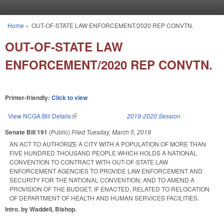
Skip to main content
Home
»
OUT-OF-STATE LAW ENFORCEMENT/2020 REP CONVTN.
You are here
OUT-OF-STATE LAW
ENFORCEMENT/2020 REP CONVTN.
Printer-friendly:
Click to view
View NCGA Bill Details
(link is external)
2019-2020 Session
Senate Bill 191
(Public)
Filed
Tuesday, March 5, 2019
AN ACT TO AUTHORIZE A CITY WITH A POPULATION OF MORE THAN
FIVE HUNDRED THOUSAND PEOPLE WHICH HOLDS A NATIONAL
CONVENTION TO CONTRACT WITH OUT-OF-STATE LAW
ENFORCEMENT AGENCIES TO PROVIDE LAW ENFORCEMENT AND
SECURITY FOR THE NATIONAL CONVENTION; AND TO AMEND A
PROVISION OF THE BUDGET, IF ENACTED, RELATED TO RELOCATION
OF DEPARTMENT OF HEALTH AND HUMAN SERVICES FACILITIES.
Intro. by Waddell, Bishop.