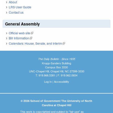
About
LRS User Guide
Contact us
General Assembly
Official web site
(link is external)
Bill Information
(link is external)
Calendars: House, Senate, and Interim
(link is external)
The Daily Bulletin - Since 1935
Knapp-Sanders Building
Campus Box 3330
UNC-Chapel Hill, Chapel Hill, NC 27599-3330
T: 919.966.5381 | F: 919.962.0654
Log In
|
Accessibility
© 2026 School of Government The University of North
Carolina at Chapel Hill
This work is copyrighted and subject to "fair use" as