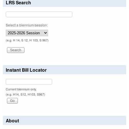
LRS Search
Select a biennium/session:
(e.g. H 14, S 12, H 103, S 967)
Instant Bill Locator
Current biennium only.
(e.g. H14, S12, H103, S967)
About