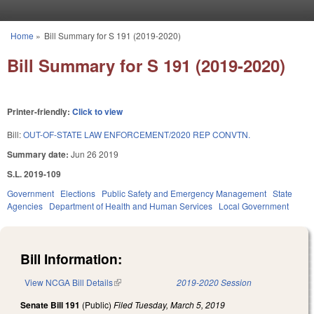
Skip to main content
Home
»
Bill Summary for S 191 (2019-2020)
You are here
Bill Summary for S 191 (2019-2020)
Printer-friendly:
Click to view
Bill:
OUT-OF-STATE LAW ENFORCEMENT/2020 REP CONVTN.
Summary date:
Jun 26 2019
S.L. 2019-109
Government
Elections
Public Safety and Emergency Management
State
Agencies
Department of Health and Human Services
Local Government
Bill Information:
View NCGA Bill Details
(link is external)
2019-2020 Session
Senate Bill 191
(Public)
Filed
Tuesday, March 5, 2019