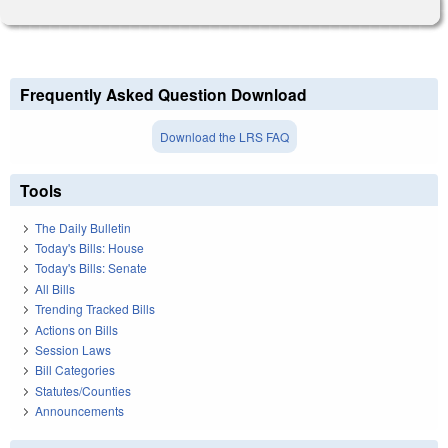
Frequently Asked Question Download
Download the LRS FAQ
Tools
The Daily Bulletin
Today's Bills: House
Today's Bills: Senate
All Bills
Trending Tracked Bills
Actions on Bills
Session Laws
Bill Categories
Statutes/Counties
Announcements