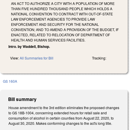
AN ACT TO AUTHORIZE A CITY WITH A POPULATION OF MORE
THAN FIVE HUNDRED THOUSAND PEOPLE WHICH HOLDS A
NATIONAL CONVENTION TO CONTRACT WITH OUT-OF-STATE
LAW ENFORCEMENT AGENCIES TO PROVIDE LAW
ENFORCEMENT AND SECURITY FOR THE NATIONAL
CONVENTION; AND TO AMEND A PROVISION OF THE BUDGET, IF
ENACTED, RELATED TO RELOCATION OF DEPARTMENT OF
HEALTH AND HUMAN SERVICES FACILITIES.
Intro. by Waddell, Bishop.
View:
All Summaries for Bill
Tracking:
GS 160A
Bill summary
House amendment to the 3rd edition eliminates the proposed changes
to GS 18B-1004, concerning extended hours for retail sale and
consumption of alcohol in certain counties from August 22, 2020, to
August 30, 2020. Makes conforming changes to the act's long title.