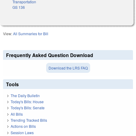
Transportation
GS 136
View:
All Summaries for Bill
Frequently Asked Question Download
Download the LRS FAQ
Tools
The Daily Bulletin
Today's Bills: House
Today's Bills: Senate
All Bills
Trending Tracked Bills
Actions on Bills
Session Laws