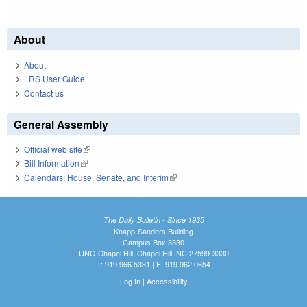
About
About
LRS User Guide
Contact us
General Assembly
Official web site
(link is external)
Bill Information
(link is external)
Calendars: House, Senate, and Interim
(link is external)
The Daily Bulletin - Since 1935
Knapp-Sanders Building
Campus Box 3330
UNC-Chapel Hill, Chapel Hill, NC 27599-3330
T: 919.966.5381 | F: 919.962.0654
Log In
|
Accessibility