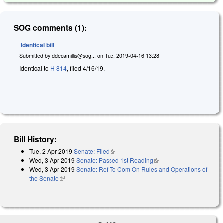
SOG comments (1):
Identical bill
Submitted by
ddecamillis@sog...
on
Tue, 2019-04-16 13:28
Identical to
H 814
, filed 4/16/19.
Bill History:
Tue, 2 Apr 2019
Senate: Filed
(link is external)
Wed, 3 Apr 2019
Senate: Passed 1st Reading
(link is external)
Wed, 3 Apr 2019
Senate: Ref To Com On Rules and Operations of
the Senate
(link is external)