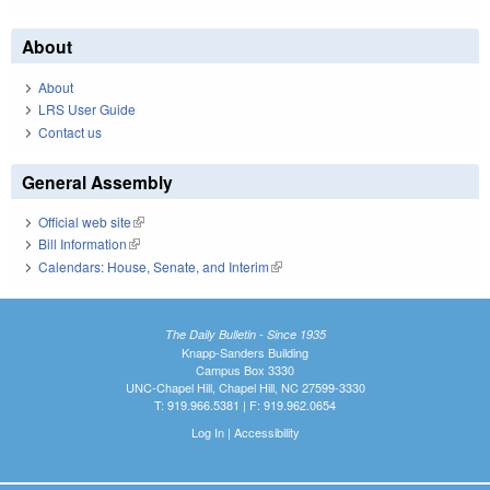
About
About
LRS User Guide
Contact us
General Assembly
Official web site
(link is external)
Bill Information
(link is external)
Calendars: House, Senate, and Interim
(link is external)
The Daily Bulletin - Since 1935
Knapp-Sanders Building
Campus Box 3330
UNC-Chapel Hill, Chapel Hill, NC 27599-3330
T: 919.966.5381 | F: 919.962.0654
Log In
|
Accessibility