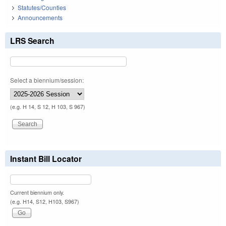
Statutes/Counties
Announcements
LRS Search
Select a biennium/session:
(e.g. H 14, S 12, H 103, S 967)
Instant Bill Locator
Current biennium only.
(e.g. H14, S12, H103, S967)