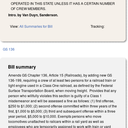
OPERATED IN THIS STATE UNLESS IT HAS A CERTAIN NUMBER
OF CREW MEMBERS.
Intro. by Van Duyn, Sanderson.
View:
All Summaries for Bill
Tracking:
GS 136
Bill summary
Amends GS Chapter 136, Article 15 (Railroads), by adding new GS
136-199, requiring a crew of at least two persons for a railroad train or
light engine used in a Class One railroad, as defined by the Federal
Surface Transportation Board, when moving freight. Provides that any
person who willfully violates this section is guilty of a Class 1
misdemeanor and will be assessed a fine as follows: (1) first offense,
$250 to $1,000; (2) second offense committed within three years of the
first, $1,000 to $5,000; (3) third and subsequent offense within a three
year period, $5,000 to $10,000. Exempts persons who move
locomotives unattached to railcars within a rail yard as well as
employees who are temporarily assigned to work with train or yard