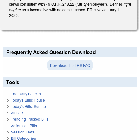
crews consistent with 49 C.F.R. 218.22 ("utility employee"). Defines
light
engine
as a locomotive with no cars attached. Effective January 1,
2020.
Frequently Asked Question Download
Download the LRS FAQ
Tools
The Daily Bulletin
Today's Bills: House
Today's Bills: Senate
All Bills
Trending Tracked Bills
Actions on Bills
Session Laws
Bill Categories