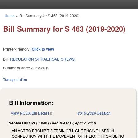
Skip to main content
Home
»
Bill Summary for S 463 (2019-2020)
You are here
Bill Summary for S 463 (2019-2020)
Printer-friendly:
Click to view
Bill:
REGULATION OF RAILROAD CREWS.
Summary date:
Apr 2 2019
Transportation
Bill Information:
View NCGA Bill Details
(link is external)
2019-2020 Session
Senate Bill 463
(Public)
Filed
Tuesday, April 2, 2019
AN ACT TO PROHIBIT A TRAIN OR LIGHT ENGINE USED IN
CONNECTION WITH THE MOVEMENT OF FREIGHT FROM BEING