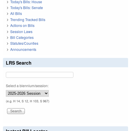
Today's Bills: House
Today's Bills: Senate
All Bills
Trending Tracked Bills
Actions on Bills
Session Laws
Bill Categories
Statutes/Counties
Announcements
LRS Search
Select a biennium/session:
(e.g. H 14, S 12, H 103, S 967)