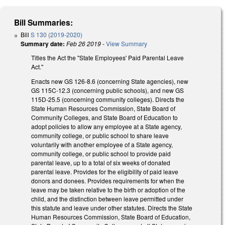
Bill Summaries:
Bill
S 130 (2019-2020)
Summary date:
Feb 26 2019
-
View Summary
Titles the Act the "State Employees' Paid Parental Leave
Act."
Enacts new GS 126-8.6 (concerning State agencies), new
GS 115C-12.3 (concerning public schools), and new GS
115D-25.5 (concerning community colleges). Directs the
State Human Resources Commission, State Board of
Community Colleges, and State Board of Education to
adopt policies to allow any employee at a State agency,
community college, or public school to share leave
voluntarily with another employee of a State agency,
community college, or public school to provide paid
parental leave, up to a total of six weeks of donated
parental leave. Provides for the eligibility of paid leave
donors and donees. Provides requirements for when the
leave may be taken relative to the birth or adoption of the
child, and the distinction between leave permitted under
this statute and leave under other statutes. Directs the State
Human Resources Commission, State Board of Education,