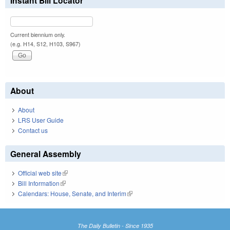
Instant Bill Locator
Current biennium only.
(e.g. H14, S12, H103, S967)
About
About
LRS User Guide
Contact us
General Assembly
Official web site
(link is external)
Bill Information
(link is external)
Calendars: House, Senate, and Interim
(link is external)
The Daily Bulletin - Since 1935