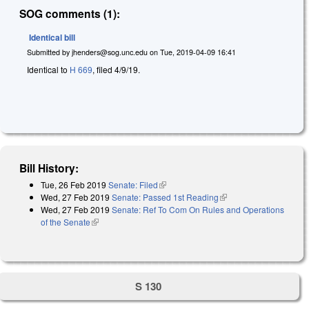
SOG comments (1):
Identical bill
Submitted by
jhenders@sog.unc.edu
on
Tue, 2019-04-09 16:41
Identical to
H 669
, filed 4/9/19.
Bill History:
Tue, 26 Feb 2019
Senate: Filed
(link is external)
Wed, 27 Feb 2019
Senate: Passed 1st Reading
(link is external)
Wed, 27 Feb 2019
Senate: Ref To Com On Rules and Operations
of the Senate
(link is external)
S 130