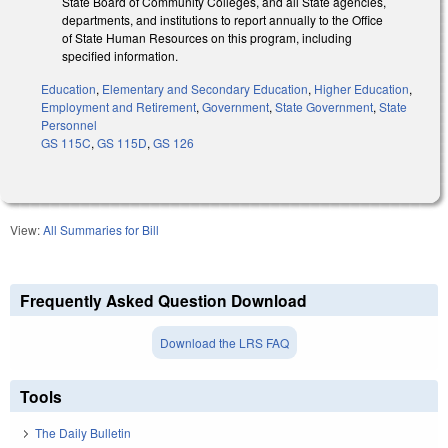
State Board of Community Colleges, and all State agencies,
departments, and institutions to report annually to the Office
of State Human Resources on this program, including
specified information.
Education
,
Elementary and Secondary Education
,
Higher Education
,
Employment and Retirement
,
Government
,
State Government
,
State
Personnel
GS 115C
,
GS 115D
,
GS 126
View:
All Summaries for Bill
Frequently Asked Question Download
Download the LRS FAQ
Tools
The Daily Bulletin