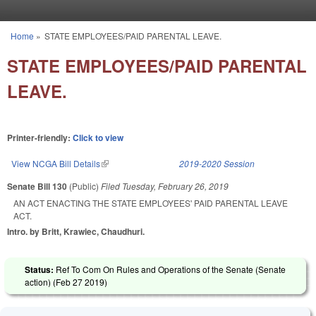
Skip to main content
Home
»
STATE EMPLOYEES/PAID PARENTAL LEAVE.
You are here
STATE EMPLOYEES/PAID PARENTAL
LEAVE.
Printer-friendly:
Click to view
View NCGA Bill Details
(link is external)
2019-2020 Session
Senate Bill 130
(Public)
Filed
Tuesday, February 26, 2019
AN ACT ENACTING THE STATE EMPLOYEES' PAID PARENTAL LEAVE
ACT.
Intro. by Britt, Krawiec, Chaudhuri.
Status:
Ref To Com On Rules and Operations of the Senate (Senate
action) (
Feb 27 2019
)