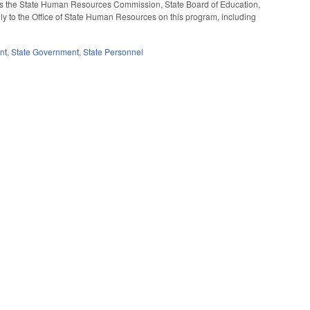
rects the State Human Resources Commission, State Board of Education,
lly to the Office of State Human Resources on this program, including
nt
,
State Government
,
State Personnel