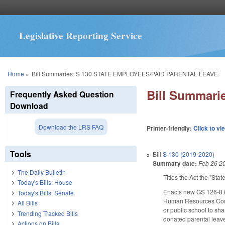
Legislative Reporting Service
You are here
Home
»
Bill Summaries: S 130 STATE EMPLOYEES/PAID PARENTAL LEAVE.
Bill Summar
Frequently Asked Question
Download
Download the LRS FAQ
Printer-friendly:
Click to vi
Tools
Bill
S 130 (2019-2020)
Summary date:
Feb 26 2
The Daily Bulletin
Titles the Act the "St
Today's Bills: House
Enacts new GS 126-8.6
Today's Bills: Senate
Human Resources Commi
All Bills
or public school to sha
Trending Tracked Bills
donated parental leave.
Actions on Bills