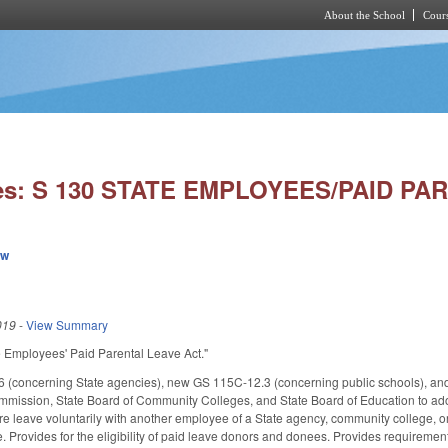
About the School
Cours
Skip to main content
ies: S 130 STATE EMPLOYEES/PAID PA
ew
019
-
View Summary
ate Employees' Paid Parental Leave Act."
 (concerning State agencies), new GS 115C-12.3 (concerning public schools), an
ssion, State Board of Community Colleges, and State Board of Education to adopt
re leave voluntarily with another employee of a State agency, community college, or 
 Provides for the eligibility of paid leave donors and donees. Provides requirements