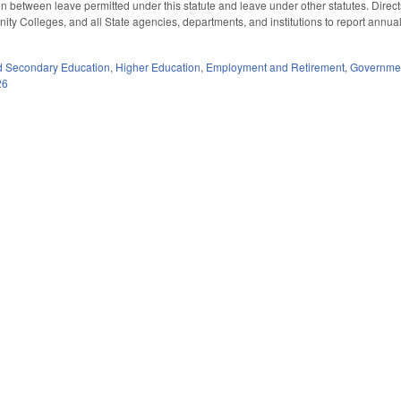
tion between leave permitted under this statute and leave under other statutes. Di
ty Colleges, and all State agencies, departments, and institutions to report annua
d Secondary Education
,
Higher Education
,
Employment and Retirement
,
Governme
26