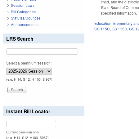
child, and the distinc
Session Laws
State Board of Communi
Bill Categories
specified information.
Statutes/Counties
Education
,
Elementary an
Announcements
GS 115C
,
GS 115D
,
GS 1
LRS Search
Select a biennium/session:
(e.g. H 14, S 12, H 103, S 967)
Instant Bill Locator
Current biennium only.
(e.g. H14, S12, H103, S967)