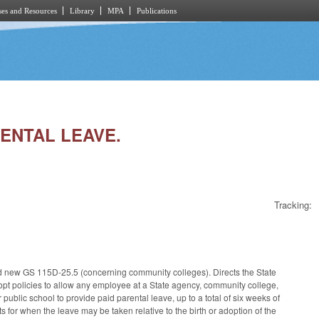
es and Resources
Library
MPA
Publications
RENTAL LEAVE.
Tracking:
d new GS 115D-25.5 (concerning community colleges). Directs the State
 policies to allow any employee at a State agency, community college,
public school to provide paid parental leave, up to a total of six weeks of
 for when the leave may be taken relative to the birth or adoption of the