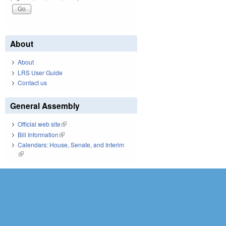
About
About
LRS User Guide
Contact us
General Assembly
Official web site
(link is external)
Bill Information
(link is external)
Calendars: House, Senate, and Interim
(link is external)