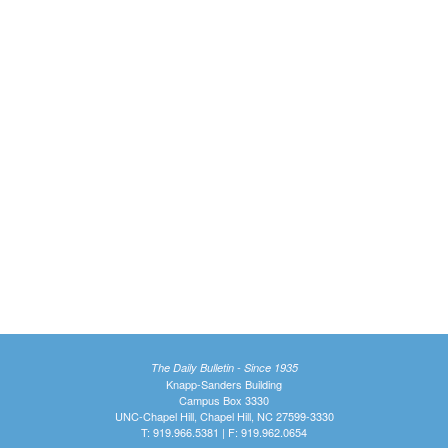
The Daily Bulletin - Since 1935
Knapp-Sanders Building
Campus Box 3330
UNC-Chapel Hill, Chapel Hill, NC 27599-3330
T: 919.966.5381 | F: 919.962.0654